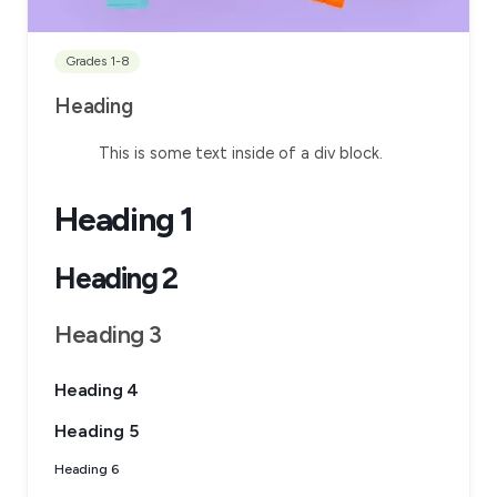
Grades 1-8
Heading
This is some text inside of a div block.
Heading 1
Heading 2
Heading 3
Heading 4
Heading 5
Heading 6