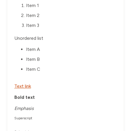
Item 1
Item 2
Item 3
Unordered list
Item A
Item B
Item C
Text link
Bold text
Emphasis
Superscript