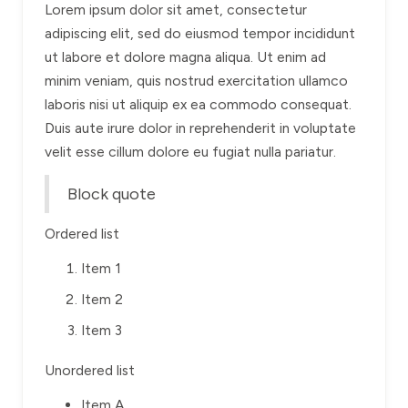
Lorem ipsum dolor sit amet, consectetur
adipiscing elit, sed do eiusmod tempor incididunt
ut labore et dolore magna aliqua. Ut enim ad
minim veniam, quis nostrud exercitation ullamco
laboris nisi ut aliquip ex ea commodo consequat.
Duis aute irure dolor in reprehenderit in voluptate
velit esse cillum dolore eu fugiat nulla pariatur.
Block quote
Ordered list
Item 1
Item 2
Item 3
Unordered list
Item A