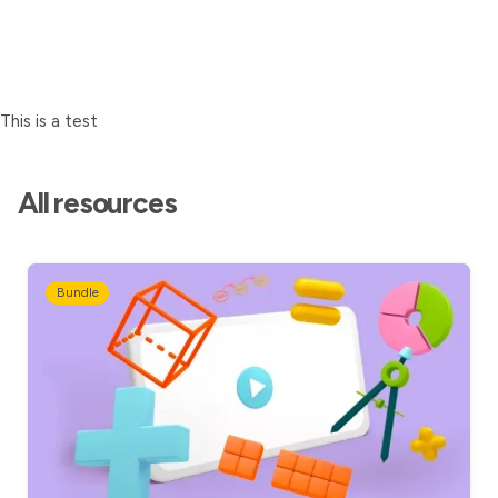
This is a test
All resources
Bundle