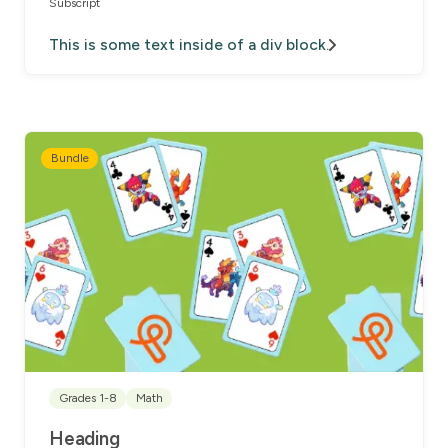
Subscript
This is some text inside of a div block.
Bundle
Grades 1-8
Math
Heading