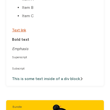
Item B
Item C
Text link
Bold text
Emphasis
Superscript
Subscript
This is some text inside of a div block.
Bundle