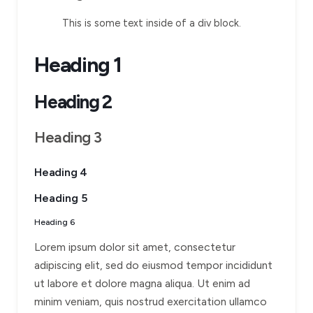
This is some text inside of a div block.
Heading 1
Heading 2
Heading 3
Heading 4
Heading 5
Heading 6
Lorem ipsum dolor sit amet, consectetur
adipiscing elit, sed do eiusmod tempor incididunt
ut labore et dolore magna aliqua. Ut enim ad
minim veniam, quis nostrud exercitation ullamco