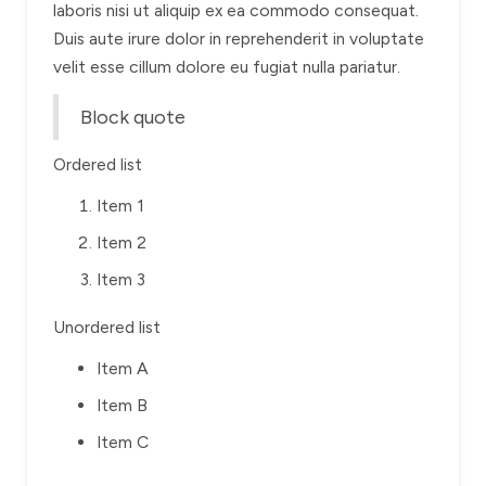
laboris nisi ut aliquip ex ea commodo consequat.
Duis aute irure dolor in reprehenderit in voluptate
velit esse cillum dolore eu fugiat nulla pariatur.
Block quote
Ordered list
Item 1
Item 2
Item 3
Unordered list
Item A
Item B
Item C