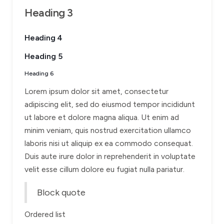
Heading 3
Heading 4
Heading 5
Heading 6
Lorem ipsum dolor sit amet, consectetur
adipiscing elit, sed do eiusmod tempor incididunt
ut labore et dolore magna aliqua. Ut enim ad
minim veniam, quis nostrud exercitation ullamco
laboris nisi ut aliquip ex ea commodo consequat.
Duis aute irure dolor in reprehenderit in voluptate
velit esse cillum dolore eu fugiat nulla pariatur.
Block quote
Ordered list