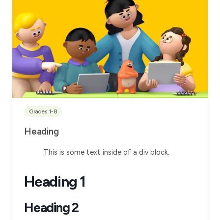
Grades 1-8
Heading
This is some text inside of a div block.
Heading 1
Heading 2