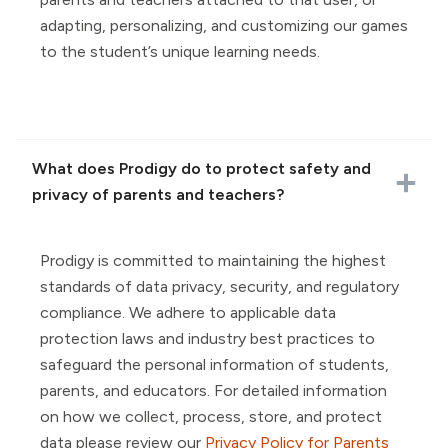
adapting, personalizing, and customizing our games
to the student’s unique learning needs.
What does Prodigy do to protect safety and
privacy of parents and teachers?
Prodigy is committed to maintaining the highest
standards of data privacy, security, and regulatory
compliance. We adhere to applicable data
protection laws and industry best practices to
safeguard the personal information of students,
parents, and educators. For detailed information
on how we collect, process, store, and protect
data please review our
Privacy Policy for Parents