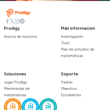
Prodigy
Más información
Acerca de nosotros
Investigación
Trust
Plan de estudios de
matemáticas
Soluciones
Soporte
Jugar Prodigy
Padres
Membresías de
Maestros
matemáticas
Estudiantes