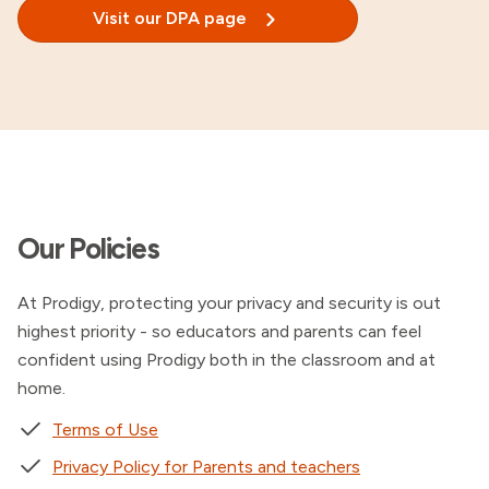
Visit our DPA page
Our Policies
At Prodigy, protecting your privacy and security is out
highest priority - so educators and parents can feel
confident using Prodigy both in the classroom and at
home.
Terms of Use
Privacy Policy for Parents and teachers