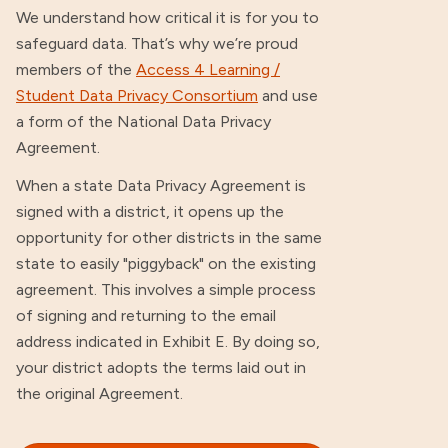
We understand how critical it is for you to
safeguard data. That’s why we’re proud
members of the
Access 4 Learning /
Student Data Privacy Consortium
and use
a form of the National Data Privacy
Agreement.
When a state Data Privacy Agreement is
signed with a district, it opens up the
opportunity for other districts in the same
state to easily "piggyback" on the existing
agreement. This involves a simple process
of signing and returning to the email
address indicated in Exhibit E. By doing so,
your district adopts the terms laid out in
the original Agreement.