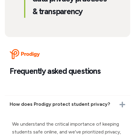
& transparency
Frequently asked questions
How does Prodigy protect student privacy?
We understand the critical importance of keeping
students safe online, and we've prioritized privacy,