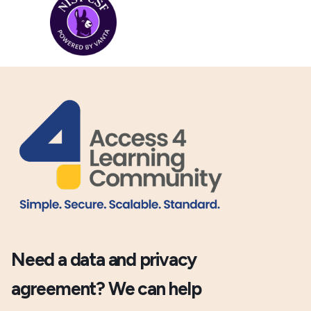
Need a data and privacy
agreement? We can help