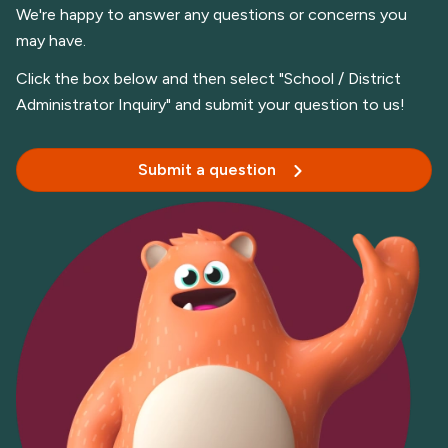
We're happy to answer any questions or concerns you
may have.
Click the box below and then select "School / District
Administrator Inquiry" and submit your question to us!
Submit a question