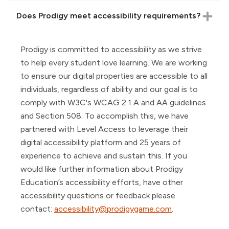
Does Prodigy meet accessibility requirements?
Prodigy is committed to accessibility as we strive
to help every student love learning. We are working
to ensure our digital properties are accessible to all
individuals, regardless of ability and our goal is to
comply with W3C's WCAG 2.1 A and AA guidelines
and Section 508. To accomplish this, we have
partnered with Level Access to leverage their
digital accessibility platform and 25 years of
experience to achieve and sustain this. If you
would like further information about Prodigy
Education’s accessibility efforts, have other
accessibility questions or feedback please
contact:
accessibility@prodigygame.com
.