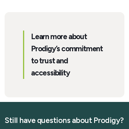
Learn more about
Prodigy’s commitment
to trust and
accessibility
Still have questions about Prodigy?