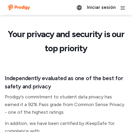
Iniciar sesión
Your privacy and security is our
top priority
Independently evaluated as one of the best for
safety and privacy
Prodigy's commitment to student data privacy has
earned it a 92% Pass grade from Common Sense Privacy
- one of the highest ratings.
In addition, we have been certified by iKeepSafe for
compliance with: