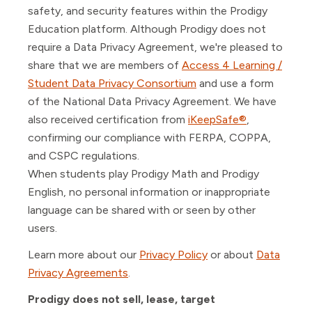
safety, and security features within the Prodigy
Education platform. Although Prodigy does not
require a Data Privacy Agreement, we're pleased to
share that we are members of
Access 4 Learning /
Student Data Privacy Consortium
and use a form
of the National Data Privacy Agreement. We have
also received certification from
iKeepSafe®
,
confirming our compliance with FERPA, COPPA,
and CSPC regulations.
When students play Prodigy Math and Prodigy
English, no personal information or inappropriate
language can be shared with or seen by other
users.
Learn more about our
Privacy Policy
or about
Data
Privacy Agreements
.
Prodigy does not sell, lease, target