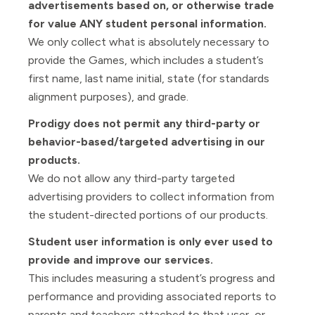
advertisements based on, or otherwise trade
for value ANY student personal information.
We only collect what is absolutely necessary to
provide the Games, which includes a student’s
first name, last name initial, state (for standards
alignment purposes), and grade.
Prodigy does not permit any third-party or
behavior-based/targeted advertising in our
products.
We do not allow any third-party targeted
advertising providers to collect information from
the student-directed portions of our products.
Student user information is only ever used to
provide and improve our services.
This includes measuring a student’s progress and
performance and providing associated reports to
parents and teachers attached to that user, or