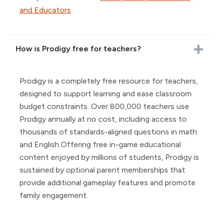
and Educators
How is Prodigy free for teachers?
Prodigy is a completely free resource for teachers,
designed to support learning and ease classroom
budget constraints. Over 800,000 teachers use
Prodigy annually at no cost, including access to
thousands of standards-aligned questions in math
and English.Offering free in-game educational
content enjoyed by millions of students, Prodigy is
sustained by optional parent memberships that
provide additional gameplay features and promote
family engagement.