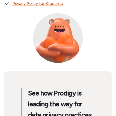
Privacy Policy for Students
See how Prodigy is
leading the way for
data privacy practices