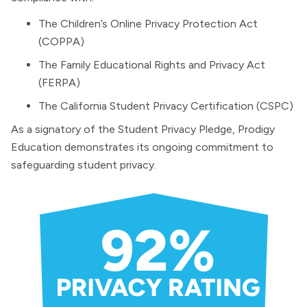
The Children’s Online Privacy Protection Act
(COPPA)
The Family Educational Rights and Privacy Act
(FERPA)
The California Student Privacy Certification (CSPC)
As a signatory of the Student Privacy Pledge, Prodigy
Education demonstrates its ongoing commitment to
safeguarding student privacy.