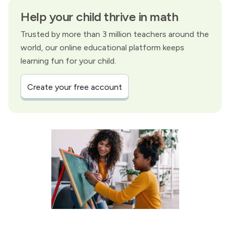
Help your child thrive in math
Trusted by more than 3 million teachers around the
world, our online educational platform keeps
learning fun for your child.
Create your free account