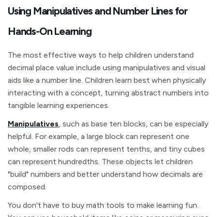
Using Manipulatives and Number Lines for
Hands-On Learning
The most effective ways to help children understand
decimal place value include using manipulatives and visual
aids like a number line. Children learn best when physically
interacting with a concept, turning abstract numbers into
tangible learning experiences.
Manipulatives
, such as base ten blocks, can be especially
helpful. For example, a large block can represent one
whole, smaller rods can represent tenths, and tiny cubes
can represent hundredths. These objects let children
"build" numbers and better understand how decimals are
composed.
You don't have to buy math tools to make learning fun.