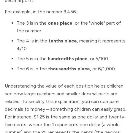
decimal point.
For example, in the number 3.456:
The 3 is in the
ones place
, or the "whole" part of
the number.
The 4 is in the
tenths place
, meaning it represents
4/10.
The 5 is in the
hundredths place
, or 5/100.
The 6 is in the
thousandths place
, or 6/1,000.
Understanding the value of each position helps children
see how larger numbers and smaller decimal parts are
related. To simplify this explanation, you can compare
decimals to money – something children can easily grasp.
For instance, $1.25 is the same as one dollar and twenty-
five cents, where the 1 represents one dollar (a whole
number) and the 25 represents the cents (the decimal