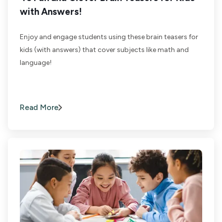
with Answers!
Enjoy and engage students using these brain teasers for
kids (with answers) that cover subjects like math and
language!
Read More