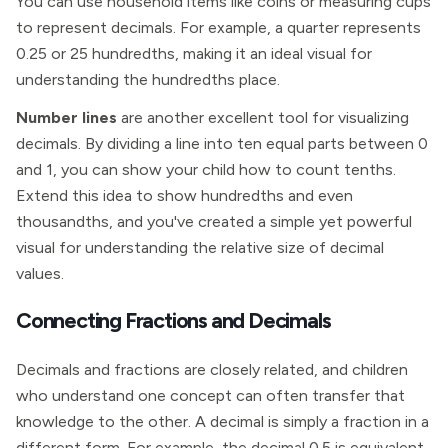
You can use household items like coins or measuring cups
to represent decimals. For example, a quarter represents
0.25 or 25 hundredths, making it an ideal visual for
understanding the hundredths place.
Number lines
are another excellent tool for visualizing
decimals. By dividing a line into ten equal parts between 0
and 1, you can show your child how to count tenths.
Extend this idea to show hundredths and even
thousandths, and you've created a simple yet powerful
visual for understanding the relative size of decimal
values.
Connecting Fractions and Decimals
Decimals and fractions are closely related, and children
who understand one concept can often transfer that
knowledge to the other. A decimal is simply a fraction in a
different form. For example, the decimal 0.5 is equivalent