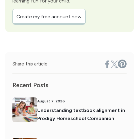
learning fun for your child.
Create my free account now
Share this article
Recent Posts
August 7, 2026
Understanding textbook alignment in
Prodigy Homeschool Companion