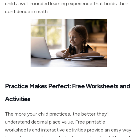
child a well-rounded learning experience that builds their
confidence in math.
Practice Makes Perfect: Free Worksheets and
Activities
The more your child practices, the better they'll
understand decimal place value. Free printable
worksheets and interactive activities provide an easy way