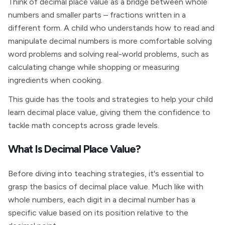
Think of decimal place value as a bridge between whole
numbers and smaller parts – fractions written in a
different form. A child who understands how to read and
manipulate decimal numbers is more comfortable solving
word problems and solving real-world problems, such as
calculating change while shopping or measuring
ingredients when cooking.
This guide has the tools and strategies to help your child
learn decimal place value, giving them the confidence to
tackle math concepts across grade levels.
What Is Decimal Place Value?
Before diving into teaching strategies, it's essential to
grasp the basics of decimal place value. Much like with
whole numbers, each digit in a decimal number has a
specific value based on its position relative to the