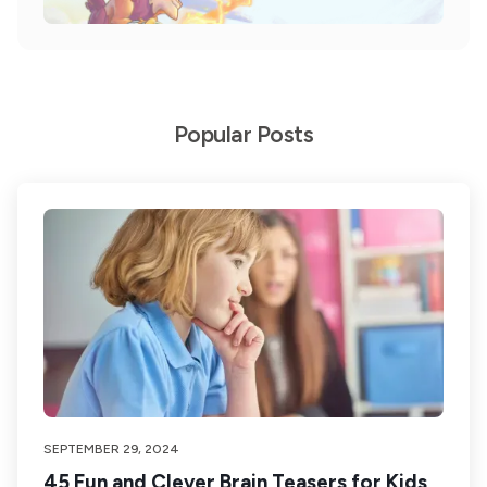
Popular Posts
SEPTEMBER 29, 2024
45 Fun and Clever Brain Teasers for Kids