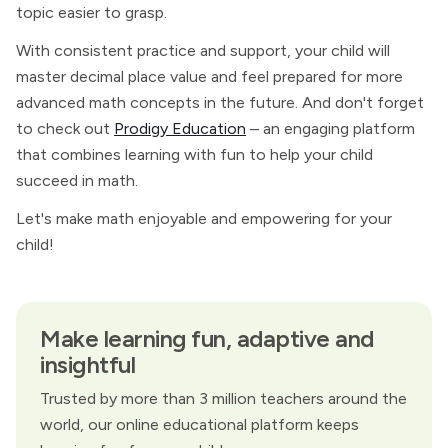
topic easier to grasp.
With consistent practice and support, your child will
master decimal place value and feel prepared for more
advanced math concepts in the future. And don't forget
to check out
Prodigy Education
– an engaging platform
that combines learning with fun to help your child
succeed in math.
Let's make math enjoyable and empowering for your
child!
Make learning fun, adaptive and
insightful
Trusted by more than 3 million teachers around the
world, our online educational platform keeps