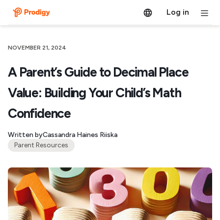
Log in
NOVEMBER 21, 2024
A Parent’s Guide to Decimal Place
Value: Building Your Child’s Math
Confidence
Written by
Cassandra Haines Riiska
Parent Resources