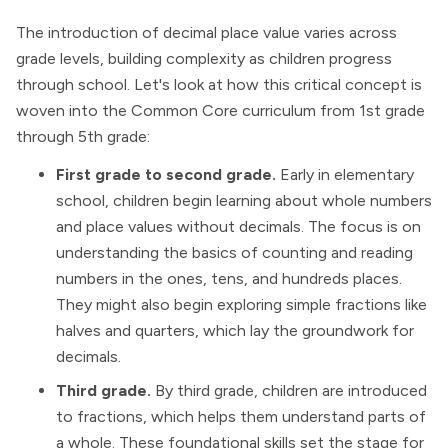
The introduction of decimal place value varies across
grade levels, building complexity as children progress
through school. Let's look at how this critical concept is
woven into the Common Core curriculum from 1st grade
through 5th grade:
First grade to second grade.
Early in elementary
school, children begin learning about whole numbers
and place values without decimals. The focus is on
understanding the basics of counting and reading
numbers in the ones, tens, and hundreds places.
They might also begin exploring simple fractions like
halves and quarters, which lay the groundwork for
decimals.
Third grade.
By third grade, children are introduced
to fractions, which helps them understand parts of
a whole. These foundational skills set the stage for