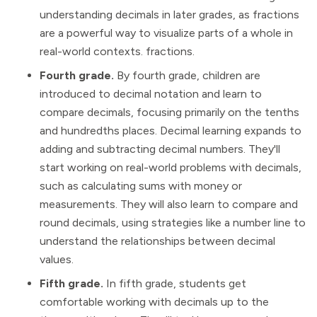
understanding decimals in later grades, as fractions
are a powerful way to visualize parts of a whole in
real-world contexts. fractions.
Fourth grade.
By fourth grade, children are
introduced to decimal notation and learn to
compare decimals, focusing primarily on the tenths
and hundredths places. Decimal learning expands to
adding and subtracting decimal numbers. They'll
start working on real-world problems with decimals,
such as calculating sums with money or
measurements. They will also learn to compare and
round decimals, using strategies like a number line to
understand the relationships between decimal
values.
Fifth grade.
In fifth grade, students get
comfortable working with decimals up to the