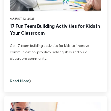
AUGUST 12, 2025
17 Fun Team Building Activities for Kids in
Your Classroom
Get 17 team building activities for kids to improve
communication, problem-solving skills and build
classroom community.
Read More