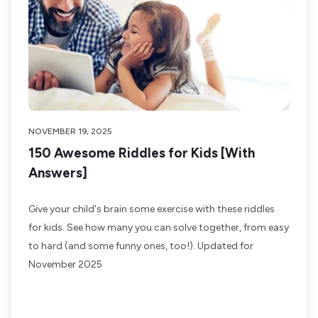
NOVEMBER 19, 2025
150 Awesome Riddles for Kids [With
Answers]
Give your child's brain some exercise with these riddles
for kids. See how many you can solve together, from easy
to hard (and some funny ones, too!). Updated for
November 2025