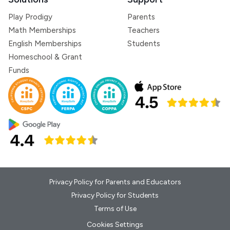
Play Prodigy
Parents
Math Memberships
Teachers
English Memberships
Students
Homeschool & Grant
Funds
Privacy Policy for Parents and Educators
Privacy Policy for Students
Terms of Use
Cookies Settings