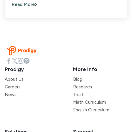
Read More
Prodigy
More Info
About Us
Blog
Careers
Research
News
Trust
Math Curriculum
English Curriculum
Solutions
Support