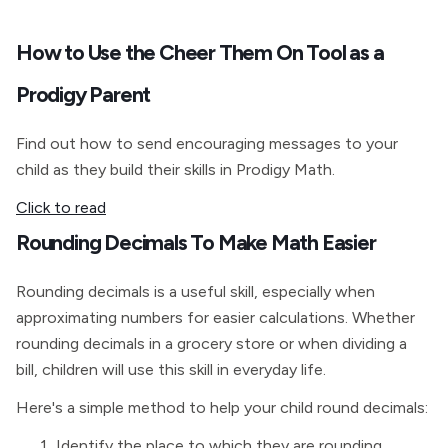
How to Use the Cheer Them On Tool as a
Prodigy Parent
Find out how to send encouraging messages to your
child as they build their skills in Prodigy Math.
Click to read
Rounding Decimals To Make Math Easier
Rounding decimals is a useful skill, especially when
approximating numbers for easier calculations. Whether
rounding decimals in a grocery store or when dividing a
bill, children will use this skill in everyday life.
Here's a simple method to help your child round decimals:
Identify the place to which they are rounding