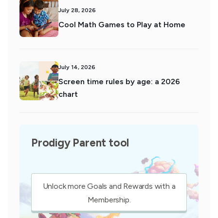
July 28, 2026
Cool Math Games to Play at Home
July 14, 2026
Screen time rules by age: a 2026
chart
Prodigy Parent tool
Unlock more Goals and Rewards with a
Membership.