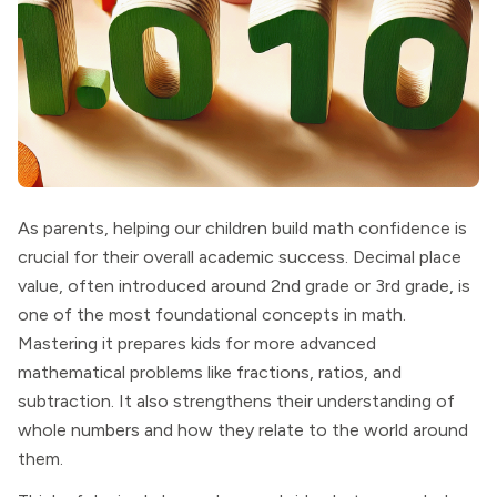
As parents, helping our children build math confidence is
crucial for their overall academic success. Decimal place
value, often introduced around 2nd grade or 3rd grade, is
one of the most foundational concepts in math.
Mastering it prepares kids for more advanced
mathematical problems like fractions, ratios, and
subtraction. It also strengthens their understanding of
whole numbers and how they relate to the world around
them.