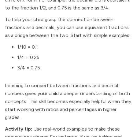
to the fraction 1/2, and 0.75 is the same as 3/4.
To help your child grasp the connection between
fractions and decimals, you can use equivalent fractions
as a bridge between the two. Start with simple examples:
1/10 = 0.1
1/4 = 0.25
3/4 = 0.75
Learning to convert between fractions and decimal
numbers gives your child a deeper understanding of both
concepts. This skill becomes especially helpful when they
start working with ratios and percentages in higher
grades.
Activity tip:
Use real-world examples to make these
conversions clearer. For instance, if you're baking and