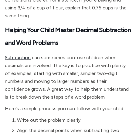
using 3/4 of a cup of flour, explain that 0.75 cups is the
same thing.
Helping Your Child Master Decimal Subtraction
and Word Problems
Subtraction
can sometimes confuse children when
decimals are involved. The key is to practice with plenty
of examples, starting with smaller, simpler two-digit
numbers and moving to larger numbers as their
confidence grows. A great way to help them understand
is to break down the steps of a word problem.
Here's a simple process you can follow with your child:
Write out the problem clearly.
Align the decimal points when subtracting two