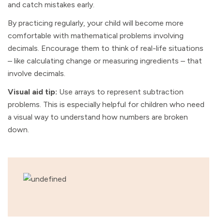
and catch mistakes early.
By practicing regularly, your child will become more
comfortable with mathematical problems involving
decimals. Encourage them to think of real-life situations
– like calculating change or measuring ingredients – that
involve decimals.
Visual aid tip:
Use arrays to represent subtraction
problems. This is especially helpful for children who need
a visual way to understand how numbers are broken
down.