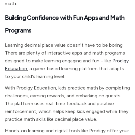
math.
Building Confidence with Fun Apps and Math
Programs
Learning decimal place value doesn't have to be boring.
There are plenty of interactive apps and math programs
designed to make learning engaging and fun – like
Prodigy
Education
, a game-based learning platform that adapts
to your child's learning level.
With Prodigy Education, kids practice math by completing
challenges, earning rewards, and embarking on quests.
The platform uses real-time feedback and positive
reinforcement, which helps keep kids engaged while they
practice math skills like decimal place value.
Hands-on learning and digital tools like Prodigy offer your