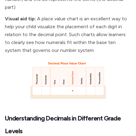
part).
Visual aid tip:
A place value chart is an excellent way to
help your child visualize the placement of each digit in
relation to the decimal point. Such charts allow learners
to clearly see how numerals fit within the base ten
system that governs our number system.
Understanding Decimals in Different Grade
Levels