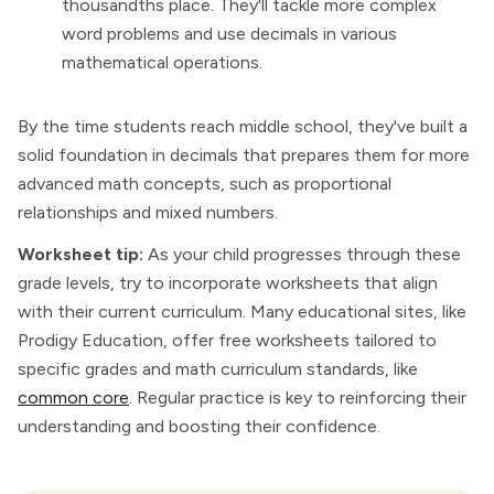
thousandths place. They'll tackle more complex
word problems and use decimals in various
mathematical operations.
By the time students reach middle school, they've built a
solid foundation in decimals that prepares them for more
advanced math concepts, such as proportional
relationships and mixed numbers.
Worksheet tip:
As your child progresses through these
grade levels, try to incorporate worksheets that align
with their current curriculum. Many educational sites, like
Prodigy Education, offer free worksheets tailored to
specific grades and math curriculum standards, like
common core
. Regular practice is key to reinforcing their
understanding and boosting their confidence.