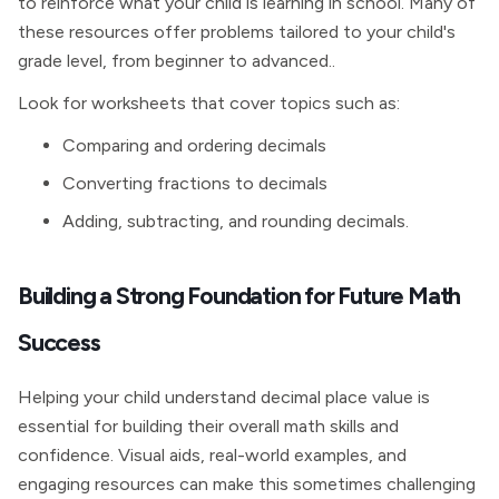
to reinforce what your child is learning in school. Many of
these resources offer problems tailored to your child's
grade level, from beginner to advanced..
Look for worksheets that cover topics such as:
Comparing and ordering decimals
Converting fractions to decimals
Adding, subtracting, and rounding decimals.
Building a Strong Foundation for Future Math
Success
Helping your child understand decimal place value is
essential for building their overall math skills and
confidence. Visual aids, real-world examples, and
engaging resources can make this sometimes challenging