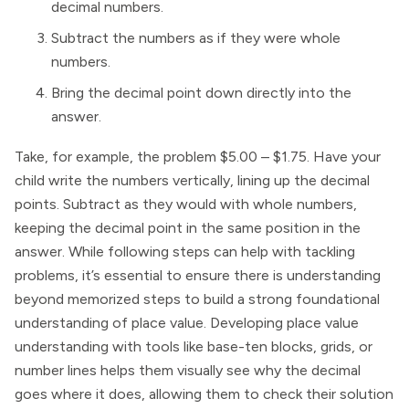
decimal numbers.
Subtract the numbers as if they were whole
numbers.
Bring the decimal point down directly into the
answer.
Take, for example, the problem $5.00 – $1.75. Have your
child write the numbers vertically, lining up the decimal
points. Subtract as they would with whole numbers,
keeping the decimal point in the same position in the
answer. While following steps can help with tackling
problems, it’s essential to ensure there is understanding
beyond memorized steps to build a strong foundational
understanding of place value. Developing place value
understanding with tools like base-ten blocks, grids, or
number lines helps them visually see why the decimal
goes where it does, allowing them to check their solution