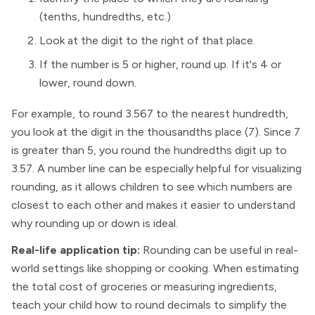
(tenths, hundredths, etc.)
Look at the digit to the right of that place.
If the number is 5 or higher, round up. If it's 4 or
lower, round down.
For example, to round 3.567 to the nearest hundredth,
you look at the digit in the thousandths place (7). Since 7
is greater than 5, you round the hundredths digit up to
3.57. A number line can be especially helpful for visualizing
rounding, as it allows children to see which numbers are
closest to each other and makes it easier to understand
why rounding up or down is ideal.
Real-life application tip:
Rounding can be useful in real-
world settings like shopping or cooking. When estimating
the total cost of groceries or measuring ingredients,
teach your child how to round decimals to simplify the