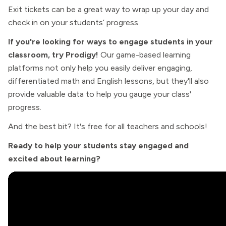
Exit tickets can be a great way to wrap up your day and
check in on your students’ progress.
If you're looking for ways to engage students in your
classroom, try Prodigy!
Our game-based learning
platforms not only help you easily deliver engaging,
differentiated math and English lessons, but they'll also
provide valuable data to help you gauge your class'
progress.
And the best bit? It's free for all teachers and schools!
Ready to help your students stay engaged and
excited about learning?