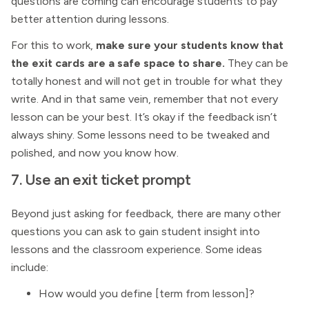
questions are coming can encourage students to pay
better attention during lessons.
For this to work,
make sure your students know that
the exit cards are a safe space to share.
They can be
totally honest and will not get in trouble for what they
write. And in that same vein, remember that not every
lesson can be your best. It’s okay if the feedback isn’t
always shiny. Some lessons need to be tweaked and
polished, and now you know how.
7. Use an exit ticket prompt
Beyond just asking for feedback, there are many other
questions you can ask to gain student insight into
lessons and the classroom experience. Some ideas
include:
How would you define [term from lesson]?