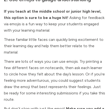
If you teach at the middle school or junior high level,
this option is sure to be a huge hit!
Asking for feedback
via emojis is a fun way to keep your students engaged
with your learning material.
These familiar little faces can quickly bring excitement to
their learning day and help them better relate to the
material.
There are lots of ways you can use emojis. Try printing a
few different faces on notecards, then ask each learner
to circle how they felt about the day’s lesson. Or if you’re
feeling more adventurous, you could suggest students
draw the emoji that best represents their feelings. Just
be ready for some interesting submissions if you take this
route.
But don’t stop with just the emoji!
Make sure you add a