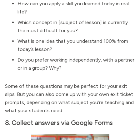
How can you apply a skill you learned today in real
life?
Which concept in [subject of lesson] is currently
the most difficult for you?
What is one idea that you understand 100% from
today’s lesson?
Do you prefer working independently, with a partner,
or in a group? Why?
Some of these questions may be perfect for your exit
slips. But you can also come up with your own exit ticket
prompts, depending on what subject you’re teaching and
what your students need.
8. Collect answers via Google Forms