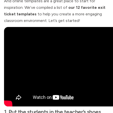
And online templates are a great place to start for
inspiration. We’ve compiled a list of
our 12 favorite exit
ticket templates
to help you create a more engaging
classroom environment. Let’s get started!
1. Put the students in the teacher’s shoes