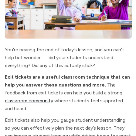
You’re nearing the end of today’s lesson, and you can’t
help but wonder — did your students understand
everything? Did any of this actually stick?
Exit tickets are a useful classroom technique that can
help you answer these questions and more.
The
feedback from exit tickets can help you build a strong
classroom community
where students feel supported
and heard.
Exit tickets also help you gauge student understanding
so you can effectively plan the next day’s lesson. They
can improve student learning while driving home the most