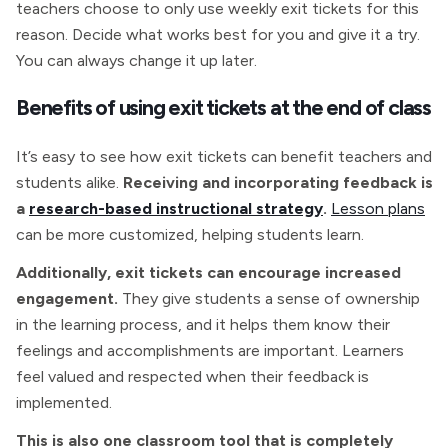
teachers choose to only use weekly exit tickets for this
reason. Decide what works best for you and give it a try.
You can always change it up later.
Benefits of using exit tickets at the end of class
It’s easy to see how exit tickets can benefit teachers and
students alike.
Receiving and incorporating feedback is
a
research-based instructional strategy
.
Lesson plans
can be more customized, helping students learn.
Additionally, exit tickets can encourage increased
engagement.
They give students a sense of ownership
in the learning process, and it helps them know their
feelings and accomplishments are important. Learners
feel valued and respected when their feedback is
implemented.
This is also one classroom tool that is completely