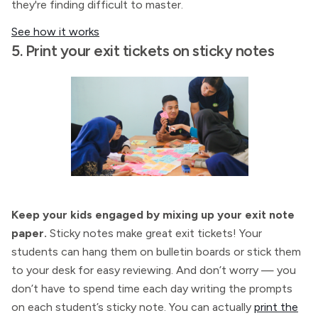
they're finding difficult to master.
See how it works
5. Print your exit tickets on sticky notes
Keep your kids engaged by mixing up your exit note
paper.
Sticky notes make great exit tickets! Your
students can hang them on bulletin boards or stick them
to your desk for easy reviewing. And don’t worry — you
don’t have to spend time each day writing the prompts
on each student’s sticky note. You can actually
print the