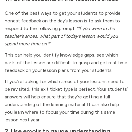
One of the best ways to get your students to provide
honest feedback on the day’s lesson is to ask them to
respond to the following prompt:
“If you were in the
teacher’s shoes, what part of today’s lesson would you
spend more time on?”
This can help you identify knowledge gaps, see which
parts of the lesson are difficult to grasp and get real-time
feedback on your lesson plans from your students.
If you’re looking for which areas of your lessons need to
be revisited, this exit ticket type is perfect. Your students’
answers will help ensure that they’re getting a full
understanding of the learning material. It can also help
you learn where to focus your time during this same
lesson next year.
2. Use emojis to gauge understanding