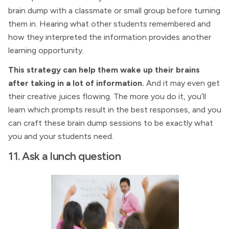
brain dump with a classmate or small group before turning
them in. Hearing what other students remembered and
how they interpreted the information provides another
learning opportunity.
This strategy can help them wake up their brains
after taking in a lot of information.
And it may even get
their creative juices flowing. The more you do it, you’ll
learn which prompts result in the best responses, and you
can craft these brain dump sessions to be exactly what
you and your students need.
11. Ask a lunch question