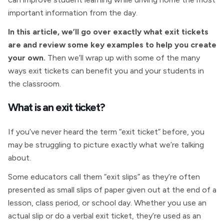
important information from the day.
In this article, we’ll go over exactly what exit tickets
are and review some key examples to help you create
your own.
Then we’ll wrap up with some of the many
ways exit tickets can benefit you and your students in
the classroom.
What is an exit ticket?
If you’ve never heard the term “exit ticket” before, you
may be struggling to picture exactly what we’re talking
about.
Some educators call them “exit slips” as they’re often
presented as small slips of paper given out at the end of a
lesson, class period, or school day. Whether you use an
actual slip or do a verbal exit ticket, they’re used as an