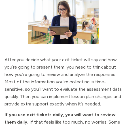
After you decide what your exit ticket will say and how
you’re going to present them, you need to think about
how you’re going to review and analyze the responses.
Most of the information you’re collecting is time-
sensitive, so you’ll want to evaluate the assessment data
quickly. Then you can implement lesson plan changes and
provide extra support exactly when it’s needed.
If you use exit tickets daily, you will want to review
them daily.
If that feels like too much, no worries. Some