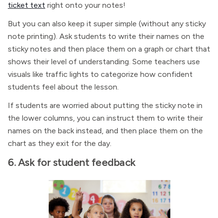
ticket text
right onto your notes!
But you can also keep it super simple (without any sticky
note printing). Ask students to write their names on the
sticky notes and then place them on a graph or chart that
shows their level of understanding. Some teachers use
visuals like traffic lights to categorize how confident
students feel about the lesson.
If students are worried about putting the sticky note in
the lower columns, you can instruct them to write their
names on the back instead, and then place them on the
chart as they exit for the day.
6. Ask for student feedback