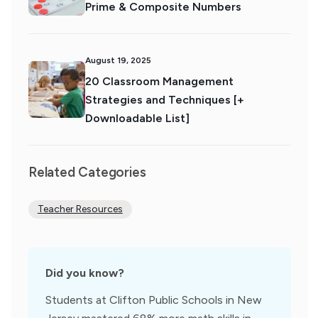
Prime & Composite Numbers
August 19, 2025
20 Classroom Management
Strategies and Techniques [+
Downloadable List]
Related Categories
Teacher Resources
Did you know?
Students at Clifton Public Schools in New