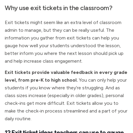
Why use exit tickets in the classroom?
Exit tickets might seem like an extra level of classroom
admin to manage, but they can be really useful. The
information you gather from exit tickets can help you
gauge how well your students understood the lesson,
better inform you where the next lesson should pick up
and help increase class engagement.
Exit tickets provide valuable feedback in every grade
level, from pre-K to high school.
You can only help your
students if you know where they’re struggling. And as
class sizes increase (especially in older grades), personal
check-ins get more difficult. Exit tickets allow you to
make the check-in process streamlined and a part of your
daily routine.
12 Exit ticket ideas teachers can use to gauge