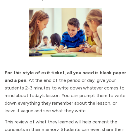
For this style of exit ticket, all you need is blank paper
and a pen.
At the end of the period or day, give your
students 2-3 minutes to write down whatever comes to
mind about today’s lesson. You can prompt them to write
down everything they remember about the lesson, or
leave it vague and see what they write.
This review of what they learned will help cement the
concepts in their memory. Students can even share their