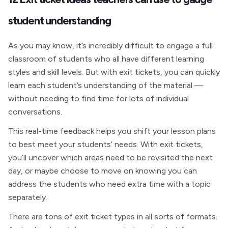
student understanding
As you may know, it’s incredibly difficult to engage a full
classroom of students who all have different learning
styles and skill levels. But with exit tickets, you can quickly
learn each student’s understanding of the material —
without needing to find time for lots of individual
conversations.
This real-time feedback helps you shift your lesson plans
to best meet your students’ needs. With exit tickets,
you’ll uncover which areas need to be revisited the next
day, or maybe choose to move on knowing you can
address the students who need extra time with a topic
separately.
There are tons of exit ticket types in all sorts of formats.