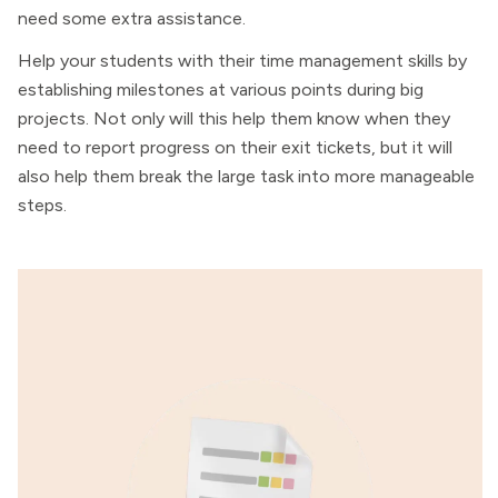
need some extra assistance.
Help your students with their time management skills by
establishing milestones at various points during big
projects. Not only will this help them know when they
need to report progress on their exit tickets, but it will
also help them break the large task into more manageable
steps.