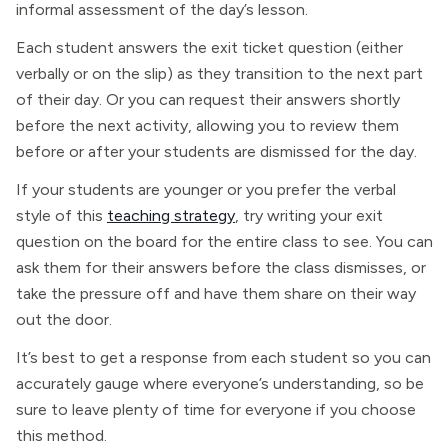
informal assessment of the day’s lesson.
Each student answers the exit ticket question (either
verbally or on the slip) as they transition to the next part
of their day. Or you can request their answers shortly
before the next activity, allowing you to review them
before or after your students are dismissed for the day.
If your students are younger or you prefer the verbal
style of this
teaching strategy
, try writing your exit
question on the board for the entire class to see. You can
ask them for their answers before the class dismisses, or
take the pressure off and have them share on their way
out the door.
It’s best to get a response from each student so you can
accurately gauge where everyone’s understanding, so be
sure to leave plenty of time for everyone if you choose
this method.