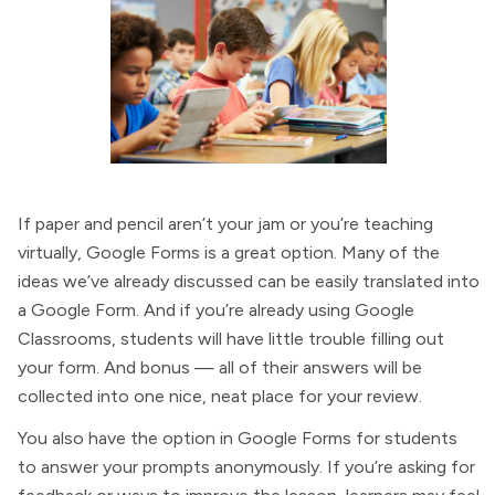
If paper and pencil aren’t your jam or you’re teaching
virtually, Google Forms is a great option. Many of the
ideas we’ve already discussed can be easily translated into
a Google Form. And if you’re already using Google
Classrooms, students will have little trouble filling out
your form. And bonus — all of their answers will be
collected into one nice, neat place for your review.
You also have the option in Google Forms for students
to answer your prompts anonymously. If you’re asking for