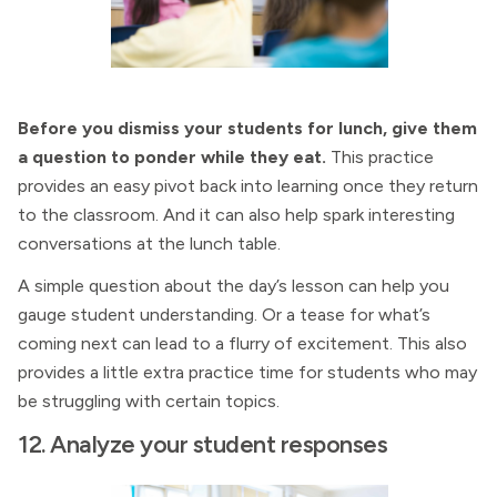
Before you dismiss your students for lunch, give them
a question to ponder while they eat.
This practice
provides an easy pivot back into learning once they return
to the classroom. And it can also help spark interesting
conversations at the lunch table.
A simple question about the day’s lesson can help you
gauge student understanding. Or a tease for what’s
coming next can lead to a flurry of excitement. This also
provides a little extra practice time for students who may
be struggling with certain topics.
12. Analyze your student responses