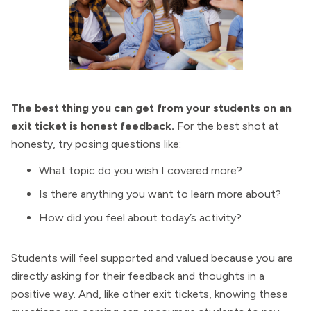
The best thing you can get from your students on an
exit ticket is honest feedback.
For the best shot at
honesty, try posing questions like:
What topic do you wish I covered more?
Is there anything you want to learn more about?
How did you feel about today’s activity?
Students will feel supported and valued because you are
directly asking for their feedback and thoughts in a
positive way. And, like other exit tickets, knowing these