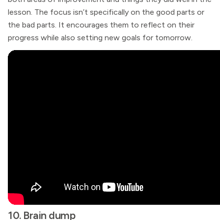
lesson. The focus isn’t specifically on the good parts or
the bad parts. It encourages them to reflect on their
progress while also setting new goals for tomorrow.
10. Brain dump