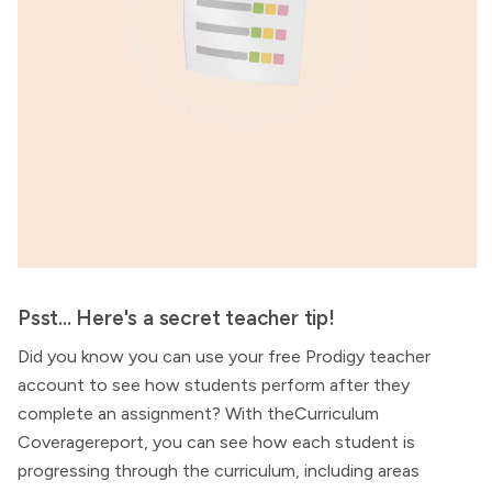
Psst... Here's a secret teacher tip!
Did you know you can use your free Prodigy teacher
account to see how students perform after they
complete an assignment? With theCurriculum
Coveragereport, you can see how each student is
progressing through the curriculum, including areas