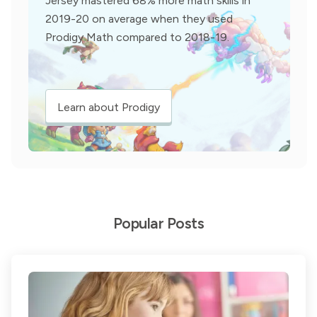
Jersey mastered 68% more math skills in
2019-20 on average when they used
Prodigy Math compared to 2018-19.
Learn about Prodigy
Popular Posts