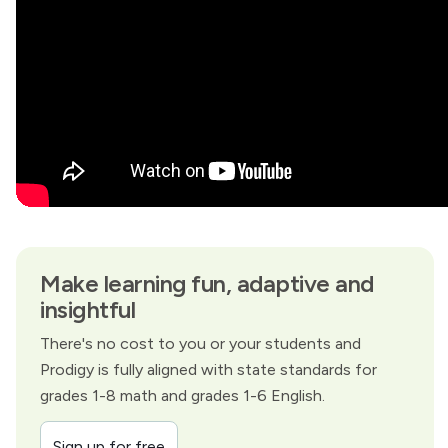
Make learning fun, adaptive and
insightful
There's no cost to you or your students and
Prodigy is fully aligned with state standards for
grades 1-8 math and grades 1-6 English.
Sign up for free