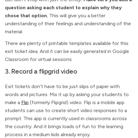
question asking each student to explain why they
chose that option.
This will give you a better
understanding of their feelings and understanding of the
material.
There are plenty of printable templates available for this
exit ticket idea. And it can be easily generated in Google
Classroom for virtual sessions.
3. Record a flipgrid video
Exit tickets don’t have to be just slips of paper with
words and pictures. Mix it up by asking your students to
make a
Flip
(formerly Flipgrid) video. Flip is a mobile app
students can use to create short video responses to a
prompt. This app is currently used in classrooms across
the country. And it brings loads of fun to the learning
process in a medium kids already enjoy.