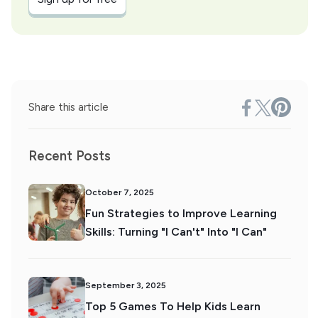
Share this article
Recent Posts
October 7, 2025
Fun Strategies to Improve Learning
Skills: Turning "I Can't" Into "I Can"
September 3, 2025
Top 5 Games To Help Kids Learn