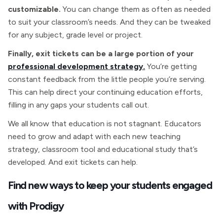
customizable.
You can change them as often as needed
to suit your classroom’s needs. And they can be tweaked
for any subject, grade level or project.
Finally, exit tickets can be a large portion of your
professional development strategy.
You’re getting
constant feedback from the little people you’re serving.
This can help direct your continuing education efforts,
filling in any gaps your students call out.
We all know that education is not stagnant. Educators
need to grow and adapt with each new teaching
strategy, classroom tool and educational study that’s
developed. And exit tickets can help.
Find new ways to keep your students engaged
with Prodigy