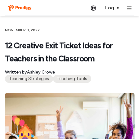
Log in
NOVEMBER 3, 2022
12 Creative Exit Ticket Ideas for
Teachers in the Classroom
Written by
Ashley Crowe
Teaching Strategies
Teaching Tools