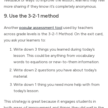
feedback or ways to improve the lesson, learners may feel
more sharing if they know it’s completely anonymous.
9. Use the 3-2-1 method
Another
popular assessment tool
used by teachers
across grade levels is the 3-2-1 Method. On the exit card,
you ask your learners to:
Write down 3 things you learned during today’s
lesson. This could be anything from vocabulary
words to equations or new-to-them information.
Write down 2 questions you have about today’s
material.
Write down 1 thing you need more help with from
today’s lesson.
This strategy is great because it engages students in
both areas of improvement and things they did well in the