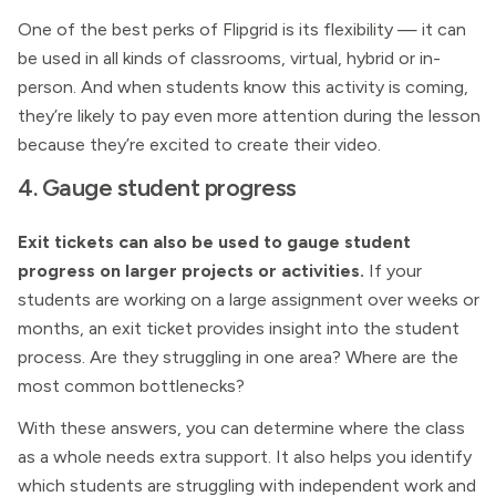
One of the best perks of Flipgrid is its flexibility — it can
be used in all kinds of classrooms, virtual, hybrid or in-
person. And when students know this activity is coming,
they’re likely to pay even more attention during the lesson
because they’re excited to create their video.
4. Gauge student progress
Exit tickets can also be used to gauge student
progress on larger projects or activities.
If your
students are working on a large assignment over weeks or
months, an exit ticket provides insight into the student
process. Are they struggling in one area? Where are the
most common bottlenecks?
With these answers, you can determine where the class
as a whole needs extra support. It also helps you identify
which students are struggling with independent work and