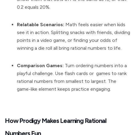
0.2 equals 20%.
Relatable Scenarios:
Math feels easier when kids
see it in action. Splitting snacks with friends, dividing
points in a video game, or finding your odds of
winning a die roll all bring rational numbers to life.
Comparison Games:
Turn ordering numbers into a
playful challenge. Use flash cards or games to rank
rational numbers from smallest to largest. The
game-like element keeps practice engaging.
How Prodigy Makes Learning Rational
Numbers Fun