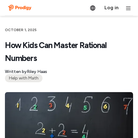
Log in
OCTOBER 1, 2025
How Kids Can Master Rational
Numbers
Written by
Riley Haas
Help with Math