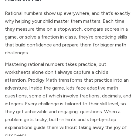
Rational numbers show up everywhere, and that’s exactly
why helping your child master them matters. Each time
they measure time on a stopwatch, compare scores in a
game, or solve a fraction in class, they’re practicing skills
that build confidence and prepare them for bigger math
challenges.
Mastering rational numbers takes practice, but
worksheets alone don’t always capture a child’s
attention. Prodigy Math transforms that practice into an
adventure. Inside the game, kids face adaptive math
questions, some of which involve fractions, decimals, and
integers. Every challenge is tailored to their skill level, so
they get achievable and engaging questions. When a
problem gets tricky, built-in hints and step-by-step
explanations guide them without taking away the joy of
discovery.