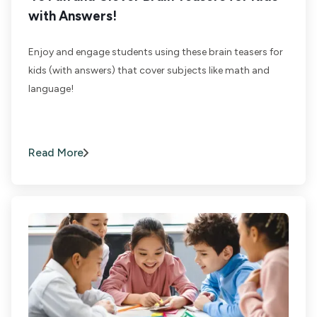
with Answers!
Enjoy and engage students using these brain teasers for
kids (with answers) that cover subjects like math and
language!
Read More