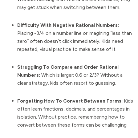
may get stuck when switching between them.
Difficulty With Negative Rational Numbers:
Placing -3/4 on a number line or imagining “less than
zero” often doesn’t click immediately. Kids need
repeated, visual practice to make sense of it.
Struggling To Compare and Order Rational
Numbers:
Which is larger: 0.6 or 2/3? Without a
clear strategy, kids often resort to guessing.
Forgetting How To Convert Between Forms:
Kids
often learn fractions, decimals, and percentages in
isolation. Without practice, remembering how to
convert between these forms can be challenging.