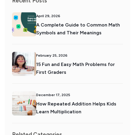
Recent Posts
April 29, 2026
A Complete Guide to Common Math
Symbols and Their Meanings
February 25, 2026
15 Fun and Easy Math Problems for
First Graders
December 17, 2025
How Repeated Addition Helps Kids
Learn Multiplication
Related Categories