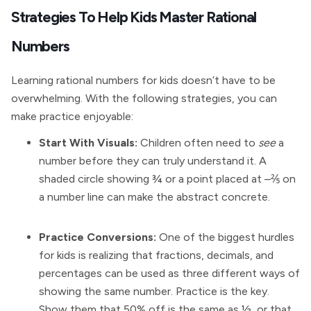
Strategies To Help Kids Master Rational
Numbers
Learning rational numbers for kids doesn’t have to be
overwhelming. With the following strategies, you can
make practice enjoyable:
Start With Visuals:
Children often need to
see
a
number before they can truly understand it. A
shaded circle showing ¾ or a point placed at –⅖ on
a number line can make the abstract concrete.
Practice Conversions:
One of the biggest hurdles
for kids is realizing that fractions, decimals, and
percentages can be used as three different ways of
showing the same number. Practice is the key.
Show them that 50% off is the same as ½, or that