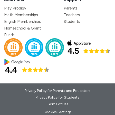
Play Prodigy
Parents
Math Memberships
Teachers
English Memberships
Students
Homeschool & Grant
Funds
Privacy Policy for Parents and Educators
Privacy Policy for Students
Terms of Use
Cookies Settings