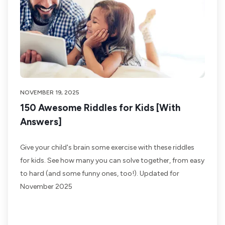
NOVEMBER 19, 2025
150 Awesome Riddles for Kids [With
Answers]
Give your child's brain some exercise with these riddles
for kids. See how many you can solve together, from easy
to hard (and some funny ones, too!). Updated for
November 2025