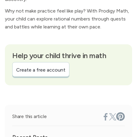
Why not make practice feel like play? With Prodigy Math,
your child can explore rational numbers through quests
and battles while learning at their own pace.
Help your child thrive in math
Create a free account
Share this article