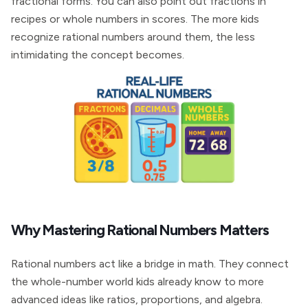
fractional forms. You can also point out fractions in
recipes or whole numbers in scores. The more kids
recognize rational numbers around them, the less
intimidating the concept becomes.
Why Mastering Rational Numbers Matters
Rational numbers act like a bridge in math. They connect
the whole-number world kids already know to more
advanced ideas like ratios, proportions, and algebra.