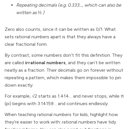
Repeating decimals (e.g. 0.333…, which can also be
written as ⅓ )
Zero also counts, since it can be written as 0/1. What
sets rational numbers apart is that they always have a
clear fractional form.
By contrast, some numbers don’t fit this definition. They
are called
irrational numbers
, and they can’t be written
neatly as a fraction. Their decimals go on forever without
repeating a pattern, which makes them impossible to pin
down exactly.
For example, √2 starts as 1.414… and never stops, while π
(pi) begins with 3.14159… and continues endlessly.
When teaching rational numbers for kids, highlight how
they’re easier to work with: rational numbers have tidy