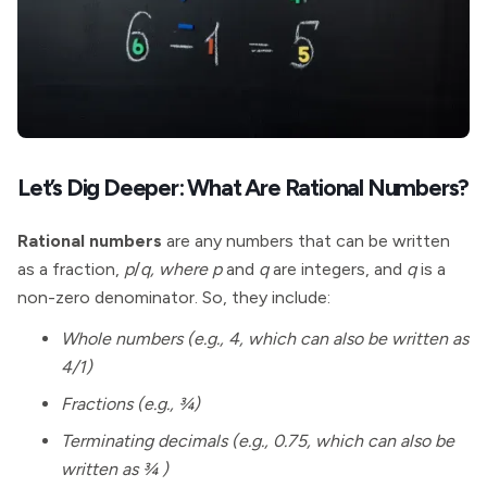
Let’s Dig Deeper: What Are Rational Numbers?
Rational numbers
are any numbers that can be written
as a fraction,
p
/
q, where p
and
q
are integers, and
q
is a
non-zero denominator. So, they include:
Whole numbers (e.g., 4, which can also be written as
4/1)
Fractions (e.g., ¾)
Terminating decimals (e.g., 0.75, which can also be
written as ¾ )