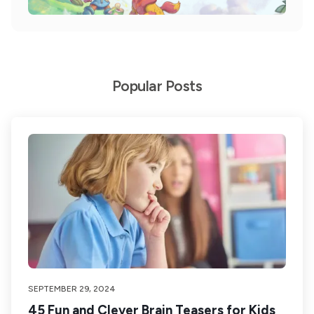
Popular Posts
SEPTEMBER 29, 2024
45 Fun and Clever Brain Teasers for Kids