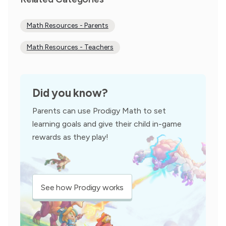
Math Resources - Parents
Math Resources - Teachers
Did you know?
Parents can use Prodigy Math to set
learning goals and give their child in-game
rewards as they play!
See how Prodigy works