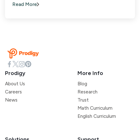
Read More
Prodigy
More Info
About Us
Blog
Careers
Research
News
Trust
Math Curriculum
English Curriculum
Solutions
Support