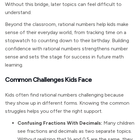
Without this bridge, later topics can feel difficult to
understand.
Beyond the classroom, rational numbers help kids make
sense of their everyday world, from tracking time on a
stopwatch to counting down to their birthday. Building
confidence with rational numbers strengthens number
sense and sets the stage for success in future math
learning.
Common Challenges Kids Face
Kids often find rational numbers challenging because
they show up in different forms. Knowing the common
struggles helps you offer the right support.
Confusing Fractions With Decimals:
Many children
see fractions and decimals as two separate topics.
Without realizing that ½ and 0.5 are the same, they