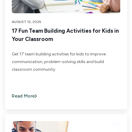
AUGUST 12, 2025
17 Fun Team Building Activities for Kids in
Your Classroom
Get 17 team building activities for kids to improve
communication, problem-solving skills and build
classroom community.
Read More