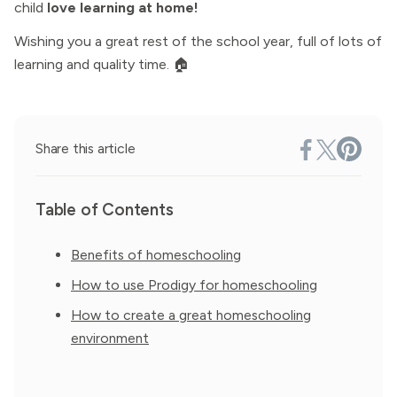
child
love learning at home!
Wishing you a great rest of the school year, full of lots of
learning and quality time. 🏠
Share this article
Table of Contents
Benefits of homeschooling
How to use Prodigy for homeschooling
How to create a great homeschooling
environment