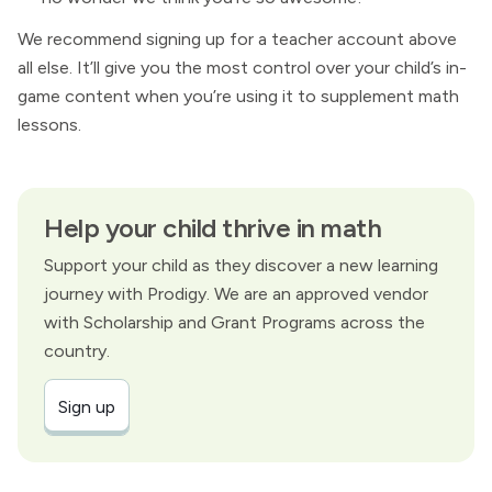
We recommend signing up for a teacher account above
all else. It’ll give you the most control over your child’s in-
game content when you’re using it to supplement math
lessons.
Help your child thrive in math
Support your child as they discover a new learning
journey with Prodigy. We are an approved vendor
with Scholarship and Grant Programs across the
country.
Sign up