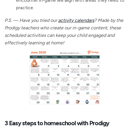
encounter in-game will align with areas they need to
practice.
P.S. — Have you tried our
activity calendars
? Made by the
Prodigy teachers who create our in-game content, these
scheduled activities can keep your child engaged and
effectively learning at home!
3 Easy steps to homeschool with Prodigy