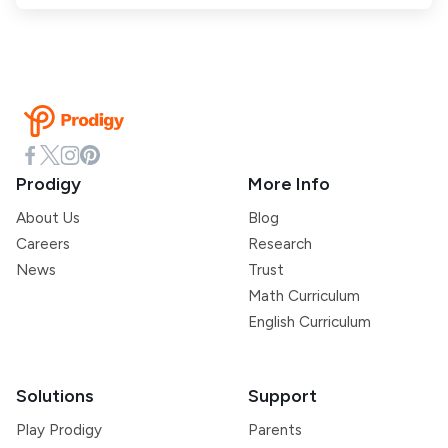
Prodigy
More Info
About Us
Blog
Careers
Research
News
Trust
Math Curriculum
English Curriculum
Solutions
Support
Play Prodigy
Parents