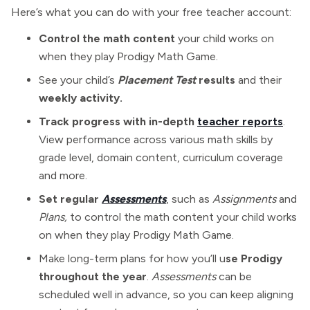
Here’s what you can do with your free teacher account:
Control the math content
your child works on
when they play Prodigy Math Game.
See your child’s
Placement Test
results
and their
weekly activity.
Track progress with in-depth
teacher reports
.
View performance across various math skills by
grade level, domain content, curriculum coverage
and more.
Set regular
Assessments
, such as
Assignments
and
Plans,
to control the math content your child works
on when they play Prodigy Math Game.
Make long-term plans for how you’ll u
se Prodigy
throughout the year
.
Assessments
can be
scheduled well in advance, so you can keep aligning