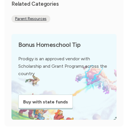
Related Categories
Parent Resources
Bonus Homeschool Tip
Prodigy is an approved vendor with
Scholarship and Grant Programs across the
country
Buy with state funds