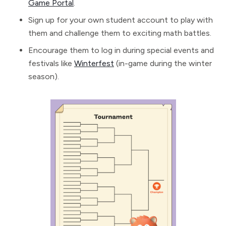
Game Portal
.
Sign up for your own student account to play with
them and challenge them to exciting math battles.
Encourage them to log in during special events and
festivals like
Winterfest
(in-game during the winter
season).