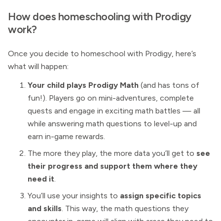
How does homeschooling with Prodigy
work?
Once you decide to homeschool with Prodigy, here’s
what will happen:
Your child plays Prodigy Math
(and has tons of
fun!). Players go on mini-adventures, complete
quests and engage in exciting math battles — all
while answering math questions to level-up and
earn in-game rewards.
The more they play, the more data you’ll get to
see
their progress and support them where they
need it
.
You’ll use your insights to
assign specific topics
and skills
. This way, the math questions they