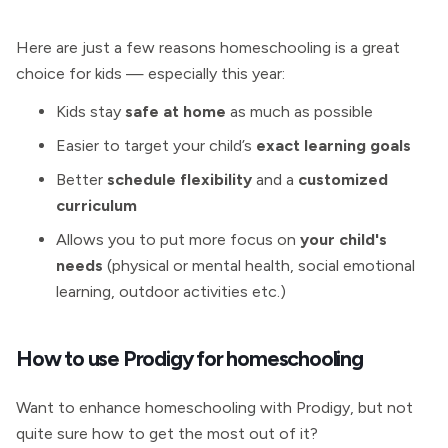
Here are just a few reasons homeschooling is a great
choice for kids — especially this year:
Kids stay
safe at home
as much as possible
Easier to target your child’s
exact learning goals
Better
schedule flexibility
and a
customized
curriculum
Allows you to put more focus on
your child's
needs
(physical or mental health, social emotional
learning, outdoor activities etc.)
How to use Prodigy for homeschooling
Want to enhance homeschooling with Prodigy, but not
quite sure how to get the most out of it?