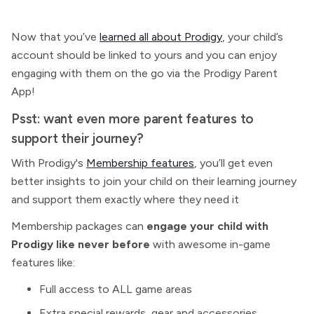
Now that you’ve
learned all about Prodigy
, your child’s
account should be linked to yours and you can enjoy
engaging with them on the go via the Prodigy Parent
App!
Psst: want even more parent features to
support their journey?
With Prodigy's
Membership features
, you’ll get even
better insights to join your child on their learning journey
and support them exactly where they need it
Membership packages
can
engage your child with
Prodigy like never before
with awesome in-game
features like:
Full access to ALL game areas
Extra special rewards, gear and accessories