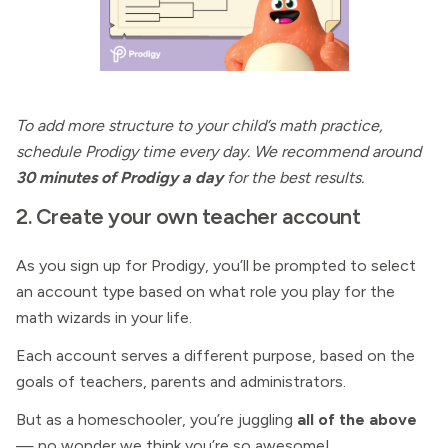
To add more structure to your child’s math practice,
schedule Prodigy time every day. We recommend around
30 minutes of Prodigy a day
for the best results.
2. Create your own teacher account
As you sign up for Prodigy, you’ll be prompted to select
an account type based on what role you play for the
math wizards in your life.
Each account serves a different purpose, based on the
goals of teachers, parents and administrators.
But as a homeschooler, you’re juggling
all of the above
— no wonder we think you’re so awesome!