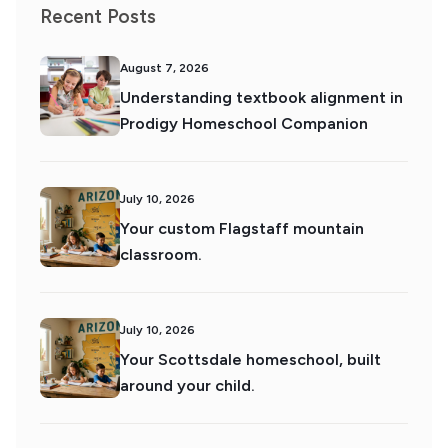
Recent Posts
August 7, 2026
Understanding textbook alignment in
Prodigy Homeschool Companion
July 10, 2026
Your custom Flagstaff mountain
classroom.
July 10, 2026
Your Scottsdale homeschool, built
around your child.