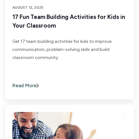
AUGUST 12, 2025
17 Fun Team Building Activities for Kids in
Your Classroom
Get 17 team building activities for kids to improve
communication, problem-solving skills and build
classroom community.
Read More