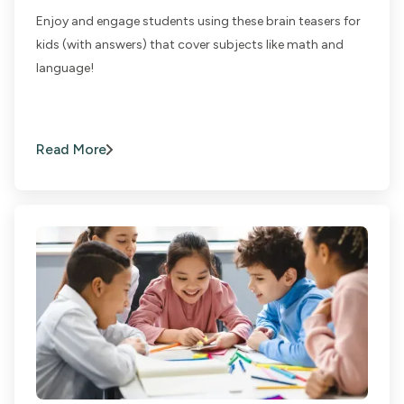
Enjoy and engage students using these brain teasers for
kids (with answers) that cover subjects like math and
language!
Read More