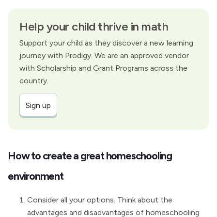
Help your child thrive in math
Support your child as they discover a new learning
journey with Prodigy. We are an approved vendor
with Scholarship and Grant Programs across the
country.
Sign up
How to create a great homeschooling
environment
Consider all your options. Think about the
advantages and disadvantages of homeschooling