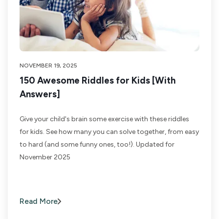
NOVEMBER 19, 2025
150 Awesome Riddles for Kids [With
Answers]
Give your child's brain some exercise with these riddles
for kids. See how many you can solve together, from easy
to hard (and some funny ones, too!). Updated for
November 2025
Read More