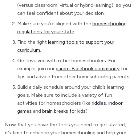
(versus classroom, virtual or hybrid learning), so you
can feel confident about your decision.
Make sure you’re aligned with the
homeschooling
regulations for your state
.
Find the right
learning tools to support your
curriculum
.
Get involved with other homeschoolers. For
example, join our
parent Facebook community
for
tips and advice from other homeschooling parents!
Build a daily schedule around your child’s learning
goals. Make sure to include a variety of fun
activities for homeschoolers (like
riddles
,
indoor
games
and
brain breaks for kids
)
Now that you have the tools you need to get started,
it’s time to enhance your homeschooling and help your