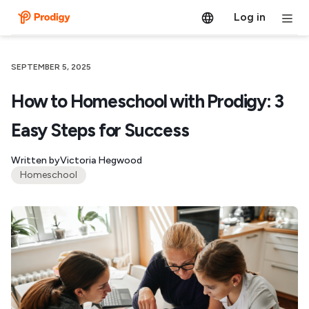
Log in
SEPTEMBER 5, 2025
How to Homeschool with Prodigy: 3
Easy Steps for Success
Written by
Victoria Hegwood
Homeschool