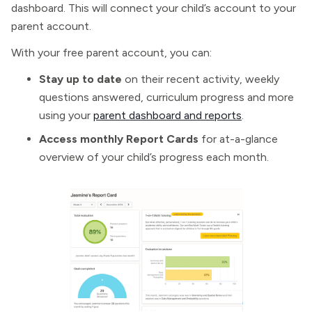
dashboard. This will connect your child’s account to your
parent account.
With your free parent account, you can:
Stay up to date
on their recent activity, weekly
questions answered, curriculum progress and more
using your
parent dashboard and reports
.
Access monthly Report Cards
for at-a-glance
overview of your child’s progress each month.