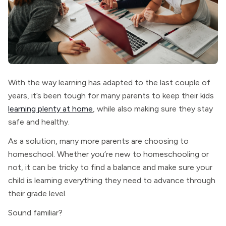
With the way learning has adapted to the last couple of
years, it’s been tough for many parents to keep their kids
learning plenty at home
, while also making sure they stay
safe and healthy.
As a solution, many more parents are choosing to
homeschool. Whether you’re new to homeschooling or
not, it can be tricky to find a balance and make sure your
child is learning everything they need to advance through
their grade level.
Sound familiar?