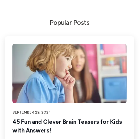
Popular Posts
SEPTEMBER 29, 2024
45 Fun and Clever Brain Teasers for Kids
with Answers!