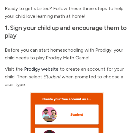
Ready to get started? Follow these three steps to help
your child love learning math at home!
1. Sign your child up and encourage them to
play
Before you can start homeschooling with Prodigy, your
child needs to play Prodigy Math Game!
Visit the
Prodigy website
to create an account for your
child. Then select
Student
when prompted to choose a
user type.