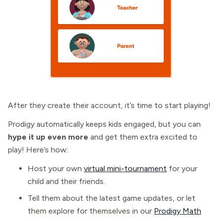
After they create their account, it’s time to start playing!
Prodigy automatically keeps kids engaged, but you can
hype it up even more
and get them extra excited to
play! Here’s how:
Host your own
virtual mini-tournament
for your
child and their friends.
Tell them about the latest game updates, or let
them explore for themselves in our
Prodigy Math