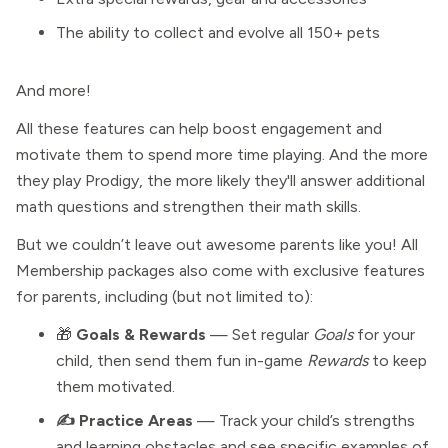
The ability to collect and evolve all 150+ pets
And more!
All these features can help boost engagement and
motivate them to spend more time playing. And the more
they play Prodigy, the more likely they'll answer additional
math questions and strengthen their math skills.
But we couldn’t leave out awesome parents like you! All
Membership packages also come with exclusive features
for parents, including (but not limited to):
🎁
Goals & Rewards
— Set regular
Goals
for your
child, then send them fun in-game
Rewards
to keep
them motivated.
✍️ Practice Areas
— Track your child’s strengths
and learning obstacles and see specific examples of