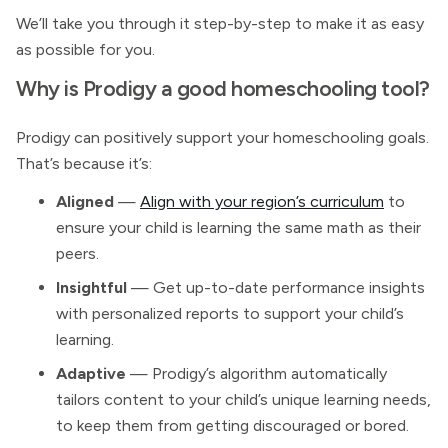
We’ll take you through it step-by-step to make it as easy
as possible for you.
Why is Prodigy a good homeschooling tool?
Prodigy can positively support your homeschooling goals.
That’s because it’s:
Aligned
—
Align with your region’s curriculum
to
ensure your child is learning the same math as their
peers.
Insightful
— Get up-to-date performance insights
with personalized reports to support your child’s
learning.
Adaptive
— Prodigy’s algorithm automatically
tailors content to your child’s unique learning needs,
to keep them from getting discouraged or bored.