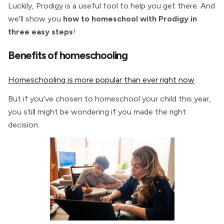
Luckily, Prodigy is a useful tool to help you get there. And
we'll show you
how to homeschool with Prodigy in
three easy steps
!
Benefits of homeschooling
Homeschooling is more popular than ever right now
.
But if you’ve chosen to homeschool your child this year,
you still might be wondering if you made the right
decision.