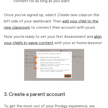
content for as long as you want.
Once you’ve signed up, select
Create new class
on the
left side of your dashboard. Then
add your child to the
new classroom
to connect their account with yours.
Now you’re ready to set your first Assessment and
align
your child’s in-game content
with your at-home lessons!
3. Create a parent account
To get the most out of your Prodigy experience, we