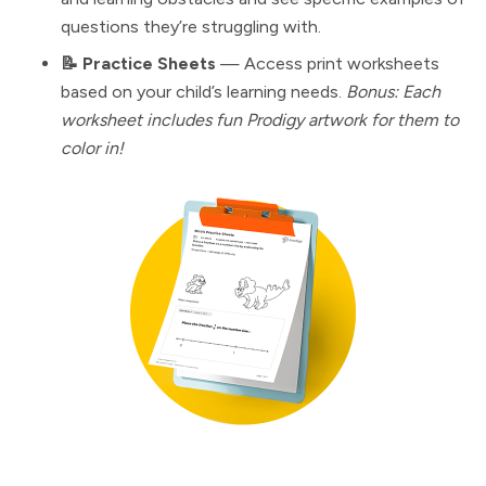
questions they’re struggling with.
📝 Practice Sheets
— Access print worksheets
based on your child’s learning needs.
Bonus: Each
worksheet includes fun Prodigy artwork for them to
color in!