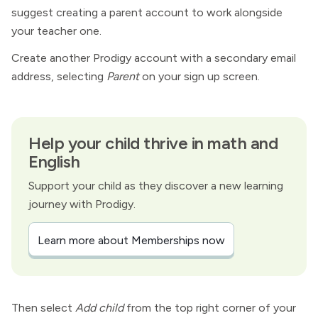
suggest creating a parent account to work alongside
your teacher one.
Create another Prodigy account with a secondary email
address, selecting
Parent
on your sign up screen.
Help your child thrive in math and
English
Support your child as they discover a new learning
journey with Prodigy.
Learn more about Memberships now
Then select
Add child
from the top right corner of your