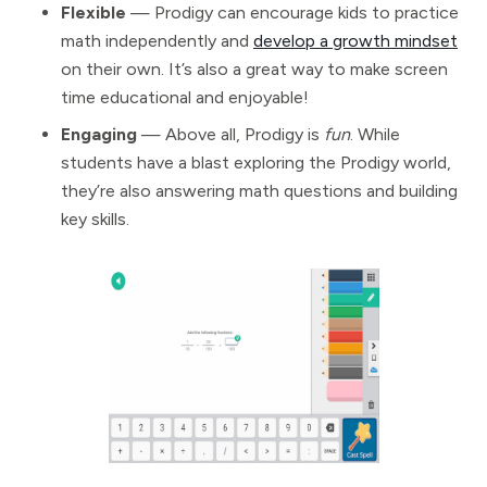
Flexible
— Prodigy can encourage kids to practice
math independently and
develop a growth mindset
on their own. It’s also a great way to make screen
time educational and enjoyable!
Engaging
— Above all, Prodigy is
fun
. While
students have a blast exploring the Prodigy world,
they’re also answering math questions and building
key skills.