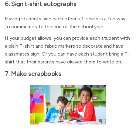
6. Sign t-shirt autographs
Having students sign each other's T-shirts is a fun way
to commemorate the end of the school year.
If your budget allows, you can provide each student with
a plain T-shirt and fabric markers to decorate and have
classmates sign. Or you can have each student bring a T-
shirt that their parents have okayed them to write on.
7. Make scrapbooks