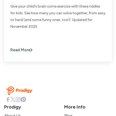
Give your child's brain some exercise with these riddles
for kids. See how many you can solve together, from easy
to hard (and some funny ones, too!). Updated for
November 2025
Read More
Prodigy
More Info
About Us
Blog