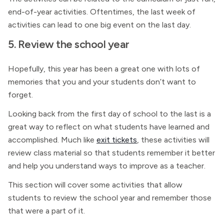
end-of-year activities. Oftentimes, the last week of
activities can lead to one big event on the last day.
5. Review the school year
Hopefully, this year has been a great one with lots of
memories that you and your students don’t want to
forget.
Looking back from the first day of school to the last is a
great way to reflect on what students have learned and
accomplished. Much like
exit tickets
, these activities will
review class material so that students remember it better
and help you understand ways to improve as a teacher.
This section will cover some activities that allow
students to review the school year and remember those
that were a part of it.