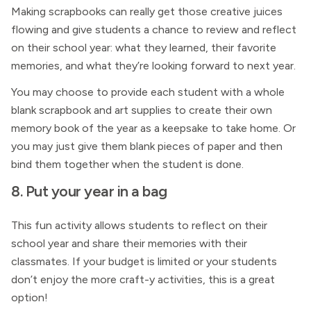
Making scrapbooks can really get those creative juices
flowing and give students a chance to review and reflect
on their school year: what they learned, their favorite
memories, and what they’re looking forward to next year.
You may choose to provide each student with a whole
blank scrapbook and art supplies to create their own
memory book of the year as a keepsake to take home. Or
you may just give them blank pieces of paper and then
bind them together when the student is done.
8. Put your year in a bag
This fun activity allows students to reflect on their
school year and share their memories with their
classmates. If your budget is limited or your students
don’t enjoy the more craft-y activities, this is a great
option!