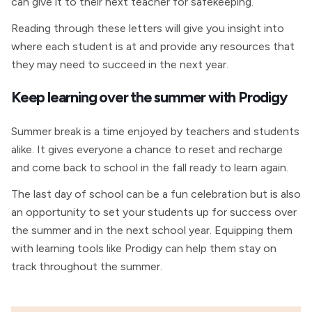
can give it to their next teacher for safekeeping.
Reading through these letters will give you insight into
where each student is at and provide any resources that
they may need to succeed in the next year.
Keep learning over the summer with Prodigy
Summer break is a time enjoyed by teachers and students
alike. It gives everyone a chance to reset and recharge
and come back to school in the fall ready to learn again.
The last day of school can be a fun celebration but is also
an opportunity to set your students up for success over
the summer and in the next school year. Equipping them
with learning tools like Prodigy can help them stay on
track throughout the summer.