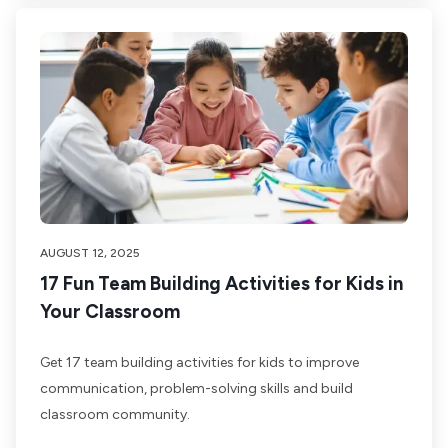
AUGUST 12, 2025
17 Fun Team Building Activities for Kids in
Your Classroom
Get 17 team building activities for kids to improve
communication, problem-solving skills and build
classroom community.