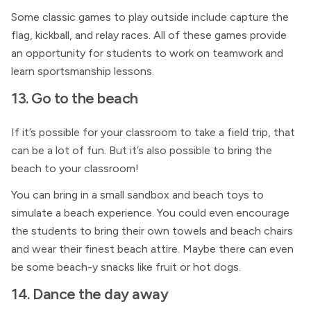
Some classic games to play outside include capture the
flag, kickball, and relay races. All of these games provide
an opportunity for students to work on teamwork and
learn sportsmanship lessons.
13. Go to the beach
If it’s possible for your classroom to take a field trip, that
can be a lot of fun. But it’s also possible to bring the
beach to your classroom!
You can bring in a small sandbox and beach toys to
simulate a beach experience. You could even encourage
the students to bring their own towels and beach chairs
and wear their finest beach attire. Maybe there can even
be some beach-y snacks like fruit or hot dogs.
14. Dance the day away