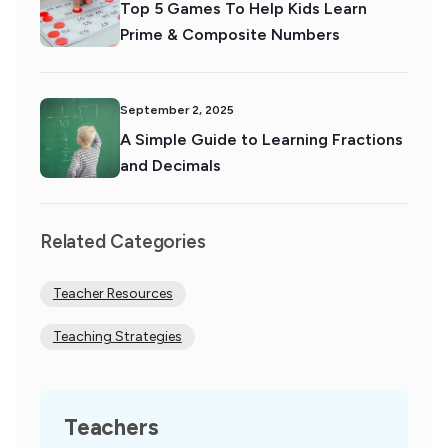
Top 5 Games To Help Kids Learn
Prime & Composite Numbers
September 2, 2025
A Simple Guide to Learning Fractions
and Decimals
Related Categories
Teacher Resources
Teaching Strategies
Teachers