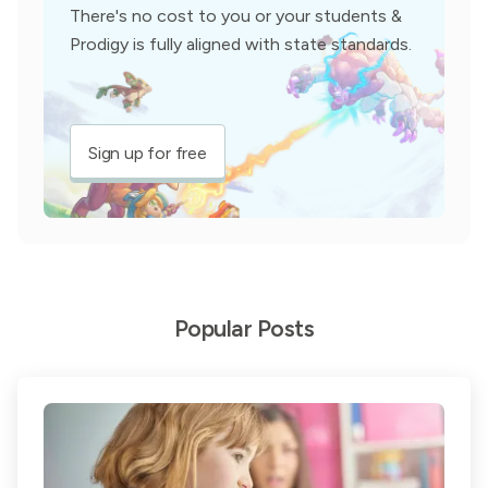
There's no cost to you or your students &
Prodigy is fully aligned with state standards.
Sign up for free
Popular Posts