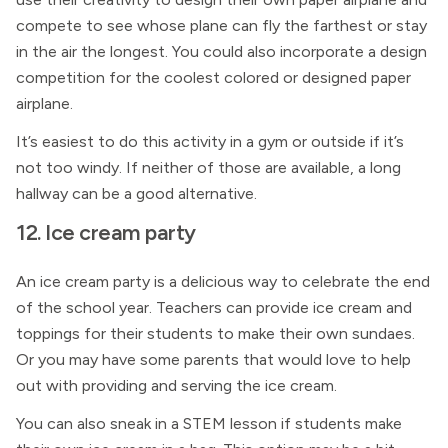
compete to see whose plane can fly the farthest or stay
in the air the longest. You could also incorporate a design
competition for the coolest colored or designed paper
airplane.
It’s easiest to do this activity in a gym or outside if it’s
not too windy. If neither of those are available, a long
hallway can be a good alternative.
12. Ice cream party
An ice cream party is a delicious way to celebrate the end
of the school year. Teachers can provide ice cream and
toppings for their students to make their own sundaes.
Or you may have some parents that would love to help
out with providing and serving the ice cream.
You can also sneak in a STEM lesson if students make