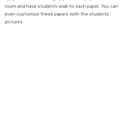
room and have students walk to each paper. You can
even customize these papers with the students’
pictures.