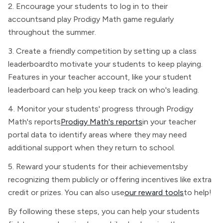
2. Encourage your students to log in to their
accountsand play Prodigy Math game regularly
throughout the summer.
3. Create a friendly competition by setting up a class
leaderboardto motivate your students to keep playing.
Features in your teacher account, like your student
leaderboard can help you keep track on who's leading.
4. Monitor your students' progress through Prodigy
Math's reports
Prodigy Math's reports
in your teacher
portal data to identify areas where they may need
additional support when they return to school.
5. Reward your students for their achievementsby
recognizing them publicly or offering incentives like extra
credit or prizes. You can also use
our reward tools
to help!
By following these steps, you can help your students