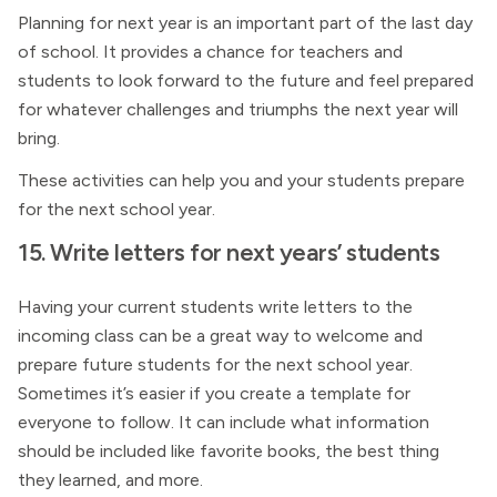
Planning for next year is an important part of the last day
of school. It provides a chance for teachers and
students to look forward to the future and feel prepared
for whatever challenges and triumphs the next year will
bring.
These activities can help you and your students prepare
for the next school year.
15. Write letters for next years’ students
Having your current students write letters to the
incoming class can be a great way to welcome and
prepare future students for the next school year.
Sometimes it’s easier if you create a template for
everyone to follow. It can include what information
should be included like favorite books, the best thing
they learned, and more.