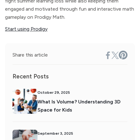
fight summer learning loss while also keeping them
engaged and motivated through fun and interactive math
gameplay on Prodigy Math.
Start using Prodigy
Share this article
Recent Posts
October 29, 2025
What Is Volume? Understanding 3D
Space for Kids
September 3, 2025