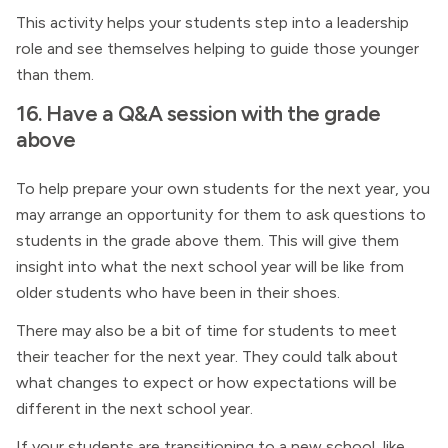
This activity helps your students step into a leadership
role and see themselves helping to guide those younger
than them.
16. Have a Q&A session with the grade
above
To help prepare your own students for the next year, you
may arrange an opportunity for them to ask questions to
students in the grade above them. This will give them
insight into what the next school year will be like from
older students who have been in their shoes.
There may also be a bit of time for students to meet
their teacher for the next year. They could talk about
what changes to expect or how expectations will be
different in the next school year.
If your students are transitioning to a new school, like