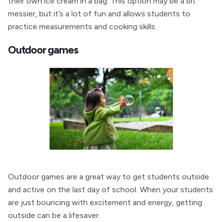
their own ice cream in a bag. This option may be a bit
messier, but it’s a lot of fun and allows students to
practice measurements and cooking skills.
Outdoor games
Outdoor games are a great way to get students outside
and active on the last day of school. When your students
are just bouncing with excitement and energy, getting
outside can be a lifesaver.