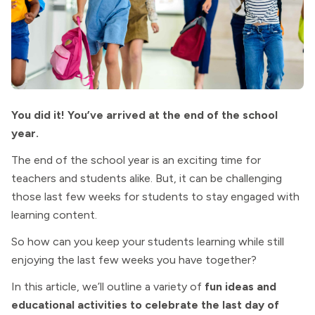
You did it! You’ve arrived at the end of the school
year.
The end of the school year is an exciting time for
teachers and students alike. But, it can be challenging
those last few weeks for students to stay engaged with
learning content.
So how can you keep your students learning while still
enjoying the last few weeks you have together?
In this article, we’ll outline a variety of
fun ideas and
educational activities to celebrate the last day of