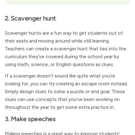
2. Scavenger hunt
Scavenger hunts are a fun way to get students out of
their seats and moving around while still learning.
Teachers can create a scavenger hunt that ties into the
curriculum they've covered during the school year by
using math, science, or English questions as clues.
If a scavenger doesn’t sound like quite what you’re
looking for, you can try creating an escape room instead.
Simply design clues to solve a puzzle or end goal. These
clues can use concepts that you’ve been working on
throughout the year to get some extra practice in.
3. Make speeches
Making speeches is a great way to improve students'