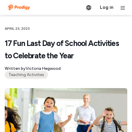
Log in
APRIL 23, 2023
17 Fun Last Day of School Activities
to Celebrate the Year
Written by
Victoria Hegwood
Teaching Activities