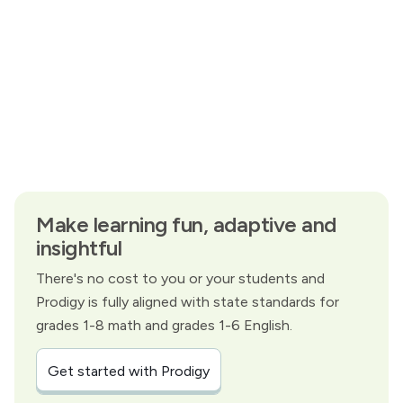
Make learning fun, adaptive and
insightful
There's no cost to you or your students and
Prodigy is fully aligned with state standards for
grades 1-8 math and grades 1-6 English.
Get started with Prodigy