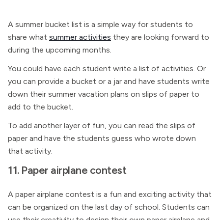
A summer bucket list is a simple way for students to
share what
summer activities
they are looking forward to
during the upcoming months.
You could have each student write a list of activities. Or
you can provide a bucket or a jar and have students write
down their summer vacation plans on slips of paper to
add to the bucket.
To add another layer of fun, you can read the slips of
paper and have the students guess who wrote down
that activity.
11. Paper airplane contest
A paper airplane contest is a fun and exciting activity that
can be organized on the last day of school. Students can
use their creativity to design their own paper airplane and