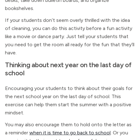
desks, take down bulletin boards, and organize
bookshelves.
If your students don’t seem overly thrilled with the idea
of cleaning, you can do this activity before a fun activity
like a movie or dance party. Just tell your students that
you need to get the room all ready for the fun that they’ll
have.
Thinking about next year on the last day of
school
Encouraging your students to think about their goals for
the next school year on the last day of school. This
exercise can help them start the summer with a positive
mindset.
You may also encourage them to hold onto the letter as
a reminder
when it is time to go back to school
. Or you