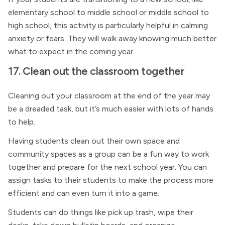
elementary school to middle school or middle school to
high school, this activity is particularly helpful in calming
anxiety or fears. They will walk away knowing much better
what to expect in the coming year.
17. Clean out the classroom together
Cleaning out your classroom at the end of the year may
be a dreaded task, but it’s much easier with lots of hands
to help.
Having students clean out their own space and
community spaces as a group can be a fun way to work
together and prepare for the next school year. You can
assign tasks to their students to make the process more
efficient and can even turn it into a game.
Students can do things like pick up trash, wipe their