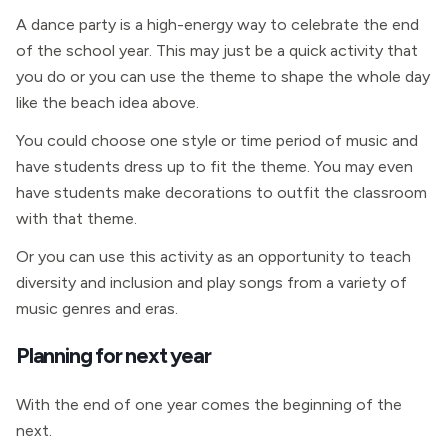
A dance party is a high-energy way to celebrate the end
of the school year. This may just be a quick activity that
you do or you can use the theme to shape the whole day
like the beach idea above.
You could choose one style or time period of music and
have students dress up to fit the theme. You may even
have students make decorations to outfit the classroom
with that theme.
Or you can use this activity as an opportunity to teach
diversity and inclusion and play songs from a variety of
music genres and eras.
Planning for next year
With the end of one year comes the beginning of the
next.