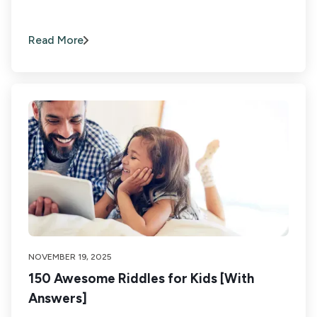
Read More
NOVEMBER 19, 2025
150 Awesome Riddles for Kids [With
Answers]