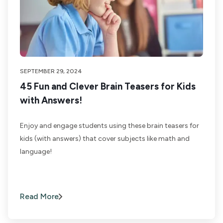
SEPTEMBER 29, 2024
45 Fun and Clever Brain Teasers for Kids
with Answers!
Enjoy and engage students using these brain teasers for
kids (with answers) that cover subjects like math and
language!
Read More