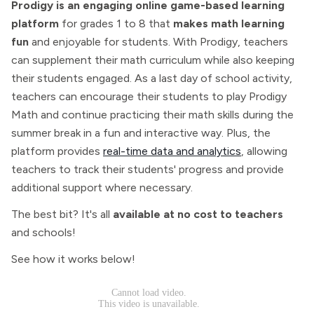
Prodigy is an engaging online game-based learning
platform
for grades 1 to 8 that
makes math learning
fun
and enjoyable for students. With Prodigy, teachers
can supplement their math curriculum while also keeping
their students engaged. As a last day of school activity,
teachers can encourage their students to play Prodigy
Math and continue practicing their math skills during the
summer break in a fun and interactive way. Plus, the
platform provides
real-time data and analytics
, allowing
teachers to track their students' progress and provide
additional support where necessary.
The best bit? It's all
available at no cost to teachers
and schools!
See how it works below!