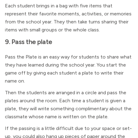
Each student brings in a bag with five items that
represent their favorite moments, activities, or memories
from the school year. They then take turns sharing their
items with small groups or the whole class.
9. Pass the plate
Pass the Plate is an easy way for students to share what
they have learned during the school year. You start the
game off by giving each student a plate to write their
name on.
Then the students are arranged in a circle and pass the
plates around the room. Each time a student is given a
plate, they will write something complimentary about the
classmate whose name is written on the plate.
If the passing is a little difficult due to your space or set-
up, you could also hang up pieces of paper around the