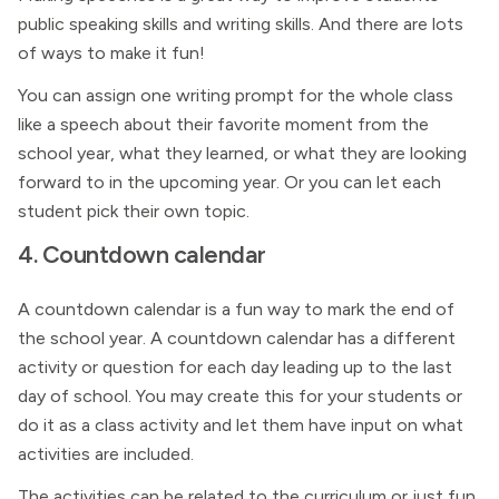
public speaking skills and writing skills. And there are lots
of ways to make it fun!
You can assign one writing prompt for the whole class
like a speech about their favorite moment from the
school year, what they learned, or what they are looking
forward to in the upcoming year. Or you can let each
student pick their own topic.
4. Countdown calendar
A countdown calendar is a fun way to mark the end of
the school year. A countdown calendar has a different
activity or question for each day leading up to the last
day of school. You may create this for your students or
do it as a class activity and let them have input on what
activities are included.
The activities can be related to the curriculum or just fun,