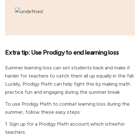
Extra tip: Use Prodigy to end learning loss
Summer learning loss can set students back and make it
harder for teachers to catch them all up equally in the fall.
Luckily, Prodigy Math can help fight this by making math
practice fun and engaging during the summer break.
To use Prodigy Math to combat learning loss during the
summer, follow these easy steps:
1. Sign up for a Prodigy Math account,which isfreefor
teachers.