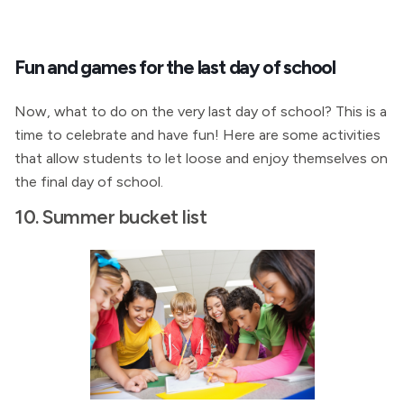
Fun and games for the last day of school
Now, what to do on the very last day of school? This is a
time to celebrate and have fun! Here are some activities
that allow students to let loose and enjoy themselves on
the final day of school.
10. Summer bucket list