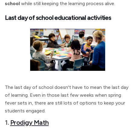
school
while still keeping the learning process alive.
Last day of school educational activities
The last day of school doesn't have to mean the last day
of learning. Even in those last few weeks when spring
fever sets in, there are still lots of options to keep your
students engaged.
1.
Prodigy Math