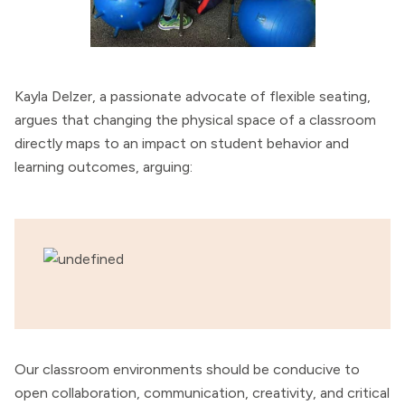
Kayla Delzer, a passionate advocate of flexible seating,
argues that changing the physical space of a classroom
directly maps to an impact on student behavior and
learning outcomes, arguing:
Our classroom environments should be conducive to
open collaboration, communication, creativity, and critical