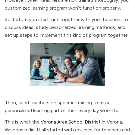
However, when teachers are not trained thoroughly, your
customized learning program won’t function properly.
So, before you start, get together with your teachers to
discuss ideas, study personalized learning methods, and
set up steps to implement this kind of program together.
Then, send teachers on specific training to make
personalized learning part of their every day work life.
This is what the
Verona Area School District
in Verona,
Wisconsin did. It all started with courses for teachers and