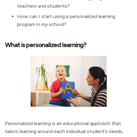
teachers and students?
How can I start using a personalized learning
program in my school?
What is personalized learning?
Personalized learning is an educational approach that
tailors learning around each individual student’s needs,