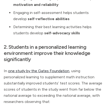
motivation and reliability
Engaging in self-assessment helps students
develop
self-reflective abilities
Determining their best learning activities helps
students develop
self-advocacy skills
2. Students in a personalized learning
environment improve their knowledge
significantly
In
one study by the Gates Foundation
, using
personalized learning to supplement math instruction
substantially improved students’ test scores. The average
scores of students in the study went from far below the
national average to exceeding the national average, with
researchers observing that: