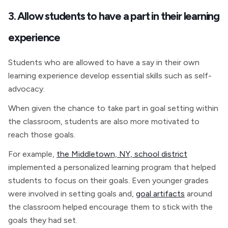
3. Allow students to have a part in their learning
experience
Students who are allowed to have a say in their own
learning experience develop essential skills such as self-
advocacy.
When given the chance to take part in goal setting within
the classroom, students are also more motivated to
reach those goals.
For example,
the Middletown, NY, school district
implemented a personalized learning program that helped
students to focus on their goals. Even younger grades
were involved in setting goals and,
goal artifacts
around
the classroom helped encourage them to stick with the
goals they had set.