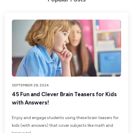
SEPTEMBER 29, 2024
45 Fun and Clever Brain Teasers for Kids
with Answers!
Enjoy and engage students using these brain teasers for
kids (with answers) that cover subjects like math and