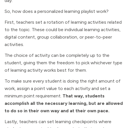
day.
So, how does a personalized learning playlist work?
First, teachers set a rotation of learning activities related
to the topic. These could be individual learning activities,
digital content, group collaboration, or peer-to-peer
activities.
The choice of activity can be completely up to the
student, giving them the freedom to pick whichever type
of learning activity works best for them.
To make sure every student is doing the right amount of
work, assign a point value to each activity and set a
minimum point requirement.
That way, students
accomplish all the necessary learning, but are allowed
to do so in their own way and at their own pace.
Lastly, teachers can set learning checkpoints where