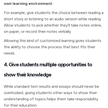
own learning environment.
For example, give students the choice between reading a
short story or listening to an audio version while reading.
Allow students to pick whether they’ll take notes online,
on paper, or record their notes verbally.
Allowing this kind of customized learning gives students
the ability to choose the process that best fits their
needs.
4. Give students multiple opportunities to
show their knowledge
While standard test results and essays should never be
overlooked, giving students other ways to show their
understanding of topics helps them take responsibility
for their education.