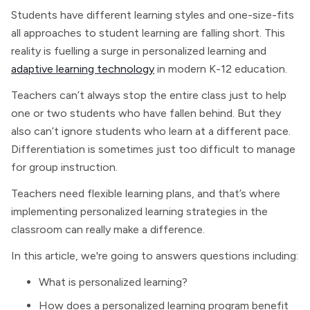
Students have different learning styles and one-size-fits
all approaches to student learning are falling short. This
reality is fuelling a surge in personalized learning and
adaptive learning technology
in modern K-12 education.
Teachers can’t always stop the entire class just to help
one or two students who have fallen behind. But they
also can’t ignore students who learn at a different pace.
Differentiation is sometimes just too difficult to manage
for group instruction.
Teachers need flexible learning plans, and that’s where
implementing personalized learning strategies in the
classroom can really make a difference.
In this article, we're going to answers questions including:
What is personalized learning?
How does a personalized learning program benefit