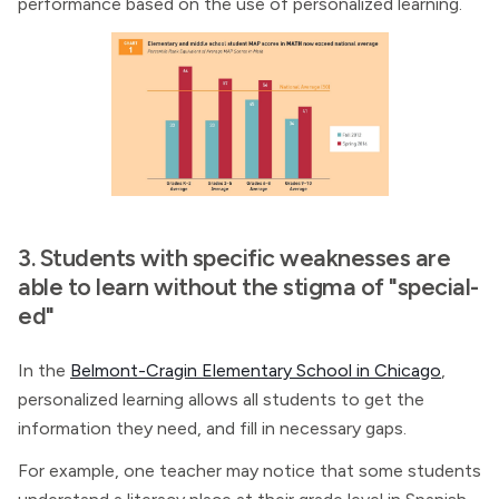
performance based on the use of personalized learning.
3. Students with specific weaknesses are
able to learn without the stigma of "special-
ed"
In the
Belmont-Cragin Elementary School in Chicago
,
personalized learning allows all students to get the
information they need, and fill in necessary gaps.
For example, one teacher may notice that some students