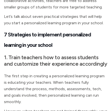
collaborative activities, teachers are free to address
smaller groups of students for more targeted teaching.
Let’s talk about seven practical strategies that will help
you start a personalized learning program in your school.
7 Strategies to implement personalized
learning in your school
1. Train teachers how to assess students
and customize their experience accordingly
The first step in creating a personalized learning program
is educating your teachers. When teachers fully
understand the process, methods, assessments, tech,
and goals involved, then personalized learning can run
smoothly.