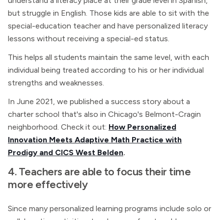
understand a literacy place at their grade level in Spanish,
but struggle in English. Those kids are able to sit with the
special-education teacher and have personalized literacy
lessons without receiving a special-ed status.
This helps all students maintain the same level, with each
individual being treated according to his or her individual
strengths and weaknesses.
In June 2021, we published a success story about a
charter school that's also in Chicago's Belmont-Cragin
neighborhood. Check it out:
How Personalized
Innovation Meets Adaptive Math Practice with
Prodigy and CICS West Belden
.
4. Teachers are able to focus their time
more effectively
Since many personalized learning programs include solo or