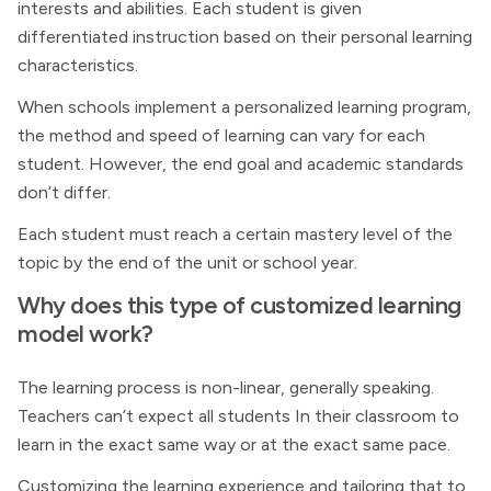
interests and abilities. Each student is given
differentiated instruction based on their personal learning
characteristics.
When schools implement a personalized learning program,
the method and speed of learning can vary for each
student. However, the end goal and academic standards
don’t differ.
Each student must reach a certain mastery level of the
topic by the end of the unit or school year.
Why does this type of customized learning
model work?
The learning process is non-linear, generally speaking.
Teachers can’t expect all students In their classroom to
learn in the exact same way or at the exact same pace.
Customizing the learning experience and tailoring that to