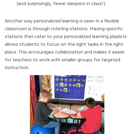
(and surprisingly, fewer sleepers in class!)
Another way personalized learning is seen in a flexible
classroom is through rotating stations. Having specific
stations that cater to your personalized learning playlists
allows students to focus on the right tasks in the right
place. This encourages collaboration and makes it easier
for teachers to work with smaller groups for targeted
instruction.