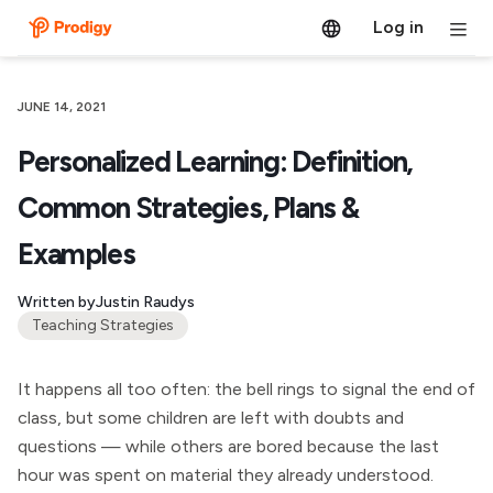
Log in
JUNE 14, 2021
Personalized Learning: Definition,
Common Strategies, Plans &
Examples
Written by
Justin Raudys
Teaching Strategies
It happens all too often: the bell rings to signal the end of
class, but some children are left with doubts and
questions — while others are bored because the last
hour was spent on material they already understood.