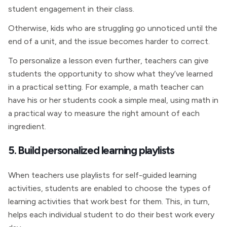
student engagement in their class.
Otherwise, kids who are struggling go unnoticed until the
end of a unit, and the issue becomes harder to correct.
To personalize a lesson even further, teachers can give
students the opportunity to show what they’ve learned
in a practical setting. For example, a math teacher can
have his or her students cook a simple meal, using math in
a practical way to measure the right amount of each
ingredient.
5. Build personalized learning playlists
When teachers use playlists for self-guided learning
activities, students are enabled to choose the types of
learning activities that work best for them. This, in turn,
helps each individual student to do their best work every