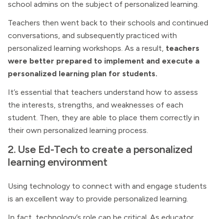
school admins on the subject of personalized learning.
Teachers then went back to their schools and continued
conversations, and subsequently practiced with
personalized learning workshops. As a result,
teachers
were better prepared to implement and execute a
personalized learning plan for students.
It’s essential that teachers understand how to assess
the interests, strengths, and weaknesses of each
student. Then, they are able to place them correctly in
their own personalized learning process.
2. Use Ed-Tech to create a personalized
learning environment
Using technology to connect with and engage students
is an excellent way to provide personalized learning.
In fact, technology’s role can be critical. As educator