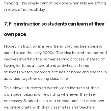
thinking. This simply cannot be done when kids are sitting
in rows of desks all day.
7. Flip instruction so students can learn at their
own pace
Flipped instruction is a new trend that has been gaining
speed since the early 2000s. The idea behind this method
involves inverting the normal learning process: instead of
having lectures at school and activities at home,
students watch recorded lectures at home and engage in
activities together during class time.
This allows students to watch video lectures at their
own pace, pausing or rewinding whenever they feel
necessary. Students can also interact and ask questions
via online chats with their classmates and teachers.