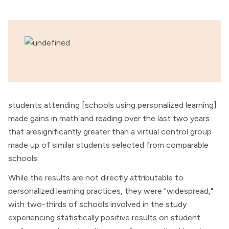
students attending [schools using personalized learning]
made gains in math and reading over the last two years
that aresignificantly greater than a virtual control group
made up of similar students selected from comparable
schools.
While the results are not directly attributable to
personalized learning practices, they were "widespread,"
with two-thirds of schools involved in the study
experiencing statistically positive results on student