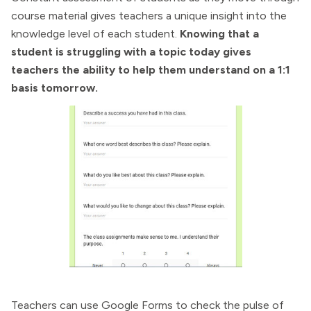
course material gives teachers a unique insight into the
knowledge level of each student.
Knowing that a
student is struggling with a topic today gives
teachers the ability to help them understand on a 1:1
basis tomorrow.
Teachers can use Google Forms to check the pulse of