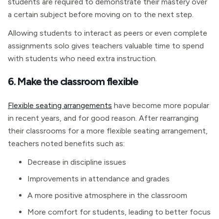
students are required to demonstrate their mastery over
a certain subject before moving on to the next step.
Allowing students to interact as peers or even complete
assignments solo gives teachers valuable time to spend
with students who need extra instruction.
6. Make the classroom flexible
Flexible seating arrangements
have become more popular
in recent years, and for good reason. After rearranging
their classrooms for a more flexible seating arrangement,
teachers noted benefits such as:
Decrease in discipline issues
Improvements in attendance and grades
A more positive atmosphere in the classroom
More comfort for students, leading to better focus