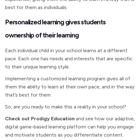
best for them as individuals.
Personalized learning gives students
ownership of their learning
Each individual child in your school learns at a different
pace. Each one has needs and interests that are specific
to their unique learning style.
Implementing a customized learning program gives all of
them the ability to learn at their own pace, and in the way
that’s best for them.
So, are you ready to make this a reality in your school?
Check out Prodigy Education
and see how our adaptive,
digital game-based learning platform can help you engage
and motivate students as you differentiate content.