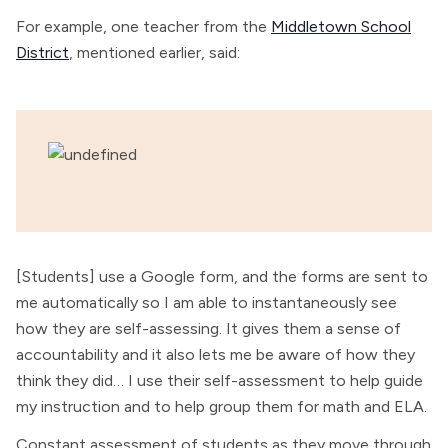
For example, one teacher from the
Middletown School
District
, mentioned earlier, said:
[Students] use a Google form, and the forms are sent to
me automatically so I am able to instantaneously see
how they are self-assessing. It gives them a sense of
accountability and it also lets me be aware of how they
think they did… I use their self-assessment to help guide
my instruction and to help group them for math and ELA.
Constant assessment of students as they move through