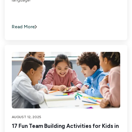
language!
Read More
AUGUST 12, 2025
17 Fun Team Building Activities for Kids in