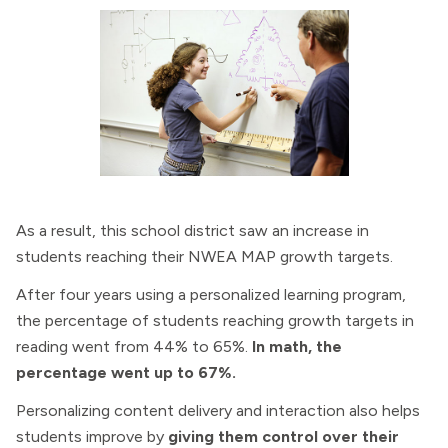
As a result, this school district saw an increase in
students reaching their NWEA MAP growth targets.
After four years using a personalized learning program,
the percentage of students reaching growth targets in
reading went from 44% to 65%.
In math, the
percentage went up to 67%.
Personalizing content delivery and interaction also helps
students improve by
giving them control over their