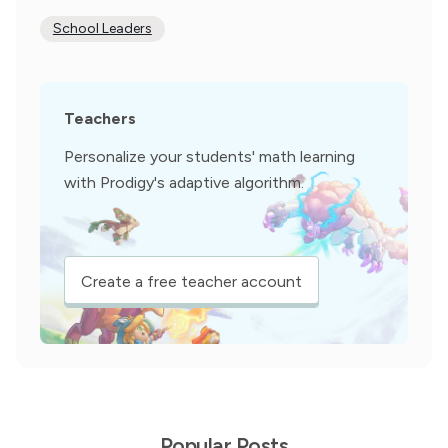
School Leaders
Teachers
Personalize your students' math learning
with Prodigy's adaptive algorithm.
Create a free teacher account
Popular Posts