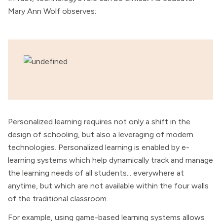
Mary Ann Wolf observes:
Personalized learning requires not only a shift in the
design of schooling, but also a leveraging of modern
technologies. Personalized learning is enabled by e-
learning systems which help dynamically track and manage
the learning needs of all students... everywhere at
anytime, but which are not available within the four walls
of the traditional classroom.
For example, using game-based learning systems allows