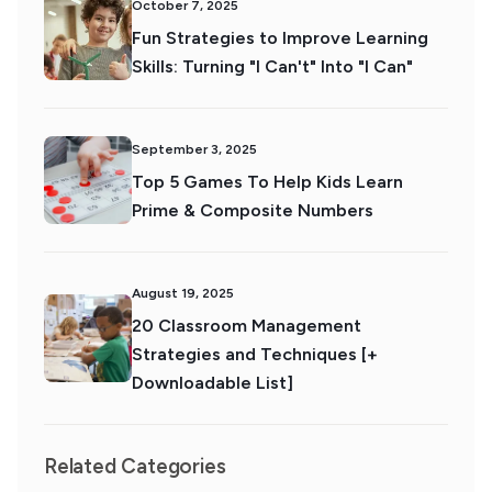
October 7, 2025
Fun Strategies to Improve Learning
Skills: Turning "I Can't" Into "I Can"
September 3, 2025
Top 5 Games To Help Kids Learn
Prime & Composite Numbers
August 19, 2025
20 Classroom Management
Strategies and Techniques [+
Downloadable List]
Related Categories