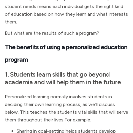
student needs means each individual gets the right kind
of education based on how they learn and what interests
them.
But what are the results of such a program?
The benefits of using a personalized education
program
1. Students learn skills that go beyond
academia and will help them in the future
Personalized learning normally involves students in
deciding their own learning process, as we’ll discuss
below. This teaches the students vital skills that will serve
them throughout their lives.For example:
Sharing in goal-setting helps students develop