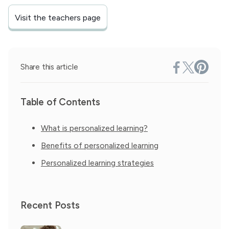
Visit the teachers page
Share this article
Table of Contents
What is personalized learning?
Benefits of personalized learning
Personalized learning strategies
Recent Posts