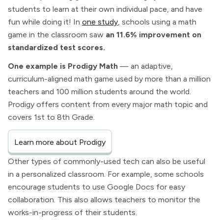
students to learn at their own individual pace, and have
fun while doing it! In
one study
, schools using a math
game in the classroom saw
an 11.6% improvement on
standardized test scores.
One example is Prodigy Math
— an adaptive,
curriculum-aligned math game used by more than a million
teachers and 100 million students around the world.
Prodigy offers content from every major math topic and
covers 1st to 8th Grade.
Learn more about Prodigy
Other types of commonly-used tech can also be useful
in a personalized classroom. For example, some schools
encourage students to use Google Docs for easy
collaboration. This also allows teachers to monitor the
works-in-progress of their students.