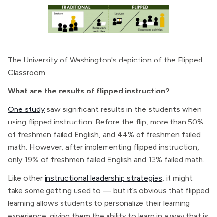
The University of Washington's depiction of the Flipped
Classroom
What are the results of flipped instruction?
One study
saw significant results in the students when
using flipped instruction. Before the flip, more than 50%
of freshmen failed English, and 44% of freshmen failed
math. However, after implementing flipped instruction,
only 19% of freshmen failed English and 13% failed math.
Like other
instructional leadership strategies
, it might
take some getting used to — but it’s obvious that flipped
learning allows students to personalize their learning
experience, giving them the ability to learn in a way that is