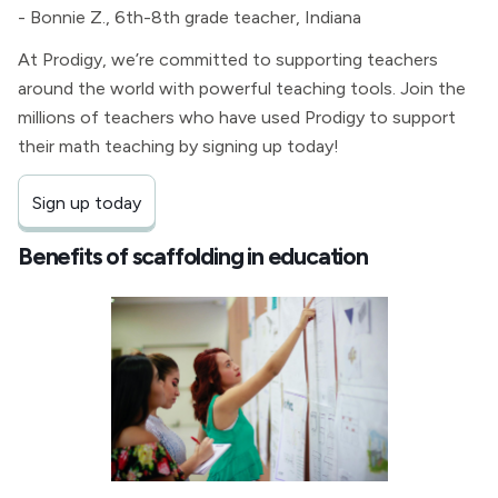
- Bonnie Z., 6th-8th grade teacher, Indiana
At Prodigy, we’re committed to supporting teachers
around the world with powerful teaching tools. Join the
millions of teachers who have used Prodigy to support
their math teaching by signing up today!
Sign up today
Benefits of scaffolding in education