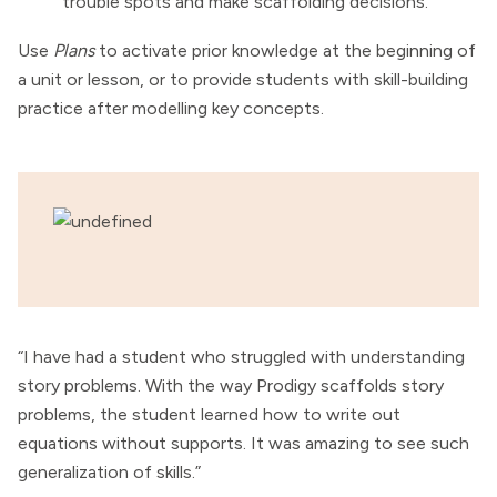
trouble spots and make scaffolding decisions.
Use
Plans
to activate prior knowledge at the beginning of
a unit or lesson, or to provide students with skill-building
practice after modelling key concepts.
“I have had a student who struggled with understanding
story problems. With the way Prodigy scaffolds story
problems, the student learned how to write out
equations without supports. It was amazing to see such
generalization of skills.”