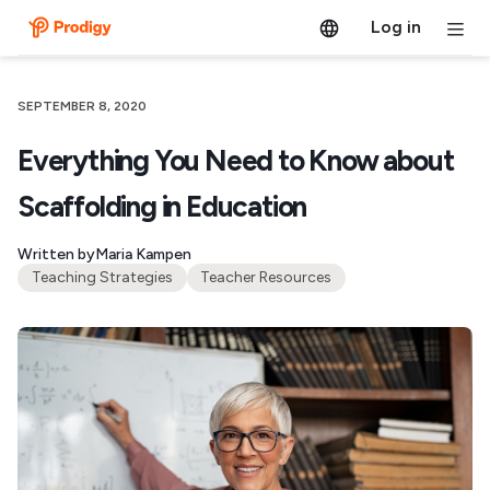
Log in
SEPTEMBER 8, 2020
Everything You Need to Know about
Scaffolding in Education
Written by
Maria Kampen
Teaching Strategies
Teacher Resources