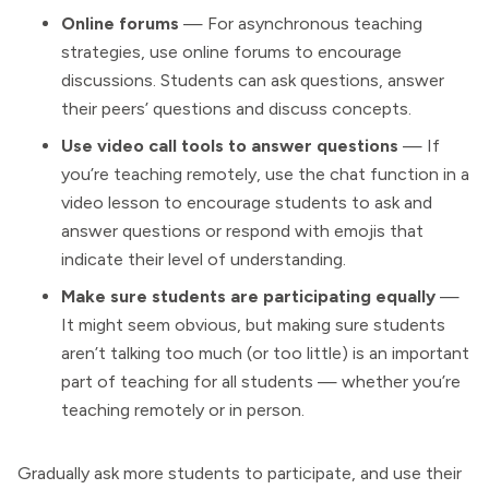
Online forums
— For asynchronous teaching
strategies, use online forums to encourage
discussions. Students can ask questions, answer
their peers’ questions and discuss concepts.
Use video call tools to answer questions
— If
you’re teaching remotely, use the chat function in a
video lesson to encourage students to ask and
answer questions or respond with emojis that
indicate their level of understanding.
Make sure students are participating equally
—
It might seem obvious, but making sure students
aren’t talking too much (or too little) is an important
part of teaching for all students — whether you’re
teaching remotely or in person.
Gradually ask more students to participate, and use their