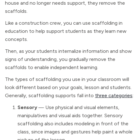
house and no longer needs support, they remove the
scaffolds.
Like a construction crew, you can use scaffolding in
education to help support students as they learn new
concepts.
Then, as your students internalize information and show
signs of understanding, you gradually remove the
scaffolds to enable independent learning.
The types of scaffolding you use in your classroom will
look different based on your goals, lesson and students.
Generally, scaffolding supports fall into
three categories
:
Sensory
— Use physical and visual elements,
manipulatives and visual aids together. Sensory
scaffolding also includes modeling in front of the
class, since images and gestures help paint a whole
picture of the lesson.