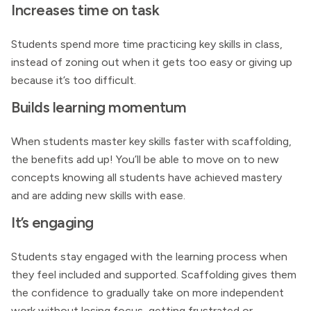
Increases time on task
Students spend more time practicing key skills in class,
instead of zoning out when it gets too easy or giving up
because it’s too difficult.
Builds learning momentum
When students master key skills faster with scaffolding,
the benefits add up! You’ll be able to move on to new
concepts knowing all students have achieved mastery
and are adding new skills with ease.
It’s engaging
Students stay engaged with the learning process when
they feel included and supported. Scaffolding gives them
the confidence to gradually take on more independent
work without losing focus, getting frustrated or