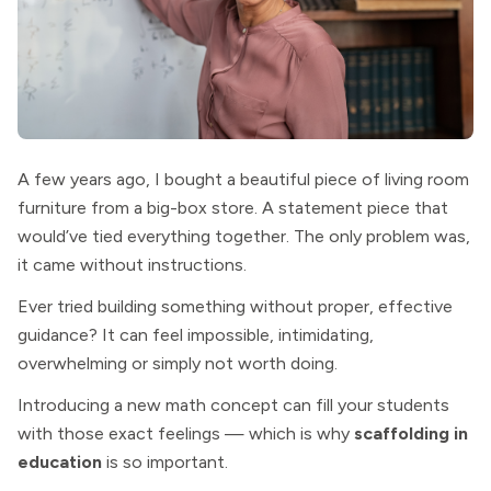
A few years ago, I bought a beautiful piece of living room
furniture from a big-box store. A statement piece that
would’ve tied everything together. The only problem was,
it came without instructions.
Ever tried building something without proper, effective
guidance? It can feel impossible, intimidating,
overwhelming or simply not worth doing.
Introducing a new math concept can fill your students
with those exact feelings — which is why
scaffolding in
education
is so important.