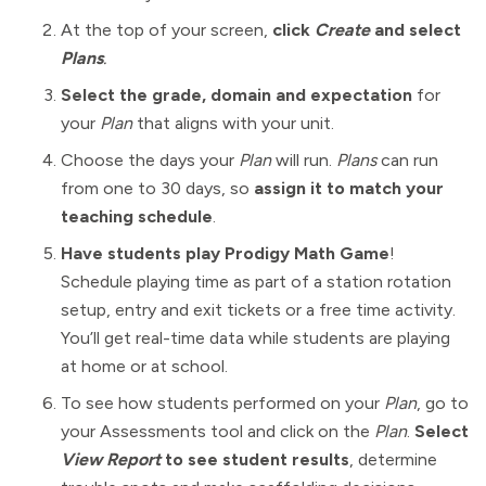
At the top of your screen,
click
Create
and select
Plans
.
Select the grade, domain and expectation
for
your
Plan
that aligns with your unit.
Choose the days your
Plan
will run.
Plans
can run
from one to 30 days, so
assign it to match your
teaching schedule
.
Have students play Prodigy Math Game
!
Schedule playing time as part of a station rotation
setup, entry and exit tickets or a free time activity.
You’ll get real-time data while students are playing
at home or at school.
To see how students performed on your
Plan
, go to
your Assessments tool and click on the
Plan
.
Select
View Report
to see student results
, determine