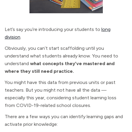
Let’s say you’re introducing your students to
long
division
.
Obviously, you can’t start scaffolding until you
understand what students already know. You need to
understand
what concepts they’ve mastered and
where they still need practice.
You might have this data from previous units or past
teachers. But you might not have all the data —
especially this year, considering student learning loss
from COVID-19-related school closures.
There are a few ways you can identify learning gaps and
activate prior knowledge: