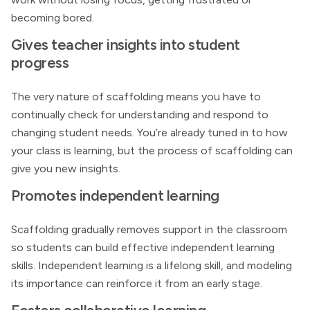
becoming bored.
Gives teacher insights into student
progress
The very nature of scaffolding means you have to
continually check for understanding and respond to
changing student needs. You’re already tuned in to how
your class is learning, but the process of scaffolding can
give you new insights.
Promotes independent learning
Scaffolding gradually removes support in the classroom
so students can build effective independent learning
skills. Independent learning is a lifelong skill, and modeling
its importance can reinforce it from an early stage.