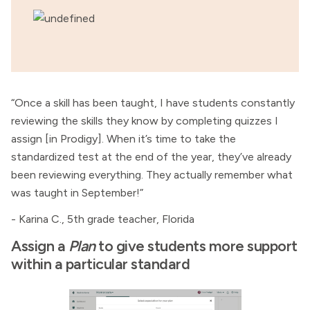
“Once a skill has been taught, I have students constantly
reviewing the skills they know by completing quizzes I
assign [in Prodigy]. When it’s time to take the
standardized test at the end of the year, they’ve already
been reviewing everything. They actually remember what
was taught in September!”
- Karina C., 5th grade teacher, Florida
Assign a
Plan
to give students more support
within a particular standard