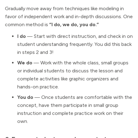
Gradually move away from techniques like modeling in
favor of independent work and in-depth discussions. One
common method is
“I do, we do, you do.”
I do
— Start with direct instruction, and check in on
student understanding frequently. You did this back
in steps 2 and 3!
We do
— Work with the whole class, small groups
or individual students to discuss the lesson and
complete activities like graphic organizers and
hands-on practice.
You do
— Once students are comfortable with the
concept, have them participate in small group
instruction and complete practice work on their
own.