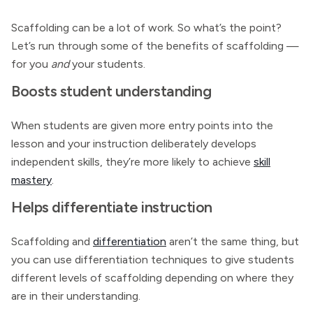
Scaffolding can be a lot of work. So what’s the point?
Let’s run through some of the benefits of scaffolding —
for you
and
your students.
Boosts student understanding
When students are given more entry points into the
lesson and your instruction deliberately develops
independent skills, they’re more likely to achieve
skill
mastery
.
Helps differentiate instruction
Scaffolding and
differentiation
aren’t the same thing, but
you can use differentiation techniques to give students
different levels of scaffolding depending on where they
are in their understanding.