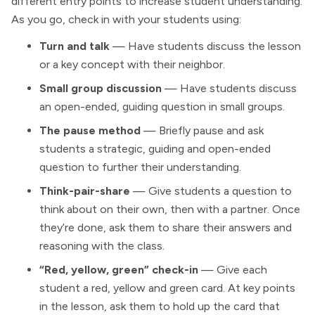
different entry points to increase student understanding.
As you go, check in with your students using:
Turn and talk
— Have students discuss the lesson
or a key concept with their neighbor.
Small group discussion
— Have students discuss
an open-ended, guiding question in small groups.
The pause method
— Briefly pause and ask
students a strategic, guiding and open-ended
question to further their understanding.
Think-pair-share
— Give students a question to
think about on their own, then with a partner. Once
they’re done, ask them to share their answers and
reasoning with the class.
“Red, yellow, green” check-in
— Give each
student a red, yellow and green card. At key points
in the lesson, ask them to hold up the card that