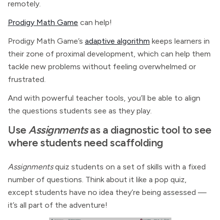
remotely.
Prodigy Math Game
can help!
Prodigy Math Game’s
adaptive algorithm
keeps learners in
their zone of proximal development, which can help them
tackle new problems without feeling overwhelmed or
frustrated.
And with powerful teacher tools, you’ll be able to align
the questions students see as they play.
Use
Assignments
as a diagnostic tool to see
where students need scaffolding
Assignments
quiz students on a set of skills with a fixed
number of questions. Think about it like a pop quiz,
except students have no idea they’re being assessed —
it’s all part of the adventure!