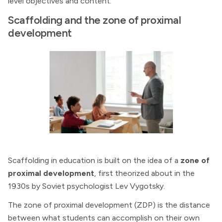
level objectives and content.
Scaffolding and the zone of proximal
development
Scaffolding in education is built on the idea of a
zone of
proximal development
, first theorized about in the
1930s by Soviet psychologist Lev Vygotsky.
The zone of proximal development (ZDP) is the distance
between what students can accomplish on their own