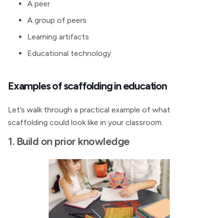
A peer
A group of peers
Learning artifacts
Educational technology
Examples of scaffolding in education
Let’s walk through a practical example of what
scaffolding could look like in your classroom.
1. Build on prior knowledge