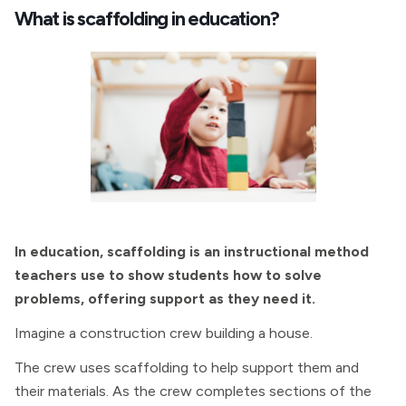
What is scaffolding in education?
In education, scaffolding is an instructional method
teachers use to show students how to solve
problems, offering support as they need it.
Imagine a construction crew building a house.
The crew uses scaffolding to help support them and
their materials. As the crew completes sections of the