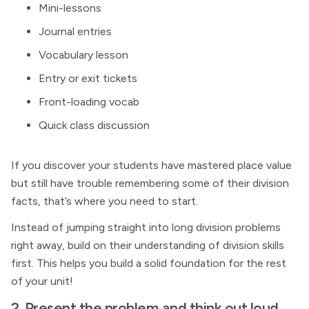
Mini-lessons
Journal entries
Vocabulary lesson
Entry or exit tickets
Front-loading vocab
Quick class discussion
If you discover your students have mastered place value
but still have trouble remembering some of their division
facts, that’s where you need to start.
Instead of jumping straight into long division problems
right away, build on their understanding of division skills
first. This helps you build a solid foundation for the rest
of your unit!
2. Present the problem and think out loud