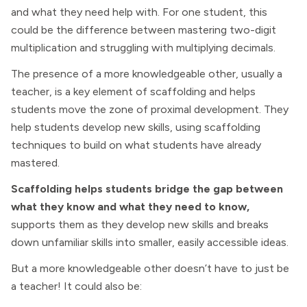
and what they need help with. For one student, this
could be the difference between mastering two-digit
multiplication and struggling with multiplying decimals.
The presence of a more knowledgeable other, usually a
teacher, is a key element of scaffolding and helps
students move the zone of proximal development. They
help students develop new skills, using scaffolding
techniques to build on what students have already
mastered.
Scaffolding helps students bridge the gap between
what they know and what they need to know,
supports them as they develop new skills and breaks
down unfamiliar skills into smaller, easily accessible ideas.
But a more knowledgeable other doesn’t have to just be
a teacher! It could also be: