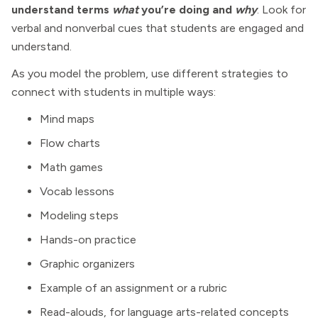
understand terms
what
you’re doing and
why
. Look for
verbal and nonverbal cues that students are engaged and
understand.
As you model the problem, use different strategies to
connect with students in multiple ways:
Mind maps
Flow charts
Math games
Vocab lessons
Modeling steps
Hands-on practice
Graphic organizers
Example of an assignment or a rubric
Read-alouds, for language arts-related concepts