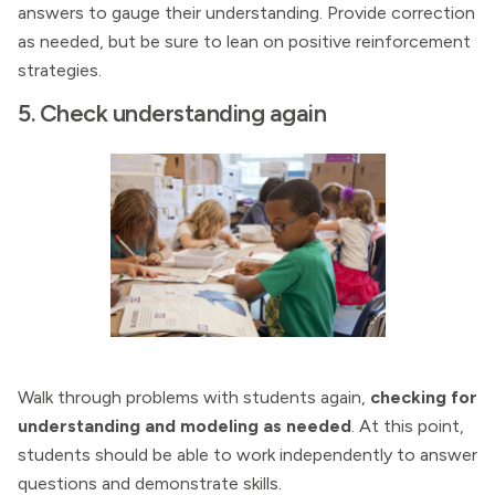
answers to gauge their understanding. Provide correction
as needed, but be sure to lean on positive reinforcement
strategies.
5. Check understanding again
Walk through problems with students again,
checking for
understanding and modeling as needed
. At this point,
students should be able to work independently to answer
questions and demonstrate skills.