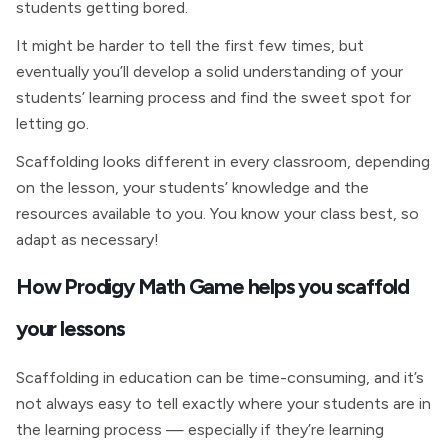
students getting bored.
It might be harder to tell the first few times, but
eventually you’ll develop a solid understanding of your
students’ learning process and find the sweet spot for
letting go.
Scaffolding looks different in every classroom, depending
on the lesson, your students’ knowledge and the
resources available to you. You know your class best, so
adapt as necessary!
How Prodigy Math Game helps you scaffold
your lessons
Scaffolding in education can be time-consuming, and it’s
not always easy to tell exactly where your students are in
the learning process — especially if they’re learning