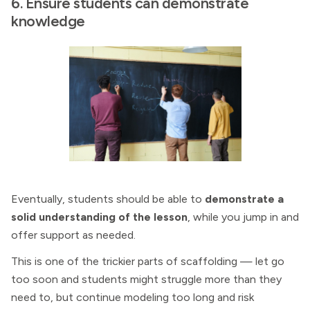
6. Ensure students can demonstrate
knowledge
Eventually, students should be able to
demonstrate a
solid understanding of the lesson
, while you jump in and
offer support as needed.
This is one of the trickier parts of scaffolding — let go
too soon and students might struggle more than they
need to, but continue modeling too long and risk