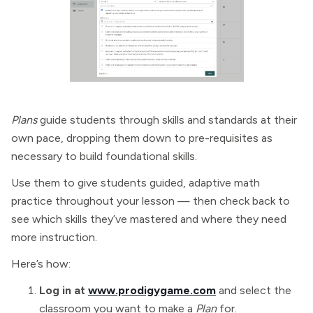
Plans
guide students through skills and standards at their
own pace, dropping them down to pre-requisites as
necessary to build foundational skills.
Use them to give students guided, adaptive math
practice throughout your lesson — then check back to
see which skills they’ve mastered and where they need
more instruction.
Here’s how:
Log in at
www.prodigygame.com
and select the
classroom you want to make a
Plan
for.