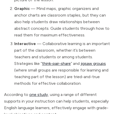
Graphic
— Mind maps, graphic organizers and
anchor charts are classroom staples, but they can
also help students draw relationships between
abstract concepts. Guide students through how to
read them for maximum effectiveness.
Interactive
— Collaborative learning is an important
part of the classroom, whether it’s between
teachers and students or among students.
Strategies like “
think-pair-share
” and
jigsaw groups
(where small groups are responsible for learning and
teaching part of the lesson) are tried-and-true
methods for effective collaboration.
According to
one study
, using a range of different
supports in your instruction can help students, especially
English language learners, effectively engage with grade-