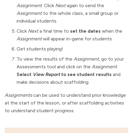
Assignment
. Click
Next
again to send the
Assignment
to the whole class, a small group or
individual students.
Click
Next
a final time to
set the dates
when the
Assignment
will appear in-game for students.
Get students playing!
To view the results of the
Assignment
, go to your
Assessments tool and click on the
Assignment
.
Select
View Report
to see student results
and
make decisions about scaffolding.
Assignments
can be used to understand prior knowledge
at the start of the lesson, or after scaffolding activities
to understand student progress.