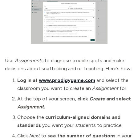
Use
Assignments
to diagnose trouble spots and make
decisions about scaffolding and re-teaching. Here’s how:
Log in at
www.prodigygame.com
and select the
classroom you want to create an
Assignment
for.
At the top of your screen,
click
Create
and select
Assignment.
Choose the
curriculum-aligned domains and
standards
you want your students to practice.
Click
Next
to
see the number of questions
in your