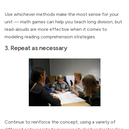
Use whichever methods make the most sense for your
unit — math games can help you teach long division, but
read-alouds are more effective when it comes to
modeling reading comprehension strategies.
3. Repeat as necessary
Continue to reinforce the concept, using a variety of