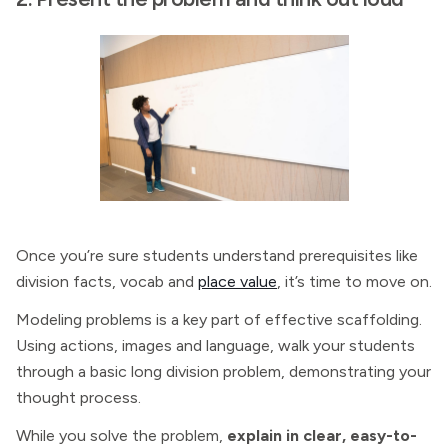
Once you’re sure students understand prerequisites like
division facts, vocab and
place value
, it’s time to move on.
Modeling problems is a key part of effective scaffolding.
Using actions, images and language, walk your students
through a basic long division problem, demonstrating your
thought process.
While you solve the problem,
explain in clear, easy-to-