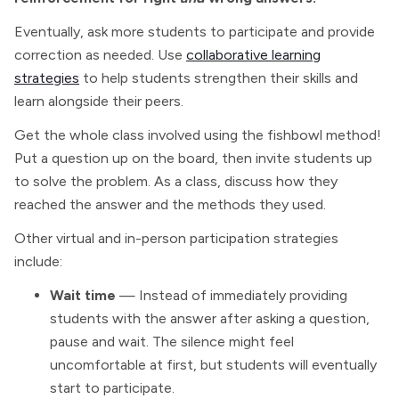
Eventually, ask more students to participate and provide
correction as needed. Use
collaborative learning
strategies
to help students strengthen their skills and
learn alongside their peers.
Get the whole class involved using the fishbowl method!
Put a question up on the board, then invite students up
to solve the problem. As a class, discuss how they
reached the answer and the methods they used.
Other virtual and in-person participation strategies
include:
Wait time
— Instead of immediately providing
students with the answer after asking a question,
pause and wait. The silence might feel
uncomfortable at first, but students will eventually
start to participate.