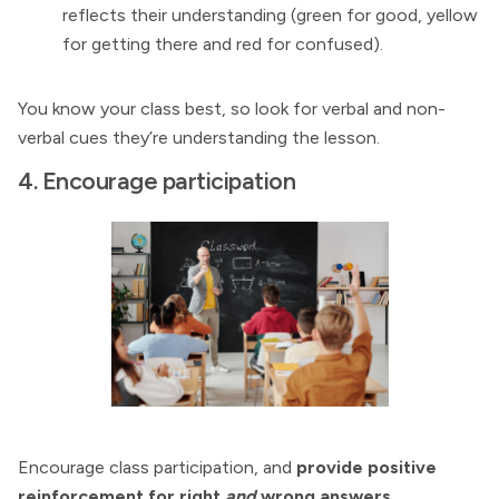
reflects their understanding (green for good, yellow
for getting there and red for confused).
You know your class best, so look for verbal and non-
verbal cues they’re understanding the lesson.
4. Encourage participation
Encourage class participation, and
provide positive
reinforcement for right
and
wrong answers.