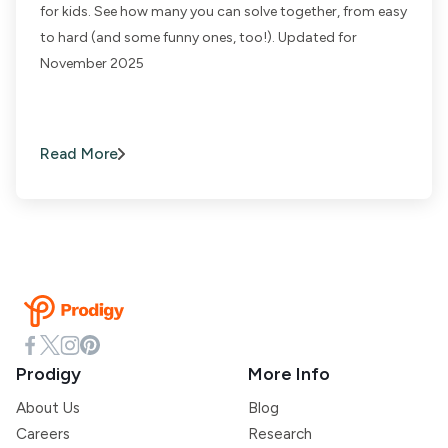
for kids. See how many you can solve together, from easy
to hard (and some funny ones, too!). Updated for
November 2025
Read More
Prodigy
More Info
About Us
Blog
Careers
Research