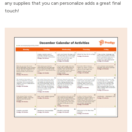
any supplies that you can personalize adds a great final
touch!