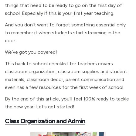
things that need to be ready to go on the first day of
school. Especially if this is your first year teaching.
And you don’t want to forget something essential only
to remember it when students start streaming in the
door.
We’ve got you covered!
This back to school checklist for teachers covers
classroom organization, classroom supplies and student
materials, classroom decor, parent communication and
even has a few resources for the first week of school.
By the end of this article, you’ll feel 100% ready to tackle
the new year! Let’s get started!
Class Organization and Admin