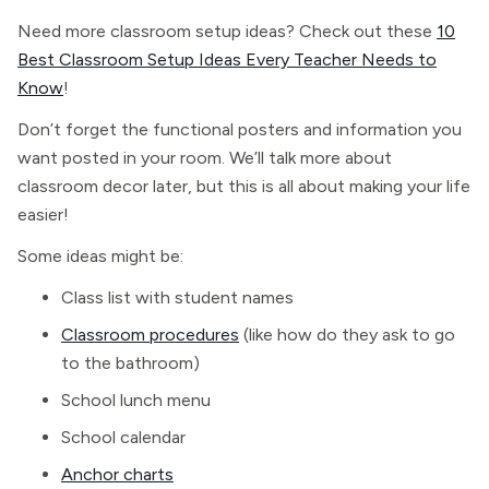
Need more classroom setup ideas? Check out these
10
Best Classroom Setup Ideas Every Teacher Needs to
Know
!
Don’t forget the functional posters and information you
want posted in your room. We’ll talk more about
classroom decor later, but this is all about making your life
easier!
Some ideas might be:
Class list with student names
Classroom procedures
(like how do they ask to go
to the bathroom)
School lunch menu
School calendar
Anchor charts