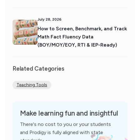
July 28, 2026
How to Screen, Benchmark, and Track
Math Fact Fluency Data
(BOY/MOY/EOY, RTI & IEP-Ready)
Related Categories
Teaching Tools
Make learning fun and insightful
There's no cost to you or your students
and Prodigy is fully aligned with state