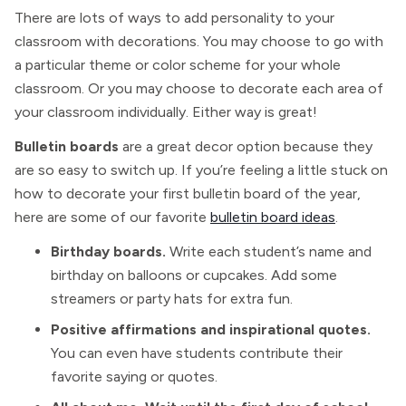
There are lots of ways to add personality to your
classroom with decorations. You may choose to go with
a particular theme or color scheme for your whole
classroom. Or you may choose to decorate each area of
your classroom individually. Either way is great!
Bulletin boards
are a great decor option because they
are so easy to switch up. If you’re feeling a little stuck on
how to decorate your first bulletin board of the year,
here are some of our favorite
bulletin board ideas
.
Birthday boards.
Write each student’s name and
birthday on balloons or cupcakes. Add some
streamers or party hats for extra fun.
Positive affirmations and inspirational quotes.
You can even have students contribute their
favorite saying or quotes.