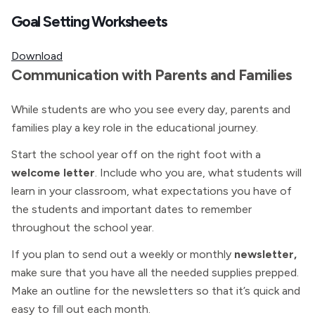
Goal Setting Worksheets
Download
Communication with Parents and Families
While students are who you see every day, parents and
families play a key role in the educational journey.
Start the school year off on the right foot with a
welcome letter
. Include who you are, what students will
learn in your classroom, what expectations you have of
the students and important dates to remember
throughout the school year.
If you plan to send out a weekly or monthly
newsletter,
make sure that you have all the needed supplies prepped.
Make an outline for the newsletters so that it’s quick and
easy to fill out each month.