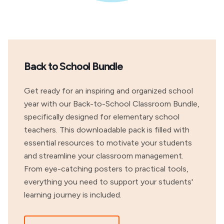
Back to School Bundle
Get ready for an inspiring and organized school
year with our Back-to-School Classroom Bundle,
specifically designed for elementary school
teachers. This downloadable pack is filled with
essential resources to motivate your students
and streamline your classroom management.
From eye-catching posters to practical tools,
everything you need to support your students'
learning journey is included.