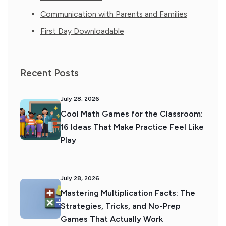
Communication with Parents and Families
First Day Downloadable
Recent Posts
July 28, 2026
Cool Math Games for the Classroom:
16 Ideas That Make Practice Feel Like
Play
July 28, 2026
Mastering Multiplication Facts: The
Strategies, Tricks, and No-Prep
Games That Actually Work