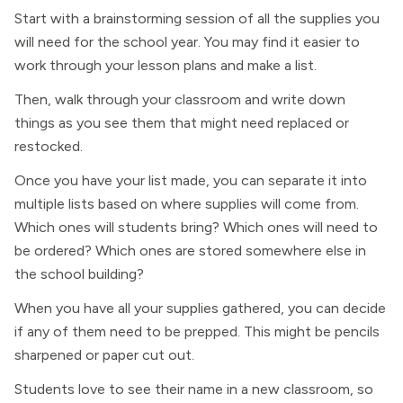
Start with a brainstorming session of all the supplies you
will need for the school year. You may find it easier to
work through your lesson plans and make a list.
Then, walk through your classroom and write down
things as you see them that might need replaced or
restocked.
Once you have your list made, you can separate it into
multiple lists based on where supplies will come from.
Which ones will students bring? Which ones will need to
be ordered? Which ones are stored somewhere else in
the school building?
When you have all your supplies gathered, you can decide
if any of them need to be prepped. This might be pencils
sharpened or paper cut out.
Students love to see their name in a new classroom, so