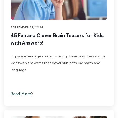
SEPTEMBER 29, 2024
45 Fun and Clever Brain Teasers for Kids
with Answers!
Enjoy and engage students using these brain teasers for
kids (with answers) that cover subjects like math and
language!
Read More