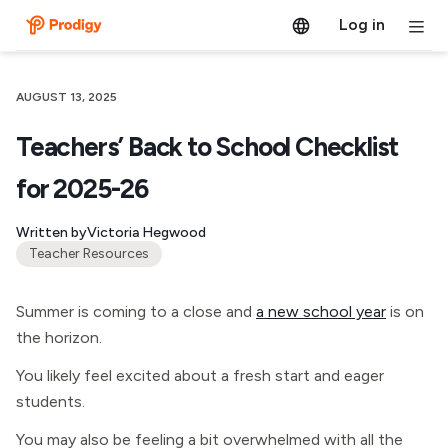
Log in
AUGUST 13, 2025
Teachers’ Back to School Checklist
for 2025-26
Written by
Victoria Hegwood
Teacher Resources
Summer is coming to a close and
a new school year
is on
the horizon.
You likely feel excited about a fresh start and eager
students.
You may also be feeling a bit overwhelmed with all the