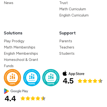
News
Trust
Math Curriculum
English Curriculum
Solutions
Support
Play Prodigy
Parents
Math Memberships
Teachers
English Memberships
Students
Homeschool & Grant
Funds