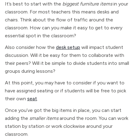
It’s best to start with the
biggest furniture items
in your
classroom. For most teachers this means desks and
chairs. Think about the flow of traffic around the
classroom. How can you make it easy to get to every
essential spot in the classroom?
Also consider how the
desk setup
will impact student
discussion. Will it be easy for them to collaborate with
their peers? Will it be simple to divide students into small
groups during lessons?
At this point, you may have to consider if you want to
have assigned seating or if students will be free to pick
their own
seat
.
Once you’ve got the big items in place, you can start
adding the
smaller items
around the room. You can work
station by station or work clockwise around your
classroom.