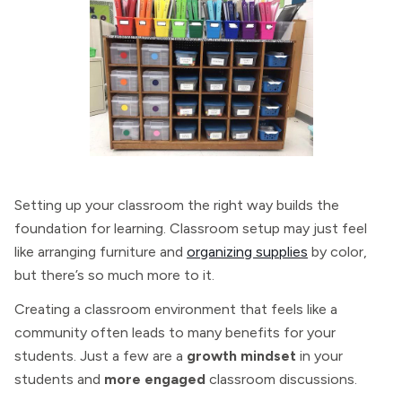
Setting up your classroom the right way builds the
foundation for learning. Classroom setup may just feel
like arranging furniture and
organizing supplies
by color,
but there’s so much more to it.
Creating a classroom environment that feels like a
community often leads to many benefits for your
students. Just a few are a
growth mindset
in your
students and
more engaged
classroom discussions.