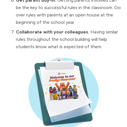
Get parent buy-in.
Getting parents involved can
be the key to successful rules in the classroom. Go
over rules with parents at an open house at the
beginning of the school year.
Collaborate with your colleagues.
Having similar
rules throughout the school building will help
students know what is expected of them.