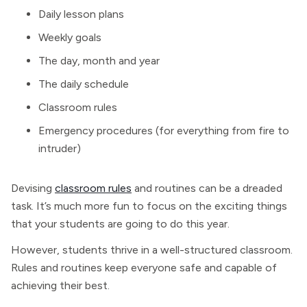
Daily lesson plans
Weekly goals
The day, month and year
The daily schedule
Classroom rules
Emergency procedures (for everything from fire to
intruder)
Devising
classroom rules
and routines can be a dreaded
task. It’s much more fun to focus on the exciting things
that your students are going to do this year.
However, students thrive in a well-structured classroom.
Rules and routines keep everyone safe and capable of
achieving their best.