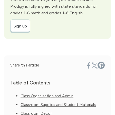
Prodigy is fully aligned with state standards for
grades 1-8 math and grades 1-6 English.
Sign up
Share this article
Table of Contents
Class Organization and Admin
Classroom Supplies and Student Materials
Classroom Decor