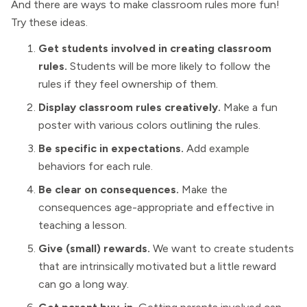
And there are ways to make classroom rules more fun!
Try these ideas.
Get students involved in creating classroom
rules.
Students will be more likely to follow the
rules if they feel ownership of them.
Display classroom rules creatively.
Make a fun
poster with various colors outlining the rules.
Be specific in expectations.
Add example
behaviors for each rule.
Be clear on consequences.
Make the
consequences age-appropriate and effective in
teaching a lesson.
Give (small) rewards.
We want to create students
that are intrinsically motivated but a little reward
can go a long way.