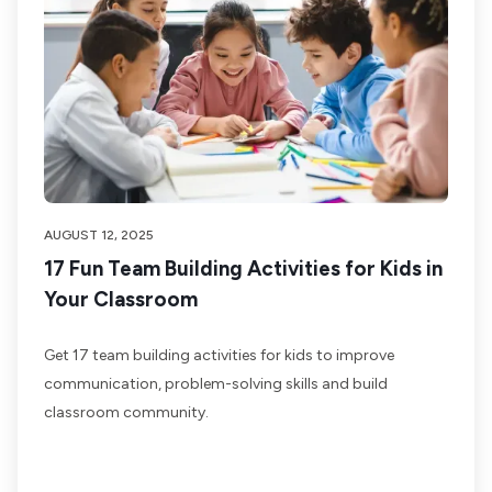
AUGUST 12, 2025
17 Fun Team Building Activities for Kids in
Your Classroom
Get 17 team building activities for kids to improve
communication, problem-solving skills and build
classroom community.