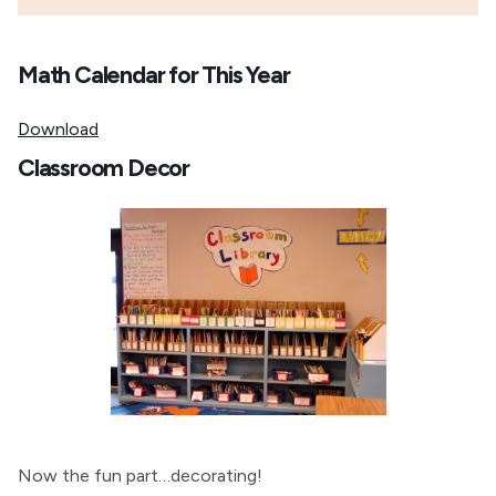
Math Calendar for This Year
Download
Classroom Decor
Now the fun part…decorating!