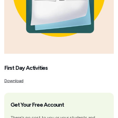
First Day Activities
Download
Get Your Free Account
There's no cost to you or your students and