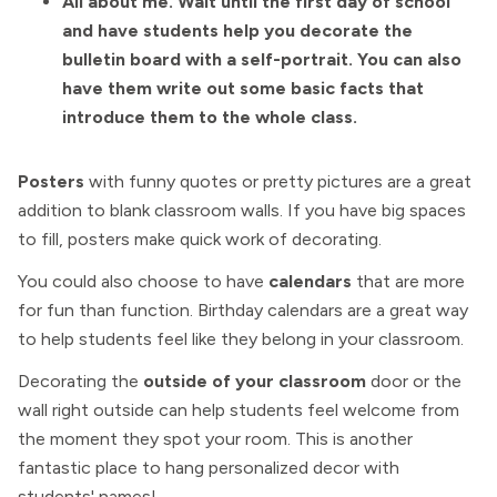
All about me. Wait until the first day of school
and have students help you decorate the
bulletin board with a self-portrait. You can also
have them write out some basic facts that
introduce them to the whole class.
Posters
with funny quotes or pretty pictures are a great
addition to blank classroom walls. If you have big spaces
to fill, posters make quick work of decorating.
You could also choose to have
calendars
that are more
for fun than function. Birthday calendars are a great way
to help students feel like they belong in your classroom.
Decorating the
outside of your classroom
door or the
wall right outside can help students feel welcome from
the moment they spot your room. This is another
fantastic place to hang personalized decor with
students' names!