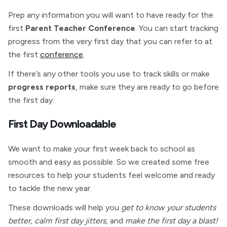
Prep any information you will want to have ready for the
first
Parent Teacher Conference
. You can start tracking
progress from the very first day that you can refer to at
the first
conference
.
If there’s any other tools you use to track skills or make
progress reports
, make sure they are ready to go before
the first day.
First Day Downloadable
We want to make your first week back to school as
smooth and easy as possible. So we created some free
resources to help your students feel welcome and ready
to tackle the new year.
These downloads will help you
get to know your students
better, calm first day jitters
, and
make the first day a blast!