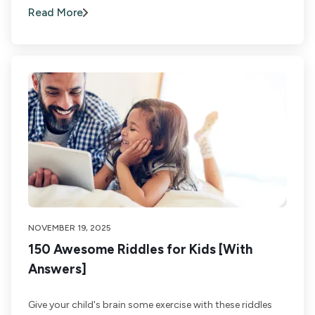
Read More
NOVEMBER 19, 2025
150 Awesome Riddles for Kids [With
Answers]
Give your child's brain some exercise with these riddles