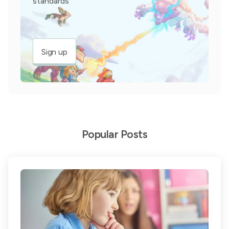
standards
Sign up
Popular Posts