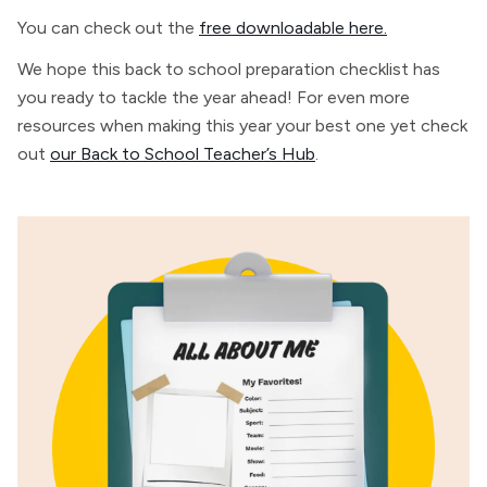
You can check out the
free downloadable here.
We hope this back to school preparation checklist has
you ready to tackle the year ahead! For even more
resources when making this year your best one yet check
out
our Back to School Teacher’s Hub
.