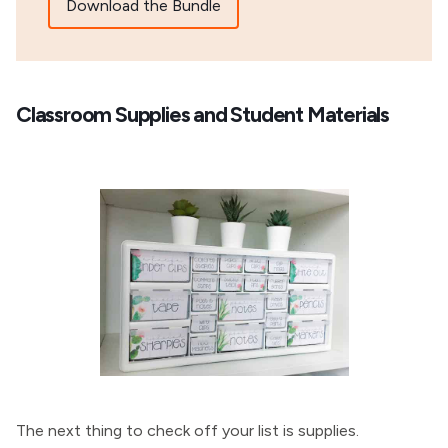
Download the Bundle
Classroom Supplies and Student Materials
The next thing to check off your list is supplies.