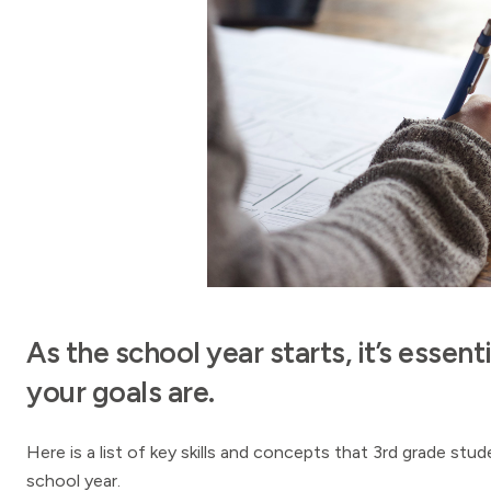
As the school year starts, it’s esse
your goals are.
Here is a list of key skills and concepts that 3rd grade st
school year.