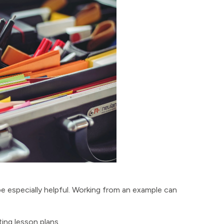
 be especially helpful. Working from an example can
ing lesson plans.