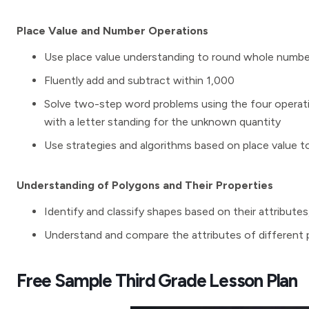
Place Value and Number Operations
Use place value understanding to round whole number
Fluently add and subtract within 1,000
Solve two-step word problems using the four operat
with a letter standing for the unknown quantity
Use strategies and algorithms based on place value to
Understanding of Polygons and Their Properties
Identify and classify shapes based on their attribute
Understand and compare the attributes of different p
Free Sample Third Grade Lesson Plan