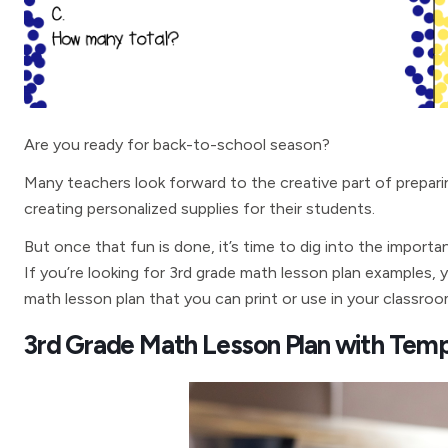
Are you ready for back-to-school season?
Many teachers look forward to the creative part of preparin
creating personalized supplies for their students.
But once that fun is done, it’s time to dig into the importa
If you’re looking for 3rd grade math lesson plan examples, yo
math lesson plan that you can print or use in your classroo
3rd Grade Math Lesson Plan with Temp