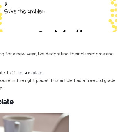
g for a new year, like decorating their classrooms and
nt stuff,
lesson plans
.
u’re in the right place! This article has a free 3rd grade
m.
late