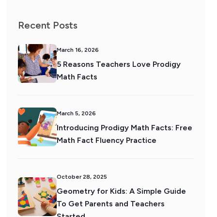
Recent Posts
March 16, 2026
5 Reasons Teachers Love Prodigy
Math Facts
March 5, 2026
Introducing Prodigy Math Facts: Free
Math Fact Fluency Practice
October 28, 2025
Geometry for Kids: A Simple Guide
To Get Parents and Teachers
Started