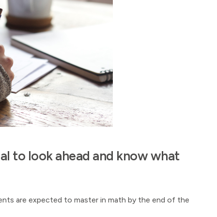
ntial to look ahead and know what
udents are expected to master in math by the end of the