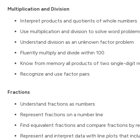
Multiplication and Division
Interpret products and quotients of whole numbers
Use multiplication and division to solve word problem
Understand division as an unknown factor problem
Fluently multiply and divide within 100
Know from memory all products of two single-digit 
Recognize and use factor pairs
Fractions
Understand fractions as numbers
Represent fractions on a number line
Find equivalent fractions and compare fractions by re
Represent and interpret data with line plots that in