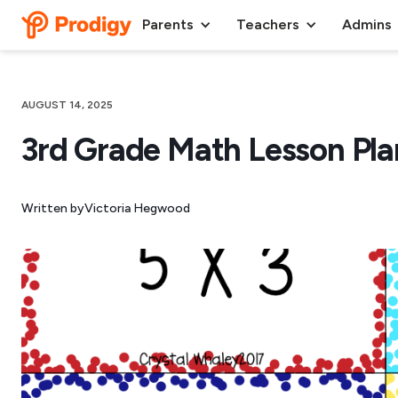
Parents
Teachers
Admins
AUGUST 14, 2025
3rd Grade Math Lesson Pla
Written by
Victoria Hegwood