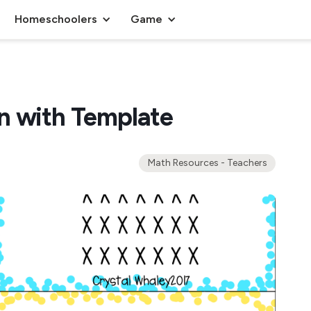
Homeschoolers
Game
n with Template
Math Resources - Teachers