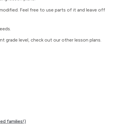
odified. Feel free to use parts of it and leave off
needs.
ent grade level, check out our other lesson plans.
d families!)