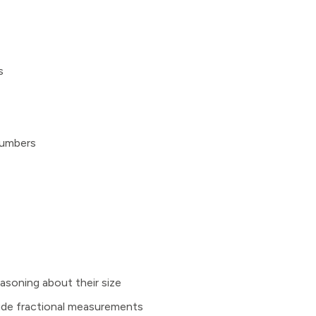
s
numbers
asoning about their size
clude fractional measurements