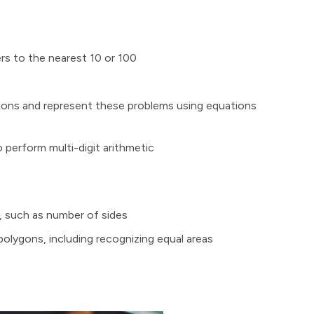
s to the nearest 10 or 100
ions and represent these problems using equations
 perform multi-digit arithmetic
s, such as number of sides
olygons, including recognizing equal areas