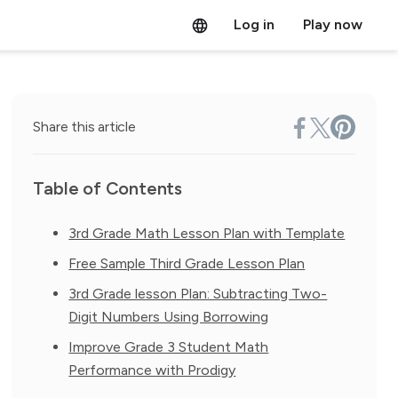
Log in
Play now
Share this article
Table of Contents
3rd Grade Math Lesson Plan with Template
Free Sample Third Grade Lesson Plan
3rd Grade lesson Plan: Subtracting Two-
Digit Numbers Using Borrowing
Improve Grade 3 Student Math
Performance with Prodigy