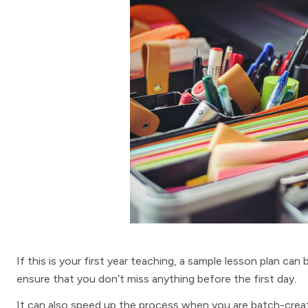
If this is your first year teaching, a sample lesson plan can
ensure that you don’t miss anything before the first day.
It can also speed up the process when you are batch-creat