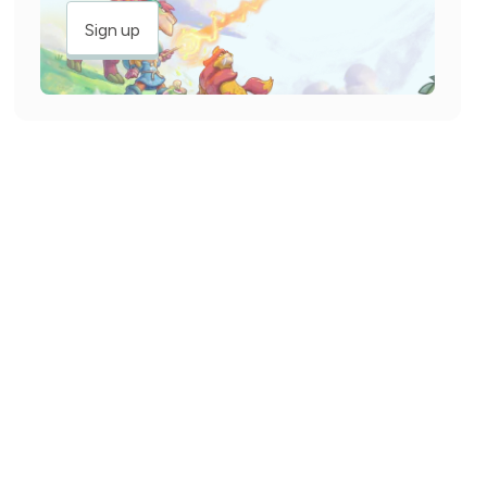
Sign up