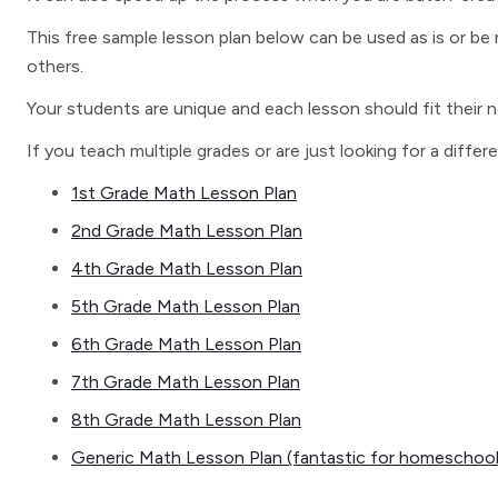
This free sample lesson plan below can be used as is or be m
others.
Your students are unique and each lesson should fit their 
If you teach multiple grades or are just looking for a differ
1st Grade Math Lesson Plan
2nd Grade Math Lesson Plan
4th Grade Math Lesson Plan
5th Grade Math Lesson Plan
6th Grade Math Lesson Plan
7th Grade Math Lesson Plan
8th Grade Math Lesson Plan
Generic Math Lesson Plan (fantastic for homeschoole