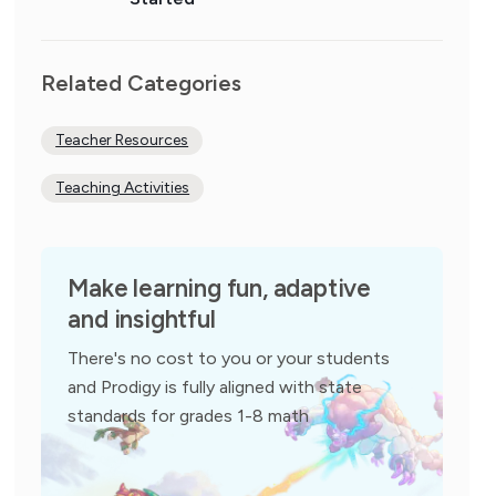
Related Categories
Teacher Resources
Teaching Activities
Make learning fun, adaptive
and insightful
There's no cost to you or your students
and Prodigy is fully aligned with state
standards for grades 1-8 math