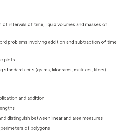
of intervals of time, liquid volumes and masses of
ord problems involving addition and subtraction of time
ne plots
andard units (grams, kilograms, milliliters, liters)
lication and addition
lengths
 and distinguish between linear and area measures
g perimeters of polygons