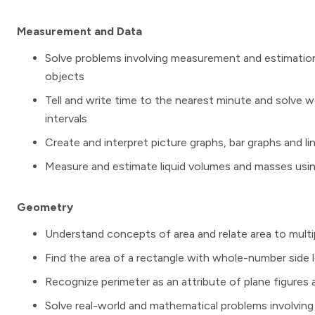
Measurement and Data
Solve problems involving measurement and estimation 
objects
Tell and write time to the nearest minute and solve w
intervals
Create and interpret picture graphs, bar graphs and li
Measure and estimate liquid volumes and masses using st
Geometry
Understand concepts of area and relate area to multip
Find the area of a rectangle with whole-number side 
Recognize perimeter as an attribute of plane figures
Solve real-world and mathematical problems involvin