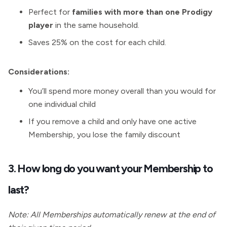
Perfect for
families with more than one Prodigy
player
in the same household.
Saves 25% on the cost for each child.
Considerations:
You’ll spend more money overall than you would for
one individual child
If you remove a child and only have one active
Membership, you lose the family discount
3. How long do you want your Membership to
last?
Note: All Memberships automatically renew at the end of