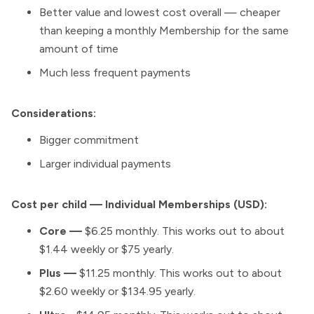
Better value and lowest cost overall — cheaper
than keeping a monthly Membership for the same
amount of time
Much less frequent payments
Considerations:
Bigger commitment
Larger individual payments
Cost per child — Individual Memberships (USD):
Core —
$6.25 monthly. This works out to about
$1.44 weekly or $75 yearly.
Plus —
$11.25 monthly. This works out to about
$2.60 weekly or $134.95 yearly.