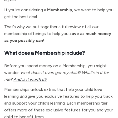
If you're considering a
Membership
, we want to help you
get the best deal.
That’s why we put together a full review of all our
membership offerings to help you
save as much money
as you possibly can
!
What does a
Membership include?
Before you spend money on a
Membership, you might
wonder:
what does it even get my child? What's in it for
me?
And is it worth it?
Memberships unlock extras that help your child love
learning
and
give you exclusive features to help you track
and support your child's learning. Each membership tier
offers more of these exclusive features for you and your
child to benefit from.