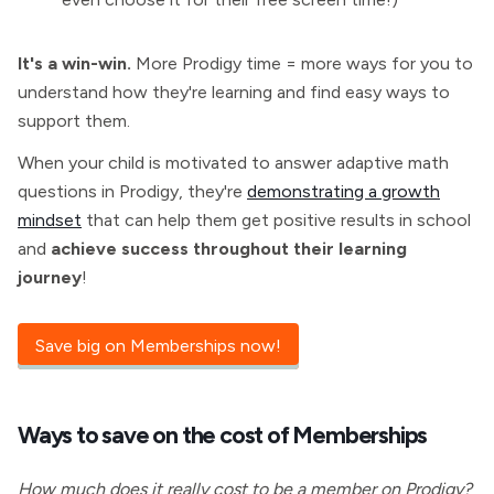
It's a win-win.
More Prodigy time = more ways for you to
understand how they're learning and find easy ways to
support them.
When your child is motivated to answer adaptive math
questions in Prodigy, they're
demonstrating a growth
mindset
that can help them get positive results in school
and
achieve success throughout their learning
journey
!
Save big on Memberships now!
Ways to save on the cost of
Memberships
How much does it really cost to be a member on Prodigy?