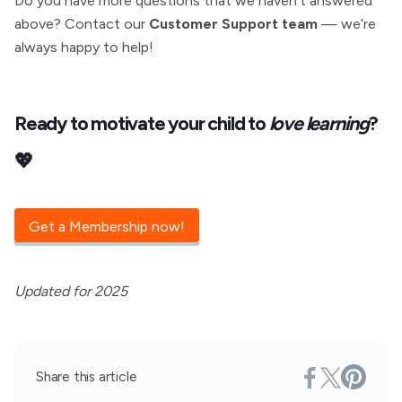
Do you have more questions that we haven’t answered
above? Contact our
Customer Support team
— we’re
always happy to help!
Ready to motivate your child to
love learning
?
💖
Get a Membership now!
Updated for 2025
Share this article