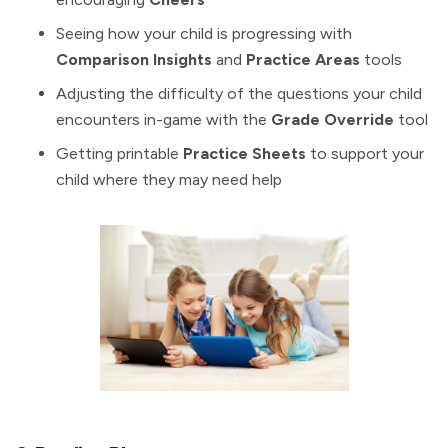
Seeing how your child is progressing with
Comparison Insights
and
Practice Areas
tools
Adjusting the difficulty of the questions your child
encounters in-game with the
Grade Override
tool
Getting printable
Practice Sheets
to support your
child where they may need help