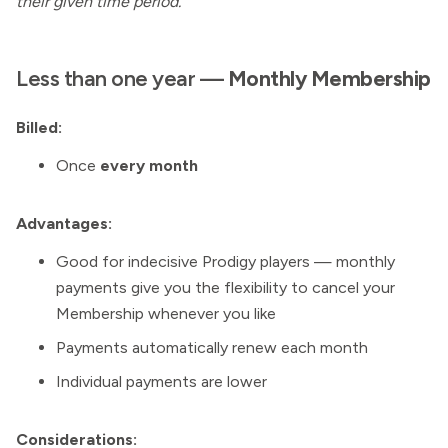
their given time period.
Less than one year —
Monthly
Membership
Billed:
Once
every month
Advantages:
Good for indecisive Prodigy players — monthly
payments give you the flexibility to cancel your
Membership whenever you like
Payments automatically renew each month
Individual payments are lower
Considerations: