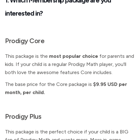
1. Which
Membership package are you
interested in?
Prodigy Core
This package is the
most popular choice
for parents and
kids. If your child is a regular Prodigy Math player, you'll
both love the awesome features Core includes.
The base price for the Core package is
$9.95 USD per
month, per child.
Prodigy Plus
This package is the perfect choice if your child is a BIG
fan of Prodigy Math and wants more. More in-game