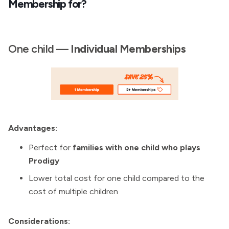
Membership for?
One child —
Individual
Memberships
Advantages:
Perfect for
families with one child who plays
Prodigy
Lower total cost for one child compared to the
cost of multiple children
Considerations: