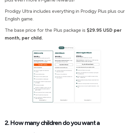
Prodigy Ultra includes everything in Prodigy Plus plus our
English game.
The base price for the Plus package is
$29.95 USD per
month, per child.
2. How many children do you want a