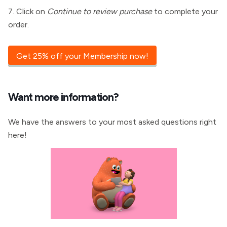
7. Click on
Continue to review purchase
to complete your
order.
Get 25% off your Membership now!
Want more information?
We have the answers to your most asked questions right
here!