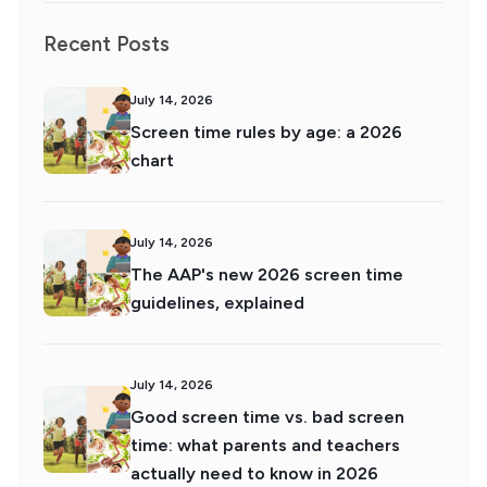
Recent Posts
July 14, 2026
Screen time rules by age: a 2026
chart
July 14, 2026
The AAP's new 2026 screen time
guidelines, explained
July 14, 2026
Good screen time vs. bad screen
time: what parents and teachers
actually need to know in 2026