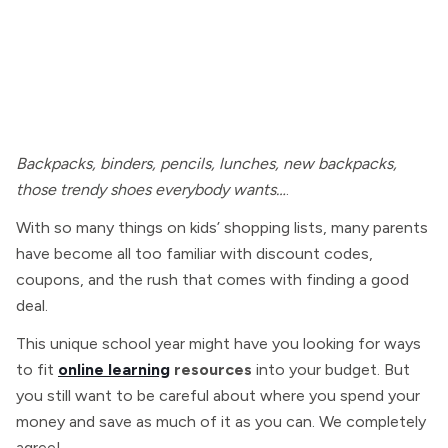
Backpacks, binders, pencils, lunches, new backpacks,
those trendy shoes everybody wants…
.
With so many things on kids’ shopping lists, many parents
have become all too familiar with discount codes,
coupons, and the rush that comes with finding a good
deal.
This unique school year might have you looking for ways
to fit
online learning
resources
into your budget. But
you still want to be careful about where you spend your
money and save as much of it as you can. We completely
agree!