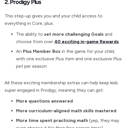
2. Prodigy Plus
This step-up gives you and your child access to
everything in Core, plus:
The ability to
set more challenging Goals
and
choose from over
40 exciting in-game Rewards
An
Plus Member Box
in the game for your child,
with one exclusive Plus item and one exclusive Plus
pet per season
All these exciting membership extras can help keep kids
super engaged in Prodigy, meaning they can get:
More questions answered
More curriculum-aligned math skills mastered
More time spent practicing math
(yep, they may
even choose it for their free screen time!)