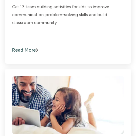
Get 17 team building activities for kids to improve
communication, problem-solving skills and build
classroom community.
Read More