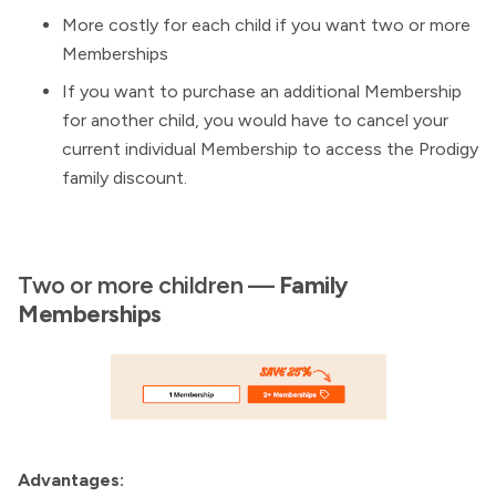
More costly for each child if you want two or more
Memberships
If you want to purchase an additional Membership
for another child, you would have to cancel your
current individual Membership to access the Prodigy
family discount.
Two or more children —
Family
Memberships
Advantages: