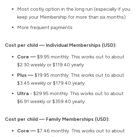
Most costly option in the long run (especially if you
keep your Membership for more than six months)
More frequent payments
Cost per child — Individual Memberships (USD):
Core —
$9.95 monthly. This works out to about
$2.30 weekly or $119.40 yearly.
Plus
—
$19.95 monthly. This works out to about
$3.45 weekly or $179.40 yearly.
Ultra
- $29.95 monthly. This works out to about
$6.91 weekly or $359.40 yearly
Cost per child — Family Memberships (USD):
Core —
$7.46 monthly. This works out to about