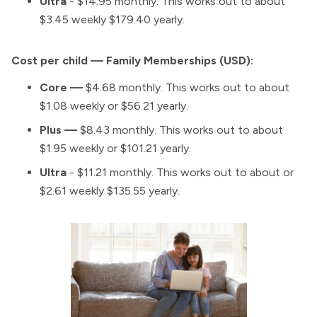
Ultra
- $14.95 monthly. This works out to about
$3.45 weekly $179.40 yearly.
Cost per child — Family Memberships (USD):
Core —
$4.68 monthly. This works out to about
$1.08 weekly or $56.21 yearly.
Plus
—
$8.43 monthly. This works out to about
$1.95 weekly or $101.21 yearly.
Ultra
- $11.21 monthly. This works out to about or
$2.61 weekly $135.55 yearly.