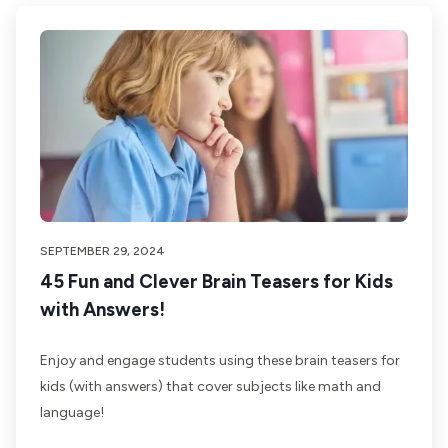
SEPTEMBER 29, 2024
45 Fun and Clever Brain Teasers for Kids
with Answers!
Enjoy and engage students using these brain teasers for
kids (with answers) that cover subjects like math and
language!