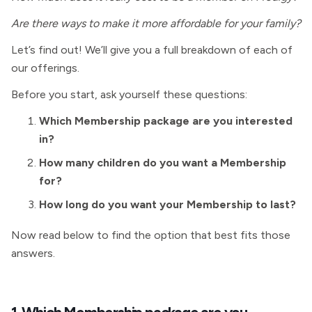
Are there ways to make it more affordable for your family?
Let’s find out! We’ll give you a full breakdown of each of
our offerings.
Before you start, ask yourself these questions:
Which Membership package are you interested
in?
How many children do you want a
Membership
for?
How long do you want your
Membership to last?
Now read below to find the option that best fits those
answers.