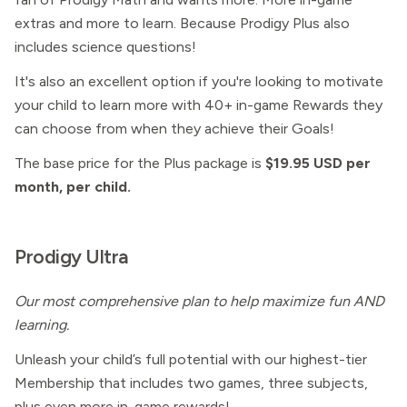
extras and more to learn. Because Prodigy Plus also
includes science questions!
It's also an excellent option if you're looking to motivate
your child to learn more with 40+ in-game Rewards they
can choose from when they achieve their Goals!
The base price for the Plus package is
$19.95 USD per
month, per child.
Prodigy Ultra
Our most comprehensive plan to help maximize fun AND
learning.
Unleash your child’s full potential with our highest-tier
Membership that includes two games, three subjects,
plus even more in-game rewards!