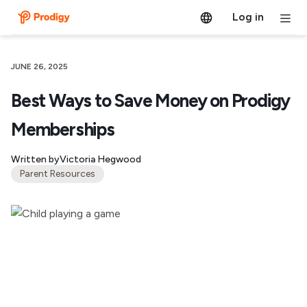
Log in
JUNE 26, 2025
Best Ways to Save Money on Prodigy
Memberships
Written by
Victoria Hegwood
Parent Resources