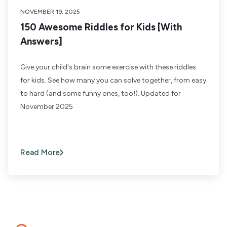
NOVEMBER 19, 2025
150 Awesome Riddles for Kids [With
Answers]
Give your child's brain some exercise with these riddles
for kids. See how many you can solve together, from easy
to hard (and some funny ones, too!). Updated for
November 2025
Read More