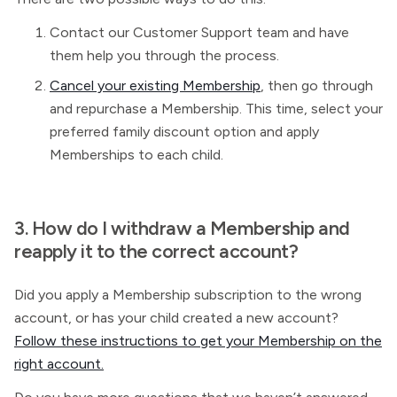
Contact our Customer Support team and have
them help you through the process.
Cancel your existing Membership
, then go through
and repurchase a
Membership. This time, select your
preferred family discount option and apply
Memberships to each child.
3. How do I withdraw a
Membership and
reapply it to the correct account?
Did you apply a Membership subscription to the wrong
account, or has your child created a new account?
Follow these instructions to get your Membership on the
right account.