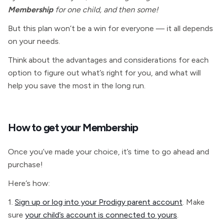
Membership
for one child, and then some!
But this plan won’t be a win for everyone — it all depends
on your needs.
Think about the advantages and considerations for each
option to figure out what’s right for you, and what will
help you save the most in the long run.
How to get your Membership
Once you’ve made your choice, it’s time to go ahead and
purchase!
Here’s how:
1.
Sign up or log into your Prodigy parent account
. Make
sure
your child’s account is connected to yours
.