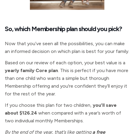
So, which
Membership plan should you pick?
Now that you’ve seen all the possibilities, you can make
an informed decision on which plan is best for your family.
Based on our review of each option, your best value is a
yearly family Core plan
. This is perfect if you have more
than one child who wants a simple but thorough
Membership
offering
and you're confident they’ll enjoy it
for the rest of the year.
If you choose this plan for two children,
you’ll save
about $126.24
when compared with a year’s worth of
two individual monthly Memberships.
By the end of the year, that’s like getting
a free