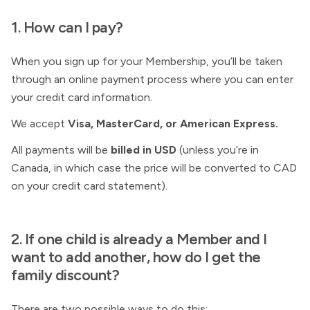
1. How can I pay?
When you sign up for your
Membership, you’ll be taken
through an online payment process where you can enter
your credit card information.
We accept
Visa, MasterCard, or American Express.
All payments will be
billed in USD
(unless you’re in
Canada, in which case the price will be converted to CAD
on your credit card statement).
2. If one child is already a Member and I
want to add another, how do I get the
family discount?
There are two possible ways to do this: