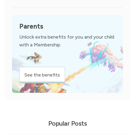
Parents
Unlock extra benefits for you and your child
with a Membership.
See the benefits
Popular Posts