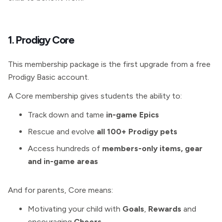
1. Prodigy Core
This membership package is the first upgrade from a free
Prodigy Basic account.
A Core membership gives students the ability to:
Track down and tame
in-game Epics
Rescue and evolve
all 100+ Prodigy pets
Access hundreds of
members-only items, gear
and in-game areas
And for parents, Core means:
Motivating your child with
Goals
,
Rewards
and
encouraging
Cheers