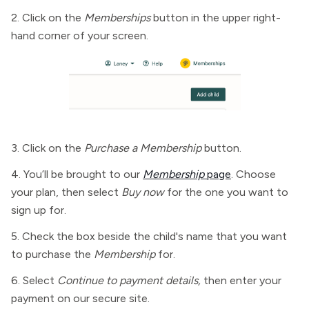
2. Click on the
Memberships
button in the upper right-
hand corner of your screen.
3. Click on the
Purchase a Membership
button.
4. You’ll be brought to our
Membership
page
. Choose
your plan, then select
Buy now
for the one you want to
sign up for.
5. Check the box beside the child's name that you want
to purchase the
Membership
for.
6. Select
Continue to payment details,
then enter your
payment on our secure site.