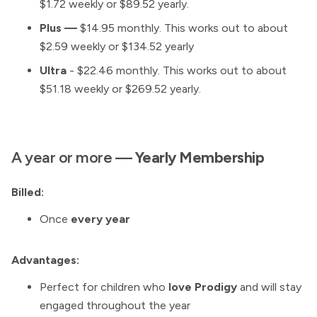
$1.72 weekly or $89.52 yearly.
Plus —
$14.95 monthly. This works out to about
$2.59 weekly or $134.52 yearly
Ultra
- $22.46 monthly. This works out to about
$51.18 weekly or $269.52 yearly.
A year or more —
Yearly Membership
Billed:
Once
every year
Advantages:
Perfect for children who
love Prodigy
and will stay
engaged throughout the year