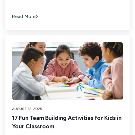
Read More
AUGUST 12, 2025
17 Fun Team Building Activities for Kids in
Your Classroom