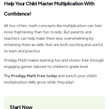
Help Your Child Master Multiplication With
Confidence!
All too often, math concepts like multiplication can feel
more frightening than fun to kids. But parents and
teachers can help make them less overwhelming by
reframing them as skills that are both exciting and useful
to learn and practice.
Prodigy Math makes learning fun and stress-free through
engaging games tailored to children’s grade level.
Try Prodigy Math free today
and watch your child’s
multiplication skills grow while they play!
Start Now