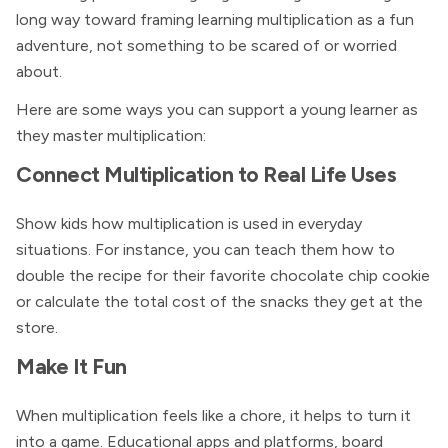
long way toward framing learning multiplication as a fun
adventure, not something to be scared of or worried
about.
Here are some ways you can support a young learner as
they master multiplication:
Connect Multiplication to Real Life Uses
Show kids how multiplication is used in everyday
situations. For instance, you can teach them how to
double the recipe for their favorite chocolate chip cookie
or calculate the total cost of the snacks they get at the
store.
Make It Fun
When multiplication feels like a chore, it helps to turn it
into a game. Educational apps and platforms, board