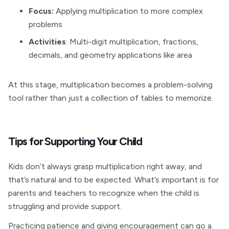
Focus:
Applying multiplication to more complex
problems
Activities
: Multi-digit multiplication, fractions,
decimals, and geometry applications like area
At this stage, multiplication becomes a problem-solving
tool rather than just a collection of tables to memorize.
Tips for Supporting Your Child
Kids don’t always grasp multiplication right away, and
that’s natural and to be expected. What’s important is for
parents and teachers to recognize when the child is
struggling and provide support.
Practicing patience and giving encouragement can go a