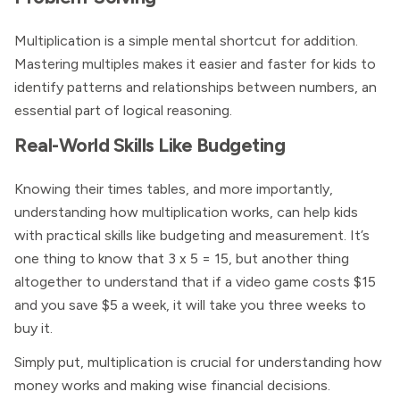
Multiplication is a simple mental shortcut for addition.
Mastering multiples makes it easier and faster for kids to
identify patterns and relationships between numbers, an
essential part of logical reasoning.
Real-World Skills Like Budgeting
Knowing their times tables, and more importantly,
understanding how multiplication works, can help kids
with practical skills like budgeting and measurement. It’s
one thing to know that 3 x 5 = 15, but another thing
altogether to understand that if a video game costs $15
and you save $5 a week, it will take you three weeks to
buy it.
Simply put, multiplication is crucial for understanding how
money works and making wise financial decisions.