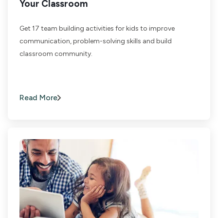
Your Classroom
Get 17 team building activities for kids to improve
communication, problem-solving skills and build
classroom community.
Read More