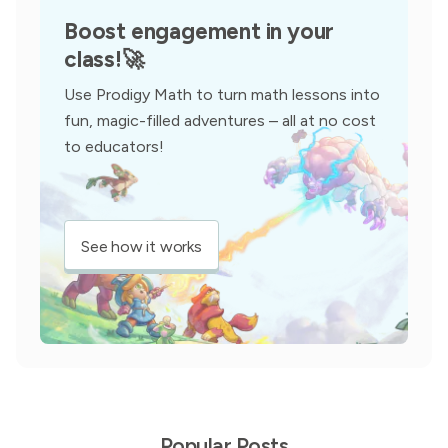
Boost engagement in your
class!
🚀
Use Prodigy Math to turn math lessons into
fun, magic-filled adventures – all at no cost
to educators!
See how it works
Popular Posts