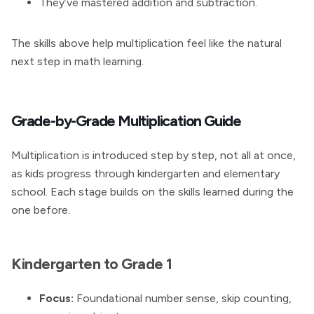
They’ve mastered addition and subtraction.
The skills above help multiplication feel like the natural
next step in math learning.
Grade-by-Grade Multiplication Guide
Multiplication is introduced step by step, not all at once,
as kids progress through kindergarten and elementary
school. Each stage builds on the skills learned during the
one before.
Kindergarten to Grade 1
Focus:
Foundational number sense, skip counting,