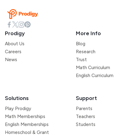
Prodigy
More Info
About Us
Blog
Careers
Research
News
Trust
Math Curriculum
English Curriculum
Solutions
Support
Play Prodigy
Parents
Math Memberships
Teachers
English Memberships
Students
Homeschool & Grant