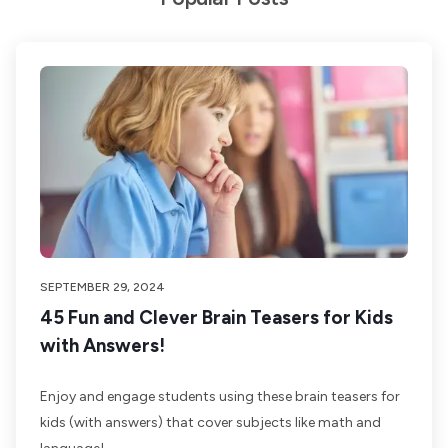
SEPTEMBER 29, 2024
45 Fun and Clever Brain Teasers for Kids
with Answers!
Enjoy and engage students using these brain teasers for
kids (with answers) that cover subjects like math and