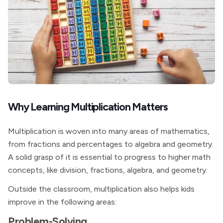
Why Learning Multiplication Matters
Multiplication is woven into many areas of mathematics,
from fractions and percentages to algebra and geometry.
A solid grasp of it is essential to progress to higher math
concepts, like division, fractions, algebra, and geometry.
Outside the classroom, multiplication also helps kids
improve in the following areas:
Problem-Solving