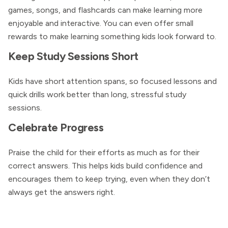
games, songs, and flashcards can make learning more
enjoyable and interactive. You can even offer small
rewards to make learning something kids look forward to.
Keep Study Sessions Short
Kids have short attention spans, so focused lessons and
quick drills work better than long, stressful study
sessions.
Celebrate Progress
Praise the child for their efforts as much as for their
correct answers. This helps kids build confidence and
encourages them to keep trying, even when they don’t
always get the answers right.