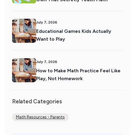
July 7, 2026
Educational Games Kids Actually
Want to Play
July 7, 2026
How to Make Math Practice Feel Like
Play, Not Homework
Related Categories
Math Resources - Parents