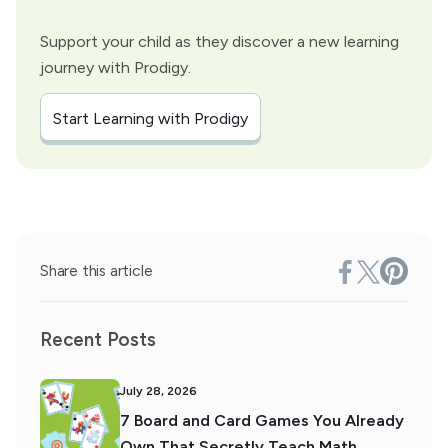
Support your child as they discover a new learning
journey with Prodigy.
Start Learning with Prodigy
Share this article
Recent Posts
July 28, 2026
7 Board and Card Games You Already
Own That Secretly Teach Math