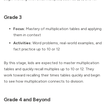
Grade 3
Focus:
Mastery of multiplication tables and applying
them in context
Activities:
Word problems, real-world examples, and
fact practice up to 10 or 12
By this stage, kids are expected to master multiplication
tables and quickly recall multiples up to 10 or 12. They
work toward recalling their times tables quickly and begin
to see how multiplication connects to division.
Grade 4 and Beyond