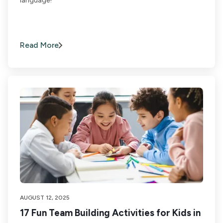
language!
Read More
AUGUST 12, 2025
17 Fun Team Building Activities for Kids in