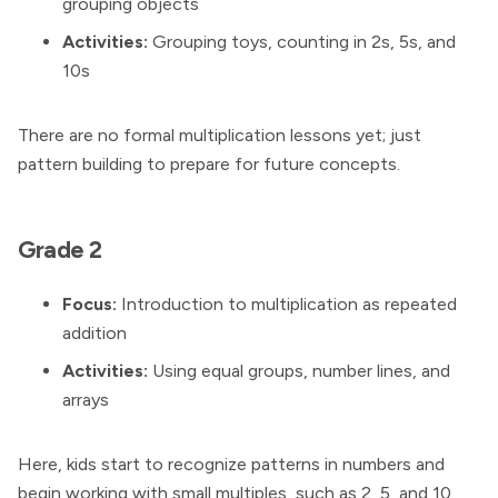
grouping objects
Activities:
Grouping toys, counting in 2s, 5s, and
10s
There are no formal multiplication lessons yet; just
pattern building to prepare for future concepts.
Grade 2
Focus:
Introduction to multiplication as repeated
addition
Activities:
Using equal groups, number lines, and
arrays
Here, kids start to recognize patterns in numbers and
begin working with small multiples, such as 2, 5, and 10.