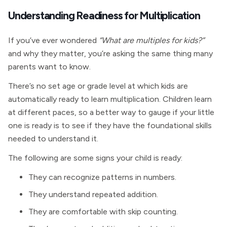
Understanding Readiness for Multiplication
If you’ve ever wondered
“What are multiples for kids?”
and why they matter, you’re asking the same thing many
parents want to know.
There’s no set age or grade level at which kids are
automatically ready to learn multiplication. Children learn
at different paces, so a better way to gauge if your little
one is ready is to see if they have the foundational skills
needed to understand it.
The following are some signs your child is ready:
They can recognize patterns in numbers.
They understand repeated addition.
They are comfortable with skip counting.