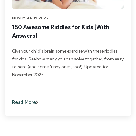
NOVEMBER 19, 2025
150 Awesome Riddles for Kids [With
Answers]
Give your child's brain some exercise with these riddles
for kids. See how many you can solve together, from easy
to hard (and some funny ones, too!). Updated for
November 2025
Read More