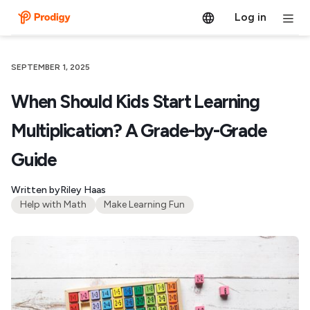
Log in
SEPTEMBER 1, 2025
When Should Kids Start Learning
Multiplication? A Grade-by-Grade
Guide
Written by
Riley Haas
Help with Math
Make Learning Fun