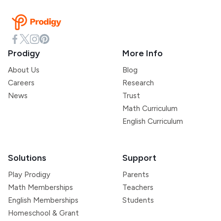
Prodigy
More Info
About Us
Blog
Careers
Research
News
Trust
Math Curriculum
English Curriculum
Solutions
Support
Play Prodigy
Parents
Math Memberships
Teachers
English Memberships
Students
Homeschool & Grant