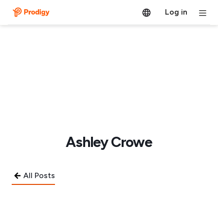
Log in
Ashley Crowe
All Posts