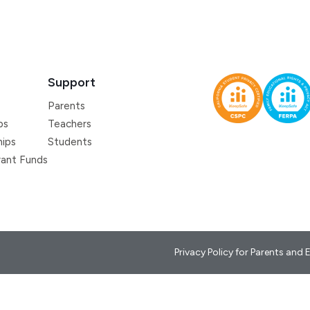
Support
Parents
ps
Teachers
hips
Students
ant Funds
Privacy Policy for Parents and