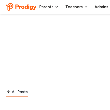
Parents
Teachers
Admins
All Posts