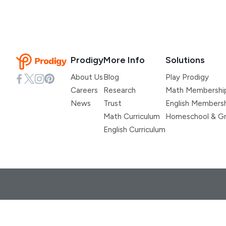
Prodigy
More Info
Solutions
About Us
Blog
Play Prodigy
Careers
Research
Math Membershi
News
Trust
English Members
Math Curriculum
Homeschool & Gr
English Curriculum