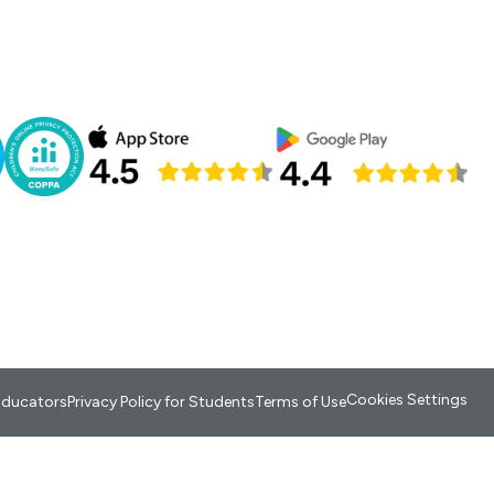
Cookies Settings
 Educators
Privacy Policy for Students
Terms of Use