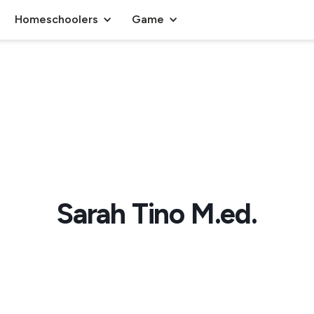
Homeschoolers
Game
Sarah Tino M.ed.