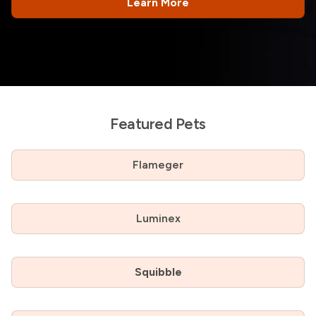
Learn More
Featured Pets
Flameger
Luminex
Squibble