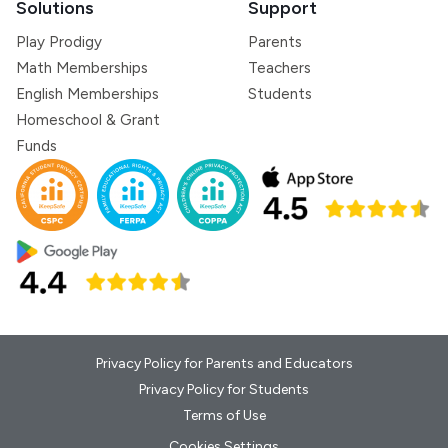
Solutions
Support
Play Prodigy
Parents
Math Memberships
Teachers
English Memberships
Students
Homeschool & Grant
Funds
Privacy Policy for Parents and Educators
Privacy Policy for Students
Terms of Use
Cookies Settings