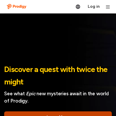
Log in
Discover a quest with twice the
might
See what
Epic
new mysteries await in the world
of Prodigy.