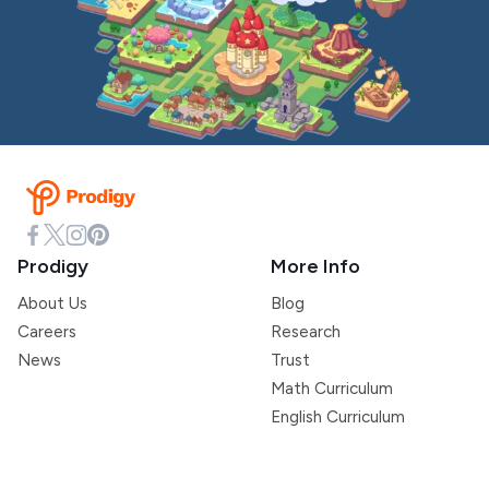
Prodigy
More Info
About Us
Blog
Careers
Research
News
Trust
Math Curriculum
English Curriculum