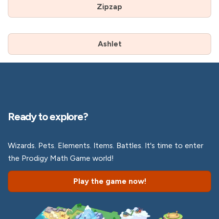
Zipzap
Ashlet
Ready to explore?
Wizards. Pets. Elements. Items. Battles. It's time to enter
the Prodigy Math Game world!
Play the game now!