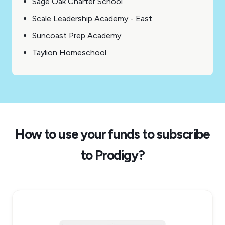
Sage Oak Charter School
Scale Leadership Academy - East
Suncoast Prep Academy
Taylion Homeschool
How to use your funds to subscribe
to Prodigy?