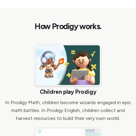
How Prodigy works.
Children play Prodigy
In Prodigy Math, children become wizards engaged in epic
math battles. In Prodigy English, children collect and
harvest resources to build their very own world.