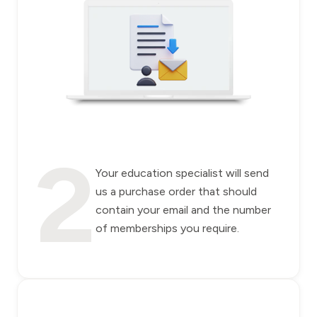
2
Your education specialist will send
us a purchase order that should
contain your email and the number
of memberships you require.