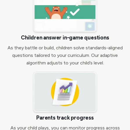
Children answer in-game questions
As they battle or build, children solve standards-aligned
questions tailored to your curriculum. Our adaptive
algorithm adjusts to your child’s level.
Parents track progress
As your child plays, you can monitor progress across