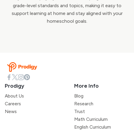
grade-level standards and topics, making it easy to
support learning at home and stay aligned with your
homeschool goals.
Prodigy
More Info
About Us
Blog
Careers
Research
News
Trust
Math Curriculum
English Curriculum