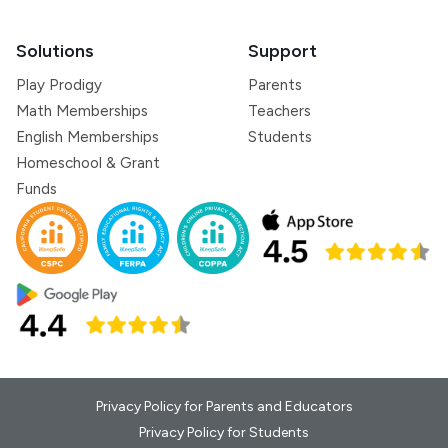
Solutions
Support
Play Prodigy
Parents
Math Memberships
Teachers
English Memberships
Students
Homeschool & Grant
Funds
Privacy Policy for Parents and Educators
Privacy Policy for Students