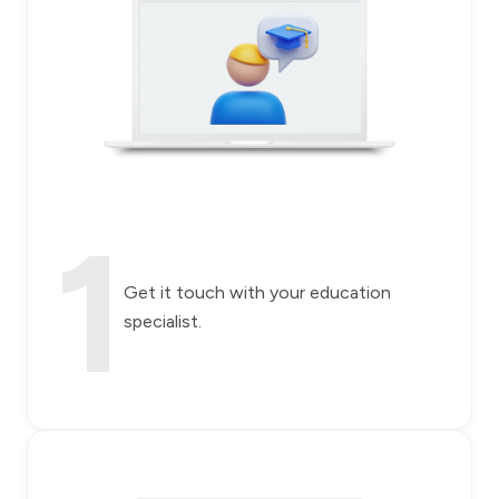
1
Get it touch with your education
specialist.