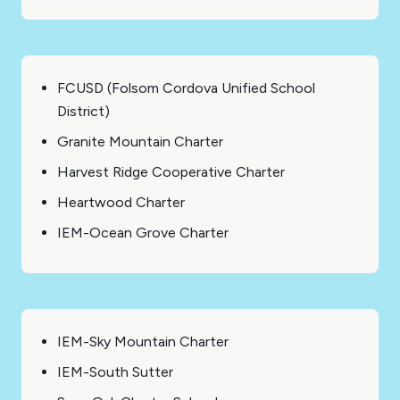
FCUSD (Folsom Cordova Unified School
District)
Granite Mountain Charter
Harvest Ridge Cooperative Charter
Heartwood Charter
IEM-Ocean Grove Charter
IEM-Sky Mountain Charter
IEM-South Sutter