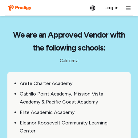
Log in
We are an Approved Vendor with
the following schools:
California
Arete Charter Academy
Cabrillo Point Academy, Mission Vista
Academy & Pacific Coast Academy
Elite Academic Academy
Eleanor Roosevelt Community Learning
Center