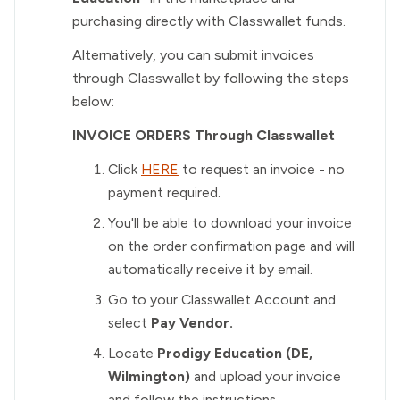
purchasing directly with Classwallet funds.
Alternatively, you can submit invoices
through Classwallet by following the steps
below:
INVOICE ORDERS Through Classwallet
Click
HERE
to request an invoice - no
payment required.
You'll be able to download your invoice
on the order confirmation page and will
automatically receive it by email.
Go to your Classwallet Account and
select
Pay Vendor.
Locate
Prodigy Education (DE,
Wilmington)
and upload your invoice
and follow the instructions.