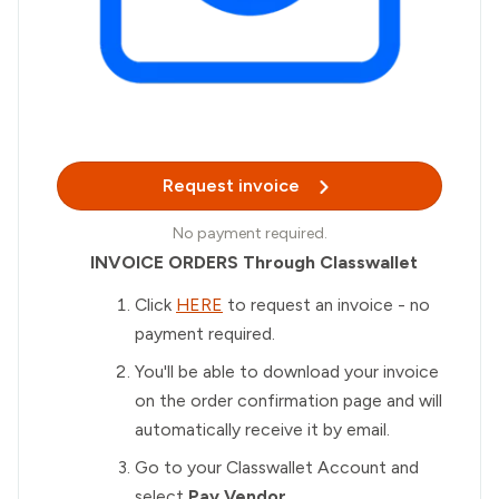
Request invoice
No payment required.
INVOICE ORDERS Through Classwallet
Click
HERE
to request an invoice - no
payment required.
You'll be able to download your invoice
on the order confirmation page and will
automatically receive it by email.
Go to your Classwallet Account and
select
Pay Vendor.