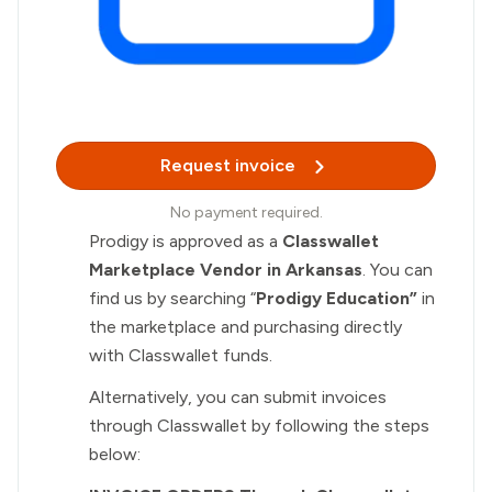
Request invoice
No payment required.
Prodigy is approved as a
Classwallet
Marketplace Vendor in Arkansas
. You can
find us by searching “
Prodigy Education”
in
the marketplace and purchasing directly
with Classwallet funds.
Alternatively, you can submit invoices
through Classwallet by following the steps
below: