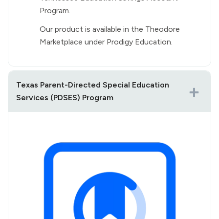
Program.
Our product is available in the Theodore
Marketplace under Prodigy Education.
Texas Parent-Directed Special Education
Services (PDSES) Program