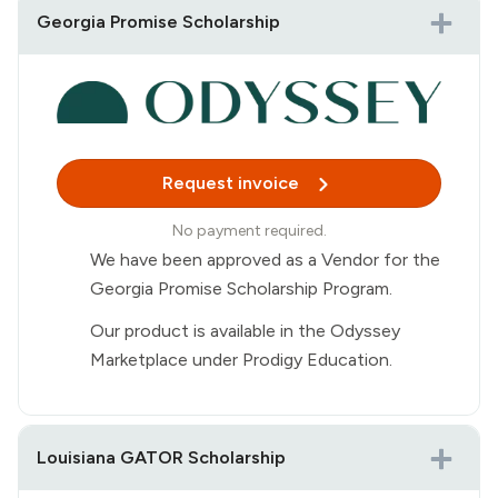
Georgia Promise Scholarship
Buy Now
Purchase Prodigy Ultra
Purchase a Prodigy Ultra membership for
$118.95 directly from the Prodigy website.
Request invoice
Receive your receipt
No payment required.
A purchase receipt will be sent to your
We have been approved as a Vendor for the
email immediately after checkout.
Georgia Promise Scholarship Program.
Submit for reimbursement
Our product is available in the Odyssey
Upload the receipt to your Step Up for
Marketplace under Prodigy Education.
Students account to request
reimbursement.
Reimbursement approval is managed by
Louisiana GATOR Scholarship
Step Up for Students.