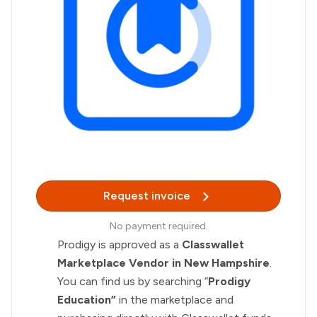
Request invoice
No payment required.
Prodigy is approved as a
Classwallet
Marketplace Vendor in New Hampshire
.
You can find us by searching “
Prodigy
Education”
in the marketplace and