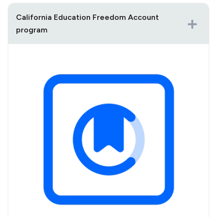
California Education Freedom Account
program