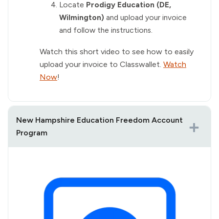
Locate
Prodigy Education (DE,
Wilmington)
and upload your invoice
and follow the instructions.
Watch this short video to see how to easily
upload your invoice to Classwallet.
Watch
Now
!
New Hampshire Education Freedom Account
Program