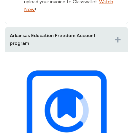
upload your invoice to Classwallet.
Watch
Now
!
Arkansas Education Freedom Account
program