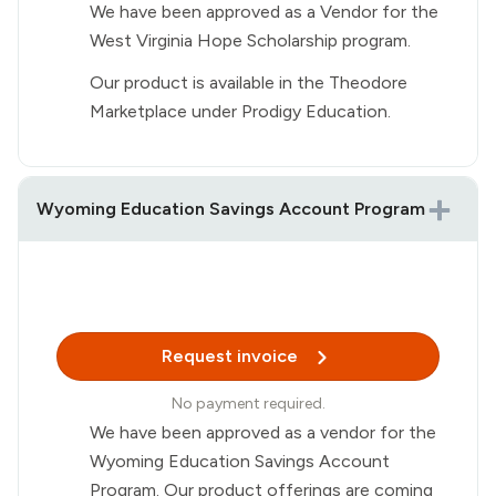
We have been approved as a Vendor for the
West Virginia Hope Scholarship program.
Our product is available in the Theodore
Marketplace under Prodigy Education.
Wyoming Education Savings Account Program
Request invoice
No payment required.
We have been approved as a vendor for the
Wyoming Education Savings Account
Program. Our product offerings are coming