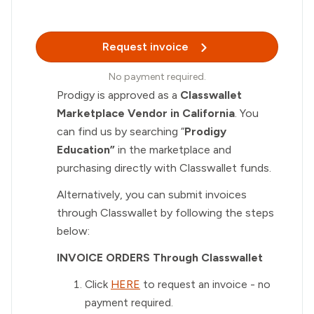
Request invoice
No payment required.
Prodigy is approved as a
Classwallet
Marketplace Vendor in California
. You
can find us by searching “
Prodigy
Education”
in the marketplace and
purchasing directly with Classwallet funds.
Alternatively, you can submit invoices
through Classwallet by following the steps
below:
INVOICE ORDERS Through Classwallet
Click
HERE
to request an invoice - no
payment required.