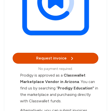
Request invoice
No payment required.
Prodigy is approved as a
Classwallet
Marketplace Vendor in Arizona
. You can
find us by searching “
Prodigy Education”
in
the marketplace and purchasing directly
with Classwallet funds.
Alternatively, you can submit invoices