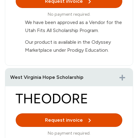
Request invoice
No payment required.
We have been approved as a Vendor for the
Utah Fits All Scholarship Program.
Our product is available in the Odyssey
Marketplace under Prodigy Education.
West Virginia Hope Scholarship
Request invoice
No payment required.