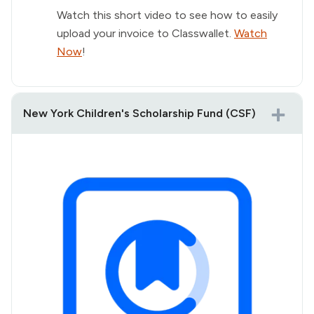
Watch this short video to see how to easily
upload your invoice to Classwallet.
Watch
Now
!
New York Children's Scholarship Fund (CSF)