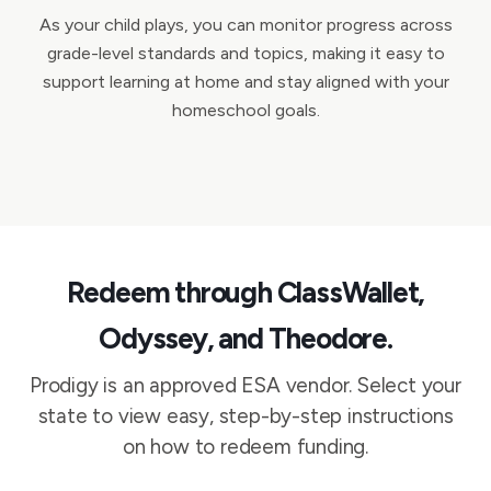
As your child plays, you can monitor progress across
grade-level standards and topics, making it easy to
support learning at home and stay aligned with your
homeschool goals.
Redeem through ClassWallet,
Odyssey, and Theodore.
Prodigy is an approved ESA vendor. Select your
state to view easy, step-by-step instructions
on how to redeem funding.