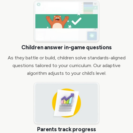
Children answer in-game questions
As they battle or build, children solve standards-aligned
questions tailored to your curriculum. Our adaptive
algorithm adjusts to your child’s level.
Parents track progress