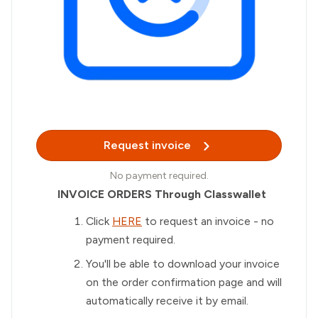
Request invoice
No payment required.
INVOICE ORDERS Through Classwallet
Click
HERE
to request an invoice - no
payment required.
You'll be able to download your invoice
on the order confirmation page and will
automatically receive it by email.