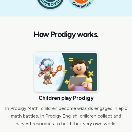
How Prodigy works.
Children play Prodigy
In Prodigy Math, children become wizards engaged in epic
math battles. In Prodigy English, children collect and
harvest resources to build their very own world.