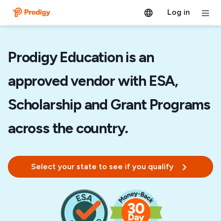
Log in
Prodigy Education is an
approved vendor with ESA,
Scholarship and Grant Programs
across the country.
Select your state to see if you qualify