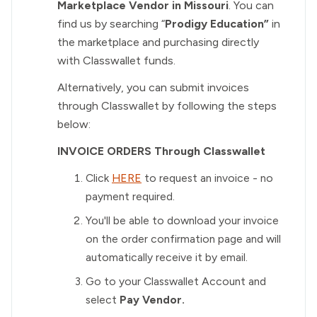
Marketplace Vendor in Missouri
. You can
find us by searching “
Prodigy Education”
in
the marketplace and purchasing directly
with Classwallet funds.
Alternatively, you can submit invoices
through Classwallet by following the steps
below:
INVOICE ORDERS Through Classwallet
Click
HERE
to request an invoice - no
payment required.
You'll be able to download your invoice
on the order confirmation page and will
automatically receive it by email.
Go to your Classwallet Account and
select
Pay Vendor.