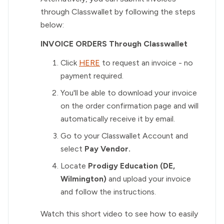
through Classwallet by following the steps
below:
INVOICE ORDERS Through Classwallet
Click
HERE
to request an invoice - no
payment required.
You'll be able to download your invoice
on the order confirmation page and will
automatically receive it by email.
Go to your Classwallet Account and
select
Pay Vendor.
Locate
Prodigy Education (DE,
Wilmington)
and upload your invoice
and follow the instructions.
Watch this short video to see how to easily