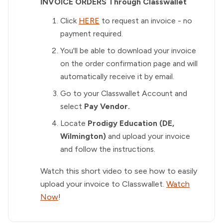
INVOICE ORDERS Through Classwallet
Click
HERE
to request an invoice - no
payment required.
You'll be able to download your invoice
on the order confirmation page and will
automatically receive it by email.
Go to your Classwallet Account and
select
Pay Vendor.
Locate
Prodigy Education (DE,
Wilmington)
and upload your invoice
and follow the instructions.
Watch this short video to see how to easily
upload your invoice to Classwallet.
Watch
Now
!