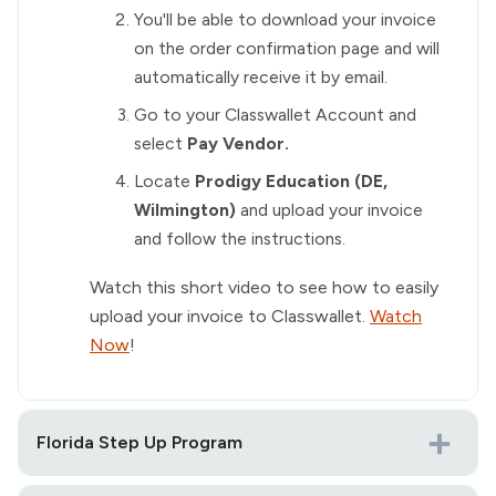
You'll be able to download your invoice
on the order confirmation page and will
automatically receive it by email.
Go to your Classwallet Account and
select
Pay Vendor.
Locate
Prodigy Education (DE,
Wilmington)
and upload your invoice
and follow the instructions.
Watch this short video to see how to easily
upload your invoice to Classwallet.
Watch
Now
!
Florida Step Up Program