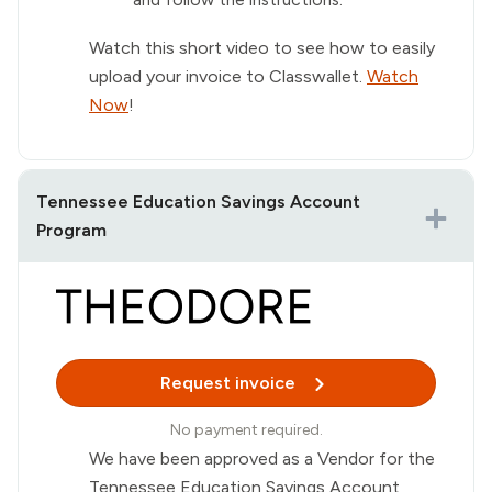
Watch this short video to see how to easily
upload your invoice to Classwallet.
Watch
Now
!
Tennessee Education Savings Account
Program
Request invoice
No payment required.
We have been approved as a Vendor for the
Tennessee Education Savings Account