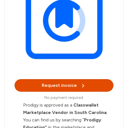
Request invoice
No payment required.
Prodigy is approved as a
Classwallet
Marketplace Vendor in South Carolina
.
You can find us by searching “
Prodigy
Education”
in the marketplace and