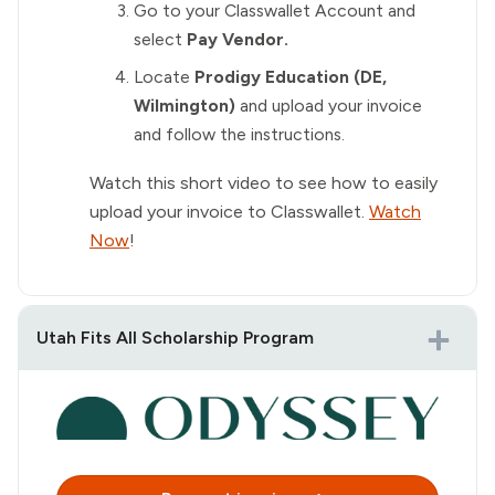
Go to your Classwallet Account and
select
Pay Vendor.
Locate
Prodigy Education (DE,
Wilmington)
and upload your invoice
and follow the instructions.
Watch this short video to see how to easily
upload your invoice to Classwallet.
Watch
Now
!
Utah Fits All Scholarship Program