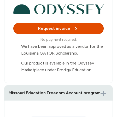
Request invoice
No payment required.
We have been approved as a vendor for the
Louisiana GATOR Scholarship.
Our product is available in the Odyssey
Marketplace under Prodigy Education.
Missouri Education Freedom Account program