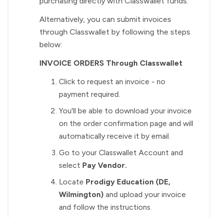
purchasing directly with Classwallet funds.
Alternatively, you can submit invoices
through Classwallet by following the steps
below:
INVOICE ORDERS Through Classwallet
Click to request an invoice - no
payment required.
You'll be able to download your invoice
on the order confirmation page and will
automatically receive it by email.
Go to your Classwallet Account and
select
Pay Vendor.
Locate
Prodigy Education (DE,
Wilmington)
and upload your invoice
and follow the instructions.