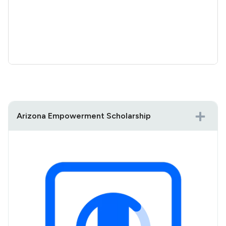
Arizona Empowerment Scholarship