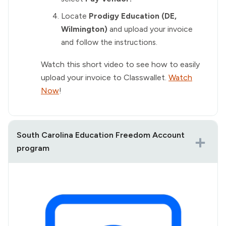
Locate
Prodigy Education (DE,
Wilmington)
and upload your invoice
and follow the instructions.
Watch this short video to see how to easily
upload your invoice to Classwallet.
Watch
Now
!
South Carolina Education Freedom Account
program