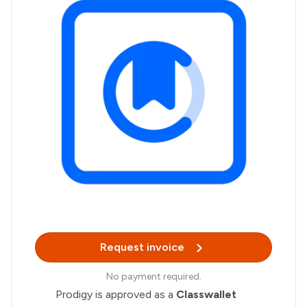
Request invoice
No payment required.
Prodigy is approved as a
Classwallet