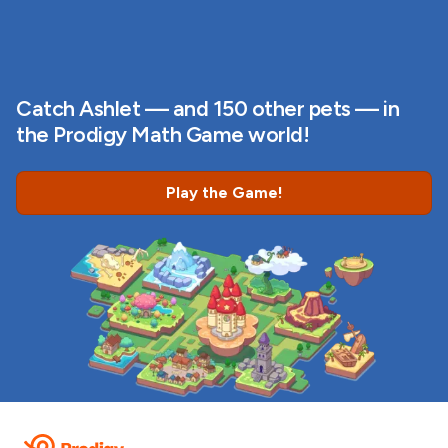
Catch Ashlet — and 150 other pets — in
the Prodigy Math Game world!
Play the Game!