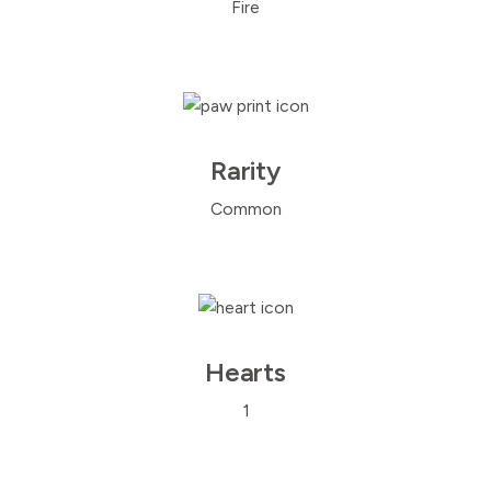
Fire
Rarity
Common
Hearts
1