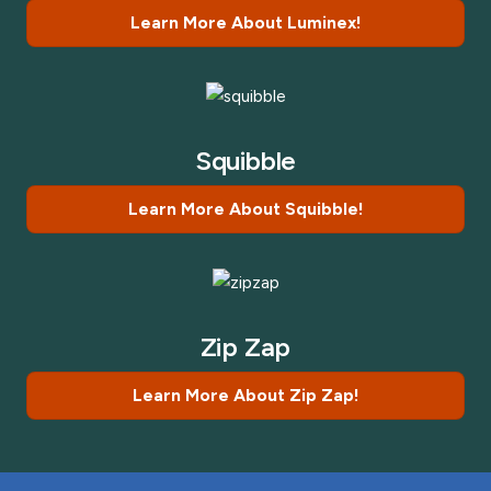
Learn More About Luminex!
Squibble
Learn More About Squibble!
Zip Zap
Learn More About Zip Zap!