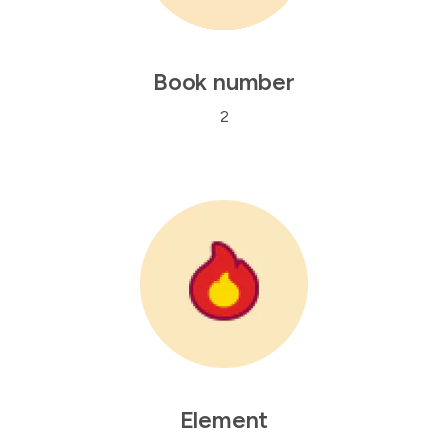
Book number
2
Element