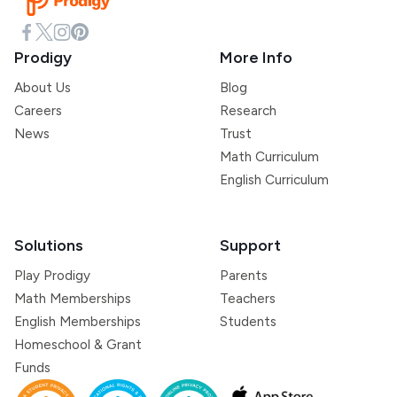
Prodigy
More Info
About Us
Blog
Careers
Research
News
Trust
Math Curriculum
English Curriculum
Solutions
Support
Play Prodigy
Parents
Math Memberships
Teachers
English Memberships
Students
Homeschool & Grant
Funds