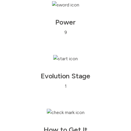
Power
9
Evolution Stage
1
How to Get It