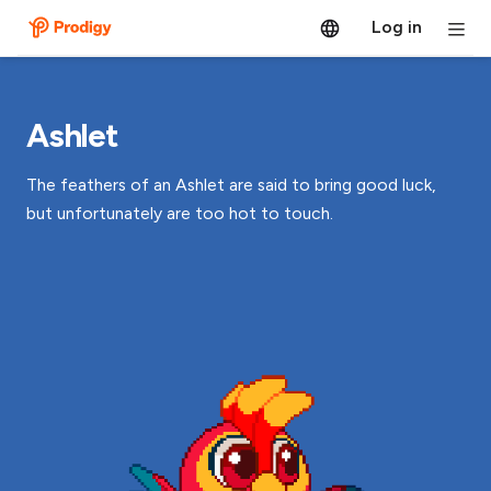
Log in
Ashlet
The feathers of an Ashlet are said to bring good luck,
but unfortunately are too hot to touch.