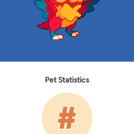
Pet Statistics