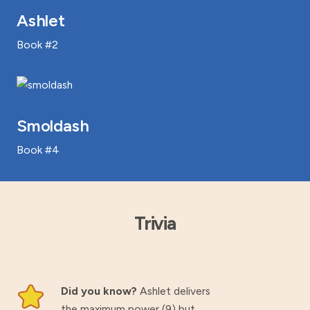
Ashlet
Book #2
Smoldash
Book #4
Trivia
Did you know?
Ashlet delivers
the maximum power (9) but