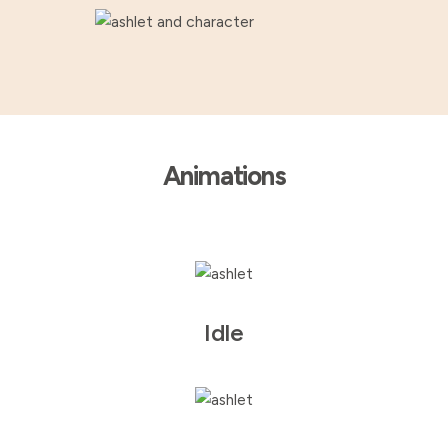
Animations
Idle