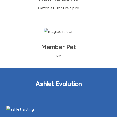
Catch at Bonfire Spire
Member Pet
No
Ashlet Evolution