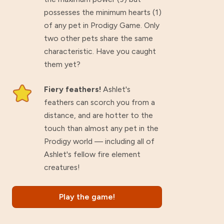
possesses the minimum hearts (1)
of any pet in Prodigy Game. Only
two other pets share the same
characteristic. Have you caught
them yet?
Fiery feathers!
Ashlet's
feathers can scorch you from a
distance, and are hotter to the
touch than almost any pet in the
Prodigy world — including all of
Ashlet's fellow fire element
creatures!
Play the game!