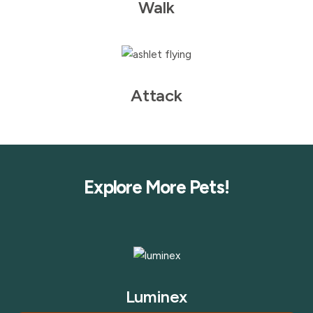
Walk
Attack
Explore More Pets!
Luminex