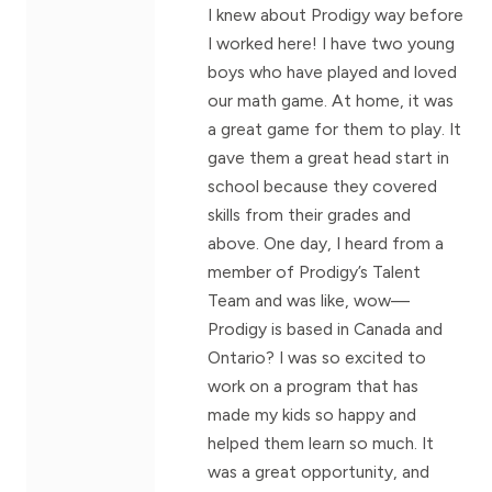
I knew about Prodigy way before
I worked here! I have two young
boys who have played and loved
our math game. At home, it was
a great game for them to play. It
gave them a great head start in
school because they covered
skills from their grades and
above. One day, I heard from a
member of Prodigy’s Talent
Team and was like, wow—
Prodigy is based in Canada and
Ontario? I was so excited to
work on a program that has
made my kids so happy and
helped them learn so much. It
was a great opportunity, and