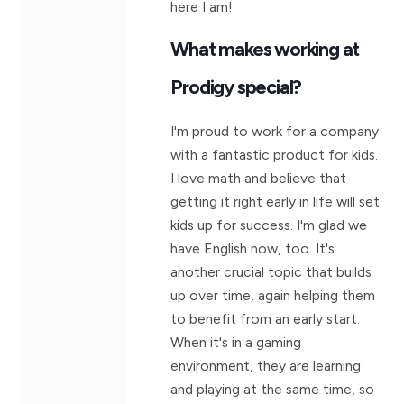
here I am!
What makes working at
Prodigy special?
I'm proud to work for a company
with a fantastic product for kids.
I love math and believe that
getting it right early in life will set
kids up for success. I'm glad we
have English now, too. It's
another crucial topic that builds
up over time, again helping them
to benefit from an early start.
When it's in a gaming
environment, they are learning
and playing at the same time, so