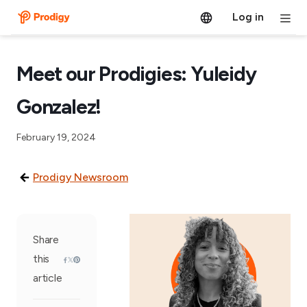
Log in
Meet our Prodigies: Yuleidy
Gonzalez!
February 19, 2024
Prodigy Newsroom
Share
this
article