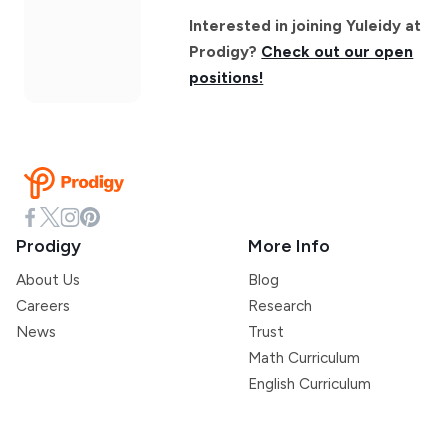
Interested in joining Yuleidy at
Prodigy?
Check out our open
positions!
Prodigy
More Info
About Us
Blog
Careers
Research
News
Trust
Math Curriculum
English Curriculum