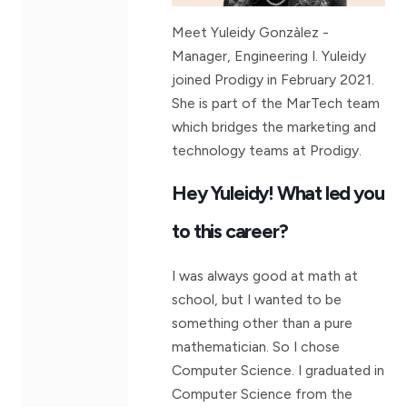
Meet Yuleidy Gonzàlez -
Manager, Engineering I. Yuleidy
joined Prodigy in February 2021.
She is part of the MarTech team
which bridges the marketing and
technology teams at Prodigy.
Hey Yuleidy! What led you
to this career?
I was always good at math at
school, but I wanted to be
something other than a pure
mathematician. So I chose
Computer Science. I graduated in
Computer Science from the