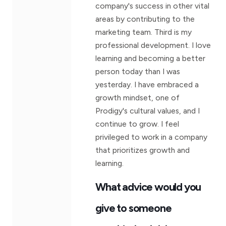
company's success in other vital
areas by contributing to the
marketing team. Third is my
professional development. I love
learning and becoming a better
person today than I was
yesterday. I have embraced a
growth mindset, one of
Prodigy's cultural values, and I
continue to grow. I feel
privileged to work in a company
that prioritizes growth and
learning.
What advice would you
give to someone