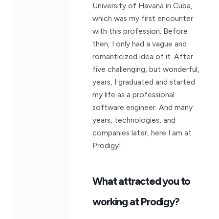
University of Havana in Cuba,
which was my first encounter
with this profession. Before
then, I only had a vague and
romanticized idea of it. After
five challenging, but wonderful,
years, I graduated and started
my life as a professional
software engineer. And many
years, technologies, and
companies later, here I am at
Prodigy!
What attracted you to
working at Prodigy?