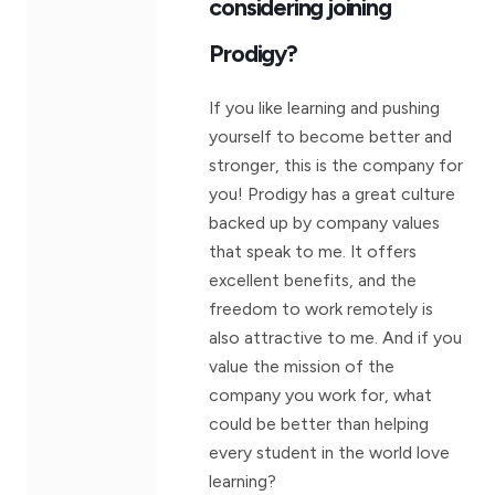
considering joining
Prodigy?
If you like learning and pushing
yourself to become better and
stronger, this is the company for
you! Prodigy has a great culture
backed up by company values
that speak to me. It offers
excellent benefits, and the
freedom to work remotely is
also attractive to me. And if you
value the mission of the
company you work for, what
could be better than helping
every student in the world love
learning?