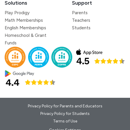
Solutions
Support
Play Prodigy
Parents
Math Memberships
Teachers
English Memberships
Students
Homeschool & Grant
Funds
Privacy Policy for Parents and Educators
Privacy Policy for Students
Terms of Use