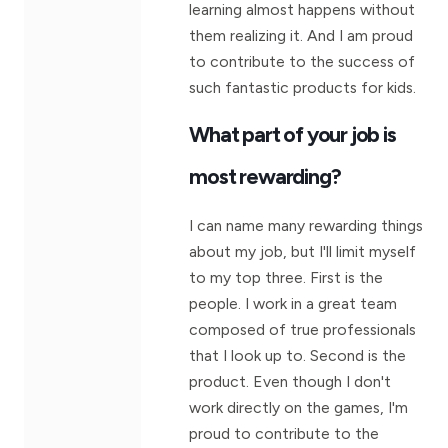
learning almost happens without
them realizing it. And I am proud
to contribute to the success of
such fantastic products for kids.
What part of your job is
most rewarding?
I can name many rewarding things
about my job, but I'll limit myself
to my top three. First is the
people. I work in a great team
composed of true professionals
that I look up to. Second is the
product. Even though I don't
work directly on the games, I'm
proud to contribute to the