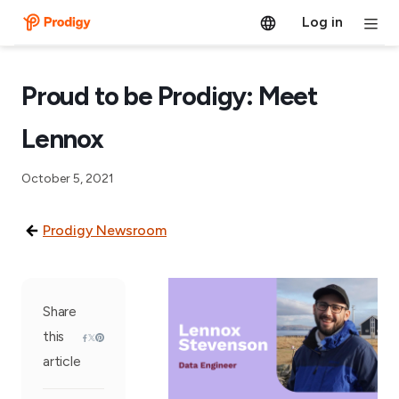
Log in
Proud to be Prodigy: Meet
Lennox
October 5, 2021
Prodigy Newsroom
Share
this
article