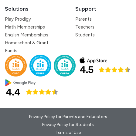
Solutions
Support
Play Prodigy
Parents
Math Memberships
Teachers
English Memberships
Students
Homeschool & Grant
Funds
Privacy Policy for Parents and Educators
Privacy Policy for Students
Terms of Use