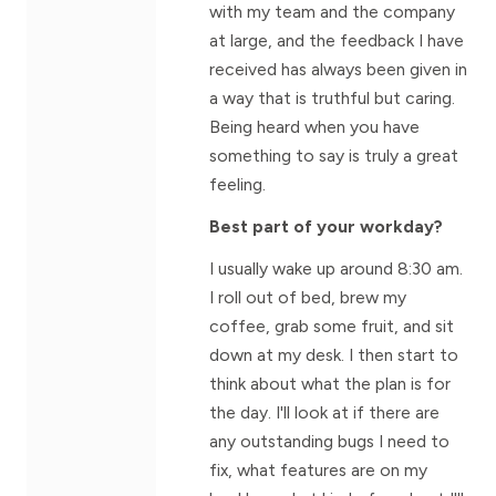
with my team and the company
at large, and the feedback I have
received has always been given in
a way that is truthful but caring.
Being heard when you have
something to say is truly a great
feeling.
Best part of your workday?
I usually wake up around 8:30 am.
I roll out of bed, brew my
coffee, grab some fruit, and sit
down at my desk. I then start to
think about what the plan is for
the day. I'll look at if there are
any outstanding bugs I need to
fix, what features are on my