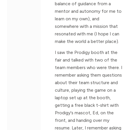
balance of guidance from a
mentor and autonomy for me to
learn on my own), and
somewhere with a mission that
resonated with me (I hope I can
make the world a better place).
I saw the Prodigy booth at the
fair and talked with two of the
team members who were there. I
remember asking them questions
about their team structure and
culture, playing the game on a
laptop set up at the booth,
getting a free black t-shirt with
Prodigy's mascot, Ed, on the
front, and handing over my
resume. Later, I remember asking