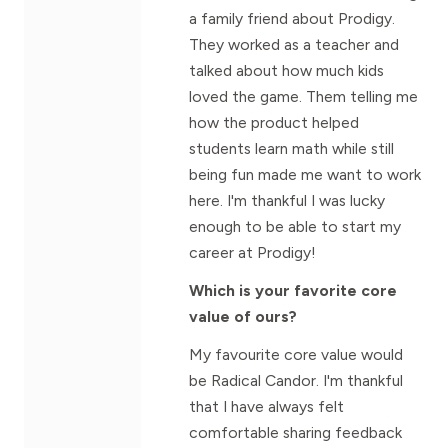
a family friend about Prodigy.
They worked as a teacher and
talked about how much kids
loved the game. Them telling me
how the product helped
students learn math while still
being fun made me want to work
here. I'm thankful I was lucky
enough to be able to start my
career at Prodigy!
Which is your favorite core
value of ours?
My favourite core value would
be Radical Candor. I'm thankful
that I have always felt
comfortable sharing feedback