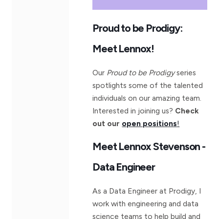
Proud to be Prodigy:
Meet Lennox!
Our
Proud to be Prodigy
series
spotlights some of the talented
individuals on our amazing team.
Interested in joining us?
Check
out our
open positions
!
Meet Lennox Stevenson -
Data Engineer
As a Data Engineer at Prodigy, I
work with engineering and data
science teams to help build and