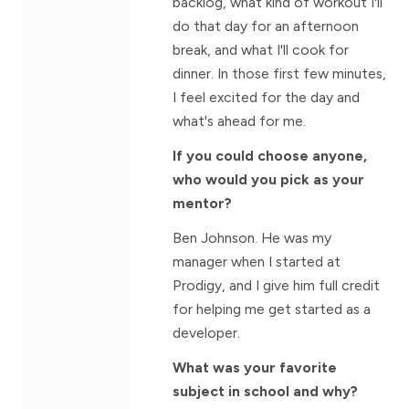
backlog, what kind of workout I'll
do that day for an afternoon
break, and what I'll cook for
dinner. In those first few minutes,
I feel excited for the day and
what's ahead for me.
If you could choose anyone,
who would you pick as your
mentor?
Ben Johnson. He was my
manager when I started at
Prodigy, and I give him full credit
for helping me get started as a
developer.
What was your favorite
subject in school and why?