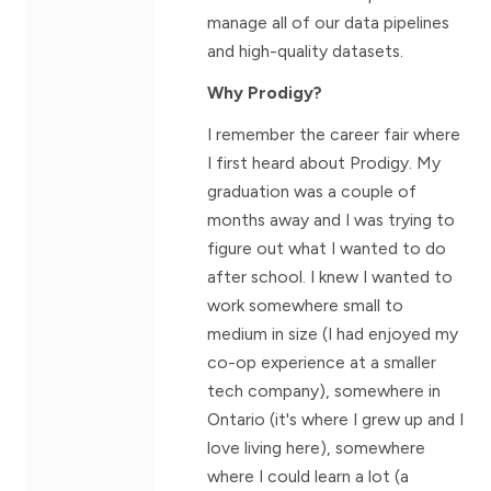
manage all of our data pipelines
and high-quality datasets.
Why Prodigy?
I remember the career fair where
I first heard about Prodigy. My
graduation was a couple of
months away and I was trying to
figure out what I wanted to do
after school. I knew I wanted to
work somewhere small to
medium in size (I had enjoyed my
co-op experience at a smaller
tech company), somewhere in
Ontario (it's where I grew up and I
love living here), somewhere
where I could learn a lot (a