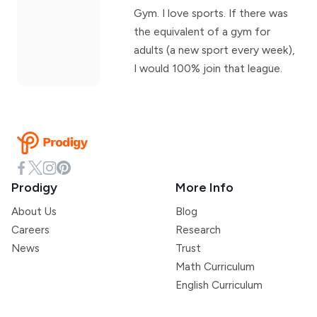
Gym. I love sports. If there was
the equivalent of a gym for
adults (a new sport every week),
I would 100% join that league.
Prodigy
More Info
About Us
Blog
Careers
Research
News
Trust
Math Curriculum
English Curriculum