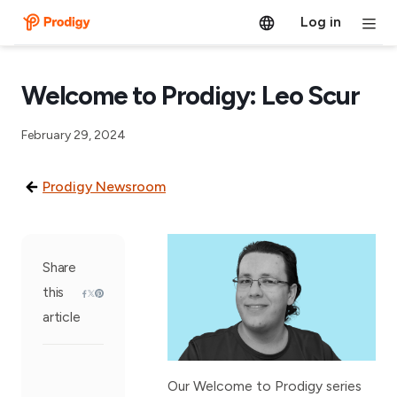
Log in
Welcome to Prodigy: Leo Scur
February 29, 2024
Prodigy Newsroom
Share
this
article
Our Welcome to Prodigy series