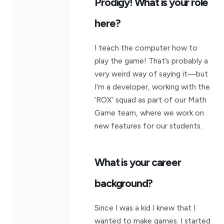
Prodigy! What is your role
here?
I teach the computer how to
play the game! That’s probably a
very weird way of saying it—but
I’m a developer, working with the
‘ROX’ squad as part of our Math
Game team, where we work on
new features for our students.
What is your career
background?
Since I was a kid I knew that I
wanted to make games. I started