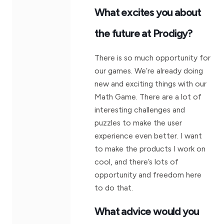
What excites you about
the future at Prodigy?
There is so much opportunity for
our games. We’re already doing
new and exciting things with our
Math Game. There are a lot of
interesting challenges and
puzzles to make the user
experience even better. I want
to make the products I work on
cool, and there’s lots of
opportunity and freedom here
to do that.
What advice would you