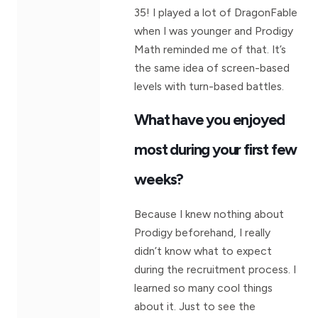
35! I played a lot of DragonFable
when I was younger and Prodigy
Math reminded me of that. It’s
the same idea of screen-based
levels with turn-based battles.
What have you enjoyed
most during your first few
weeks?
Because I knew nothing about
Prodigy beforehand, I really
didn’t know what to expect
during the recruitment process. I
learned so many cool things
about it. Just to see the