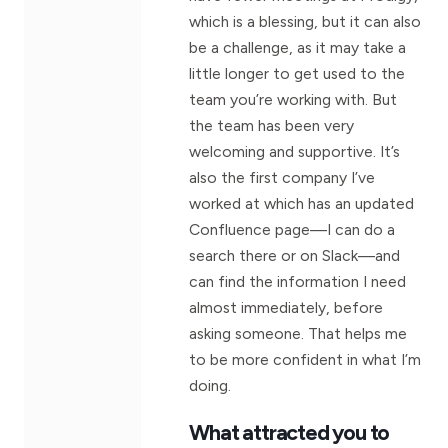
which is a blessing, but it can also
be a challenge, as it may take a
little longer to get used to the
team you’re working with. But
the team has been very
welcoming and supportive. It’s
also the first company I’ve
worked at which has an updated
Confluence page—I can do a
search there or on Slack—and
can find the information I need
almost immediately, before
asking someone. That helps me
to be more confident in what I’m
doing.
What attracted you to