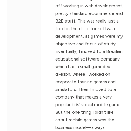
off working in web development,
pretty standard eCommerce and
B2B stuff. This was really just a
foot in the door for software
development, as games were my
objective and focus of study.
Eventually, I moved to a Brazilian
educational software company,
which had a small gamedev
division, where I worked on
corporate training games and
simulators. Then I moved to a
company that makes a very
popular kids’ social mobile game.
But the one thing I didn’t like
about mobile games was the
business model—always