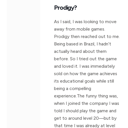
Prodigy?
As I said, I was looking to move
away from mobile games.
Prodigy then reached out to me.
Being based in Brazil, I hadn’t
actually heard about them
before. So I tried out the game
and loved it. I was immediately
sold on how the game achieves
its educational goals while still
being a compelling
experience.The funny thing was,
when I joined the company I was
told I should play the game and
get to around level 20—but by
that time I was already at level