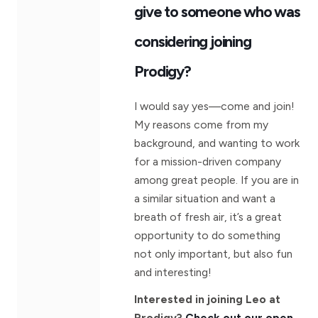
give to someone who was
considering joining
Prodigy?
I would say yes—come and join!
My reasons come from my
background, and wanting to work
for a mission-driven company
among great people. If you are in
a similar situation and want a
breath of fresh air, it’s a great
opportunity to do something
not only important, but also fun
and interesting!
Interested in joining Leo at
Prodigy?
Check out our open