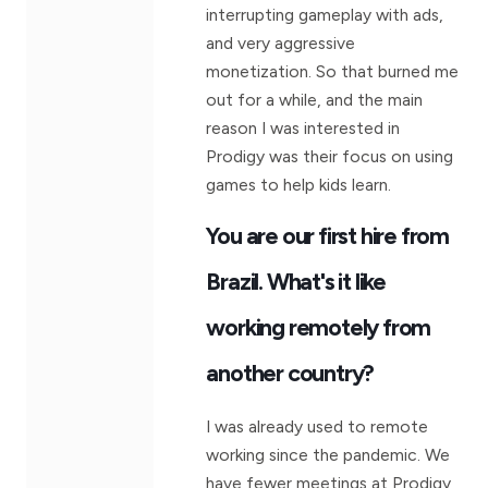
interrupting gameplay with ads,
and very aggressive
monetization. So that burned me
out for a while, and the main
reason I was interested in
Prodigy was their focus on using
games to help kids learn.
You are our first hire from
Brazil. What's it like
working remotely from
another country?
I was already used to remote
working since the pandemic. We
have fewer meetings at Prodigy,