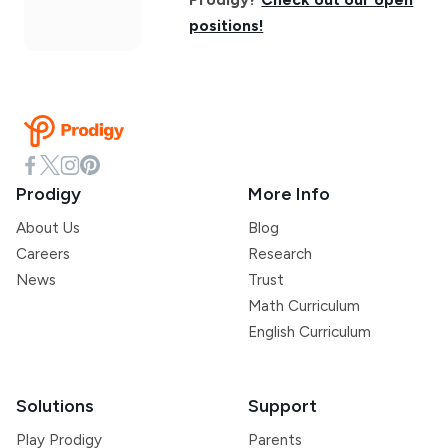
positions!
Prodigy
More Info
About Us
Blog
Careers
Research
News
Trust
Math Curriculum
English Curriculum
Solutions
Support
Play Prodigy
Parents