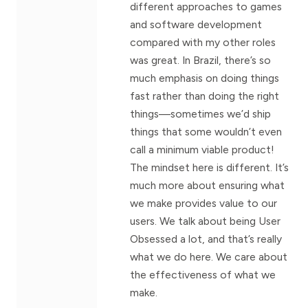
different approaches to games
and software development
compared with my other roles
was great. In Brazil, there’s so
much emphasis on doing things
fast rather than doing the right
things—sometimes we’d ship
things that some wouldn’t even
call a minimum viable product!
The mindset here is different. It’s
much more about ensuring what
we make provides value to our
users. We talk about being User
Obsessed a lot, and that’s really
what we do here. We care about
the effectiveness of what we
make.