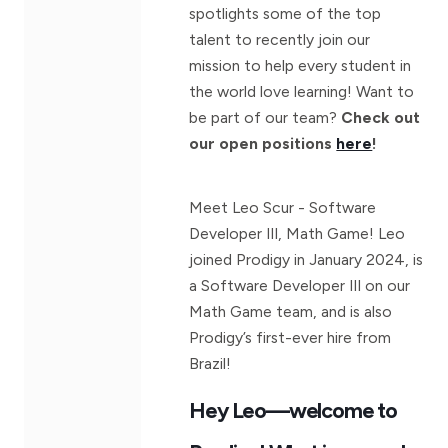
spotlights some of the top
talent to recently join our
mission to help every student in
the world love learning! Want to
be part of our team?
Check out
our open positions
here
!
Meet Leo Scur - Software
Developer III, Math Game! Leo
joined Prodigy in January 2024, is
a Software Developer III on our
Math Game team, and is also
Prodigy’s first-ever hire from
Brazil!
Hey Leo—welcome to