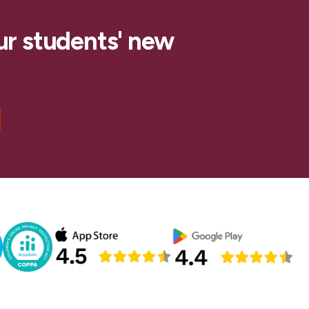
ur students' new