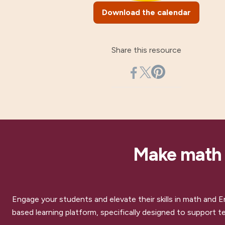
Download the calendar
Share this resource
Make math a
Engage your students and elevate their skills in math and E
based learning platform, specifically designed to support te