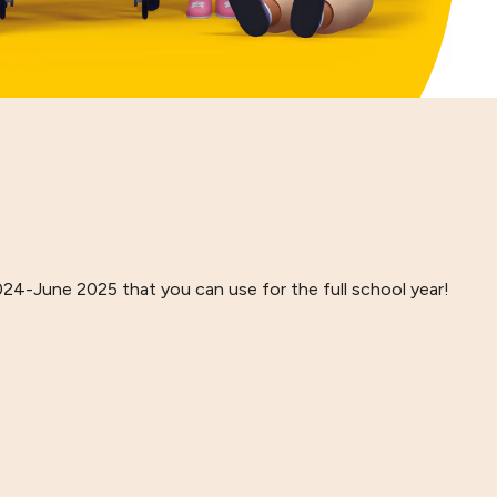
024-June 2025 that you can use for the full school year!