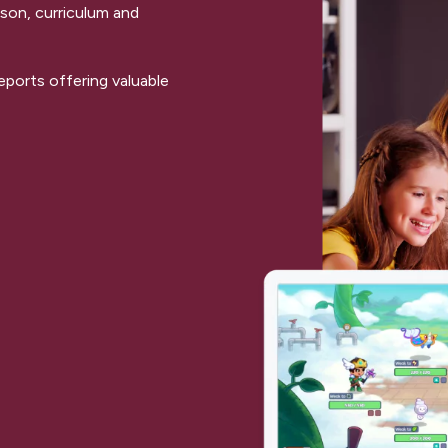
sson, curriculum and
ports offering valuable