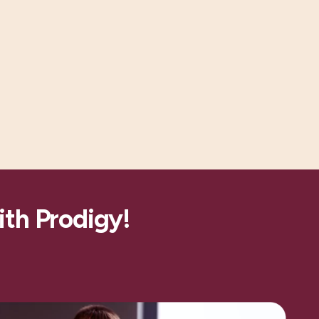
ith Prodigy!