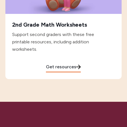
2nd Grade Math Worksheets
Support second graders with these free
printable resources, including addition
worksheets.
Get resources