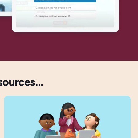
sources...