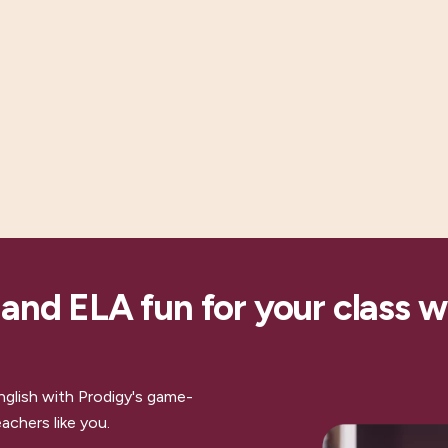
nd ELA fun for your class w
nglish with Prodigy's game-
achers like you.