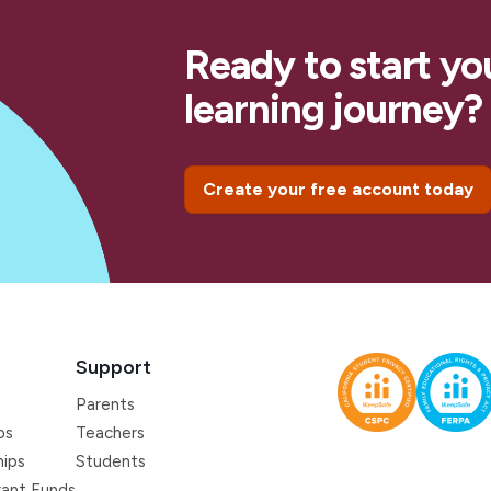
Ready to start yo
learning journey?
Create your free account today
Support
Parents
ps
Teachers
hips
Students
ant Funds