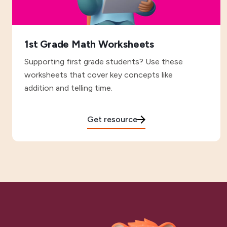
1st Grade Math Worksheets
Supporting first grade students? Use these
worksheets that cover key concepts like
addition and telling time.
Get resource