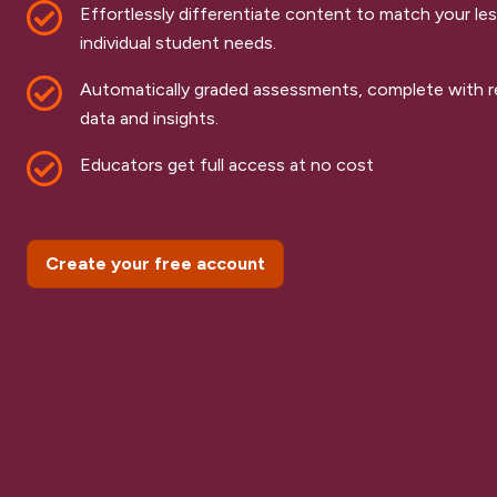
Effortlessly differentiate content to match your le
individual student needs.
Automatically graded assessments, complete with re
data and insights.
Educators get full access at no cost
Create your free account