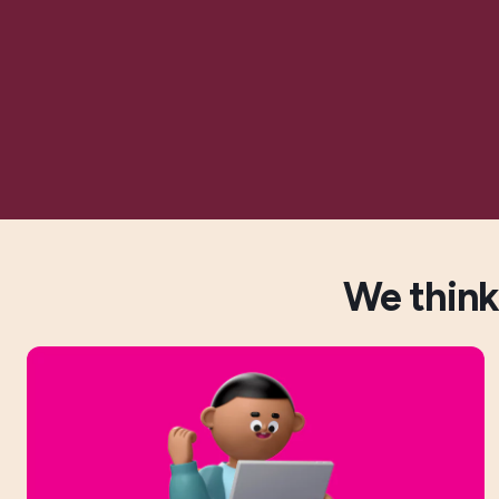
We think 