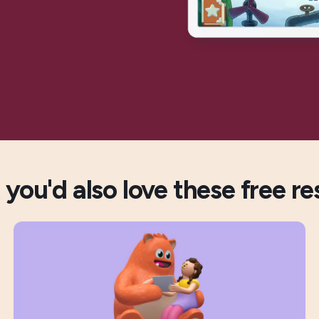
you'd also love these free re