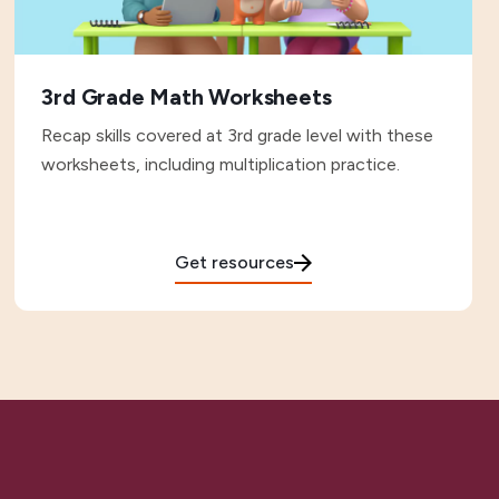
3rd Grade Math Worksheets
Recap skills covered at 3rd grade level with these
worksheets, including multiplication practice.
Get resources