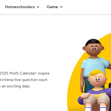
Homeschoolers
Game
r 2025 Math Calendar! Inspire
 interactive question each
an exciting daily