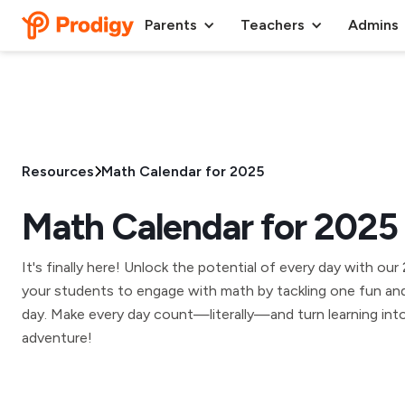
Parents
Teachers
Admins
Resources
Math Calendar for 2025
Math Calendar for 2025
It's finally here! Unlock the potential of every day with ou
your students to engage with math by tackling one fun and
day. Make every day count—literally—and turn learning into 
adventure!