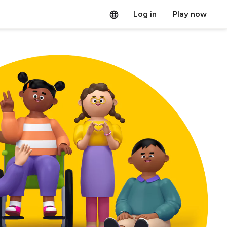
Log in
Play now