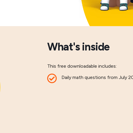
What's inside
This free downloadable includes:
Daily math questions from July 2