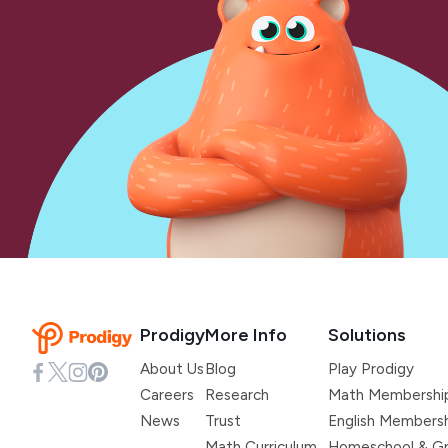
Prodigy
More Info
Solutions
About Us
Blog
Play Prodigy
Careers
Research
Math Membershi
News
Trust
English Members
Math Curriculum
Homeschool & Gr