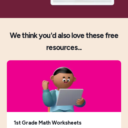
We think you'd also love these free
resources...
1st Grade Math Worksheets