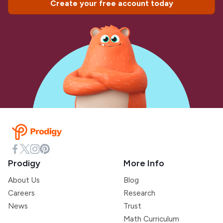
Create your free account today
Prodigy
More Info
About Us
Blog
Careers
Research
News
Trust
Math Curriculum