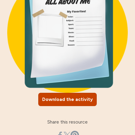
Download the activity
Share this resource