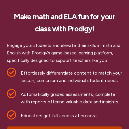
Make math and ELA fun for your
class with Prodigy!
Engage your students and elevate their skills in math and
English with Prodigy's game-based learning platform,
specifically designed to support teachers like you.
Effortlessly differentiate content to match your
lesson, curriculum and individual student needs.
Automatically graded assessments, complete
with reports offering valuable data and insights.
Educators get full access at no cost