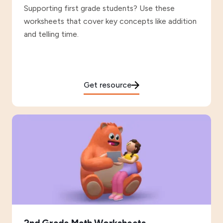
Supporting first grade students? Use these
worksheets that cover key concepts like addition
and telling time.
Get resource