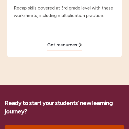
Recap skills covered at 3rd grade level with these
worksheets, including multiplication practice.
Get resources
Ready to start your students' new learning
journey?