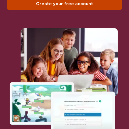
Create your free account