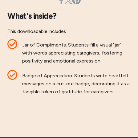
What's inside?
This downloadable includes
Jar of Compliments: Students fill a visual "jar"
with words appreciating caregivers, fostering
positivity and emotional expression.
Badge of Appreciation: Students write heartfelt
messages on a cut-out badge, decorating it as a
tangible token of gratitude for caregivers.