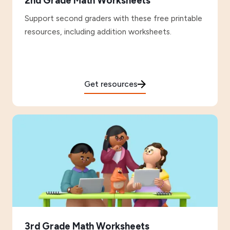
2nd Grade Math Worksheets
Support second graders with these free printable
resources, including addition worksheets.
Get resources
3rd Grade Math Worksheets