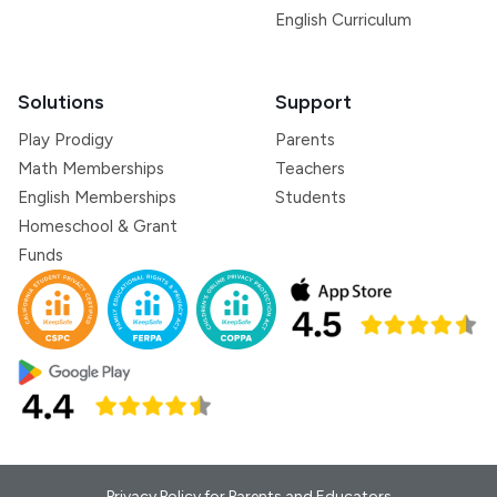
English Curriculum
Solutions
Support
Play Prodigy
Parents
Math Memberships
Teachers
English Memberships
Students
Homeschool & Grant
Funds
Privacy Policy for Parents and Educators