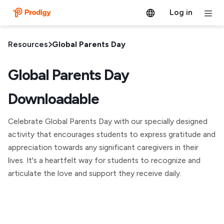
Log in
Resources
Global Parents Day
Global Parents Day
Downloadable
Celebrate Global Parents Day with our specially designed
activity that encourages students to express gratitude and
appreciation towards any significant caregivers in their
lives. It's a heartfelt way for students to recognize and
articulate the love and support they receive daily.