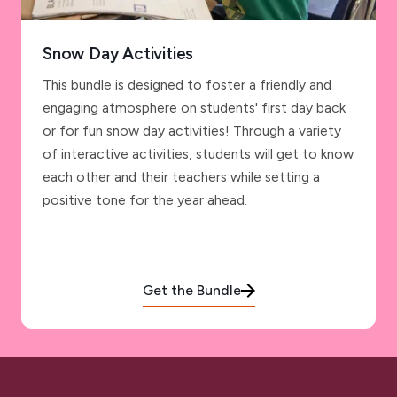
Snow Day Activities
This bundle is designed to foster a friendly and
engaging atmosphere on students' first day back
or for fun snow day activities! Through a variety
of interactive activities, students will get to know
each other and their teachers while setting a
positive tone for the year ahead.
Get the Bundle