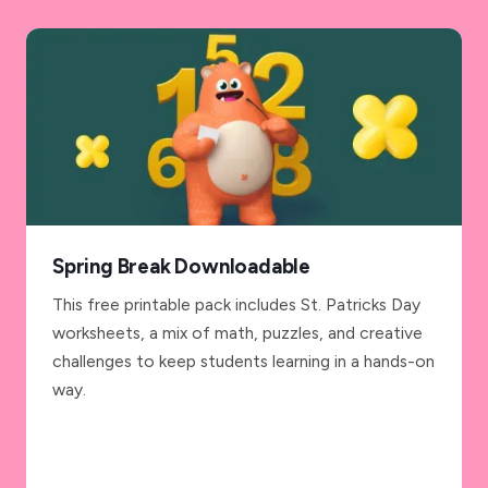
Spring Break Downloadable
This free printable pack includes St. Patricks Day
worksheets, a mix of math, puzzles, and creative
challenges to keep students learning in a hands-on
way.