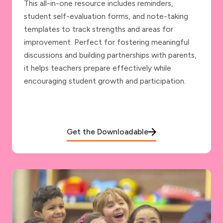
This all-in-one resource includes reminders,
student self-evaluation forms, and note-taking
templates to track strengths and areas for
improvement. Perfect for fostering meaningful
discussions and building partnerships with parents,
it helps teachers prepare effectively while
encouraging student growth and participation.
Get the Downloadable