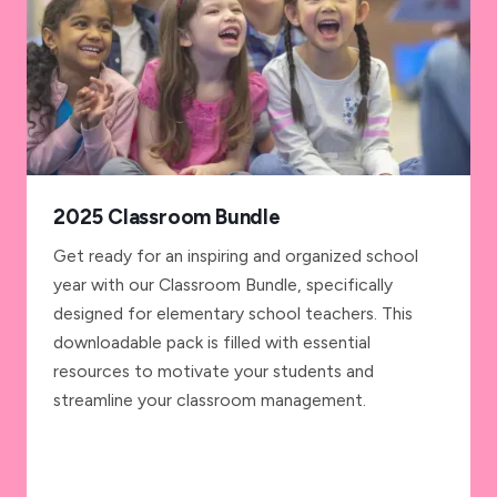
2025 Classroom Bundle
Get ready for an inspiring and organized school
year with our Classroom Bundle, specifically
designed for elementary school teachers. This
downloadable pack is filled with essential
resources to motivate your students and
streamline your classroom management.