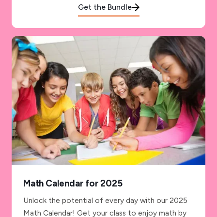
Get the Bundle
Math Calendar for 2025
Unlock the potential of every day with our 2025
Math Calendar! Get your class to enjoy math by