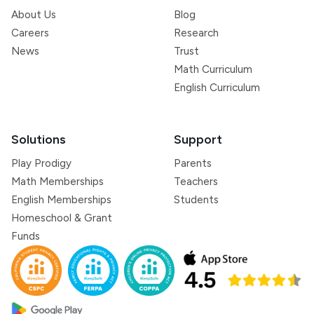
About Us
Blog
Careers
Research
News
Trust
Math Curriculum
English Curriculum
Solutions
Support
Play Prodigy
Parents
Math Memberships
Teachers
English Memberships
Students
Homeschool & Grant
Funds