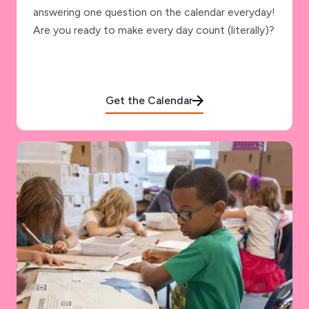
answering one question on the calendar everyday!
Are you ready to make every day count (literally)?
Get the Calendar