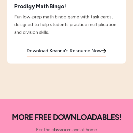
Prodigy Math Bingo!
Fun low-prep math bingo game with task cards,
designed to help students practice multiplication
and division skills.
Download Keanna's Resource Now
MORE FREE DOWNLOADABLES!
For the classroom and at home