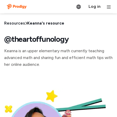
Log in
Resources
Keanna's resource
@theartoffunology
Keanna is an upper elementary math currently teaching
advanced math and sharing fun and efficient math tips with
her online audience.