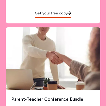
Get your free copy
Parent-Teacher Conference Bundle