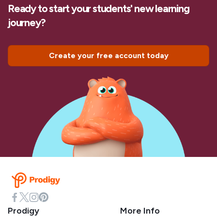
Ready to start your students' new learning
journey?
Create your free account today
Prodigy
More Info