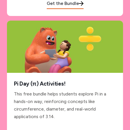
Get the Bundle
Pi Day (π) Activities!
This free bundle helps students explore Pi in a
hands-on way, reinforcing concepts like
circumference, diameter, and real-world
applications of 3.14.