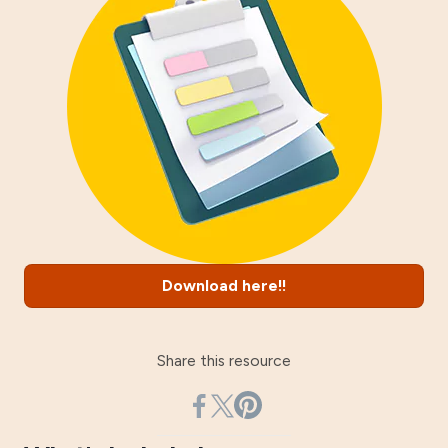
Download here!!
Share this resource