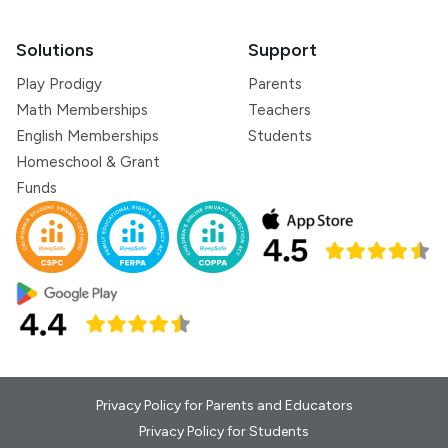
Solutions
Support
Play Prodigy
Parents
Math Memberships
Teachers
English Memberships
Students
Homeschool & Grant
Funds
Privacy Policy for Parents and Educators
Privacy Policy for Students