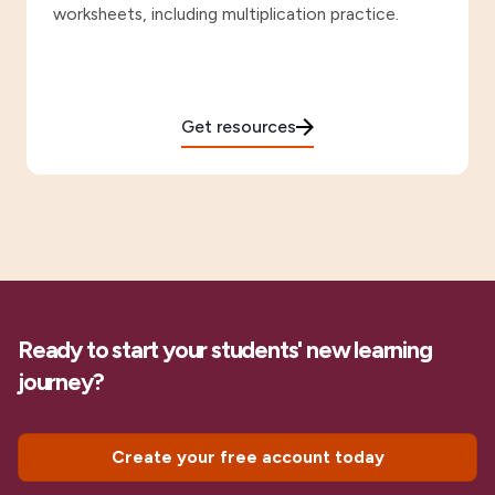
worksheets, including multiplication practice.
Get resources
Ready to start your students' new learning
journey?
Create your free account today