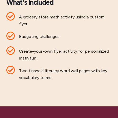
What's Included
A grocery store math activity using a custom
flyer
Budgeting challenges
Create-your-own flyer activity for personalized
math fun
Two financial literacy word wall pages with key
vocabulary terms