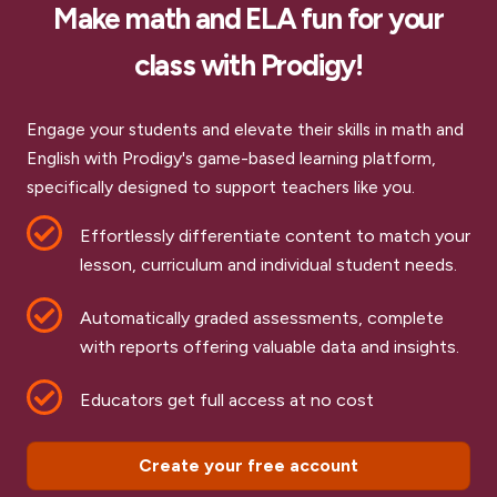
Make math and ELA fun for your
class with Prodigy!
Engage your students and elevate their skills in math and
English with Prodigy's game-based learning platform,
specifically designed to support teachers like you.
Effortlessly differentiate content to match your
lesson, curriculum and individual student needs.
Automatically graded assessments, complete
with reports offering valuable data and insights.
Educators get full access at no cost
Create your free account