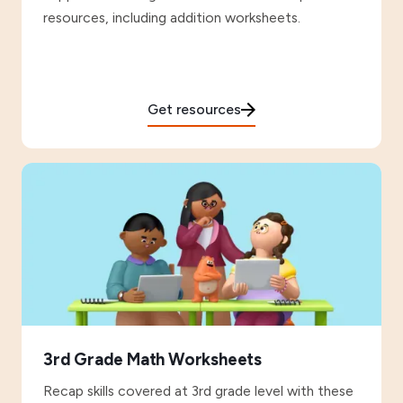
resources, including addition worksheets.
Get resources
3rd Grade Math Worksheets
Recap skills covered at 3rd grade level with these