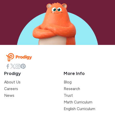
Prodigy
More Info
About Us
Blog
Careers
Research
News
Trust
Math Curriculum
English Curriculum