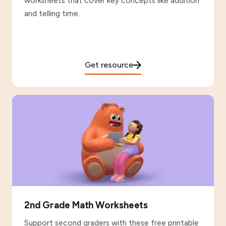
worksheets that cover key concepts like addition
and telling time.
Get resource
2nd Grade Math Worksheets
Support second graders with these free printable