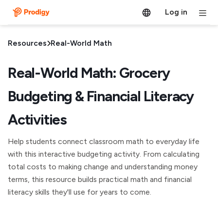
Log in
Resources
Real-World Math
Real-World Math: Grocery
Budgeting & Financial Literacy
Activities
Help students connect classroom math to everyday life
with this interactive budgeting activity. From calculating
total costs to making change and understanding money
terms, this resource builds practical math and financial
literacy skills they'll use for years to come.