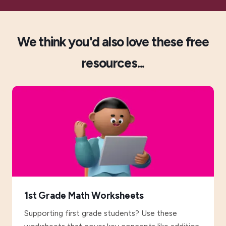
We think you'd also love these free
resources...
1st Grade Math Worksheets
Supporting first grade students? Use these