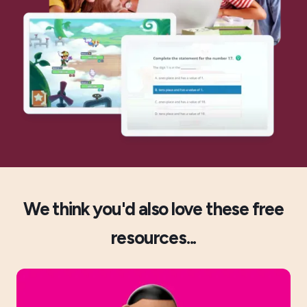
We think you'd also love these free
resources...