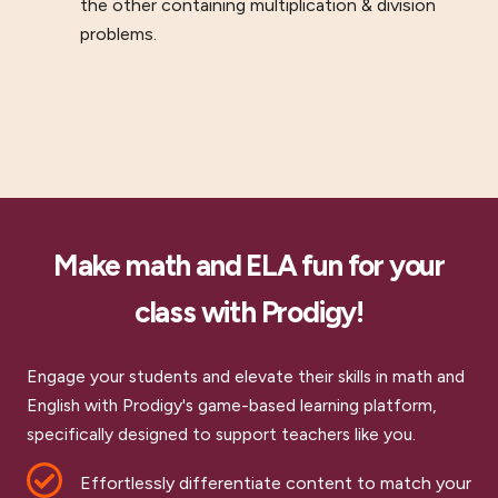
the other containing multiplication & division
problems.
Make math and ELA fun for your
class with Prodigy!
Engage your students and elevate their skills in math and
English with Prodigy's game-based learning platform,
specifically designed to support teachers like you.
Effortlessly differentiate content to match your