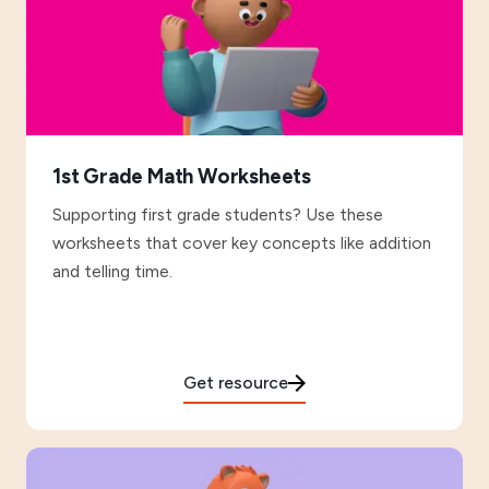
1st Grade Math Worksheets
Supporting first grade students? Use these
worksheets that cover key concepts like addition
and telling time.
Get resource