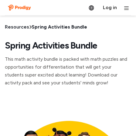
Log in
Resources
Spring Activities Bundle
Spring Activities Bundle
This math activity bundle is packed with math puzzles and
opportunities for differentiation that will get your
students super excited about learning! Download our
activity pack and see your students' minds grow!