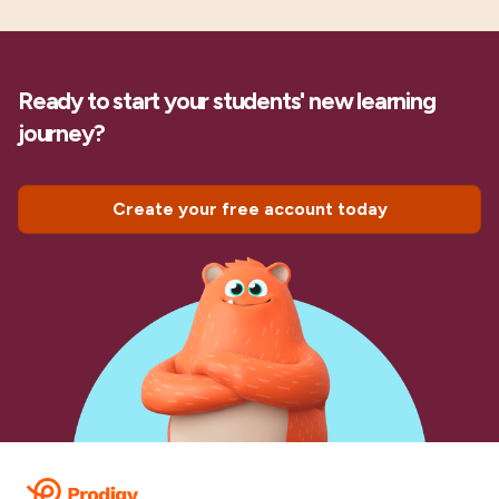
Ready to start your students' new learning
journey?
Create your free account today