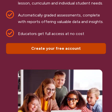
lesson, curriculum and individual student needs.
Automatically graded assessments, complete
with reports offering valuable data and insights.
Educators get full access at no cost
Create your free account