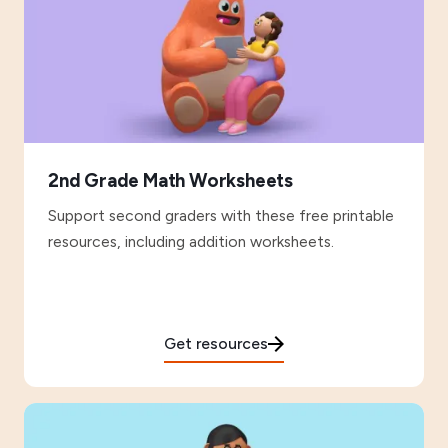
2nd Grade Math Worksheets
Support second graders with these free printable
resources, including addition worksheets.
Get resources