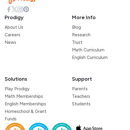
Prodigy
More Info
About Us
Blog
Careers
Research
News
Trust
Math Curriculum
English Curriculum
Solutions
Support
Play Prodigy
Parents
Math Memberships
Teachers
English Memberships
Students
Homeschool & Grant
Funds