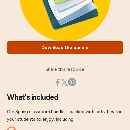
Download the bundle
Share this resource
What's included
Our Spring classroom bundle is packed with activities for
your students to enjoy, including: