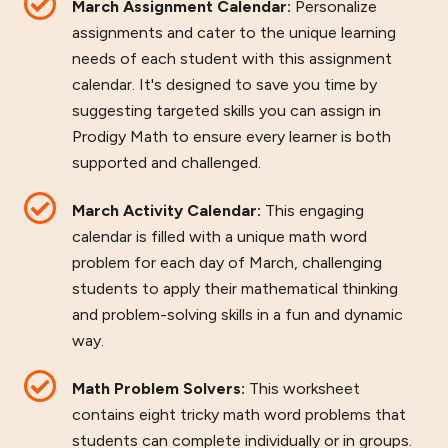
March Assignment Calendar:
Personalize
assignments and cater to the unique learning
needs of each student with this assignment
calendar. It's designed to save you time by
suggesting targeted skills you can assign in
Prodigy Math to ensure every learner is both
supported and challenged.
March Activity Calendar:
This engaging
calendar is filled with a unique math word
problem for each day of March, challenging
students to apply their mathematical thinking
and problem-solving skills in a fun and dynamic
way.
Math Problem Solvers:
This worksheet
contains eight tricky math word problems that
students can complete individually or in groups.