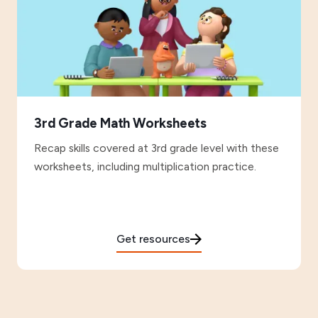
3rd Grade Math Worksheets
Recap skills covered at 3rd grade level with these
worksheets, including multiplication practice.
Get resources