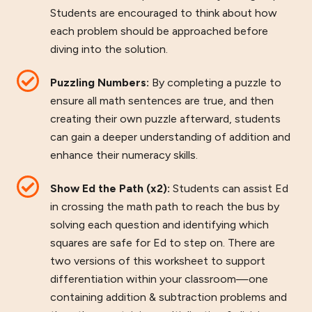
Students are encouraged to think about how
each problem should be approached before
diving into the solution.
Puzzling Numbers:
By completing a puzzle to
ensure all math sentences are true, and then
creating their own puzzle afterward, students
can gain a deeper understanding of addition and
enhance their numeracy skills.
Show Ed the Path (x2):
Students can assist Ed
in crossing the math path to reach the bus by
solving each question and identifying which
squares are safe for Ed to step on. There are
two versions of this worksheet to support
differentiation within your classroom—one
containing addition & subtraction problems and