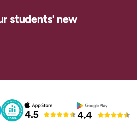
ur students' new