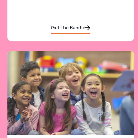
Get the Bundle