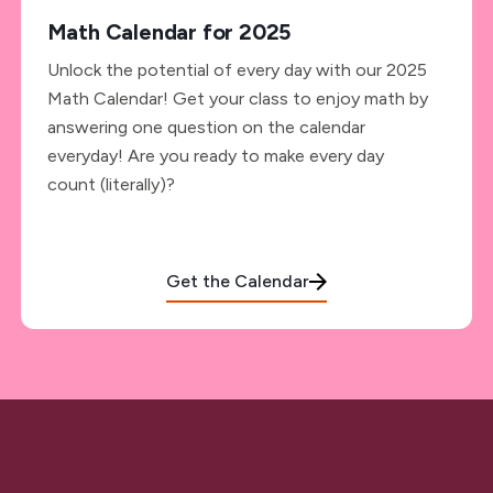
Math Calendar for 2025
Unlock the potential of every day with our 2025
Math Calendar! Get your class to enjoy math by
answering one question on the calendar
everyday! Are you ready to make every day
count (literally)?
Get the Calendar