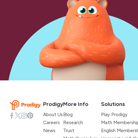
Prodigy
More Info
Solutions
About Us
Blog
Play Prodigy
Careers
Research
Math Membershi
News
Trust
English Members