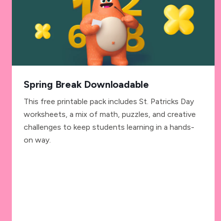
Spring Break Downloadable
This free printable pack includes St. Patricks Day
worksheets, a mix of math, puzzles, and creative
challenges to keep students learning in a hands-
on way.