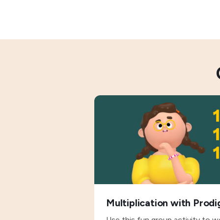
Multiplication with Prodi
Use this fun group activity to w