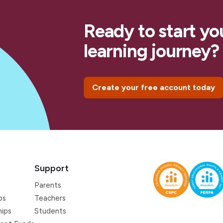
Ready to start yo
learning journey?
Create your free account today
Support
Parents
ps
Teachers
hips
Students