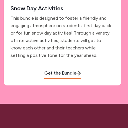
Snow Day Activities
This bundle is designed to foster a friendly and
engaging atmosphere on students' first day back
or for fun snow day activities! Through a variety
of interactive activities, students will get to
know each other and their teachers while
setting a positive tone for the year ahead.
Get the Bundle