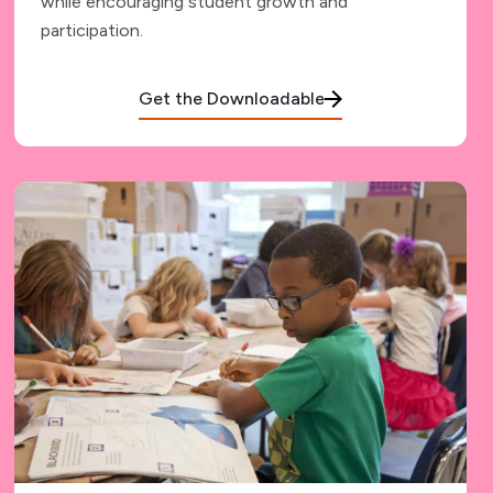
while encouraging student growth and
participation.
Get the Downloadable