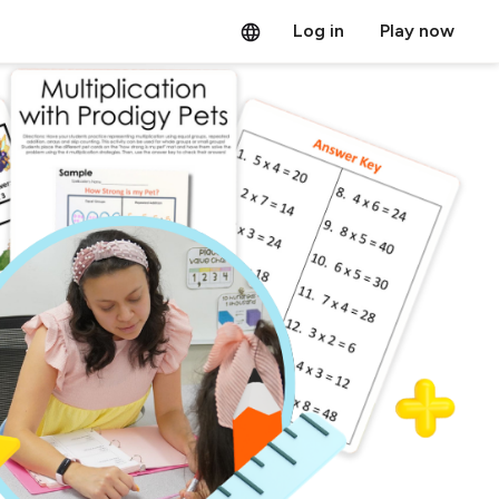
Log in
Play now