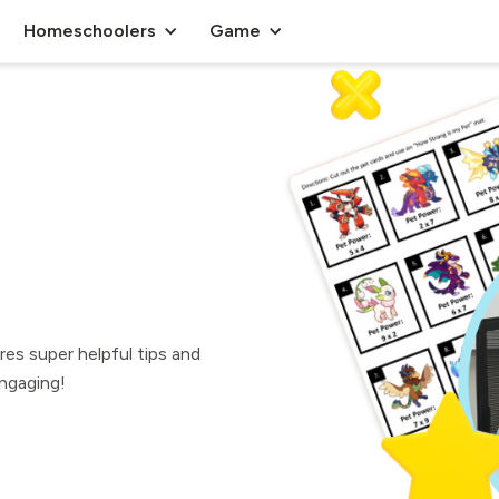
Homeschoolers
Game
res super helpful tips and
ngaging!