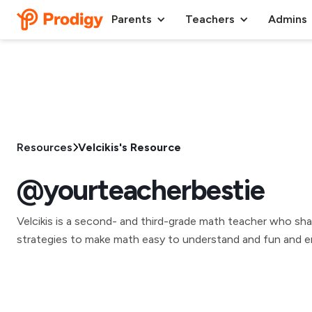
Parents
Teachers
Admins
Resources
Velcikis's Resource
@yourteacherbestie
Velcikis is a second- and third-grade math teacher who sha
strategies to make math easy to understand and fun and e