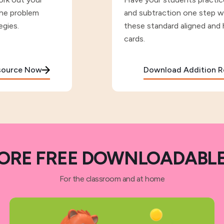
the problem
and subtraction one step w
egies.
these standard aligned and 
cards.
esource Now
Download Addition 
ORE FREE DOWNLOADABLE
For the classroom and at home