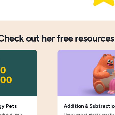
Check out her free resources
gy Pets
Addition & Subtracti
ork out your
Have your students practice