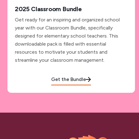
2025 Classroom Bundle
Get ready for an inspiring and organized school
year with our Classroom Bundle, specifically
designed for elementary school teachers. This
downloadable pack is filled with essential
resources to motivate your students and
streamline your classroom management.
Get the Bundle