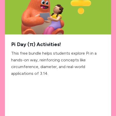
Pi Day (π) Activities!
This free bundle helps students explore Pi in a
hands-on way, reinforcing concepts like
circumference, diameter, and real-world
applications of 3.14.