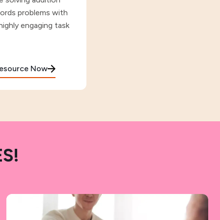
ords problems with
highly engaging task
Resource Now
S!