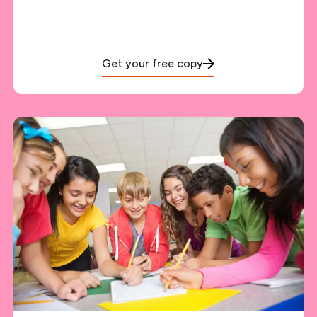
Get your free copy