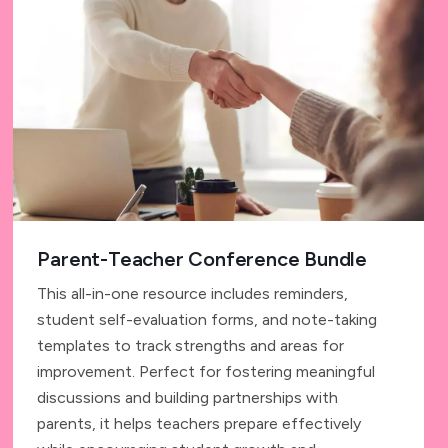
Parent-Teacher Conference Bundle
This all-in-one resource includes reminders,
student self-evaluation forms, and note-taking
templates to track strengths and areas for
improvement. Perfect for fostering meaningful
discussions and building partnerships with
parents, it helps teachers prepare effectively