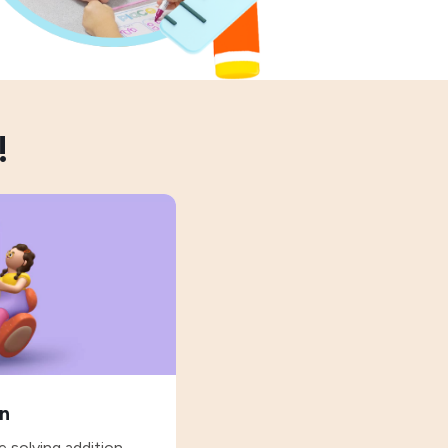
!
on
 solving addition