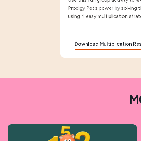
Prodigy Pet’s power by solving 
using 4 easy multiplication strat
Download Multiplication R
M