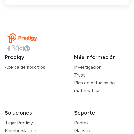
Prodigy
Más información
Acerca de nosotros
Investigación
Trust
Plan de estudios de
matemáticas
Soluciones
Soporte
Jugar Prodigy
Padres
Membresías de
Maestros