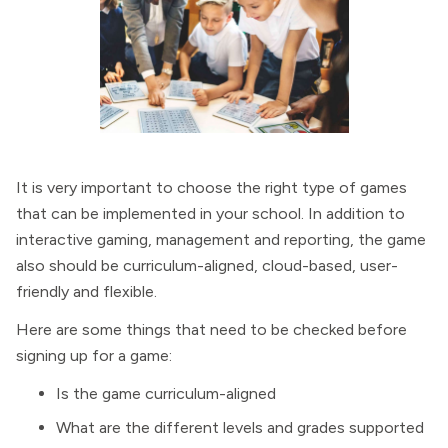
It is very important to choose the right type of games
that can be implemented in your school. In addition to
interactive gaming, management and reporting, the game
also should be curriculum-aligned, cloud-based, user-
friendly and flexible.
Here are some things that need to be checked before
signing up for a game:
Is the game curriculum-aligned
What are the different levels and grades supported