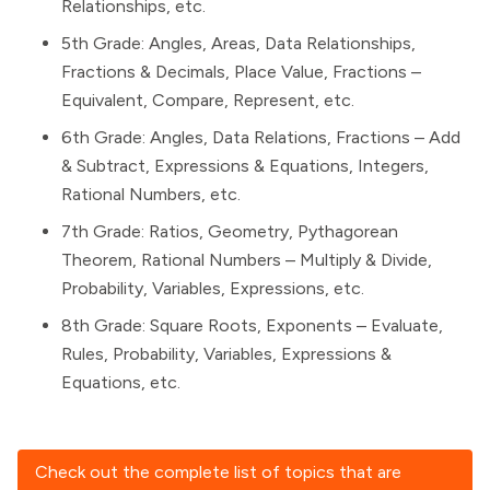
Relationships, etc.
5th Grade: Angles, Areas, Data Relationships,
Fractions & Decimals, Place Value, Fractions –
Equivalent, Compare, Represent, etc.
6th Grade: Angles, Data Relations, Fractions – Add
& Subtract, Expressions & Equations, Integers,
Rational Numbers, etc.
7th Grade: Ratios, Geometry, Pythagorean
Theorem, Rational Numbers – Multiply & Divide,
Probability, Variables, Expressions, etc.
8th Grade: Square Roots, Exponents – Evaluate,
Rules, Probability, Variables, Expressions &
Equations, etc.
Check out the complete list of topics that are