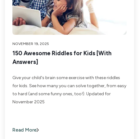
NOVEMBER 19, 2025
150 Awesome Riddles for Kids [With
Answers]
Give your child's brain some exercise with these riddles
for kids. See how many you can solve together, from easy
to hard (and some funny ones, too!). Updated for
November 2025
Read More