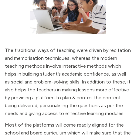
The traditional ways of teaching were driven by recitation
and memorisation techniques, whereas the modern
teaching methods involve interactive methods which
helps in building student’s academic confidence, as well
as social and problem-solving skills. In addition to these, it
also helps the teachers in making lessons more effective
by providing a platform to plan & control the content
being delivered, personalising the questions as per the
needs and giving access to effective learning modules.
Most of the platforms will come readily aligned for the
school and board curriculum which will make sure that the