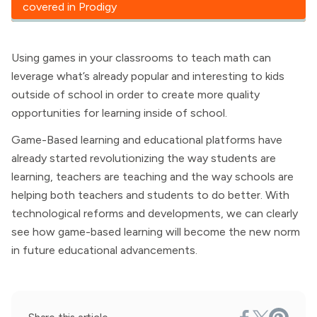
covered in Prodigy
Using games in your classrooms to teach math can
leverage what’s already popular and interesting to kids
outside of school in order to create more quality
opportunities for learning inside of school.
Game-Based learning and educational platforms have
already started revolutionizing the way students are
learning, teachers are teaching and the way schools are
helping both teachers and students to do better. With
technological reforms and developments, we can clearly
see how game-based learning will become the new norm
in future educational advancements.