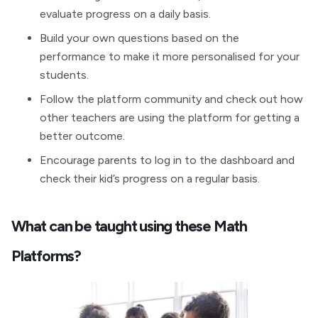
evaluate progress on a daily basis.
Build your own questions based on the
performance to make it more personalised for your
students.
Follow the platform community and check out how
other teachers are using the platform for getting a
better outcome.
Encourage parents to log in to the dashboard and
check their kid’s progress on a regular basis.
What can be taught using these Math
Platforms?