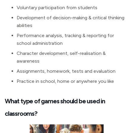
Voluntary participation from students
Development of decision-making & critical thinking
abilities
Performance analysis, tracking & reporting for
school administration
Character development, self-realisation &
awareness
Assignments, homework, tests and evaluation
Practice in school, home or anywhere you like
What type of games should be used in
classrooms?