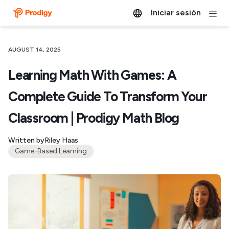
Iniciar sesión
AUGUST 14, 2025
Learning Math With Games: A
Complete Guide To Transform Your
Classroom | Prodigy Math Blog
Written by
Riley Haas
Game-Based Learning