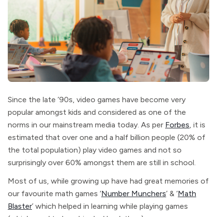
Since the late ’90s, video games have become very
popular amongst kids and considered as one of the
norms in our mainstream media today. As per
Forbes
, it is
estimated that over one and a half billion people (20% of
the total population) play video games and not so
surprisingly over 60% amongst them are still in school.
Most of us, while growing up have had great memories of
our favourite math games ‘
Number Munchers
’ & ‘
Math
Blaster
’ which helped in learning while playing games