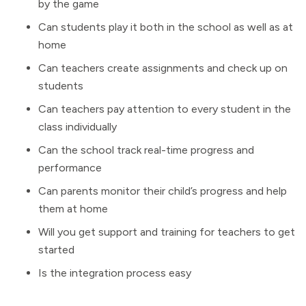
by the game
Can students play it both in the school as well as at
home
Can teachers create assignments and check up on
students
Can teachers pay attention to every student in the
class individually
Can the school track real-time progress and
performance
Can parents monitor their child’s progress and help
them at home
Will you get support and training for teachers to get
started
Is the integration process easy