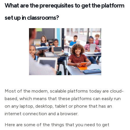
What are the prerequisites to get the platform
set up in classrooms?
Most of the modern, scalable platforms today are cloud-
based, which means that these platforms can easily run
on any laptop, desktop, tablet or phone that has an
internet connection and a browser.
Here are some of the things that you need to get