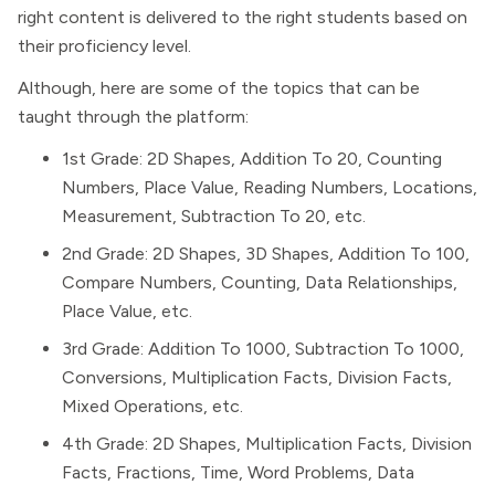
right content is delivered to the right students based on
their proficiency level.
Although, here are some of the topics that can be
taught through the platform:
1st Grade: 2D Shapes, Addition To 20, Counting
Numbers, Place Value, Reading Numbers, Locations,
Measurement, Subtraction To 20, etc.
2nd Grade: 2D Shapes, 3D Shapes, Addition To 100,
Compare Numbers, Counting, Data Relationships,
Place Value, etc.
3rd Grade: Addition To 1000, Subtraction To 1000,
Conversions, Multiplication Facts, Division Facts,
Mixed Operations, etc.
4th Grade: 2D Shapes, Multiplication Facts, Division
Facts, Fractions, Time, Word Problems, Data