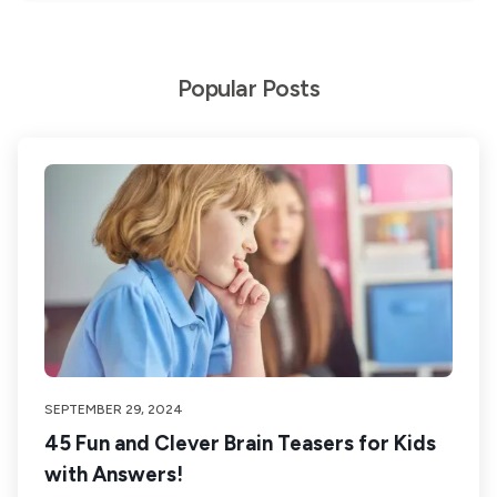
Popular Posts
SEPTEMBER 29, 2024
45 Fun and Clever Brain Teasers for Kids
with Answers!