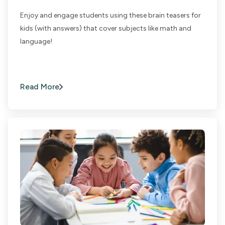
Enjoy and engage students using these brain teasers for
kids (with answers) that cover subjects like math and
language!
Read More