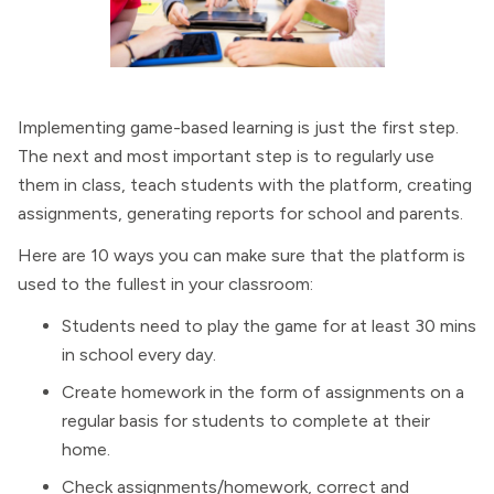
Implementing game-based learning is just the first step.
The next and most important step is to regularly use
them in class, teach students with the platform, creating
assignments, generating reports for school and parents.
Here are 10 ways you can make sure that the platform is
used to the fullest in your classroom:
Students need to play the game for at least 30 mins
in school every day.
Create homework in the form of assignments on a
regular basis for students to complete at their
home.
Check assignments/homework, correct and