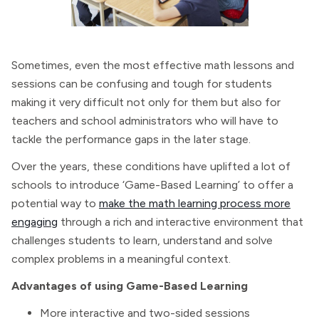
Sometimes, even the most effective math lessons and
sessions can be confusing and tough for students
making it very difficult not only for them but also for
teachers and school administrators who will have to
tackle the performance gaps in the later stage.
Over the years, these conditions have uplifted a lot of
schools to introduce ‘Game-Based Learning’ to offer a
potential way to
make the math learning process more
engaging
through a rich and interactive environment that
challenges students to learn, understand and solve
complex problems in a meaningful context.
Advantages of using Game-Based Learning
More interactive and two-sided sessions