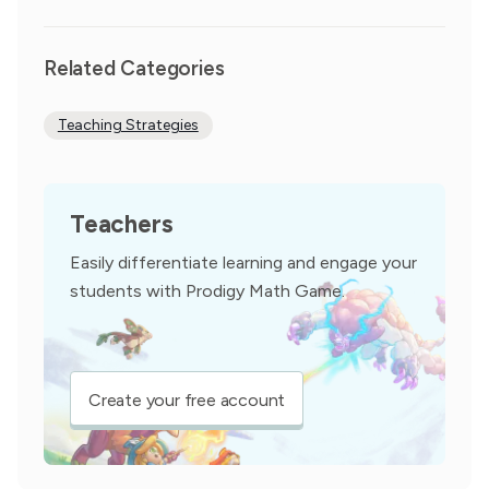
Related Categories
Teaching Strategies
Teachers
Easily differentiate learning and engage your
students with Prodigy Math Game.
Create your free account