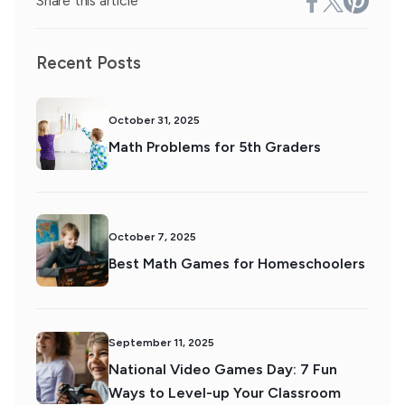
Share this article
Recent Posts
October 31, 2025
Math Problems for 5th Graders
October 7, 2025
Best Math Games for Homeschoolers
September 11, 2025
National Video Games Day: 7 Fun
Ways to Level-up Your Classroom