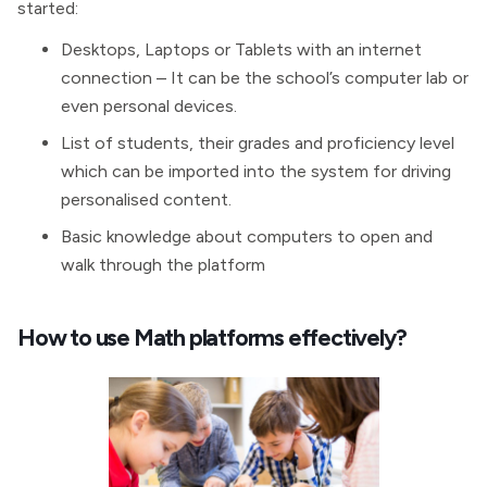
started:
Desktops, Laptops or Tablets with an internet
connection – It can be the school’s computer lab or
even personal devices.
List of students, their grades and proficiency level
which can be imported into the system for driving
personalised content.
Basic knowledge about computers to open and
walk through the platform
How to use Math platforms effectively?