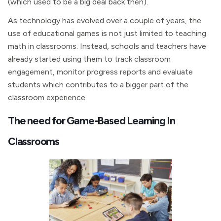
(which used to be a big deal back then).
As technology has evolved over a couple of years, the
use of educational games is not just limited to teaching
math in classrooms. Instead, schools and teachers have
already started using them to track classroom
engagement, monitor progress reports and evaluate
students which contributes to a bigger part of the
classroom experience.
The need for Game-Based Learning In
Classrooms