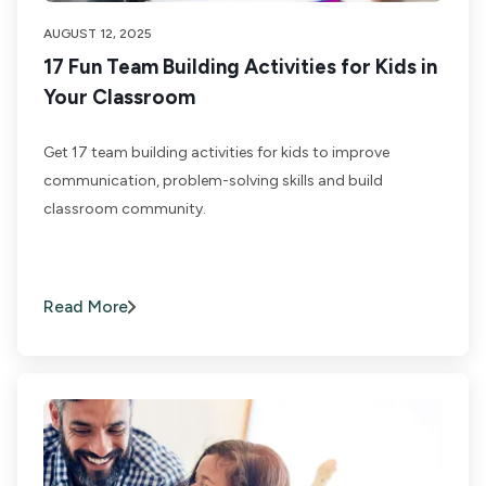
AUGUST 12, 2025
17 Fun Team Building Activities for Kids in
Your Classroom
Get 17 team building activities for kids to improve
communication, problem-solving skills and build
classroom community.
Read More