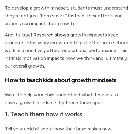
To develop a growth mindset, students must understand
they’re not just “born smart.” Instead, their efforts and
actions can impact their growth.
And it’s true!
Research shows
growth mindsets keep
students intrinsically motivated to put effort into school
work and positively affect educational performance. This
intrinsic motivation impacts how we think and, ultimately,
our overall growth.
How to teach kids about growth mindsets
Want to help your child understand what it means to
have a growth mindset? Try these three tips:
1. Teach them how it works
Tell your child all about how their brain makes new