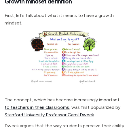
Growth mindset definition
First, let’s talk about what it means to have a growth
mindset.
The concept, which has become increasingly important
to teachers in their classrooms
, was first popularized by
Stanford University Professor Carol Dweck
.
Dweck argues that the way students perceive their ability