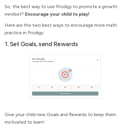
So, the best way to use Prodigy to promote a growth
mindset?
Encourage your child to play!
Here are the two best ways to encourage more math
practice in Prodigy:
1. Set Goals, send Rewards
Give your child new Goals and Rewards to keep them
motivated to learn!