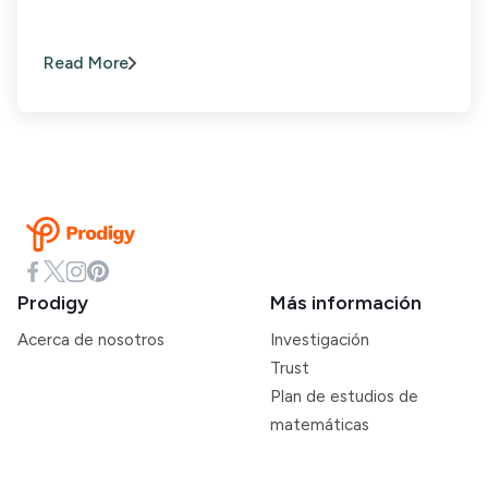
Read More
Prodigy
Más información
Acerca de nosotros
Investigación
Trust
Plan de estudios de
matemáticas