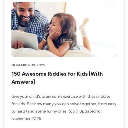
NOVEMBER 19, 2025
150 Awesome Riddles for Kids [With
Answers]
Give your child's brain some exercise with these riddles
for kids. See how many you can solve together, from easy
to hard (and some funny ones, too!). Updated for
November 2025