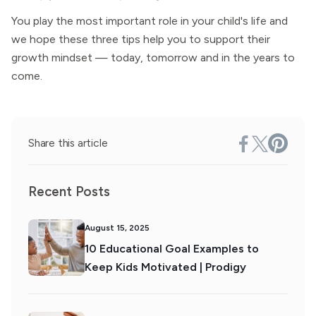
You play the most important role in your child's life and
we hope these three tips help you to support their
growth mindset — today, tomorrow and in the years to
come.
Share this article
Recent Posts
August 15, 2025
10 Educational Goal Examples to
Keep Kids Motivated | Prodigy