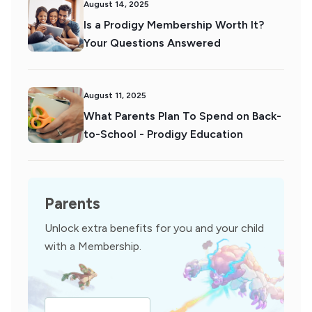
August 14, 2025
Is a Prodigy Membership Worth It?
Your Questions Answered
August 11, 2025
What Parents Plan To Spend on Back-
to-School - Prodigy Education
Parents
Unlock extra benefits for you and your child
with a Membership.