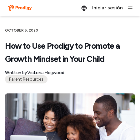
Iniciar sesión
OCTOBER 5, 2020
How to Use Prodigy to Promote a
Growth Mindset in Your Child
Written by
Victoria Hegwood
Parent Resources