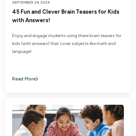
SEPTEMBER 29, 2024
45 Fun and Clever Brain Teasers for Kids
with Answers!
Enjoy and engage students using these brain teasers for
kids (with answers) that cover subjects like math and
language!
Read More