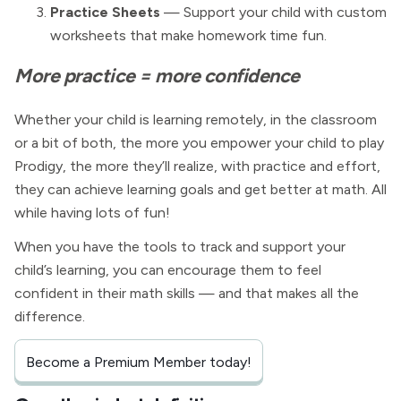
Practice Sheets
— Support your child with custom
worksheets that make homework time fun.
More practice = more confidence
Whether your child is learning remotely, in the classroom
or a bit of both, the more you empower your child to play
Prodigy, the more they’ll realize, with practice and effort,
they can achieve learning goals and get better at math. All
while having lots of fun!
When you have the tools to track and support your
child’s learning, you can encourage them to feel
confident in their math skills — and that makes all the
difference.
Become a Premium Member today!