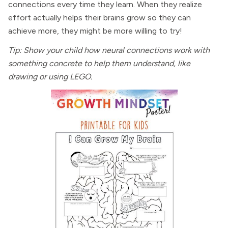
connections every time they learn. When they realize
effort actually helps their brains grow so they can
achieve more, they might be more willing to try!
Tip: Show your child how neural connections work with
something concrete to help them understand, like
drawing or using LEGO.