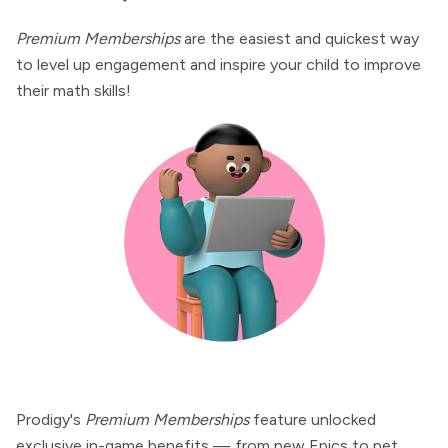
Premium Memberships
are the easiest and quickest way
to level up engagement and inspire your child to improve
their math skills!
Prodigy's
Premium Memberships
feature unlocked
exclusive in-game benefits — from new Epics to pet