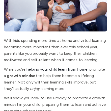
With kids spending more time at home and virtual learning
becoming more important than ever this school year,
parents like you probably want to keep their children
motivated and self-reliant when it comes to learning.
While you’re
helping your child learn from home
, promote
a
growth mindset
to help them become a lifelong
learner. Not only will their learning skills improve, but
they’ll actually
enjoy
learning more.
We’ll show you how to use Prodigy to promote a growth
mindset in your child, preparing them to learn and achieve
more throughout the year!