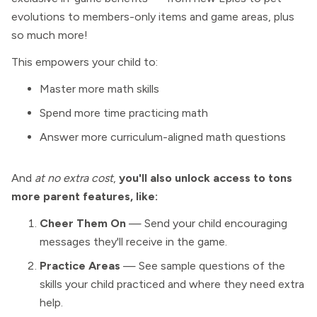
evolutions to members-only items and game areas, plus
so much more!
This empowers your child to:
Master more math skills
Spend more time practicing math
Answer more curriculum-aligned math questions
And
at no extra cost
,
you'll also unlock access to tons
more parent features, like:
Cheer Them On
— Send your child encouraging
messages they'll receive in the game.
Practice Areas
— See sample questions of the
skills your child practiced and where they need extra
help.