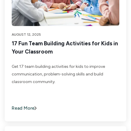
AUGUST 12, 2025
17 Fun Team Building Activities for Kids in
Your Classroom
Get 17 team building activities for kids to improve
communication, problem-solving skills and build
classroom community.
Read More