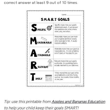
correct answer at least 9 out of 10 times.
Tip: use this printable from
Apples and Bananas Education
to help your child keep their goals SMART!