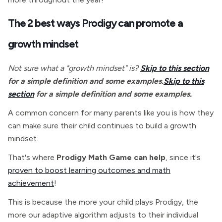
The 2 best ways Prodigy can promote a
growth mindset
Not sure what a "growth mindset" is?
Skip to this section
for a simple definition and some examples.
Skip to this
section
for a simple definition and some examples.
A common concern for many parents like you is how they
can make sure their child continues to build a growth
mindset.
That's where
Prodigy Math Game can help
, since it's
proven to boost learning outcomes and math
achievement
!
This is because the more your child plays Prodigy, the
more our adaptive algorithm adjusts to their individual