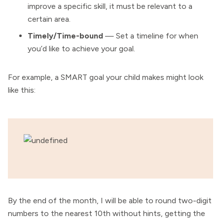
improve a specific skill, it must be relevant to a
certain area.
Timely/Time-bound
— Set a timeline for when
you’d like to achieve your goal.
For example, a SMART goal your child makes might look
like this:
By the end of the month, I will be able to round two-digit
numbers to the nearest 10th without hints, getting the