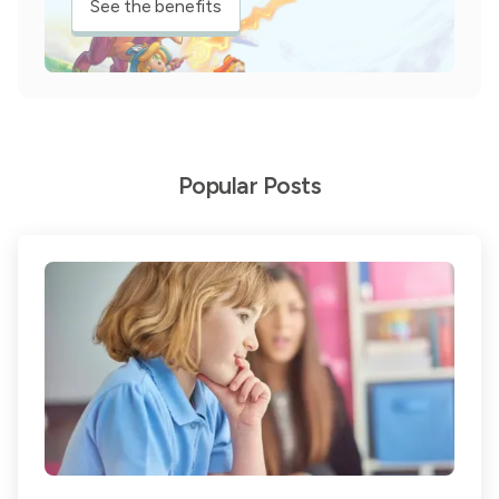
See the benefits
Popular Posts