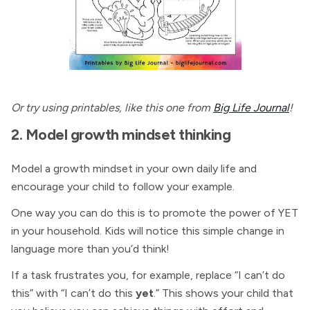
Or try using printables, like this one from
Big Life Journal
!
2. Model growth mindset thinking
Model a growth mindset in your own daily life and
encourage your child to follow your example.
One way you can do this is to promote the power of YET
in your household. Kids will notice this simple change in
language more than you’d think!
If a task frustrates you, for example, replace “I can’t do
this” with “I can’t do this
yet
.”
This shows your child that