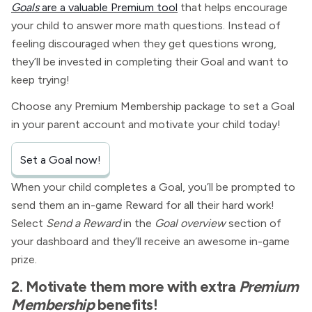
Goals
are a valuable Premium tool
that helps encourage
your child to answer more math questions. Instead of
feeling discouraged when they get questions wrong,
they’ll be invested in completing their Goal and want to
keep trying!
Choose any Premium Membership package to set a Goal
in your parent account and motivate your child today!
Set a Goal now!
When your child completes a Goal, you’ll be prompted to
send them an in-game Reward for all their hard work!
Select
Send a Reward
in the
Goal overview
section of
your dashboard and they’ll receive an awesome in-game
prize.
2. Motivate them more with extra
Premium
Membership
benefits!