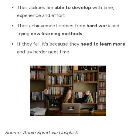
Their abilities are
able to develop
with time,
experience and effort
Their achievement comes from
hard work
and
trying
new learning methods
If they fail, it's because they
need to learn more
and try harder next time
Source: Annie Spratt via Unsplash