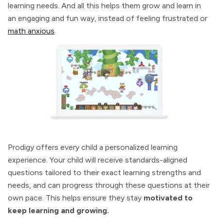
learning needs. And all this helps them grow and learn in
an engaging and fun way, instead of feeling frustrated or
math anxious
.
Prodigy offers every child a personalized learning
experience. Your child will receive standards-aligned
questions tailored to their exact learning strengths and
needs, and can progress through these questions at their
own pace. This helps ensure they stay
motivated to
keep learning and growing.