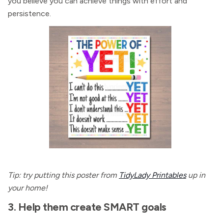
you believe you can achieve things with effort and
persistence.
Tip: try putting this poster from
TidyLady Printables
up in
your home!
3. Help them create SMART goals