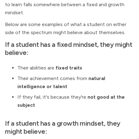
to learn falls somewhere between a fixed and growth
mindset.
Below are some examples of what a student on either
side of the spectrum might believe about themselves.
If a student has a fixed mindset, they might
believe:
Their abilities are
fixed traits
Their achievement comes from
natural
intelligence or talent
If they fail, it's because they're
not good at the
subject
If a student has a growth mindset, they
might believe: