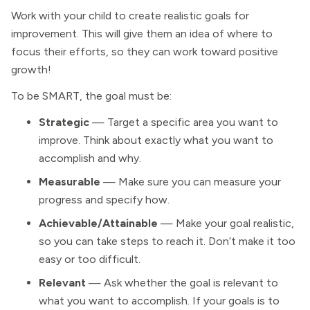
Work with your child to create realistic goals for
improvement. This will give them an idea of where to
focus their efforts, so they can work toward positive
growth!
To be SMART, the goal must be:
Strategic
— Target a specific area you want to
improve. Think about exactly what you want to
accomplish and why.
Measurable
— Make sure you can measure your
progress and specify how.
Achievable/Attainable
— Make your goal realistic,
so you can take steps to reach it. Don’t make it too
easy or too difficult.
Relevant
— Ask whether the goal is relevant to
what you want to accomplish. If your goals is to