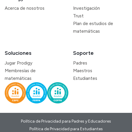
Acerca de nosotros
Investigación
Trust
Plan de estudios de
matemáticas
Soluciones
Soporte
Jugar Prodigy
Padres
Membresías de
Maestros
matemáticas
Estudiantes
Política de Privacidad para Padres y Educadores
Política de Privacidad para Estudiantes