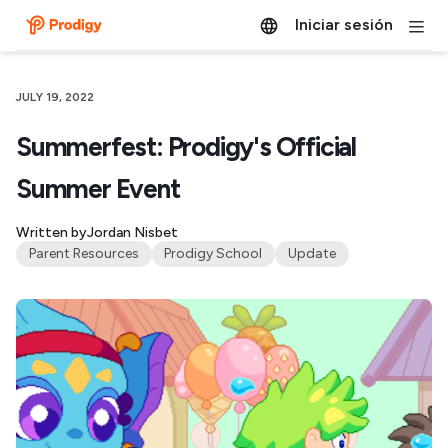
Iniciar sesión
JULY 19, 2022
Summerfest: Prodigy's Official
Summer Event
Written by
Jordan Nisbet
Parent Resources
Prodigy School
Update