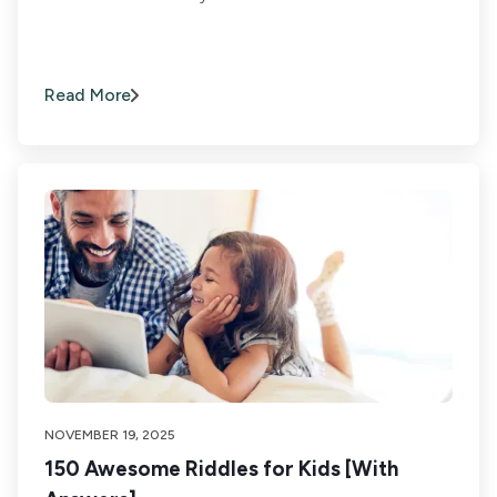
Read More
NOVEMBER 19, 2025
150 Awesome Riddles for Kids [With