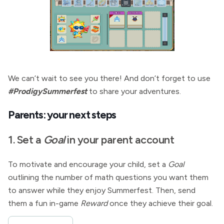
We can’t wait to see you there! And don’t forget to use
#ProdigySummerfest
to share your adventures.
Parents: your next steps
1. Set a
Goal
in your parent account
To motivate and encourage your child, set a
Goal
outlining the number of math questions you want them
to answer while they enjoy Summerfest. Then, send
them a fun in-game
Reward
once they achieve their goal.