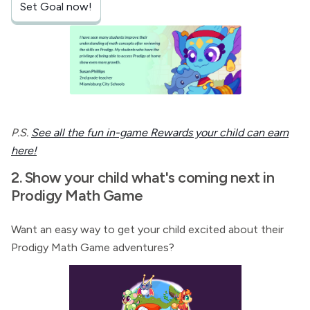
Set Goal now!
P.S.
See all the fun in-game Rewards your child can earn
here!
2. Show your child what's coming next in
Prodigy Math Game
Want an easy way to get your child excited about their
Prodigy Math Game adventures?