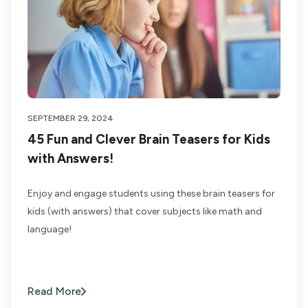
SEPTEMBER 29, 2024
45 Fun and Clever Brain Teasers for Kids
with Answers!
Enjoy and engage students using these brain teasers for
kids (with answers) that cover subjects like math and
language!
Read More