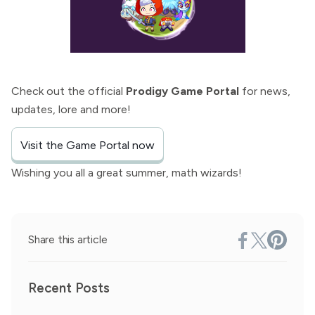
Check out the official
Prodigy Game Portal
for news,
updates, lore and more!
Visit the Game Portal now
Wishing you all a great summer, math wizards!
Share this article
Recent Posts