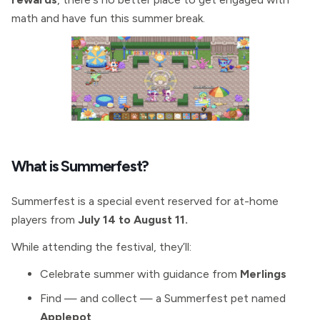
math and have fun this summer break.
What is Summerfest?
Summerfest is a special event reserved for at-home
players from
July 14 to August 11.
While attending the festival, they’ll:
Celebrate summer with guidance from
Merlings
Find — and collect — a Summerfest pet named
Applepot