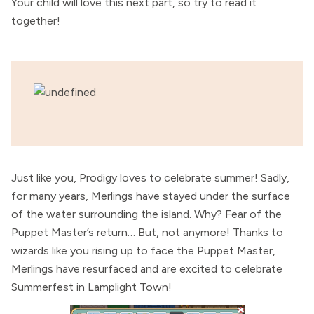
Your child will love this next part, so try to read it
together!
Just like you, Prodigy loves to celebrate summer! Sadly,
for many years, Merlings have stayed under the surface
of the water surrounding the island. Why? Fear of the
Puppet Master’s return… But, not anymore! Thanks to
wizards like you rising up to face the Puppet Master,
Merlings have resurfaced and are excited to celebrate
Summerfest in Lamplight Town!