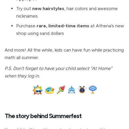
Try out
new hairstyles
, hair colors and awesome
nicknames
Purchase
rare, limited-time items
at Athena’s new
shop using sand dollars
And more! All the while, kids can have fun while practicing
math all summer.
P.S. Don't forget to have your child select "At Home"
when they log in.
The story behind Summerfest