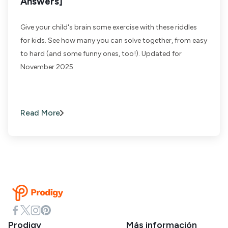
Answers]
Give your child's brain some exercise with these riddles
for kids. See how many you can solve together, from easy
to hard (and some funny ones, too!). Updated for
November 2025
Read More
Prodigy
Más información