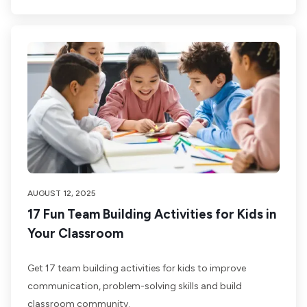
AUGUST 12, 2025
17 Fun Team Building Activities for Kids in
Your Classroom
Get 17 team building activities for kids to improve
communication, problem-solving skills and build
classroom community.