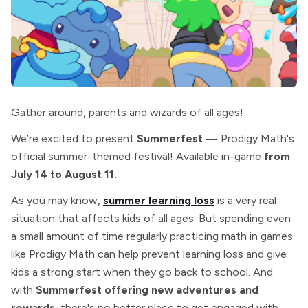
Gather around, parents and wizards of all ages!
We’re excited to present
Summerfest
— Prodigy Math's
official summer-themed festival! Available in-game
from
July 14 to August 11.
As you may know,
summer learning loss
is a very real
situation that affects kids of all ages. But spending even
a small amount of time regularly practicing math in games
like Prodigy Math can help prevent learning loss and give
kids a strong start when they go back to school. And
with
Summerfest offering new adventures and
rewards
, there's no better place to get engaged with