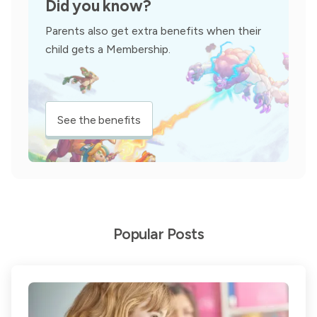
Did you know?
Parents also get extra benefits when their
child gets a Membership.
See the benefits
Popular Posts