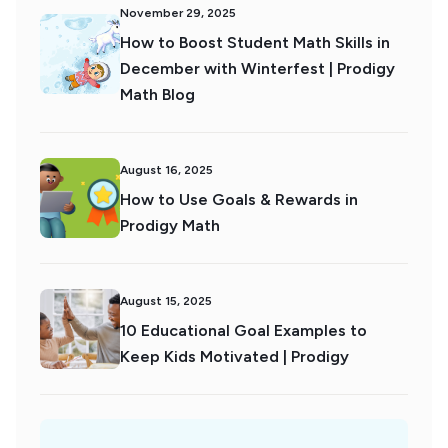
November 29, 2025
How to Boost Student Math Skills in
December with Winterfest | Prodigy
Math Blog
August 16, 2025
How to Use Goals & Rewards in
Prodigy Math
August 15, 2025
10 Educational Goal Examples to
Keep Kids Motivated | Prodigy