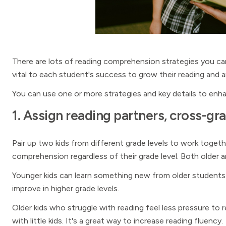
There are lots of reading comprehension strategies you can 
vital to each student's success to grow their reading and an
You can use one or more strategies and key details to enha
1. Assign reading partners, cross-gr
Pair up two kids from different grade levels to work toget
comprehension regardless of their grade level. Both older
Younger kids can learn something new from older students
improve in higher grade levels.
Older kids who struggle with reading feel less pressure to
with little kids. It's a great way to increase reading fluency.