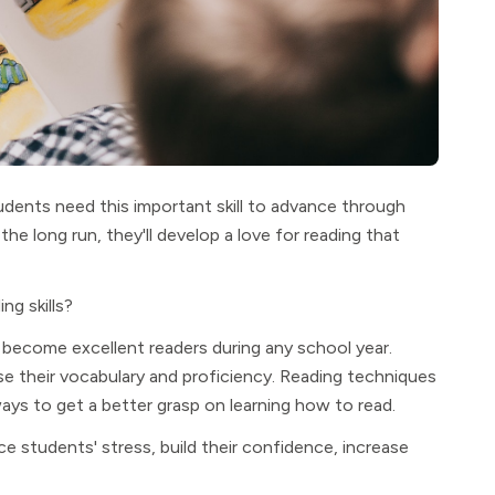
tudents need this important skill to advance through
the long run, they'll develop a love for reading that
ng skills?
become excellent readers during any school year.
se their vocabulary and proficiency. Reading techniques
ys to get a better grasp on learning how to read.
e students' stress, build their confidence, increase