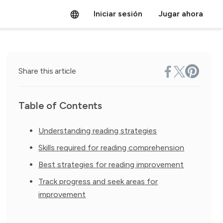
Iniciar sesión
Jugar ahora
Share this article
Table of Contents
Understanding reading strategies
Skills required for reading comprehension
Best strategies for reading improvement
Track progress and seek areas for
improvement