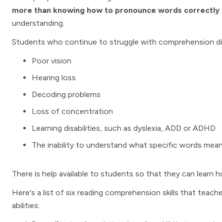
more than knowing how to pronounce words correctly
understanding.
Students who continue to struggle with comprehension diff
Poor vision
Hearing loss
Decoding problems
Loss of concentration
Learning disabilities, such as dyslexia, ADD or ADHD
The inability to understand what specific words mea
There is help available to students so that they can learn h
Here's a list of six reading comprehension skills that teac
abilities: