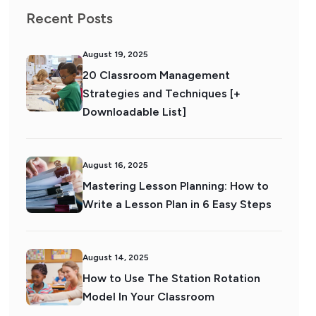
Recent Posts
August 19, 2025
20 Classroom Management
Strategies and Techniques [+
Downloadable List]
August 16, 2025
Mastering Lesson Planning: How to
Write a Lesson Plan in 6 Easy Steps
August 14, 2025
How to Use The Station Rotation
Model In Your Classroom