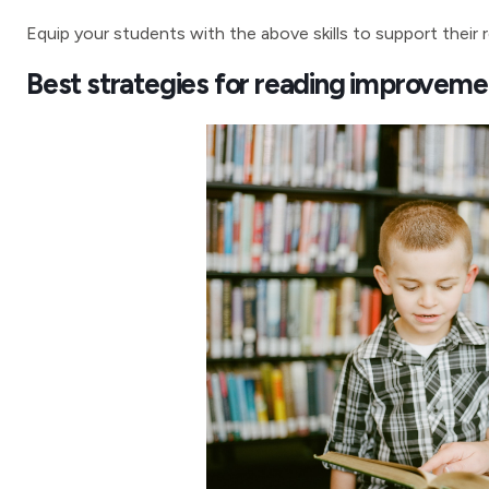
Equip your students with the above skills to support their
Best strategies for reading improveme