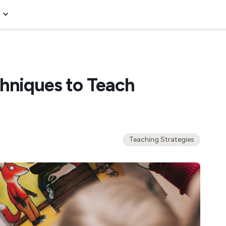
chniques to Teach
Teaching Strategies