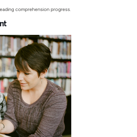
 reading comprehension progress.
nt