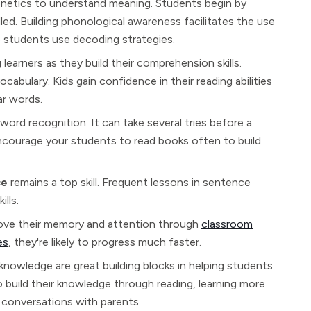
phonetics to understand meaning. Students begin by
ed. Building phonological awareness facilitates the use
p students use decoding strategies.
learners as they build their comprehension skills.
abulary. Kids gain confidence in their reading abilities
ar words.
word recognition. It can take several tries before a
courage your students to read books often to build
ce
remains a top skill. Frequent lessons in sentence
lls.
rove their memory and attention through
classroom
es
, they're likely to progress much faster.
 knowledge are great building blocks in helping students
o build their knowledge through reading, learning more
conversations with parents.