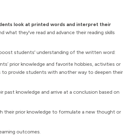
dents look at printed words and interpret their
d what they've read and advance their reading skills
 boost students' understanding of the written word:
 prior knowledge and favorite hobbies, activities or
ues to provide students with another way to deepen their
r past knowledge and arrive at a conclusion based on
 their prior knowledge to formulate a new thought or
learning outcomes.