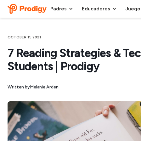
Padres
Educadores
Juego
OCTOBER 11, 2021
7 Reading Strategies & Te
Students | Prodigy
Written by
Melanie Arden