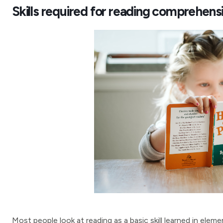
Skills required for reading comprehens
Most people look at reading as a basic skill learned in ele