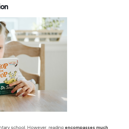
ion
mentary school. However, reading
encompasses much