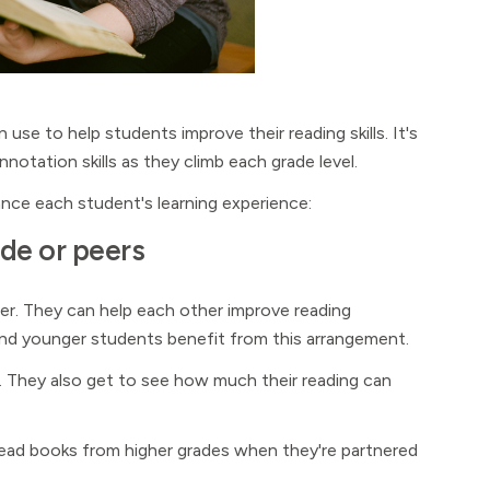
use to help students improve their reading skills. It's
notation skills as they climb each grade level.
nce each student's learning experience:
ade or peers
her. They can help each other improve reading
 and younger students benefit from this arrangement.
. They also get to see how much their reading can
 read books from higher grades when they're partnered