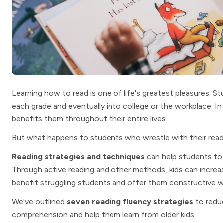
Learning how to read is one of life's greatest pleasures. S
each grade and eventually into college or the workplace. In 
benefits them throughout their entire lives.
But what happens to students who wrestle with their readi
Reading strategies and techniques
can help students to 
Through active reading and other methods, kids can increa
benefit struggling students and offer them constructive wa
We've outlined
seven reading fluency strategies
to reduc
comprehension and help them learn from older kids.