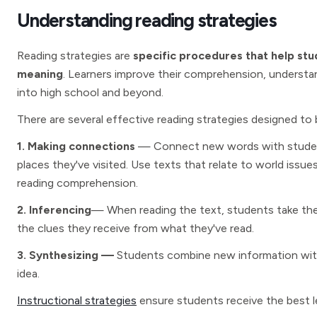
Understanding reading strategies
Reading strategies are
specific procedures that help stu
meaning
. Learners improve their comprehension, understan
into high school and beyond.
There are several effective reading strategies designed to
1. Making connections
— Connect new words with students’
places they've visited. Use texts that relate to world iss
reading comprehension.
2. Inferencing
— When reading the text, students take thei
the clues they receive from what they've read.
3. Synthesizing —
Students combine new information with
idea.
Instructional strategies
ensure students receive the best 