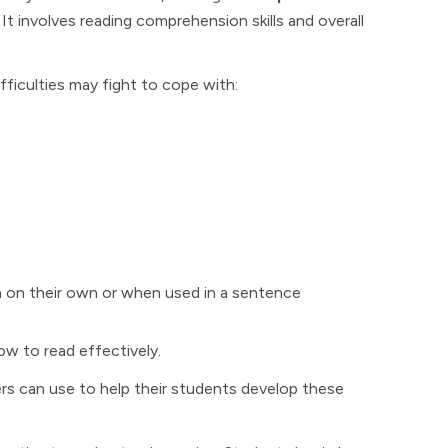
. It involves reading comprehension skills and overall
iculties may fight to cope with:
n on their own or when used in a sentence
ow to read effectively.
hers can use to help their students develop these