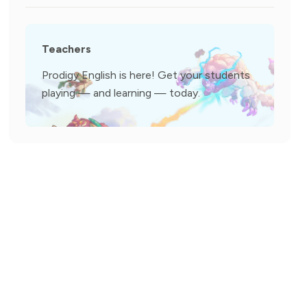
Teachers
Prodigy English is here! Get your students
playing — and learning — today.