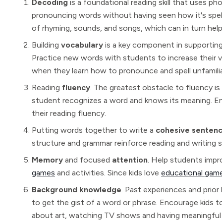
Decoding
is a foundational reading skill that uses 
pronouncing words without having seen how it's spell
of rhyming, sounds, and songs, which can in turn hel
Building
vocabulary
is a key component in supporting 
Practice new words with students to increase their voc
when they learn how to pronounce and spell unfamili
Reading
fluency
. The greatest obstacle to fluency is 
student recognizes a word and knows its meaning. En
their reading fluency.
Putting words together to write a
cohesive senten
structure and grammar reinforce reading and writing ski
Memory
and focused
attention
. Help students imp
games
and activities. Since kids love
educational gam
Background knowledge
. Past experiences and prior
to get the gist of a word or phrase. Encourage kids t
about art, watching TV shows and having meaningful 