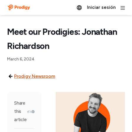
Iniciar sesión
Meet our Prodigies: Jonathan
Richardson
March 6, 2024
Prodigy Newsroom
Share
this
article