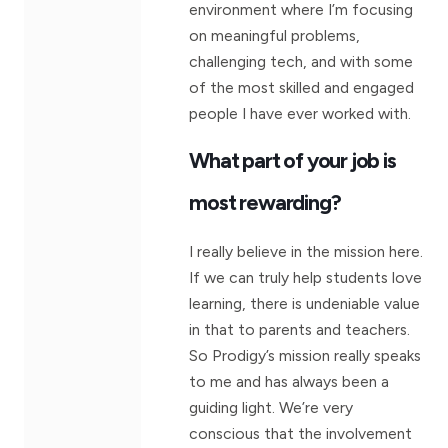
environment where I’m focusing
on meaningful problems,
challenging tech, and with some
of the most skilled and engaged
people I have ever worked with.
What part of your job is
most rewarding?
I really believe in the mission here.
If we can truly help students love
learning, there is undeniable value
in that to parents and teachers.
So Prodigy’s mission really speaks
to me and has always been a
guiding light. We’re very
conscious that the involvement