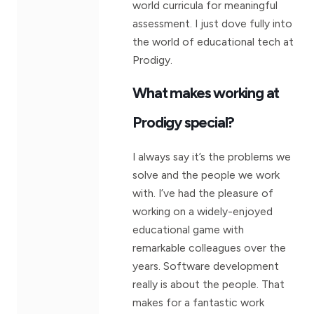
world curricula for meaningful
assessment. I just dove fully into
the world of educational tech at
Prodigy.
What makes working at
Prodigy special?
I always say it’s the problems we
solve and the people we work
with. I’ve had the pleasure of
working on a widely-enjoyed
educational game with
remarkable colleagues over the
years. Software development
really is about the people. That
makes for a fantastic work