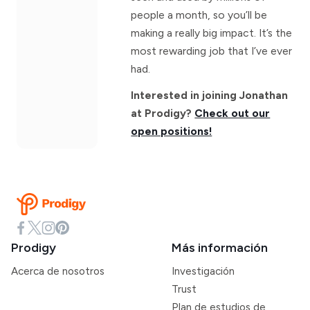
people a month, so you’ll be
making a really big impact. It’s the
most rewarding job that I’ve ever
had.
Interested in joining Jonathan
at Prodigy?
Check out our
open positions!
Prodigy
Más información
Acerca de nosotros
Investigación
Trust
Plan de estudios de