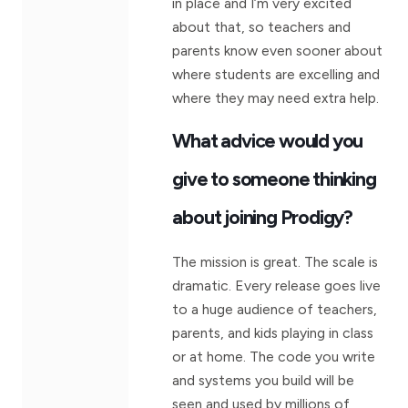
in place and I’m very excited
about that, so teachers and
parents know even sooner about
where students are excelling and
where they may need extra help.
What advice would you
give to someone thinking
about joining Prodigy?
The mission is great. The scale is
dramatic. Every release goes live
to a huge audience of teachers,
parents, and kids playing in class
or at home. The code you write
and systems you build will be
seen and used by millions of