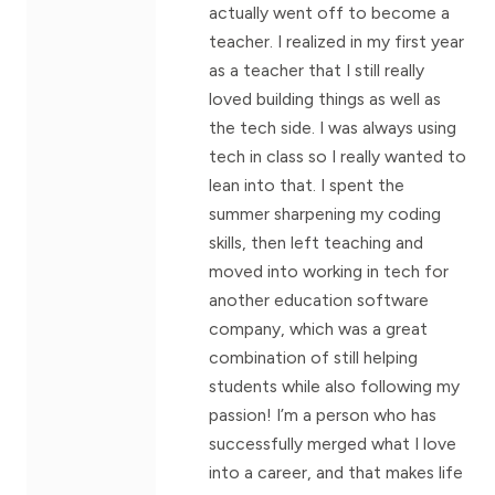
actually went off to become a
teacher. I realized in my first year
as a teacher that I still really
loved building things as well as
the tech side. I was always using
tech in class so I really wanted to
lean into that. I spent the
summer sharpening my coding
skills, then left teaching and
moved into working in tech for
another education software
company, which was a great
combination of still helping
students while also following my
passion! I’m a person who has
successfully merged what I love
into a career, and that makes life