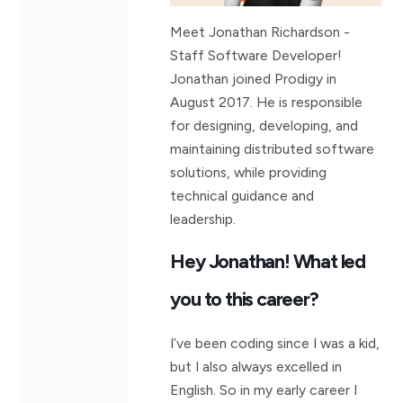
Meet Jonathan Richardson -
Staff Software Developer!
Jonathan joined Prodigy in
August 2017. He is responsible
for designing, developing, and
maintaining distributed software
solutions, while providing
technical guidance and
leadership.
Hey Jonathan! What led
you to this career?
I’ve been coding since I was a kid,
but I also always excelled in
English. So in my early career I