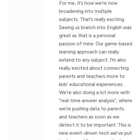
For me, it’s how we’re now
broadening into multiple
subjects. That’s really exciting.
Seeing us branch into English was
great as that is a personal
passion of mine. Our game-based
learning approach can really
extend to any subject. I’m also
really excited about connecting
parents and teachers more to
kids’ educational experiences.
We’re also doing a lot more with
“real-time answer analysis”, where
we’re pushing data to parents
and teachers as soon as we
detect it to be important. This is
new event-driven tech we’ve put