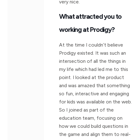
very nice.
What attracted you to
working at Prodigy?
At the time I couldn’t believe
Prodigy existed. It was such an
intersection of all the things in
my life which had led me to this
point. I looked at the product
and was amazed that something
so fun, interactive and engaging
for kids was available on the web.
So I joined as part of the
education team, focusing on
how we could build questions in
the game and align them to real-