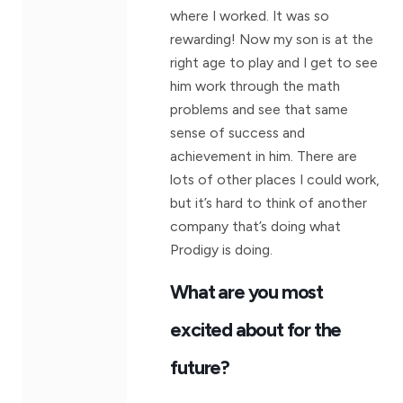
where I worked. It was so
rewarding! Now my son is at the
right age to play and I get to see
him work through the math
problems and see that same
sense of success and
achievement in him. There are
lots of other places I could work,
but it’s hard to think of another
company that’s doing what
Prodigy is doing.
What are you most
excited about for the
future?