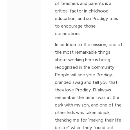
of teachers and parents is a
critical factor in childhood
education, and so Prodigy tries
to encourage those
connections.
In addition to the mission, one of
the most remarkable things
about working here is being
recognized in the community!
People will see your Prodigy-
branded swag and tell you that
they love Prodigy. I’ll always
remember the time I was at the
park with my son, and one of the
other kids was taken aback,
thanking me for “making their life
better” when they found out