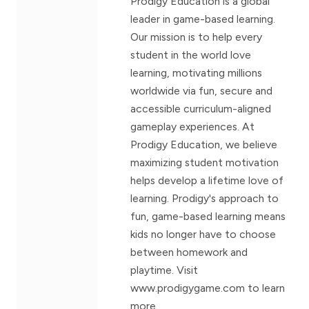
Prodigy Education is a global
leader in game-based learning.
Our mission is to help every
student in the world love
learning, motivating millions
worldwide via fun, secure and
accessible curriculum-aligned
gameplay experiences. At
Prodigy Education, we believe
maximizing student motivation
helps develop a lifetime love of
learning. Prodigy's approach to
fun, game-based learning means
kids no longer have to choose
between homework and
playtime. Visit
www.prodigygame.com to learn
more.