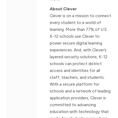
About Clever
Clever is on a mission to connect
every student to a world of
learning. More than 77% of U.S.
K-12 schools use Clever to
power secure digital learning
experiences. And, with Clever’s
layered security solutions, K-12
schools can protect district
access and identities for all
staff, teachers, and students.
With a secure platform for
schools and a network of leading
application providers, Clever is
committed to advancing
education with technology that