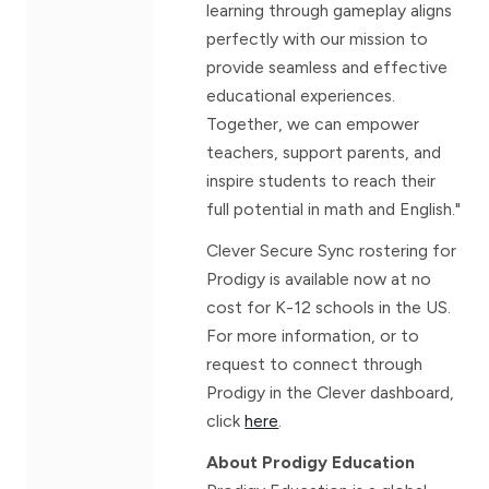
learning through gameplay aligns
perfectly with our mission to
provide seamless and effective
educational experiences.
Together, we can empower
teachers, support parents, and
inspire students to reach their
full potential in math and English."
Clever Secure Sync rostering for
Prodigy is available now at no
cost for K-12 schools in the US.
For more information, or to
request to connect through
Prodigy in the Clever dashboard,
click
here
.
About Prodigy Education