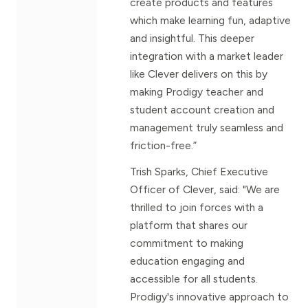
create products and features
which make learning fun, adaptive
and insightful. This deeper
integration with a market leader
like Clever delivers on this by
making Prodigy teacher and
student account creation and
management truly seamless and
friction-free.”
Trish Sparks, Chief Executive
Officer of Clever, said: "We are
thrilled to join forces with a
platform that shares our
commitment to making
education engaging and
accessible for all students.
Prodigy's innovative approach to