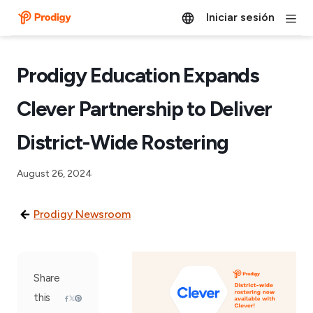
Iniciar sesión
Prodigy Education Expands
Clever Partnership to Deliver
District-Wide Rostering
August 26, 2024
Prodigy Newsroom
Share
this