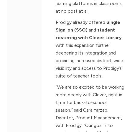
learning platforms in classrooms
at no cost at all.
Prodigy already offered
Single
Sign-on (SSO)
and
student
rostering with Clever Library
,
with this expansion further
deepening its integration and
providing increased district-wide
visibility and access to Prodigy’s
suite of teacher tools.
“We are so excited to be working
more deeply with Clever, right in
time for back-to-school
season,” said Cara Yarzab,
Director, Product Management,
with Prodigy. “Our goal is to