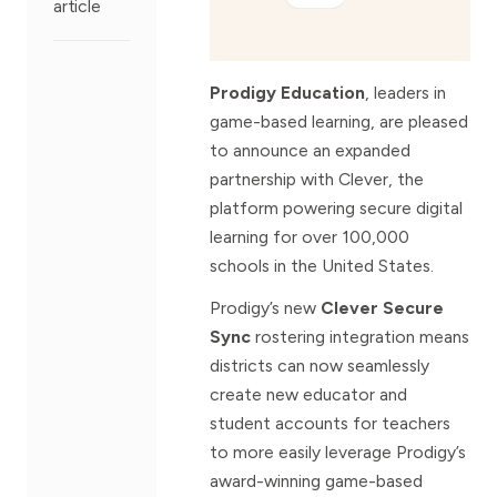
article
Prodigy Education
, leaders in
game-based learning, are pleased
to announce an expanded
partnership with Clever, the
platform powering secure digital
learning for over 100,000
schools in the United States.
Prodigy’s new
Clever Secure
Sync
rostering integration means
districts can now seamlessly
create new educator and
student accounts for teachers
to more easily leverage Prodigy’s
award-winning game-based