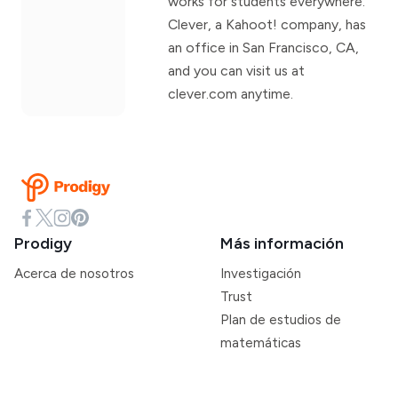
works for students everywhere.
Clever, a Kahoot! company, has
an office in San Francisco, CA,
and you can visit us at
clever.com anytime.
Prodigy
Más información
Acerca de nosotros
Investigación
Trust
Plan de estudios de
matemáticas