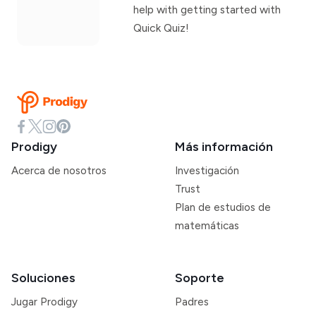
help with getting started with
Quick Quiz!
Prodigy
Más información
Acerca de nosotros
Investigación
Trust
Plan de estudios de
matemáticas
Soluciones
Soporte
Jugar Prodigy
Padres