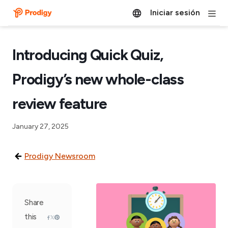
Iniciar sesión
Introducing Quick Quiz,
Prodigy’s new whole-class
review feature
January 27, 2025
Prodigy Newsroom
Share
this