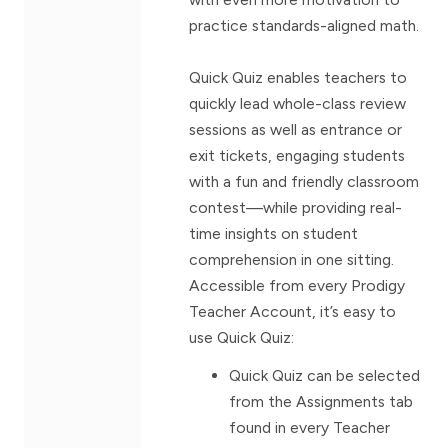
practice standards-aligned math.
Quick Quiz enables teachers to
quickly lead whole-class review
sessions as well as entrance or
exit tickets, engaging students
with a fun and friendly classroom
contest—while providing real-
time insights on student
comprehension in one sitting.
Accessible from every Prodigy
Teacher Account, it’s easy to
use Quick Quiz:
Quick Quiz can be selected
from the Assignments tab
found in every Teacher