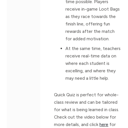
time possible. Players
receive in-game Loot Bags
as they race towards the
finish line, offering fun
rewards after the match
for added motivation.
At the same time, teachers
receive real-time data on
where each student is
excelling, and where they
may need a little help.
Quick Quiz is perfect for whole-
class review and can be tailored
for what is being learned in class.
Check out the video below for
more details, and click
here
for