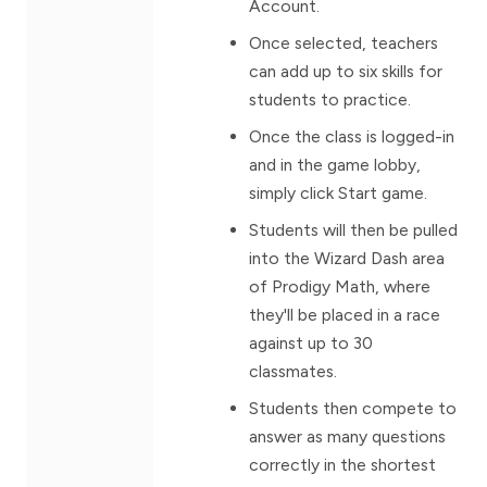
Account.
Once selected, teachers
can add up to six skills for
students to practice.
Once the class is logged-in
and in the game lobby,
simply click Start game.
Students will then be pulled
into the Wizard Dash area
of Prodigy Math, where
they'll be placed in a race
against up to 30
classmates.
Students then compete to
answer as many questions
correctly in the shortest