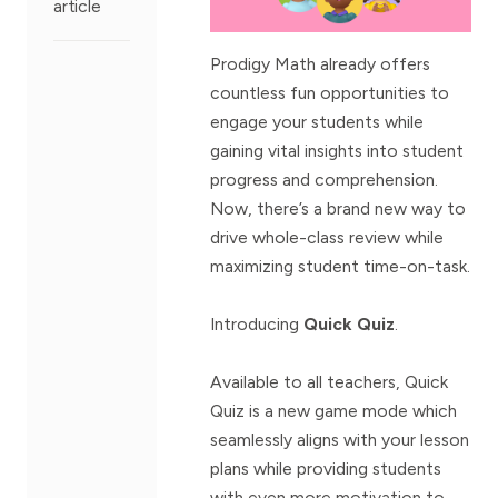
article
Prodigy Math already offers
countless fun opportunities to
engage your students while
gaining vital insights into student
progress and comprehension.
Now, there’s a brand new way to
drive whole-class review while
maximizing student time-on-task.
Introducing
Quick Quiz
.
Available to all teachers, Quick
Quiz is a new game mode which
seamlessly aligns with your lesson
plans while providing students
with even more motivation to