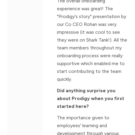
The overall onboarding
experience was great! The
"Prodigy's story" presentation by
our Co CEO Rohan was very
impressive (it was cool to see
they were on Shark Tank!). All the
team members throughout my
onboarding process were really
supportive which enabled me to
start contributing to the team
quickly.
Did anything surprise you
about Prodigy when you first
started here?
The importance given to
employees' learning and
development through various