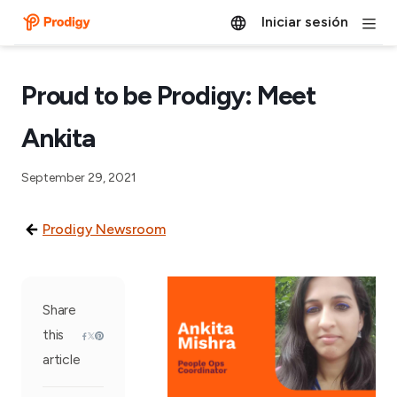
Iniciar sesión
Proud to be Prodigy: Meet
Ankita
September 29, 2021
Prodigy Newsroom
Share
this
article