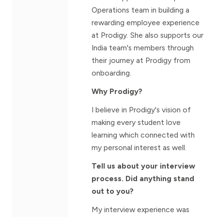
Operations team in building a
rewarding employee experience
at Prodigy. She also supports our
India team's members through
their journey at Prodigy from
onboarding.
Why Prodigy?
I believe in Prodigy's vision of
making every student love
learning which connected with
my personal interest as well.
Tell us about your interview
process. Did anything stand
out to you?
My interview experience was