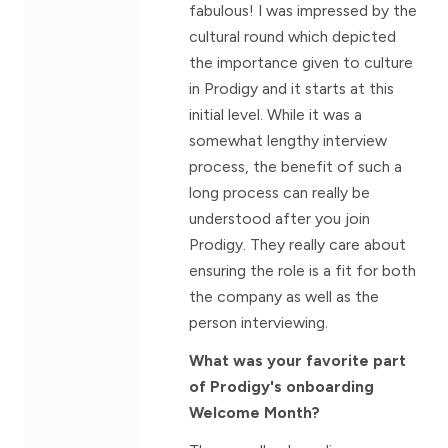
fabulous! I was impressed by the
cultural round which depicted
the importance given to culture
in Prodigy and it starts at this
initial level. While it was a
somewhat lengthy interview
process, the benefit of such a
long process can really be
understood after you join
Prodigy. They really care about
ensuring the role is a fit for both
the company as well as the
person interviewing.
What was your favorite part
of Prodigy's onboarding
Welcome Month?