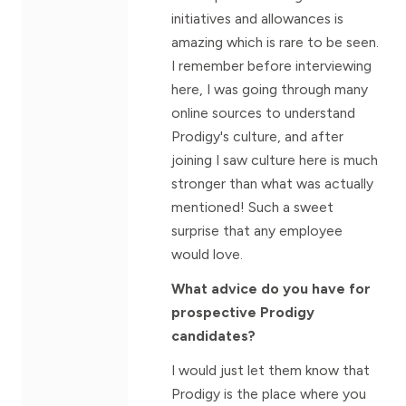
initiatives and allowances is
amazing which is rare to be seen.
I remember before interviewing
here, I was going through many
online sources to understand
Prodigy's culture, and after
joining I saw culture here is much
stronger than what was actually
mentioned! Such a sweet
surprise that any employee
would love.
What advice do you have for
prospective Prodigy
candidates?
I would just let them know that
Prodigy is the place where you