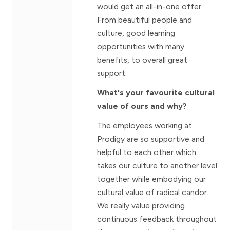
would get an all-in-one offer.
From beautiful people and
culture, good learning
opportunities with many
benefits, to overall great
support.
What's your favourite cultural
value of ours and why?
The employees working at
Prodigy are so supportive and
helpful to each other which
takes our culture to another level
together while embodying our
cultural value of radical candor.
We really value providing
continuous feedback throughout