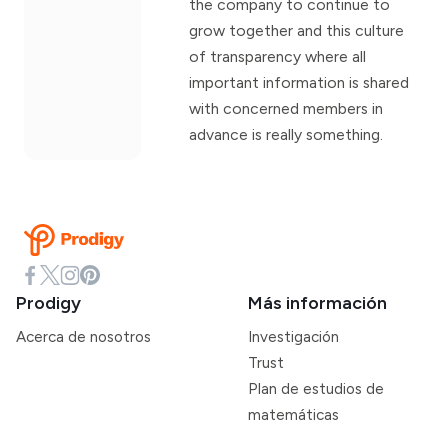
the company to continue to
grow together and this culture
of transparency where all
important information is shared
with concerned members in
advance is really something.
Prodigy
Más información
Acerca de nosotros
Investigación
Trust
Plan de estudios de
matemáticas