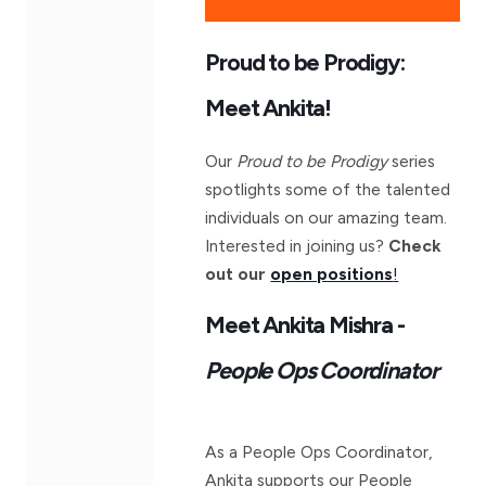
Proud to be Prodigy:
Meet Ankita!
Our
Proud to be Prodigy
series
spotlights some of the talented
individuals on our amazing team.
Interested in joining us?
Check
out our
open positions
!
Meet Ankita Mishra -
People Ops Coordinator
As a People Ops Coordinator,
Ankita supports our People