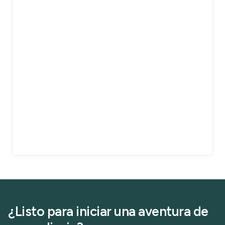
¿Listo para iniciar una aventura de