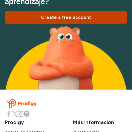
aprendizaje?
Create a free account
Prodigy
Más información