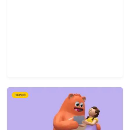
Bundle