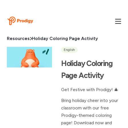
Resources
Holiday Coloring Page Activity
English
Holiday Coloring
Page Activity
Get Festive with Prodigy! 🎄
Bring holiday cheer into your
classroom with our free
Prodigy-themed coloring
page! Download now and