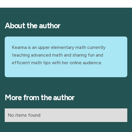
About the author
Keanna is an upper elementary math currently
teaching advanced math and sharing fun and
efficient math tips with her online audience.
More from the author
No items found.