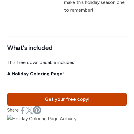
make this holiday season one
to remember!
What's included
This free downloadable includes:
A Holiday Coloring Page!
Get your free copy!
Share