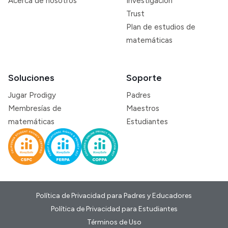
Acerca de nosotros
Investigación
Trust
Plan de estudios de
matemáticas
Soluciones
Soporte
Jugar Prodigy
Padres
Membresías de
Maestros
matemáticas
Estudiantes
Política de Privacidad para Padres y Educadores
Política de Privacidad para Estudiantes
Términos de Uso