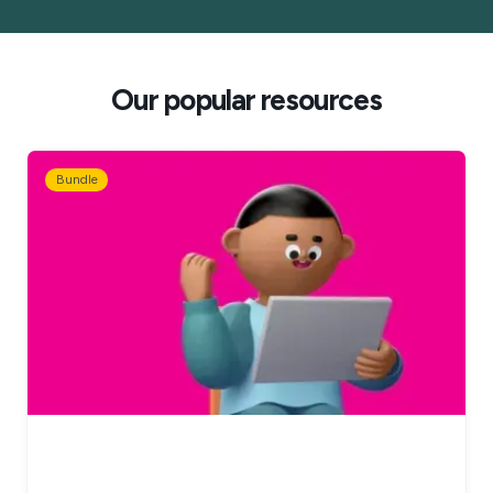
Our popular resources
Bundle