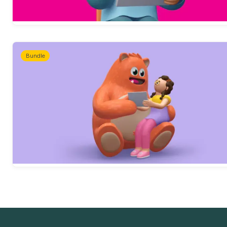
Bundle