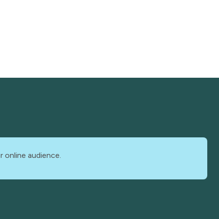
r online audience.