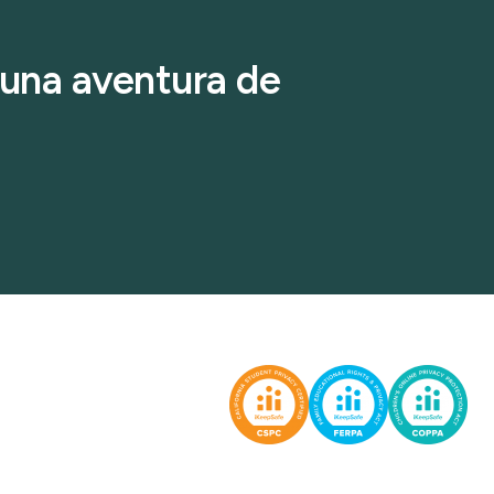
r una aventura de