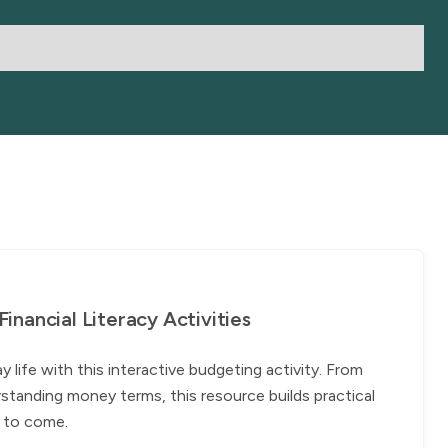
nancial Literacy Activities
ife with this interactive budgeting activity. From
standing money terms, this resource builds practical
rs to come.