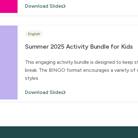
Download Slides
English
Summer 2025 Activity Bundle for Kids
This engaging activity bundle is designed to keep 
break. The BINGO format encourages a variety of ch
styles.
Download Slides