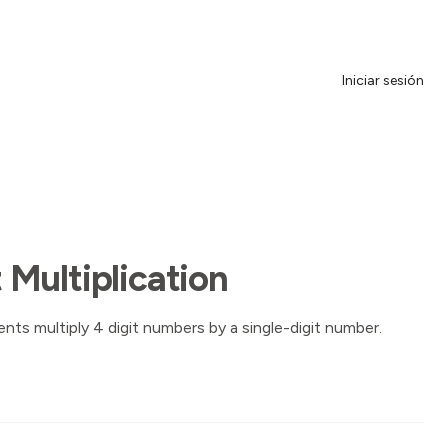
Iniciar sesión
t Multiplication
nts multiply 4 digit numbers by a single-digit number.