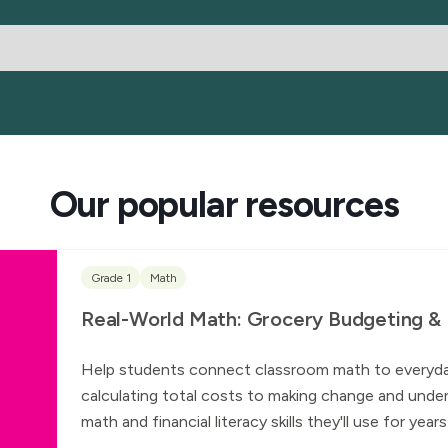
Our popular resources
Grade 1
Math
Real-World Math: Grocery Budgeting & Fi
Help students connect classroom math to everyday l
calculating total costs to making change and under
math and financial literacy skills they'll use for yea