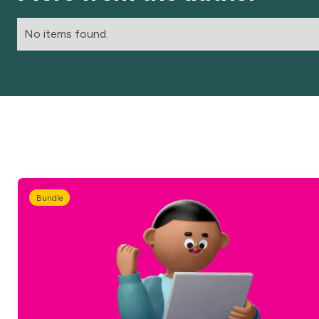
No items found.
Bundle