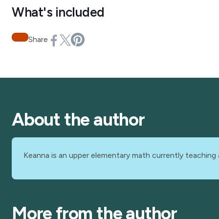
What's included
Share
About the author
Keanna is an upper elementary math currently teaching 
More from the author