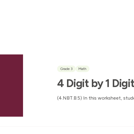
Grade 3
Math
4 Digit by 1 Digi
(4.NBT.B.5) In this worksheet, stude