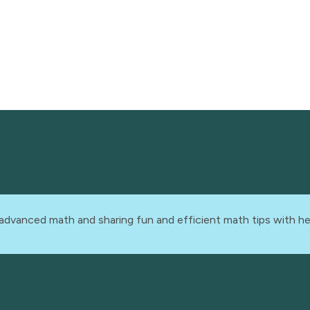
advanced math and sharing fun and efficient math tips with he