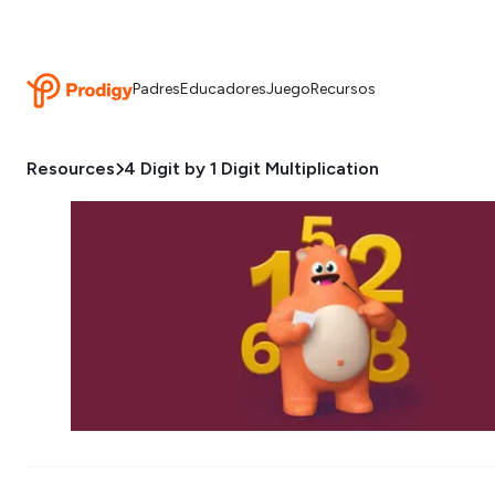
Padres
Educadores
Juego
Recursos
Resources
4 Digit by 1 Digit Multiplication