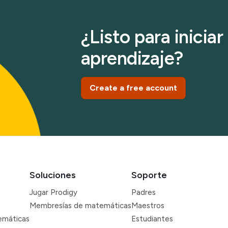
¿Listo para inicia
aprendizaje?
Create a free account
Soluciones
Soporte
Jugar Prodigy
Padres
Membresías de matemáticas
Maestros
emáticas
Estudiantes