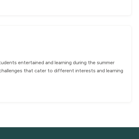
students entertained and learning during the summer
allenges that cater to different interests and learning