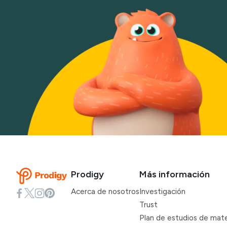
Prodigy
Más información
Acerca de nosotros
Investigación
Trust
Plan de estudios de mat