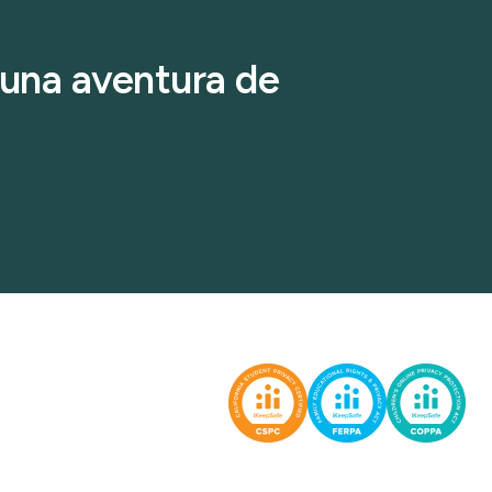
r una aventura de