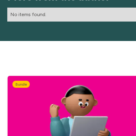
No items found.
Bundle