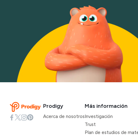
Prodigy
Más información
Acerca de nosotros
Investigación
Trust
Plan de estudios de mat