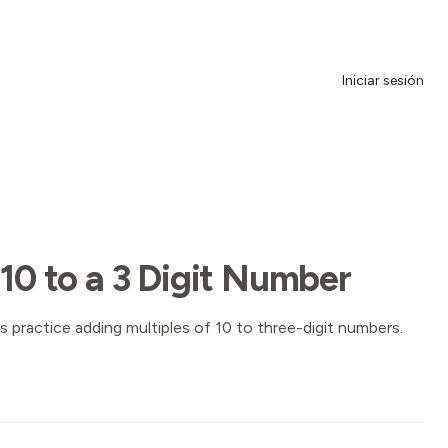
Iniciar sesión
 10 to a 3 Digit Number
s practice adding multiples of 10 to three-digit numbers.