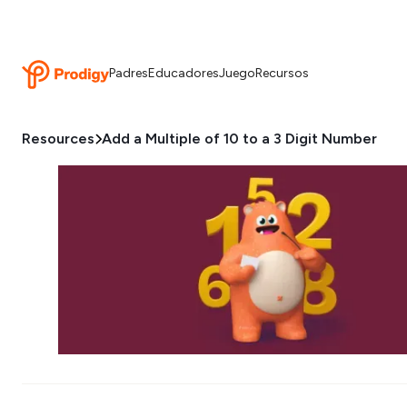
Padres
Educadores
Juego
Recursos
Resources
Add a Multiple of 10 to a 3 Digit Number