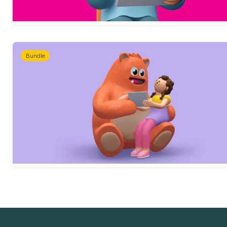
Bundle