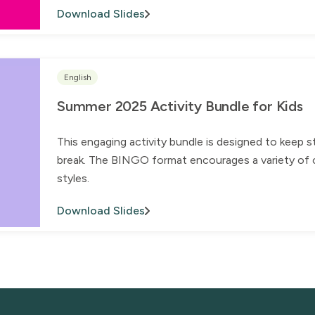
Download Slides
English
Summer 2025 Activity Bundle for Kids
This engaging activity bundle is designed to keep 
break. The BINGO format encourages a variety of ch
styles.
Download Slides