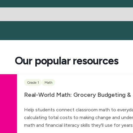
Our popular resources
Grade 1
Math
Real-World Math: Grocery Budgeting & Fi
Help students connect classroom math to everyday l
calculating total costs to making change and under
math and financial literacy skills they'll use for yea