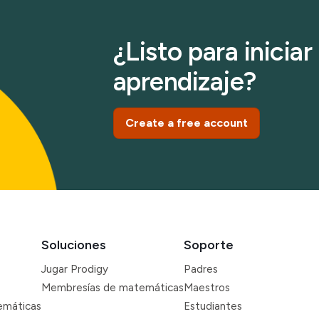
¿Listo para inicia
aprendizaje?
Create a free account
Soluciones
Soporte
Jugar Prodigy
Padres
Membresías de matemáticas
Maestros
emáticas
Estudiantes