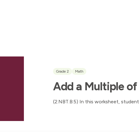
Grade 2
Math
Add a Multiple of
(2.NBT.B.5) In this worksheet, student