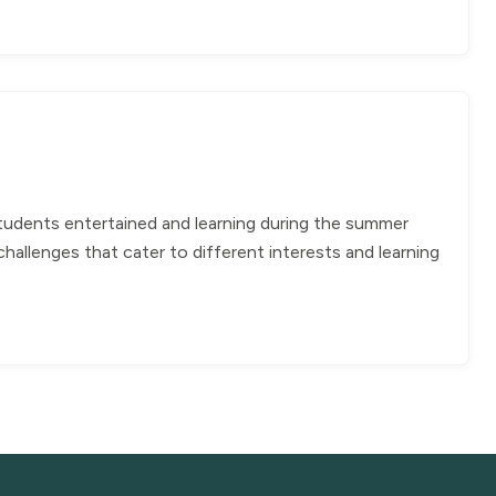
students entertained and learning during the summer
allenges that cater to different interests and learning