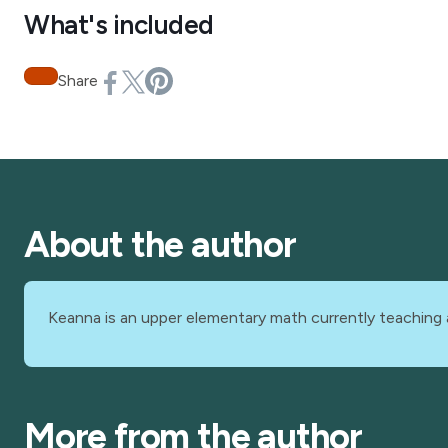
What's included
Share
About the author
Keanna is an upper elementary math currently teaching 
More from the author