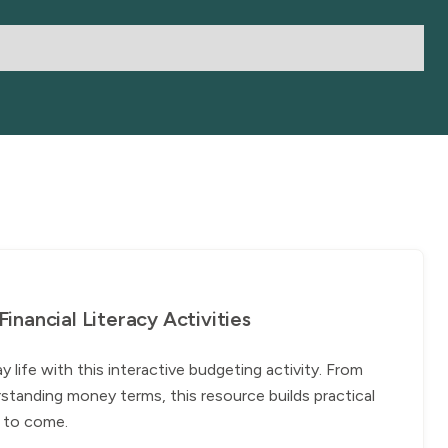
nancial Literacy Activities
ife with this interactive budgeting activity. From
standing money terms, this resource builds practical
rs to come.