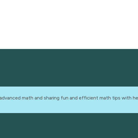
advanced math and sharing fun and efficient math tips with he