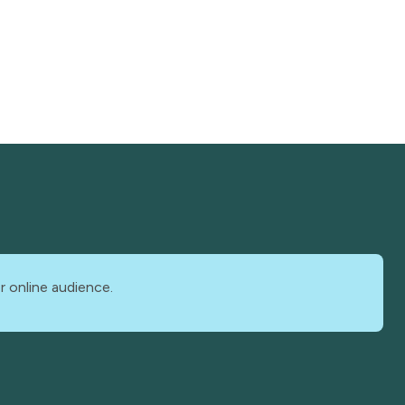
r online audience.