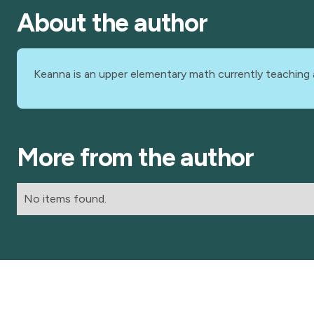
About the author
Keanna is an upper elementary math currently teaching 
More from the author
No items found.