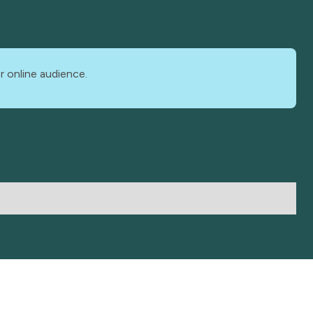
r online audience.