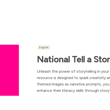
English
National Tell a St
Unleash the power of storytelling in your
resource is designed to spark creativity a
themed images as narrative prompts, yo
enhance their literacy skills through storyt