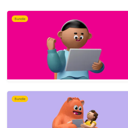
Bundle
Bundle