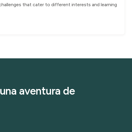
allenges that cater to different interests and learning
r una aventura de