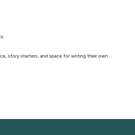
s.
e, story starters, and space for writing their own