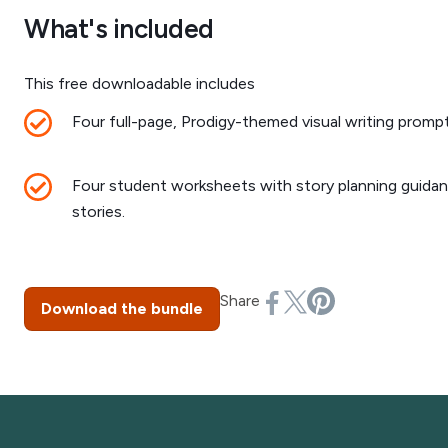
What's included
This free downloadable includes
Four full-page, Prodigy-themed visual writing prompt
Four student worksheets with story planning guidanc
stories.
Share
Download the bundle