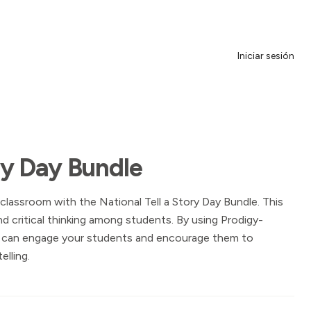
Iniciar sesión
ory Day Bundle
 classroom with the National Tell a Story Day Bundle. This
nd critical thinking among students. By using Prodigy-
u can engage your students and encourage them to
elling.