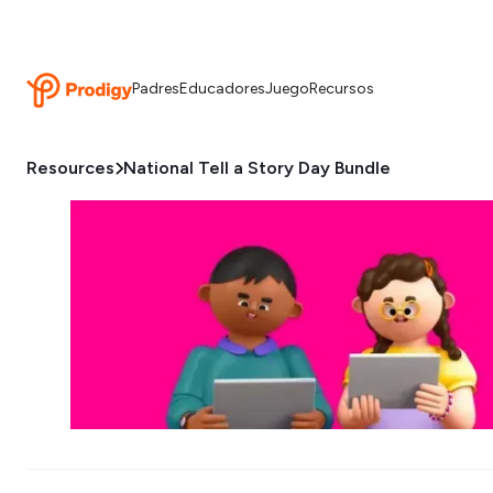
Padres
Educadores
Juego
Recursos
Resources
National Tell a Story Day Bundle