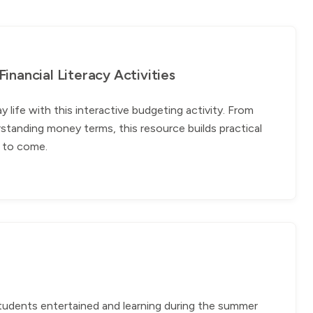
nancial Literacy Activities
ife with this interactive budgeting activity. From
standing money terms, this resource builds practical
rs to come.
students entertained and learning during the summer