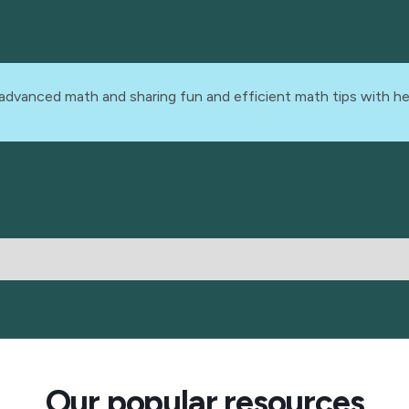
advanced math and sharing fun and efficient math tips with he
Our popular resources