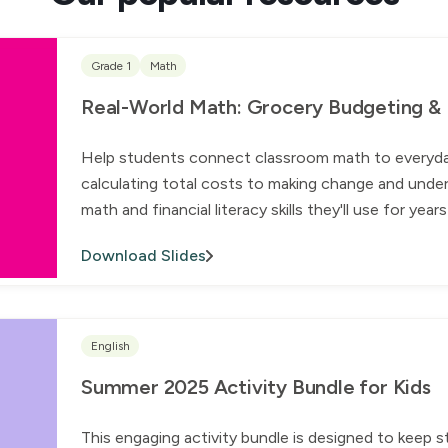
Grade 1
Math
Real-World Math: Grocery Budgeting & Fi
Help students connect classroom math to everyday l
calculating total costs to making change and under
math and financial literacy skills they'll use for yea
Download Slides
English
Summer 2025 Activity Bundle for Kids
This engaging activity bundle is designed to keep 