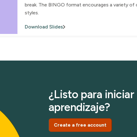
break. The BINGO format encourages a variety of ch
styles.
Download Slides
¿Listo para inicia
aprendizaje?
Create a free account