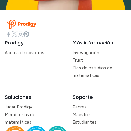
Prodigy
Más información
Acerca de nosotros
Investigación
Trust
Plan de estudios de
matemáticas
Soluciones
Soporte
Jugar Prodigy
Padres
Membresías de
Maestros
matemáticas
Estudiantes