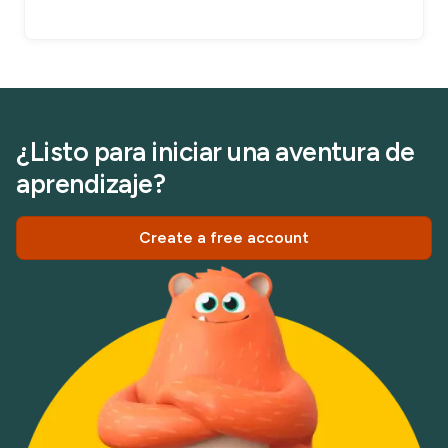
¿Listo para iniciar una aventura de
aprendizaje?
Create a free account