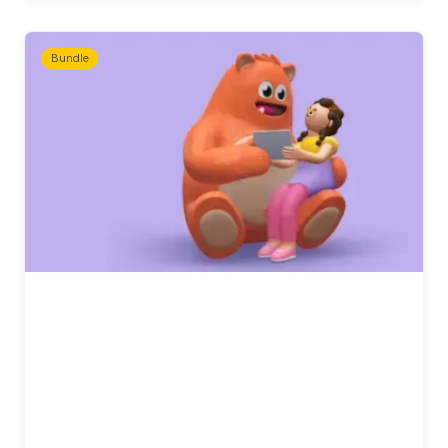
Bundle