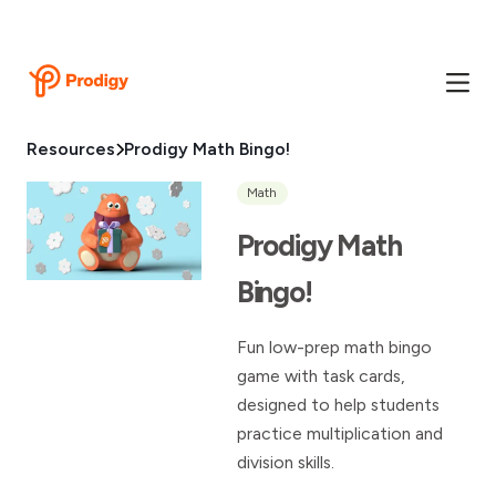
Resources
Prodigy Math Bingo!
Math
Prodigy Math
Bingo!
Fun low-prep math bingo
game with task cards,
designed to help students
practice multiplication and
division skills.