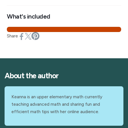
What's included
Share
About the author
Keanna is an upper elementary math currently
teaching advanced math and sharing fun and
efficient math tips with her online audience.