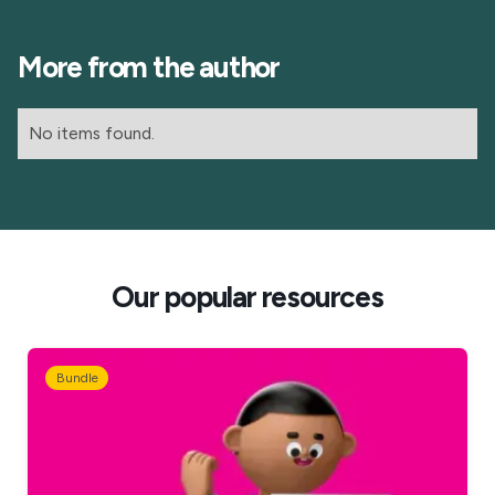
More from the author
No items found.
Our popular resources
Bundle