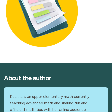
About the author
Keanna is an upper elementary math currently
teaching advanced math and sharing fun and
efficient math tips with her online audience.