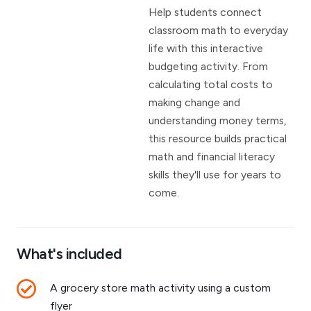
Help students connect
classroom math to everyday
life with this interactive
budgeting activity. From
calculating total costs to
making change and
understanding money terms,
this resource builds practical
math and financial literacy
skills they'll use for years to
come.
What's included
A grocery store math activity using a custom
flyer