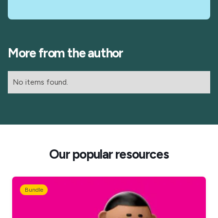
More from the author
No items found.
Our popular resources
Bundle