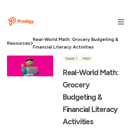
Real-World Math: Grocery Budgeting &
Resources
Financial Literacy Activities
Grade 1
Math
Real-World Math:
Grocery
Budgeting &
Financial Literacy
Activities