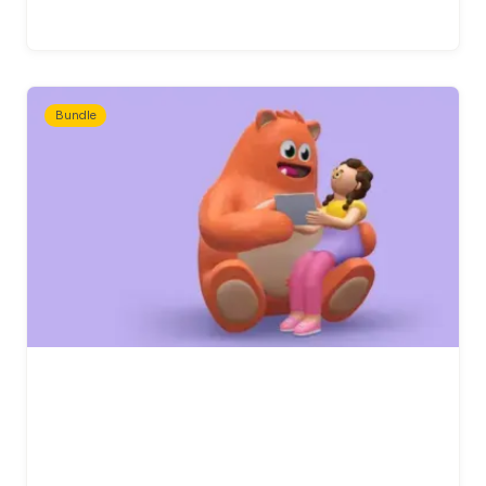
Bundle