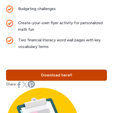
Budgeting challenges
Create-your-own flyer activity for personalized
math fun
Two financial literacy word wall pages with key
vocabulary terms
Download here!!
Share