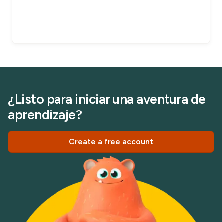
¿Listo para iniciar una aventura de
aprendizaje?
Create a free account