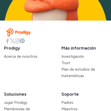
Prodigy
Más información
Acerca de nosotros
Investigación
Trust
Plan de estudios de
matemáticas
Soluciones
Soporte
Jugar Prodigy
Padres
Membresías de
Maestros