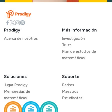
Prodigy
Más información
Acerca de nosotros
Investigación
Trust
Plan de estudios de
matemáticas
Soluciones
Soporte
Jugar Prodigy
Padres
Membresías de
Maestros
matemáticas
Estudiantes