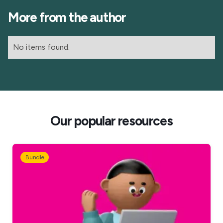
More from the author
No items found.
Our popular resources
Bundle