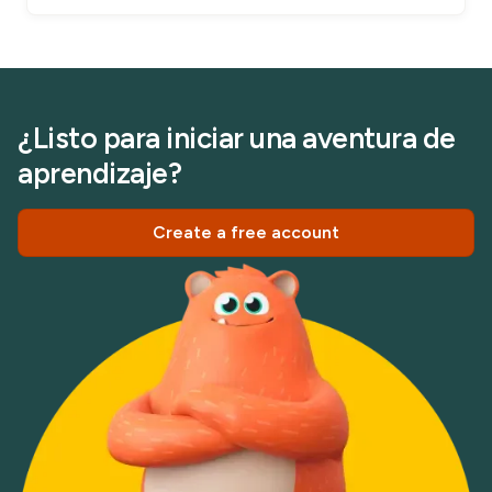
¿Listo para iniciar una aventura de
aprendizaje?
Create a free account