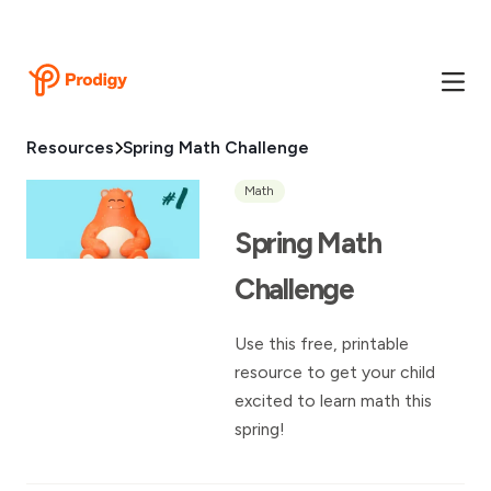
Resources
Spring Math Challenge
Math
Spring Math
Challenge
Use this free, printable
resource to get your child
excited to learn math this
spring!