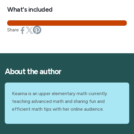
What's included
Share
About the author
Keanna is an upper elementary math currently
teaching advanced math and sharing fun and
efficient math tips with her online audience.