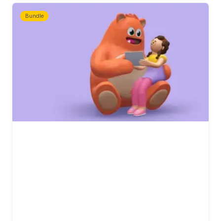
Bundle