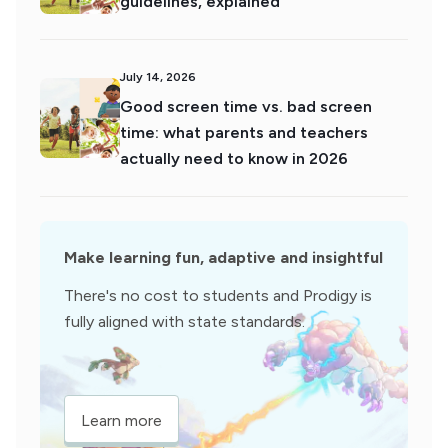
guidelines, explained
July 14, 2026
Good screen time vs. bad screen
time: what parents and teachers
actually need to know in 2026
Make learning fun, adaptive and insightful
There's no cost to students and Prodigy is
fully aligned with state standards.
Learn more