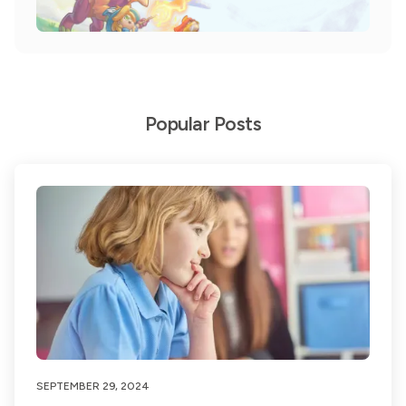
Popular Posts
SEPTEMBER 29, 2024