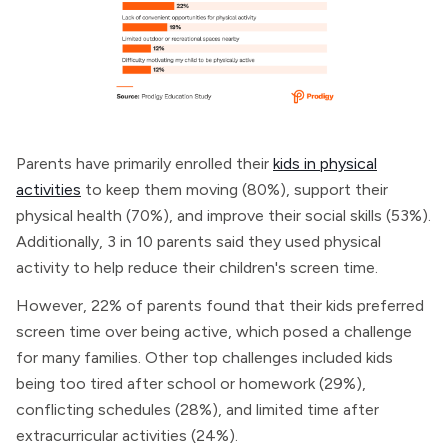
Parents have primarily enrolled their
kids in physical
activities
to keep them moving (80%), support their
physical health (70%), and improve their social skills (53%).
Additionally, 3 in 10 parents said they used physical
activity to help reduce their children's screen time.
However, 22% of parents found that their kids preferred
screen time over being active, which posed a challenge
for many families. Other top challenges included kids
being too tired after school or homework (29%),
conflicting schedules (28%), and limited time after
extracurricular activities (24%).