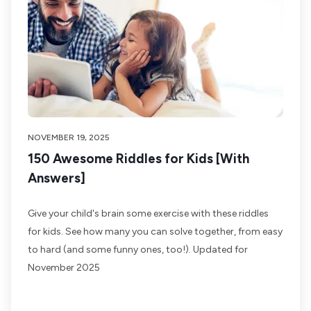
NOVEMBER 19, 2025
150 Awesome Riddles for Kids [With
Answers]
Give your child's brain some exercise with these riddles
for kids. See how many you can solve together, from easy
to hard (and some funny ones, too!). Updated for
November 2025