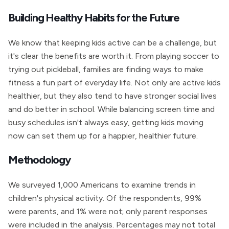
Building Healthy Habits for the Future
We know that keeping kids active can be a challenge, but
it's clear the benefits are worth it. From playing soccer to
trying out pickleball, families are finding ways to make
fitness a fun part of everyday life. Not only are active kids
healthier, but they also tend to have stronger social lives
and do better in school. While balancing screen time and
busy schedules isn't always easy, getting kids moving
now can set them up for a happier, healthier future.
Methodology
We surveyed 1,000 Americans to examine trends in
children's physical activity. Of the respondents, 99%
were parents, and 1% were not; only parent responses
were included in the analysis. Percentages may not total