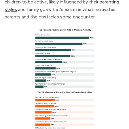
children to be active, likely influenced by their
parenting
styles
and family goals. Let's examine what motivates
parents and the obstacles some encounter.