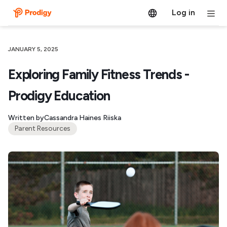
Log in
JANUARY 5, 2025
Exploring Family Fitness Trends -
Prodigy Education
Written by
Cassandra Haines Riiska
Parent Resources