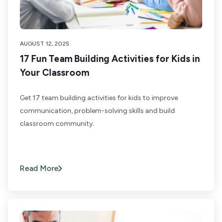
AUGUST 12, 2025
17 Fun Team Building Activities for Kids in
Your Classroom
Get 17 team building activities for kids to improve
communication, problem-solving skills and build
classroom community.
Read More