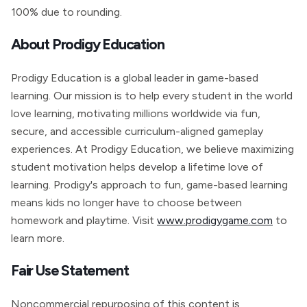
100% due to rounding.
About Prodigy Education
Prodigy Education is a global leader in game-based
learning. Our mission is to help every student in the world
love learning, motivating millions worldwide via fun,
secure, and accessible curriculum-aligned gameplay
experiences. At Prodigy Education, we believe maximizing
student motivation helps develop a lifetime love of
learning. Prodigy's approach to fun, game-based learning
means kids no longer have to choose between
homework and playtime. Visit
www.prodigygame.com
to
learn more.
Fair Use Statement
Noncommercial repurposing of this content is