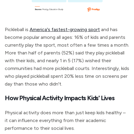
Pickleball is
America's fastest-growing sport
and has
become popular among all ages: 16% of kids and parents
currently play the sport, most often a few times a month.
More than half of parents (52%) said they play pickleball
with their kids, and nearly 1 in 5 (17%) wished their
communities had more pickleball courts. Interestingly, kids
who played pickleball spent 20% less time on screens per
day than those who didn't.
How Physical Activity Impacts Kids' Lives
Physical activity does more than just keep kids healthy –
it can influence everything from their academic
performance to their social lives.