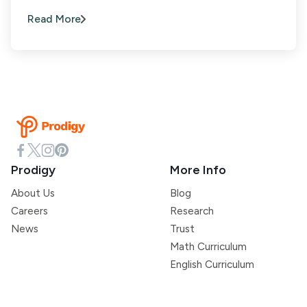
Read More
Prodigy
More Info
About Us
Blog
Careers
Research
News
Trust
Math Curriculum
English Curriculum