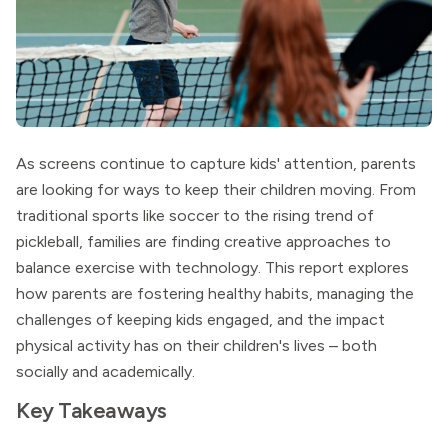
As screens continue to capture kids' attention, parents
are looking for ways to keep their children moving. From
traditional sports like soccer to the rising trend of
pickleball, families are finding creative approaches to
balance exercise with technology. This report explores
how parents are fostering healthy habits, managing the
challenges of keeping kids engaged, and the impact
physical activity has on their children's lives – both
socially and academically.
Key Takeaways