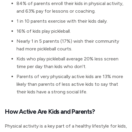
84% of parents enroll their kids in physical activity,
and 63% pay for lessons or coaching.
1 in 10 parents exercise with their kids daily.
16% of kids play pickleball.
Nearly 1 in 5 parents (17%) wish their community
had more pickleball courts.
Kids who play pickleball average 20% less screen
time per day than kids who don't.
Parents of very physically active kids are 13% more
likely than parents of less active kids to say that
their kids have a strong social life.
How Active Are Kids and Parents?
Physical activity is a key part of a healthy lifestyle for kids,