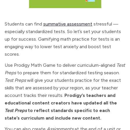
Students can find
summative assessment
stressful —
especially standardized tests. So let’s set your students
up for success. Gamifying math practice for tests is an
engaging way to lower test anxiety and boost test
scores.
Use Prodigy Math Game to deliver curriculum-aligned
Test
Preps
to prepare them for standardized testing season.
Test Preps
will give your students practice for the exact
skills that are assessed by your region, as your teacher
account tracks their results.
Prodigy’s teachers and
educational content creators have updated all the
Test Preps
to reflect standards specific to each
state’s curriculum and include new content.
You can also create
Assignments
at the end of a unit or