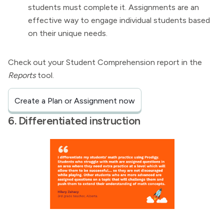
students must complete it. Assignments are an
effective way to engage individual students based
on their unique needs.
Check out your Student Comprehension report in the
Reports
tool.
Create a Plan or Assignment now
6. Differentiated instruction