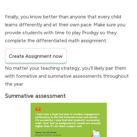
Finally, you know better than anyone that every child
learns differently and at their own pace. Make sure you
provide students with time to play Prodigy so they
complete the differentiated math assignment.
Create Assignment now
No matter your teaching strategy, you’ll likely pair them
with formative and summative assessments throughout
the year.
Summative assessment