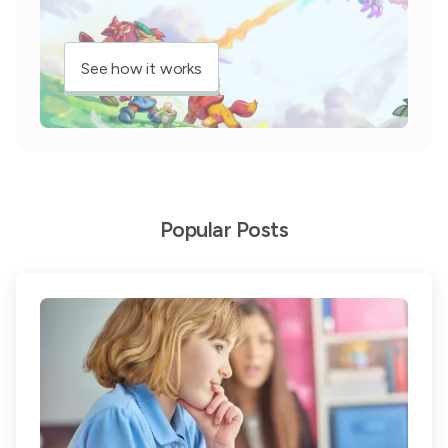
See how it works
Popular Posts