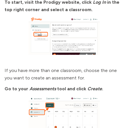
To start, visit the Prodigy website, click
Log In
in the
top right corner and select a classroom.
If you have more than one classroom, choose the one
you want to create an assessment for.
Go to your
Assessments
tool and click
Create
.