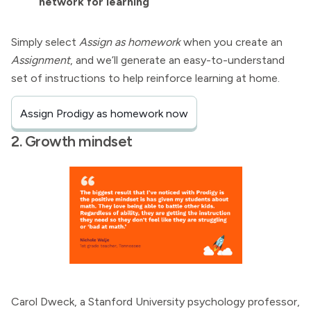
network for learning
Simply select
Assign as homework
when you create an
Assignment
, and we’ll generate an easy-to-understand
set of instructions to help reinforce learning at home.
Assign Prodigy as homework now
2. Growth mindset
Carol Dweck, a Stanford University psychology professor,