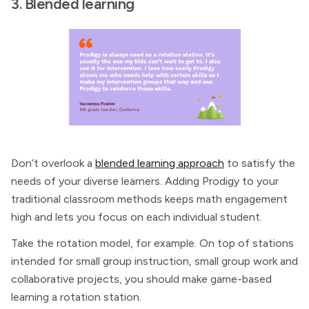
3. Blended learning
Don’t overlook a
blended learning approach
to satisfy the
needs of your diverse learners. Adding Prodigy to your
traditional classroom methods keeps math engagement
high and lets you focus on each individual student.
Take the rotation model, for example. On top of stations
intended for small group instruction, small group work and
collaborative projects, you should make game-based
learning a rotation station.