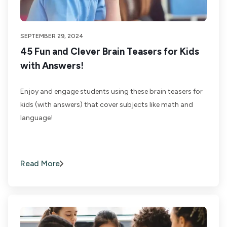
SEPTEMBER 29, 2024
45 Fun and Clever Brain Teasers for Kids
with Answers!
Enjoy and engage students using these brain teasers for
kids (with answers) that cover subjects like math and
language!
Read More