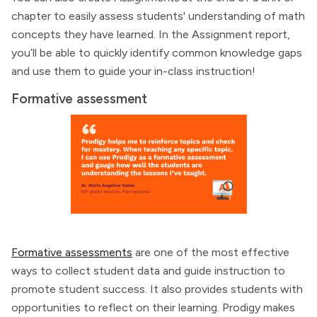
chapter to easily assess students' understanding of math
concepts they have learned. In the Assignment report,
you’ll be able to quickly identify common knowledge gaps
and use them to guide your in-class instruction!
Formative assessment
Formative assessments
are one of the most effective
ways to collect student data and guide instruction to
promote student success. It also provides students with
opportunities to reflect on their learning. Prodigy makes