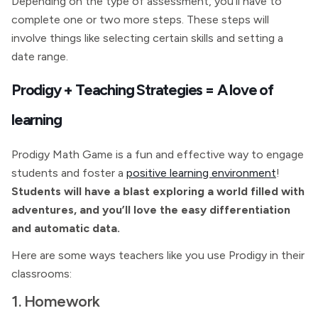
Depending on the type of assessment, you’ll have to
complete one or two more steps. These steps will
involve things like selecting certain skills and setting a
date range.
Prodigy + Teaching Strategies = A love of
learning
Prodigy Math Game is a fun and effective way to engage
students and foster a
positive learning environment
!
Students will have a blast exploring a world filled with
adventures, and you’ll love the easy differentiation
and automatic data.
Here are some ways teachers like you use Prodigy in their
classrooms:
1. Homework