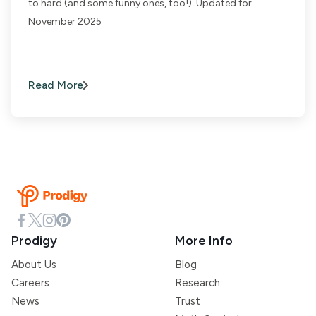
to hard (and some funny ones, too!). Updated for
November 2025
Read More
Prodigy
More Info
About Us
Blog
Careers
Research
News
Trust