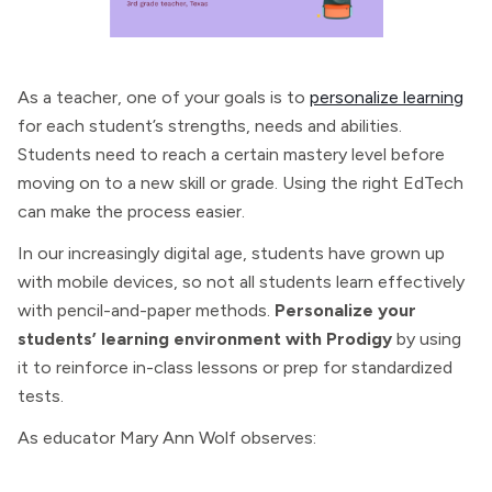
As a teacher, one of your goals is to
personalize learning
for each student’s strengths, needs and abilities.
Students need to reach a certain mastery level before
moving on to a new skill or grade. Using the right EdTech
can make the process easier.
In our increasingly digital age, students have grown up
with mobile devices, so not all students learn effectively
with pencil-and-paper methods.
Personalize your
students’ learning environment with Prodigy
by using
it to reinforce in-class lessons or prep for standardized
tests.
As educator Mary Ann Wolf observes: