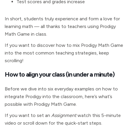
Test scores and grades increase
In short, students truly experience and form a love for
learning math — all thanks to teachers using Prodigy
Math Game in class.
If you want to discover how to mix Prodigy Math Game
into the most common teaching strategies, keep
scrolling!
How to align your class (in under a minute)
Before we dive into six everyday examples on how to
integrate Prodigy into the classroom, here’s what’s
possible with Prodigy Math Game.
If you want to set an
Assignment
watch this 5-minute
video or scroll down for the quick-start steps.