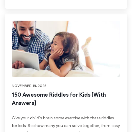
NOVEMBER 19, 2025
150 Awesome Riddles for Kids [With
Answers]
Give your child's brain some exercise with these riddles
for kids. See how many you can solve together, from easy