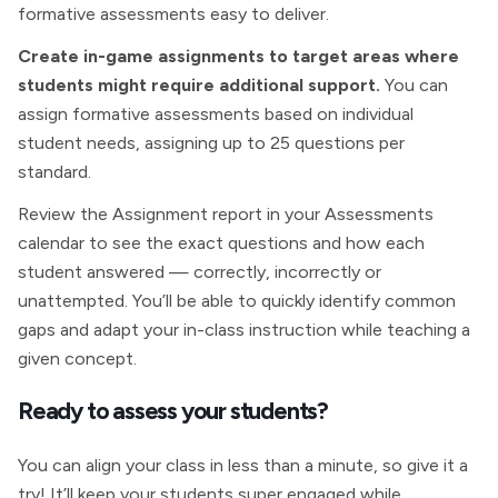
formative assessments easy to deliver.
Create in-game assignments to target areas where
students might require additional support.
You can
assign formative assessments based on individual
student needs, assigning up to 25 questions per
standard.
Review the Assignment report in your Assessments
calendar to see the exact questions and how each
student answered — correctly, incorrectly or
unattempted. You’ll be able to quickly identify common
gaps and adapt your in-class instruction while teaching a
given concept.
Ready to assess your students?
You can align your class in less than a minute, so give it a
try! It’ll keep your students super engaged while