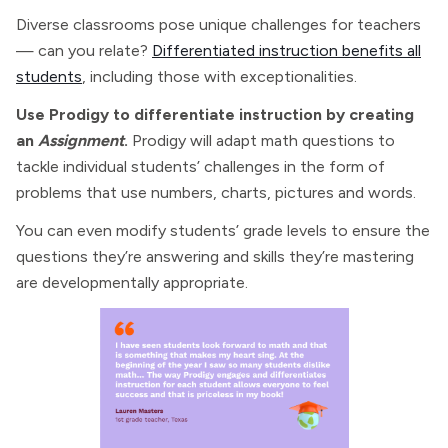
Diverse classrooms pose unique challenges for teachers
— can you relate?
Differentiated instruction benefits all
students
, including those with exceptionalities.
Use Prodigy to differentiate instruction by creating
an
Assignment
.
Prodigy will adapt math questions to
tackle individual students’ challenges in the form of
problems that use numbers, charts, pictures and words.
You can even modify students’ grade levels to ensure the
questions they’re answering and skills they’re mastering
are developmentally appropriate.