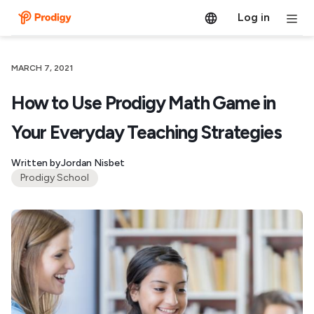
Log in
MARCH 7, 2021
How to Use Prodigy Math Game in
Your Everyday Teaching Strategies
Written by
Jordan Nisbet
Prodigy School