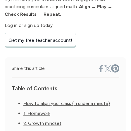
practicing curriculum-aligned math.
Align → Play →
Check Results → Repeat.
Log in or sign up today.
Get my free teacher account!
Share this article
Table of Contents
How to align your class (in under a minute)
1. Homework
2. Growth mindset