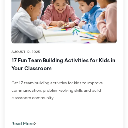
AUGUST 12, 2025
17 Fun Team Building Activities for Kids in
Your Classroom
Get 17 team building activities for kids to improve
communication, problem-solving skills and build
classroom community.
Read More