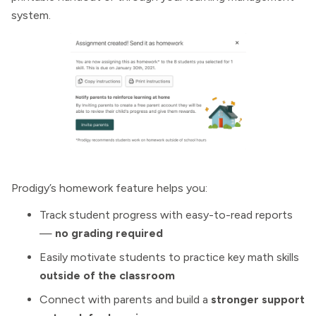
system.
Prodigy’s homework feature helps you:
Track student progress with easy-to-read reports
—
no grading required
Easily motivate students to practice key math skills
outside of the classroom
Connect with parents and build a
stronger support