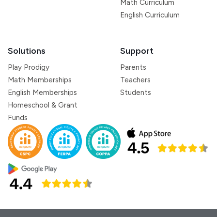
Math Curriculum
English Curriculum
Solutions
Support
Play Prodigy
Parents
Math Memberships
Teachers
English Memberships
Students
Homeschool & Grant
Funds