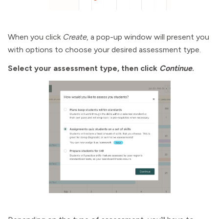
When you click
Create
, a pop-up window will present you
with options to choose your desired assessment type.
Select your assessment type, then click
Continue
.