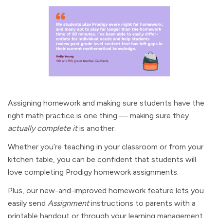
Assigning homework and making sure students have the
right math practice is one thing — making sure they
actually complete it
is another.
Whether you’re teaching in your classroom or from your
kitchen table, you can be confident that students will
love completing Prodigy homework assignments.
Plus, our new-and-improved homework feature lets you
easily send
Assignment
instructions to parents with a
printable handout or through your learning management