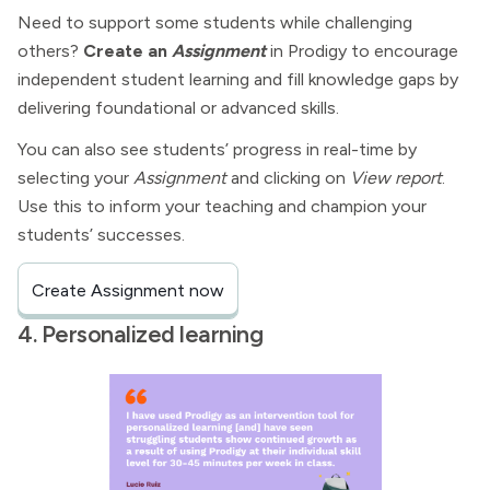
Need to support some students while challenging
others?
Create an
Assignment
in Prodigy to encourage
independent student learning and fill knowledge gaps by
delivering foundational or advanced skills.
You can also see students’ progress in real-time by
selecting your
Assignment
and clicking on
View report
.
Use this to inform your teaching and champion your
students’ successes.
Create Assignment now
4. Personalized learning