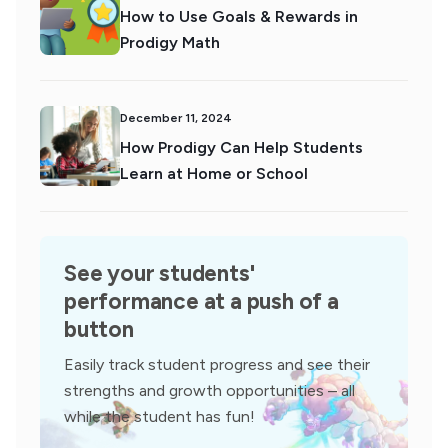
How to Use Goals & Rewards in
Prodigy Math
December 11, 2024
How Prodigy Can Help Students
Learn at Home or School
See your students'
performance at a push of a
button
Easily track student progress and see their
strengths and growth opportunities – all
while the student has fun!