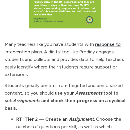
Many teachers like you have students with
response to
intervention
plans. A digital tool like Prodigy engages
students and collects and provides data to help teachers
easily identify where their students require support or
extensions.
Students greatly benefit from targeted and personalized
content, so you should
use your
Assessments
tool to
set
Assignments
and check their progress on a cyclical
basis.
RTI Tier 2 — Create an
Assignment
.
Choose the
number of questions per skill, as well as which