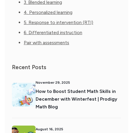
3. Blended learning
4. Personalized learning
5. Response to intervention (RTI)
6. Differentiated instruction
Pair with assessments
Recent Posts
November 29, 2025
How to Boost Student Math Skills in
December with Winterfest | Prodigy
Math Blog
August 16, 2025