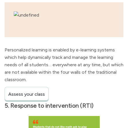
Personalized learning is enabled by e-learning systems
which help dynamically track and manage the learning
needs of all students… everywhere at any time, but which
are not available within the four walls of the traditional
classroom.
Assess your class
5. Response to intervention (RTI)