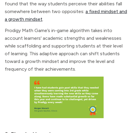
found that the way students perceive their abilities fall
somewhere between two opposites:
a fixed mindset and
a growth mindset
.
Prodigy Math Game’s in-game algorithm takes into
account learners' academic strengths and weaknesses
while scaffolding and supporting students at their level
of learning. This adaptive approach can shift students
toward a growth mindset and improve the level and
frequency of their achievements.