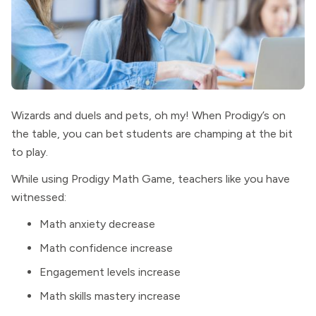
Wizards and duels and pets, oh my! When Prodigy’s on
the table, you can bet students are champing at the bit
to play.
While using Prodigy Math Game, teachers like you have
witnessed:
Math anxiety decrease
Math confidence increase
Engagement levels increase
Math skills mastery increase