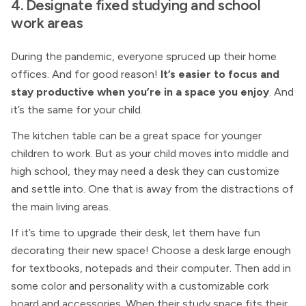
4. Designate fixed studying and school
work areas
During the pandemic, everyone spruced up their home
offices. And for good reason!
It’s easier to focus and
stay productive when you’re in a space you enjoy
. And
it’s the same for your child.
The kitchen table can be a great space for younger
children to work. But as your child moves into middle and
high school, they may need a desk they can customize
and settle into. One that is away from the distractions of
the main living areas.
If it’s time to upgrade their desk, let them have fun
decorating their new space! Choose a desk large enough
for textbooks, notepads and their computer. Then add in
some color and personality with a customizable cork
board and accessories. When their study space fits their