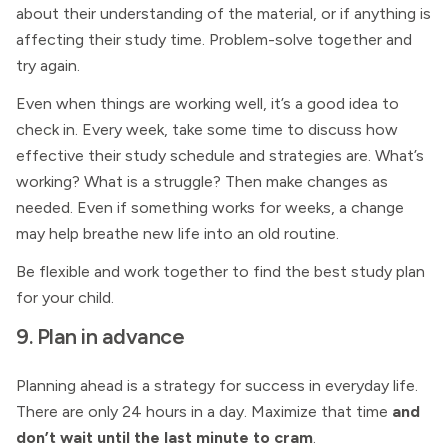
about their understanding of the material, or if anything is
affecting their study time. Problem-solve together and
try again.
Even when things are working well, it’s a good idea to
check in. Every week, take some time to discuss how
effective their study schedule and strategies are. What’s
working? What is a struggle? Then make changes as
needed. Even if something works for weeks, a change
may help breathe new life into an old routine.
Be flexible and work together to find the best study plan
for your child.
9. Plan in advance
Planning ahead is a strategy for success in everyday life.
There are only 24 hours in a day. Maximize that time
and
don’t wait until the last minute to cram
.