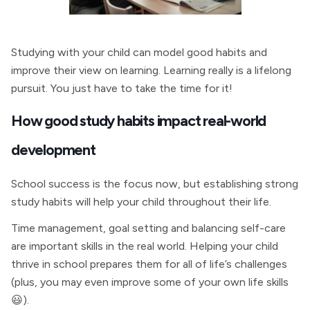
Studying with your child can model good habits and
improve their view on learning. Learning really is a lifelong
pursuit. You just have to take the time for it!
How good study habits impact real-world
development
School success is the focus now, but establishing strong
study habits will help your child throughout their life.
Time management, goal setting and balancing self-care
are important skills in the real world. Helping your child
thrive in school prepares them for all of life’s challenges
(plus, you may even improve some of your own life skills
😃).