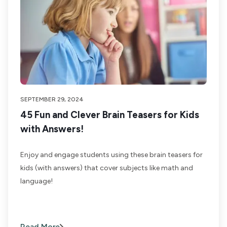
SEPTEMBER 29, 2024
45 Fun and Clever Brain Teasers for Kids
with Answers!
Enjoy and engage students using these brain teasers for
kids (with answers) that cover subjects like math and
language!
Read More