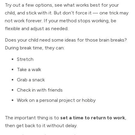
Try out a few options, see what works best for your
child, and stick with it. But don’t force it — one trick may
not work forever. If your method stops working, be
flexible and adjust as needed.
Does your child need some ideas for those brain breaks?
During break time, they can:
Stretch
Take a walk
Grab a snack
Check in with friends
Work on a personal project or hobby
The important thing is to
set a time to return to work
,
then get back to it without delay.