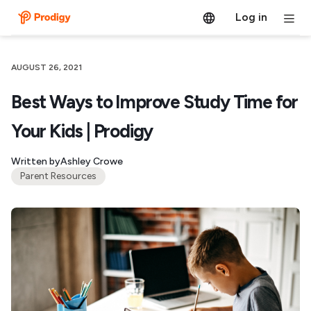
Log in
AUGUST 26, 2021
Best Ways to Improve Study Time for
Your Kids | Prodigy
Written by
Ashley Crowe
Parent Resources