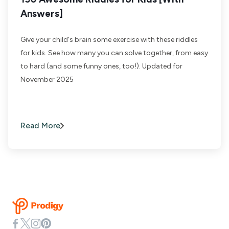
Answers]
Give your child's brain some exercise with these riddles
for kids. See how many you can solve together, from easy
to hard (and some funny ones, too!). Updated for
November 2025
Read More