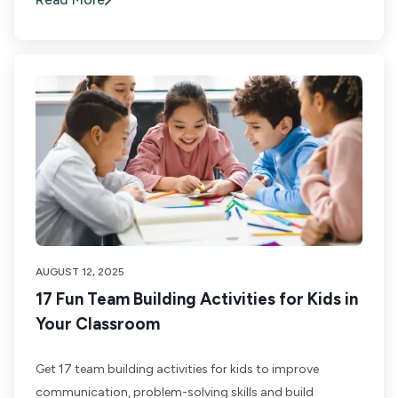
AUGUST 12, 2025
17 Fun Team Building Activities for Kids in
Your Classroom
Get 17 team building activities for kids to improve
communication, problem-solving skills and build