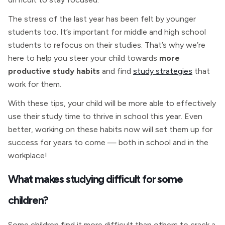
The stress of the last year has been felt by younger
students too. It’s important for middle and high school
students to refocus on their studies. That’s why we’re
here to help you steer your child towards
more
productive study habits
and find
study strategies
that
work for them.
With these tips, your child will be more able to effectively
use their study time to thrive in school this year. Even
better, working on these habits now will set them up for
success for years to come — both in school and in the
workplace!
What makes studying difficult for some
children?
Some children find it more difficult than others to crack a