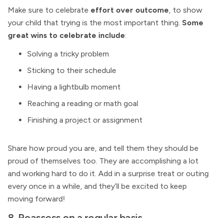
Make sure to celebrate
effort over outcome
, to show
your child that trying is the most important thing.
Some
great wins to celebrate include
:
Solving a tricky problem
Sticking to their schedule
Having a lightbulb moment
Reaching a reading or math goal
Finishing a project or assignment
Share how proud you are, and tell them they should be
proud of themselves too. They are accomplishing a lot
and working hard to do it. Add in a surprise treat or outing
every once in a while, and they’ll be excited to keep
moving forward!
8. Reassess on a regular basis