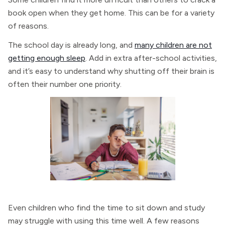
book open when they get home. This can be for a variety
of reasons.
The school day is already long, and
many children are not
getting enough sleep
. Add in extra after-school activities,
and it’s easy to understand why shutting off their brain is
often their number one priority.
Even children who find the time to sit down and study
may struggle with using this time well. A few reasons