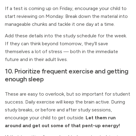
If a test is coming up on Friday, encourage your child to
start reviewing on Monday. Break down the material into
manageable chunks and tackle it one day at a time.
Add these details into the study schedule for the week.
If they can think beyond tomorrow, they’ll save
themselves a lot of stress — both in the immediate
future and in their adult lives.
10. Prioritize frequent exercise and getting
enough sleep
These are easy to overlook, but so important for student
success. Daily exercise will keep the brain active. During
study breaks, or before and after study sessions,
encourage your child to get outside.
Let them run
around and get out some of that pent-up energy!