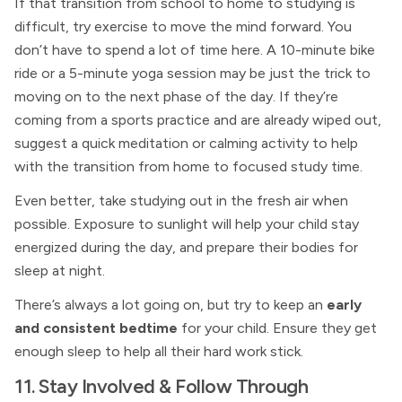
If that transition from school to home to studying is
difficult, try exercise to move the mind forward. You
don’t have to spend a lot of time here. A 10-minute bike
ride or a 5-minute yoga session may be just the trick to
moving on to the next phase of the day. If they’re
coming from a sports practice and are already wiped out,
suggest a quick meditation or calming activity to help
with the transition from home to focused study time.
Even better, take studying out in the fresh air when
possible. Exposure to sunlight will help your child stay
energized during the day, and prepare their bodies for
sleep at night.
There’s always a lot going on, but try to keep an
early
and consistent bedtime
for your child. Ensure they get
enough sleep to help all their hard work stick.
11. Stay Involved & Follow Through