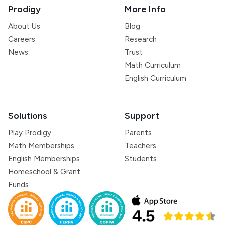
Prodigy
More Info
About Us
Blog
Careers
Research
News
Trust
Math Curriculum
English Curriculum
Solutions
Support
Play Prodigy
Parents
Math Memberships
Teachers
English Memberships
Students
Homeschool & Grant
Funds