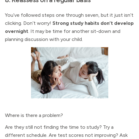
You’ve followed steps one through seven, but it just isn’t
clicking. Don’t worry!
Strong study habits don’t develop
overnight
. It may be time for another sit-down and
planning discussion with your child.
Where is there a problem?
Are they still not finding the time to study? Try a
different schedule. Are test scores not improving? Ask