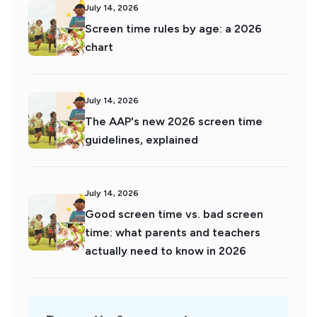
July 14, 2026
Screen time rules by age: a 2026
chart
July 14, 2026
The AAP's new 2026 screen time
guidelines, explained
July 14, 2026
Good screen time vs. bad screen
time: what parents and teachers
actually need to know in 2026