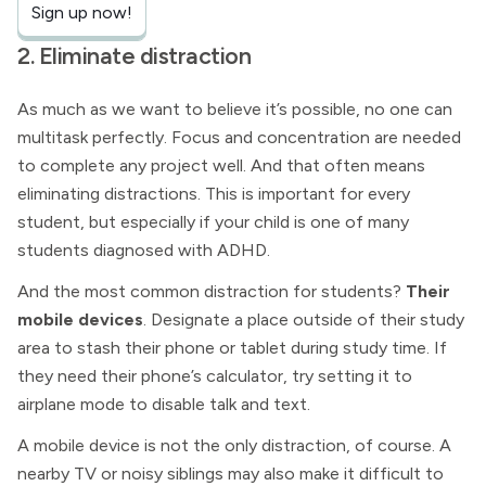
Sign up now!
2. Eliminate distraction
As much as we want to believe it’s possible, no one can
multitask perfectly. Focus and concentration are needed
to complete any project well. And that often means
eliminating distractions. This is important for every
student, but especially if your child is one of many
students diagnosed with ADHD.
And the most common distraction for students?
Their
mobile devices
. Designate a place outside of their study
area to stash their phone or tablet during study time. If
they need their phone’s calculator, try setting it to
airplane mode to disable talk and text.
A mobile device is not the only distraction, of course. A
nearby TV or noisy siblings may also make it difficult to