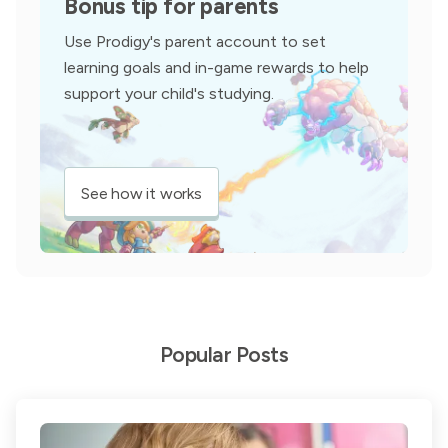
Bonus tip for parents
Use Prodigy's parent account to set
learning goals and in-game rewards to help
support your child's studying.
See how it works
Popular Posts