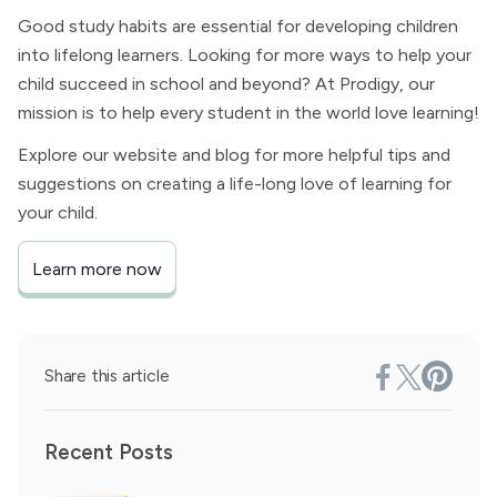
Good study habits are essential for developing children
into lifelong learners. Looking for more ways to help your
child succeed in school and beyond? At Prodigy, our
mission is to help every student in the world love learning!
Explore our website and blog for more helpful tips and
suggestions on creating a life-long love of learning for
your child.
Learn more now
Share this article
Recent Posts