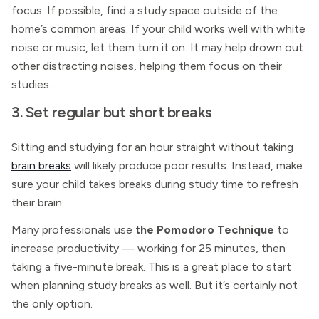
focus. If possible, find a study space outside of the
home’s common areas. If your child works well with white
noise or music, let them turn it on. It may help drown out
other distracting noises, helping them focus on their
studies.
3. Set regular but short breaks
Sitting and studying for an hour straight without taking
brain breaks
will likely produce poor results. Instead, make
sure your child takes breaks during study time to refresh
their brain.
Many professionals use
the Pomodoro Technique
to
increase productivity — working for 25 minutes, then
taking a five-minute break. This is a great place to start
when planning study breaks as well. But it’s certainly not
the only option.