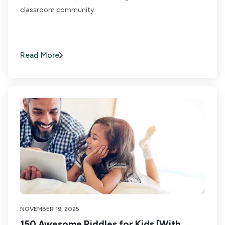
classroom community.
Read More
NOVEMBER 19, 2025
150 Awesome Riddles for Kids [With