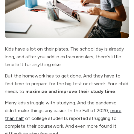
Kids have a lot on their plates. The school day is already
long, and after you add in extracurriculars, there’s little
time left for anything else.
But the homework has to get done. And they have to
find time to prepare for the big test next week. Your child
needs to
maximize and improve their study time
.
Many kids struggle with studying. And the pandemic
didn’t make things any easier. In the Fall of 2020,
more
than half
of college students reported struggling to
complete their coursework. And even more found it
difficult to stay focused.