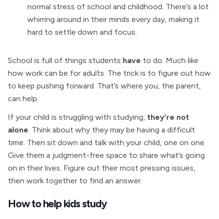
normal stress of school and childhood. There’s a lot
whirring around in their minds every day, making it
hard to settle down and focus.
School is full of things students
have
to do. Much like
how work can be for adults. The trick is to figure out how
to keep pushing forward. That’s where you, the parent,
can help.
If your child is struggling with studying,
they’re not
alone
. Think about why they may be having a difficult
time. Then sit down and talk with your child, one on one.
Give them a judgment-free space to share what’s going
on in their lives. Figure out their most pressing issues,
then work together to find an answer.
How to help kids study