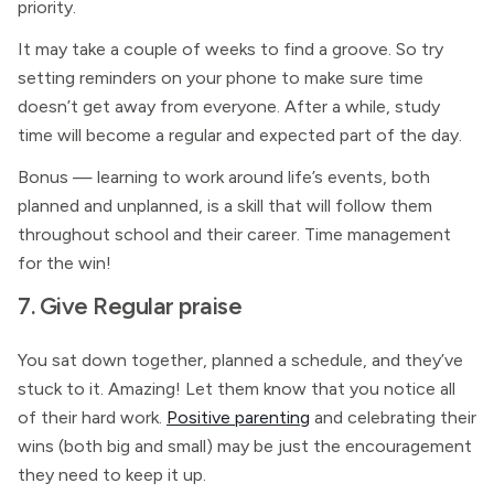
priority.
It may take a couple of weeks to find a groove. So try
setting reminders on your phone to make sure time
doesn’t get away from everyone. After a while, study
time will become a regular and expected part of the day.
Bonus — learning to work around life’s events, both
planned and unplanned, is a skill that will follow them
throughout school and their career. Time management
for the win!
7. Give Regular praise
You sat down together, planned a schedule, and they’ve
stuck to it. Amazing! Let them know that you notice all
of their hard work.
Positive parenting
and celebrating their
wins (both big and small) may be just the encouragement
they need to keep it up.