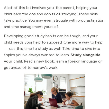
A lot of this list involves you, the parent, helping your
child learn the dos and don’ts of studying. These skills
take practice. You may even struggle with procrastination
and time management yourself.
Developing good study habits can be tough, and your
child needs your help to succeed. One more way to help
— use this time to study as well. Take time to dive into
topics you’ve always wanted to learn.
Study alongside
your child
. Read a new book, learn a foreign language or
get ahead of tomorrow’s work.