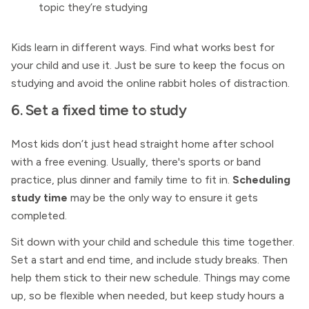
topic they’re studying
Kids learn in different ways. Find what works best for
your child and use it. Just be sure to keep the focus on
studying and avoid the online rabbit holes of distraction.
6. Set a fixed time to study
Most kids don’t just head straight home after school
with a free evening. Usually, there's sports or band
practice, plus dinner and family time to fit in.
Scheduling
study time
may be the only way to ensure it gets
completed.
Sit down with your child and schedule this time together.
Set a start and end time, and include study breaks. Then
help them stick to their new schedule. Things may come
up, so be flexible when needed, but keep study hours a