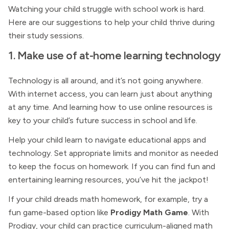
Watching your child struggle with school work is hard.
Here are our suggestions to help your child thrive during
their study sessions.
1. Make use of at-home learning technology
Technology is all around, and it’s not going anywhere.
With internet access, you can learn just about anything
at any time. And learning how to use online resources is
key to your child’s future success in school and life.
Help your child learn to navigate educational apps and
technology. Set appropriate limits and monitor as needed
to keep the focus on homework. If you can find fun and
entertaining learning resources, you’ve hit the jackpot!
If your child dreads math homework, for example, try a
fun game-based option like
Prodigy Math Game
. With
Prodigy, your child can practice curriculum-aligned math