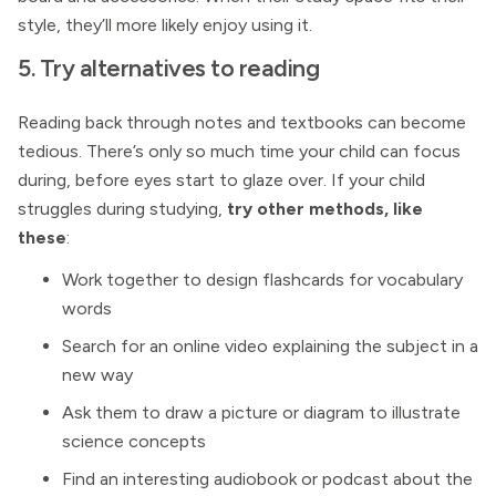
style, they’ll more likely enjoy using it.
5. Try alternatives to reading
Reading back through notes and textbooks can become
tedious. There’s only so much time your child can focus
during, before eyes start to glaze over. If your child
struggles during studying,
try other methods, like
these
:
Work together to design flashcards for vocabulary
words
Search for an online video explaining the subject in a
new way
Ask them to draw a picture or diagram to illustrate
science concepts
Find an interesting audiobook or podcast about the