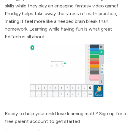
skills while they play an engaging fantasy video game!
Prodigy helps take away the stress of math practice,
making it feel more like a needed brain break than
homework. Learning while having fun is what great
EdTech is all about.
Ready to help your child love learning math? Sign up for a
free parent account to get started.