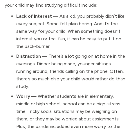
your child may find studying difficult include:
Lack of Interest
— As a kid, you probably didn’t like
every subject. Some felt plain boring. And it’s the
same way for your child. When something doesn’t
interest you or feel fun, it can be easy to put it on
the back-burner.
Distraction
— There’s a lot going on at home in the
evenings. Dinner being made, younger siblings
running around, friends calling on the phone. Often,
there’s so much else your child would rather do than
study.
Worry
— Whether students are in elementary,
middle or high school, school can be a high-stress
time. Tricky social situations may be weighing on
them, or they may be worried about assignments.
Plus, the pandemic added even more worry to the