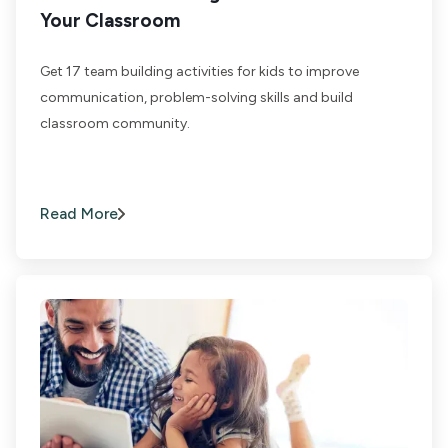
Your Classroom
Get 17 team building activities for kids to improve
communication, problem-solving skills and build
classroom community.
Read More