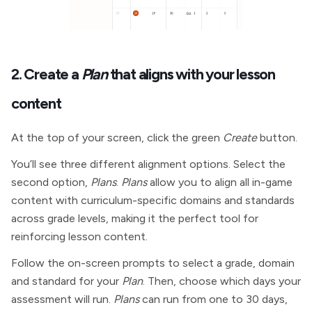
2. Create a
Plan
that aligns with your lesson
content
At the top of your screen, click the green
Create
button.
You’ll see three different alignment options. Select the
second option,
Plans
.
Plans
allow you to align all in-game
content with curriculum-specific domains and standards
across grade levels, making it the perfect tool for
reinforcing lesson content.
Follow the on-screen prompts to select a grade, domain
and standard for your
Plan
. Then, choose which days your
assessment will run.
Plans
can run from one to 30 days,