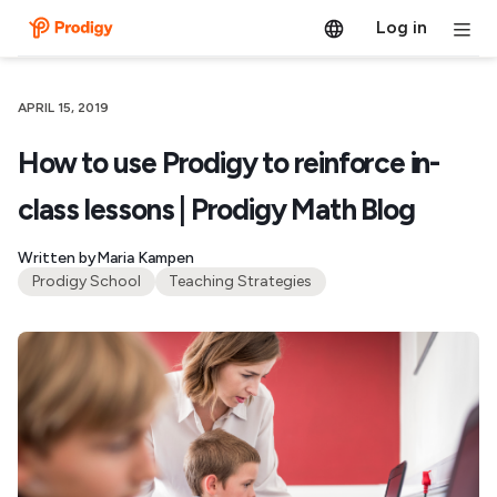
Log in
APRIL 15, 2019
How to use Prodigy to reinforce in-
class lessons | Prodigy Math Blog
Written by
Maria Kampen
Prodigy School
Teaching Strategies