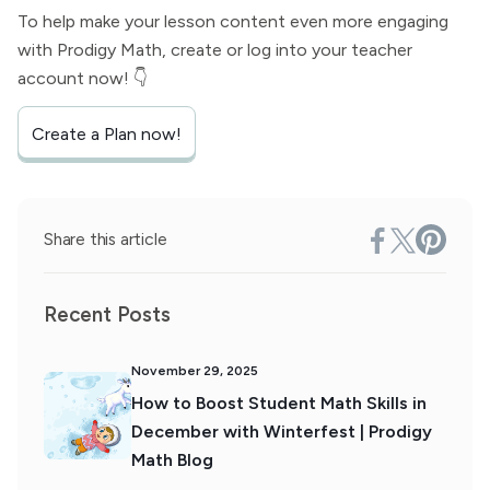
To help make your lesson content even more engaging
with Prodigy Math, create or log into your teacher
account now! 👇
Create a Plan now!
Share this article
Recent Posts
November 29, 2025
How to Boost Student Math Skills in
December with Winterfest | Prodigy
Math Blog