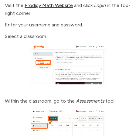
Visit the
Prodigy Math Website
and click
Login
in the top-
right corner.
Enter your username and password.
Select a classroom.
Within the classroom, go to the
Assessments
tool.