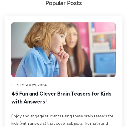
Popular Posts
SEPTEMBER 29, 2024
45 Fun and Clever Brain Teasers for Kids
with Answers!
Enjoy and engage students using these brain teasers for
kids (with answers) that cover subjects like math and