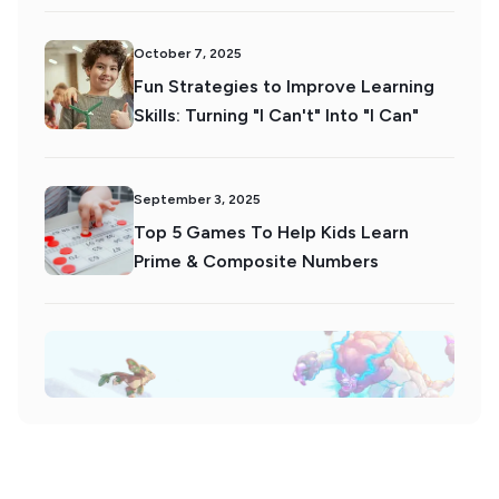
October 7, 2025
Fun Strategies to Improve Learning
Skills: Turning "I Can't" Into "I Can"
September 3, 2025
Top 5 Games To Help Kids Learn
Prime & Composite Numbers