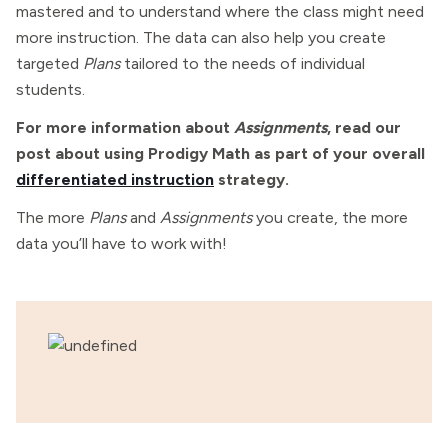
mastered and to understand where the class might need
more instruction. The data can also help you create
targeted
Plans
tailored to the needs of individual
students.
For more information about
Assignments
, read our
post about using Prodigy Math as part of your overall
differentiated instruction
strategy.
The more
Plans
and
Assignments
you create, the more
data you’ll have to work with!