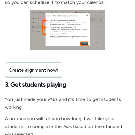
so you can schedule it to match your calendar.
Create alignment now!
3. Get students playing
You just made your
Plan
, and it’s time to get students
working.
A notification will tell you how long it will take your
students to complete the
Plan
based on the standard
you selected.