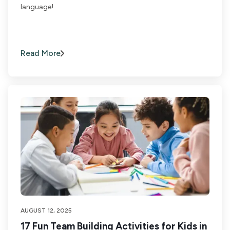
language!
Read More
AUGUST 12, 2025
17 Fun Team Building Activities for Kids in