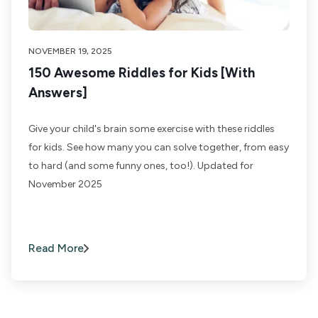
NOVEMBER 19, 2025
150 Awesome Riddles for Kids [With
Answers]
Give your child's brain some exercise with these riddles
for kids. See how many you can solve together, from easy
to hard (and some funny ones, too!). Updated for
November 2025
Read More