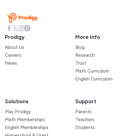
Prodigy
More Info
About Us
Blog
Careers
Research
News
Trust
Math Curriculum
English Curriculum
Solutions
Support
Play Prodigy
Parents
Math Memberships
Teachers
English Memberships
Students
Homeschool & Grant