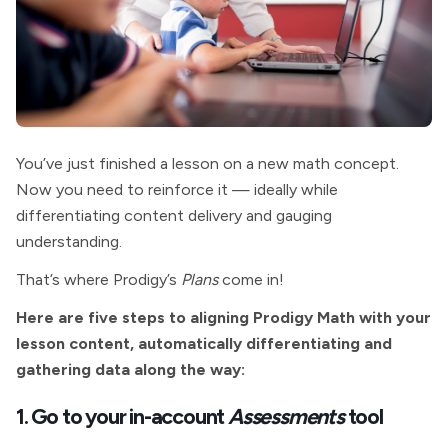
You’ve just finished a lesson on a new math concept.
Now you need to reinforce it — ideally while
differentiating content delivery and gauging
understanding.
That’s where Prodigy’s
Plans
come in!
Here are five steps to aligning Prodigy Math with your
lesson content, automatically differentiating and
gathering data along the way:
1. Go to your in-account
Assessments
tool