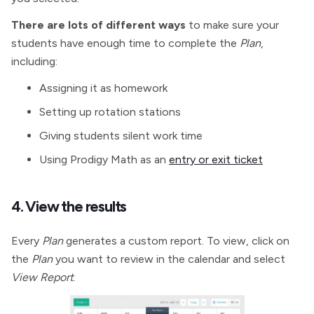
There are lots of different ways
to make sure your
students have enough time to complete the
Plan
,
including:
Assigning it as homework
Setting up rotation stations
Giving students silent work time
Using Prodigy Math as an
entry or exit ticket
4. View the results
Every
Plan
generates a custom report. To view, click on
the
Plan
you want to review in the calendar and select
View Report
.