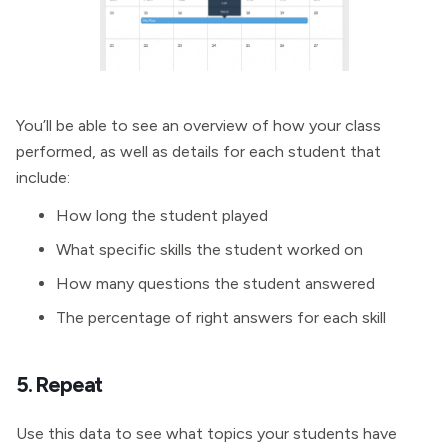
You’ll be able to see an overview of how your class
performed, as well as details for each student that
include:
How long the student played
What specific skills the student worked on
How many questions the student answered
The percentage of right answers for each skill
5. Repeat
Use this data to see what topics your students have