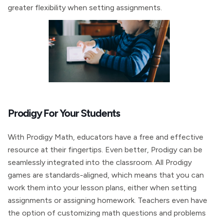
greater flexibility when setting assignments.
Prodigy For Your Students
With Prodigy Math, educators have a free and effective
resource at their fingertips. Even better, Prodigy can be
seamlessly integrated into the classroom. All Prodigy
games are standards-aligned, which means that you can
work them into your lesson plans, either when setting
assignments or assigning homework. Teachers even have
the option of customizing math questions and problems