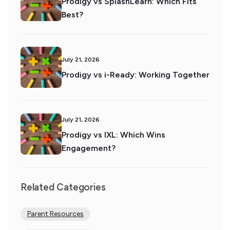
Prodigy vs SplashLearn: Which Fits
Best?
July 21, 2026
Prodigy vs i-Ready: Working Together
July 21, 2026
Prodigy vs IXL: Which Wins
Engagement?
Related Categories
Parent Resources