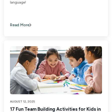
language!
Read More
AUGUST 12, 2025
17 Fun Team Building Activities for Kids in