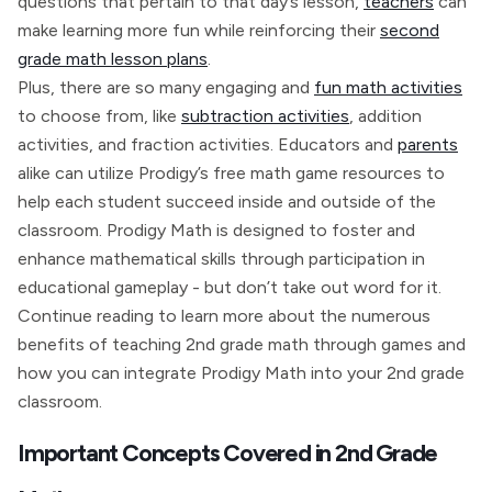
questions that pertain to that day’s lesson,
teachers
can
make learning more fun while reinforcing their
second
grade math lesson plans
.
Plus, there are so many engaging and
fun math activities
to choose from, like
subtraction activities
, addition
activities, and fraction activities. Educators and
parents
alike can utilize Prodigy’s free math game resources to
help each student succeed inside and outside of the
classroom. Prodigy Math is designed to foster and
enhance mathematical skills through participation in
educational gameplay - but don’t take out word for it.
Continue reading to learn more about the numerous
benefits of teaching 2nd grade math through games and
how you can integrate Prodigy Math into your 2nd grade
classroom.
Important Concepts Covered in 2nd Grade