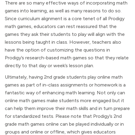
There are so many effective ways of incorporating math
games into learning, as well as many reasons to do so.
Since curriculum alignment is a core tenet of all Prodigy
math games, educators can rest reassured that the
games they ask their students to play will align with the
lessons being taught in class. However, teachers also
have the option of customizing the questions in
Prodigy’s research-based math games so that they relate
directly to that day or week’s lesson plan.
Ultimately, having 2nd grade students play online math
games as part of in-class assignments or homework is a
fantastic way of enhancing math learning. Not only can
online math games make students more engaged but it
can help them improve their math skills and in turn prepare
for standardized tests. Please note that Prodigy’s 2nd
grade math games online can be played individually or in
groups and online or offline, which gives educators