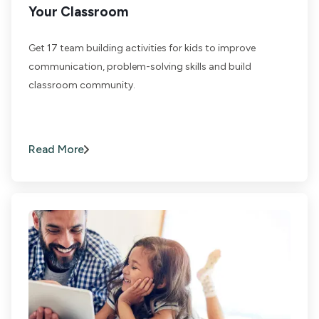
Your Classroom
Get 17 team building activities for kids to improve
communication, problem-solving skills and build
classroom community.
Read More