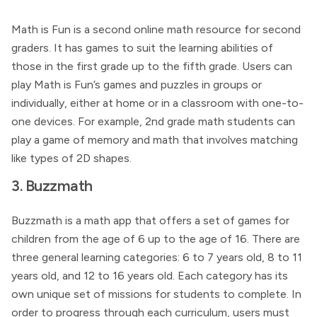
Math is Fun is a second online math resource for second
graders. It has games to suit the learning abilities of
those in the first grade up to the fifth grade. Users can
play Math is Fun’s games and puzzles in groups or
individually, either at home or in a classroom with one-to-
one devices. For example, 2nd grade math students can
play a game of memory and math that involves matching
like types of 2D shapes.
3. Buzzmath
Buzzmath is a math app that offers a set of games for
children from the age of 6 up to the age of 16. There are
three general learning categories: 6 to 7 years old, 8 to 11
years old, and 12 to 16 years old. Each category has its
own unique set of missions for students to complete. In
order to progress through each curriculum, users must