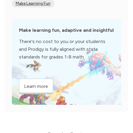
Make Learning Fun
Make learning fun, adaptive and insightful
There's no cost to you or your students
and Prodigy is fully aligned with state
standards for grades 1-8 math.
Learn more