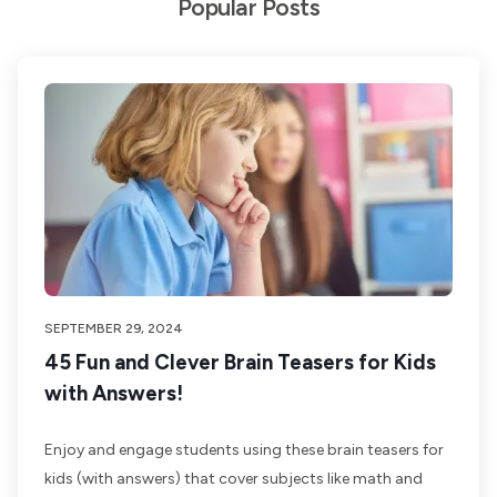
Popular Posts
SEPTEMBER 29, 2024
45 Fun and Clever Brain Teasers for Kids
with Answers!
Enjoy and engage students using these brain teasers for
kids (with answers) that cover subjects like math and