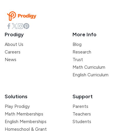
Prodigy
More Info
About Us
Blog
Careers
Research
News
Trust
Math Curriculum
English Curriculum
Solutions
Support
Play Prodigy
Parents
Math Memberships
Teachers
English Memberships
Students
Homeschool & Grant