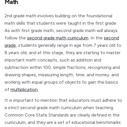
Math
2nd grade math involves building on the foundational
math skills that students were taught in the first grade.
As with first grade math, second grade math will always
follow the
second grade math curriculum
. In the
second
grade
, students generally range in age from 7 years old to
8 years old, and at this stage, they are starting to master
important math concepts, such as addition and
subtraction within 100, simple fractions, recognizing and
drawing shapes, measuring length, time, and money, and
working with equal groups of objects to gain the basics
of
multiplication
.
It is important to mention that educators must adhere to
a strict second grade math curriculum when teaching.
Common Core State Standards are clearly defined in the
curriculum, and they are a set of educational benchmarks