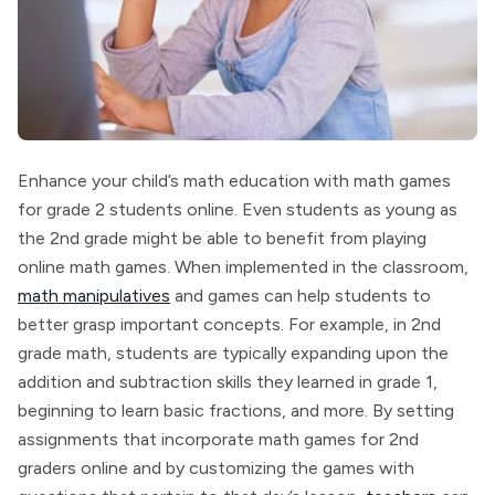
Enhance your child’s math education with math games
for grade 2 students online. Even students as young as
the 2nd grade might be able to benefit from playing
online math games. When implemented in the classroom,
math manipulatives
and games can help students to
better grasp important concepts. For example, in 2nd
grade math, students are typically expanding upon the
addition and subtraction skills they learned in grade 1,
beginning to learn basic fractions, and more. By setting
assignments that incorporate math games for 2nd
graders online and by customizing the games with