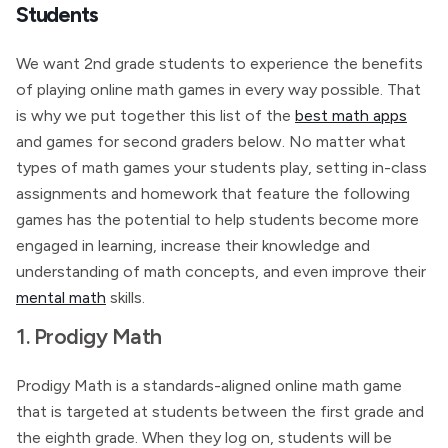
Students
We want 2nd grade students to experience the benefits
of playing online math games in every way possible. That
is why we put together this list of the
best math apps
and games for second graders below. No matter what
types of math games your students play, setting in-class
assignments and homework that feature the following
games has the potential to help students become more
engaged in learning, increase their knowledge and
understanding of math concepts, and even improve their
mental math
skills.
1. Prodigy Math
Prodigy Math is a standards-aligned online math game
that is targeted at students between the first grade and
the eighth grade. When they log on, students will be