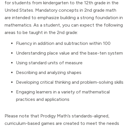
for students from kindergarten to the 12th grade in the
United States. Mandatory concepts in 2nd grade math
are intended to emphasize building a strong foundation in
mathematics. As a student, you can expect the following
areas to be taught in the 2nd grade:
Fluency in addition and subtraction within 100
Understanding place value and the base-ten system
Using standard units of measure
Describing and analyzing shapes
Developing critical thinking and problem-solving skills
Engaging learners in a variety of mathematical
practices and applications
Please note that Prodigy Math’s standards-aligned,
curriculum-based games are created to meet the needs