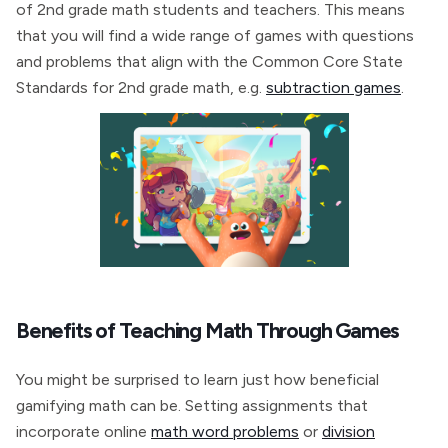
of 2nd grade math students and teachers. This means
that you will find a wide range of games with questions
and problems that align with the Common Core State
Standards for 2nd grade math, e.g.
subtraction games
.
Benefits of Teaching Math Through Games
You might be surprised to learn just how beneficial
gamifying math can be. Setting assignments that
incorporate online
math word problems
or
division