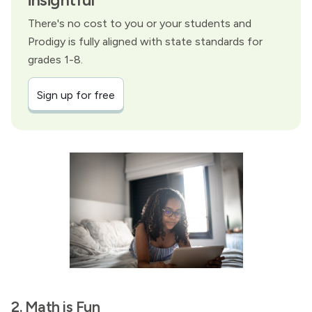
There's no cost to you or your students and
Prodigy is fully aligned with state standards for
grades 1-8.
Sign up for free
2. Math is Fun