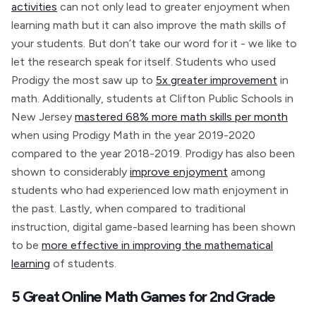
activities
can not only lead to greater enjoyment when
learning math but it can also improve the math skills of
your students. But don’t take our word for it - we like to
let the research speak for itself. Students who used
Prodigy the most saw up to
5x greater improvement
in
math. Additionally, students at Clifton Public Schools in
New Jersey
mastered 68% more math skills per month
when using Prodigy Math in the year 2019-2020
compared to the year 2018-2019. Prodigy has also been
shown to considerably
improve enjoyment
among
students who had experienced low math enjoyment in
the past. Lastly, when compared to traditional
instruction, digital game-based learning has been shown
to be
more effective in improving the mathematical
learning
of students.
5 Great Online Math Games for 2nd Grade