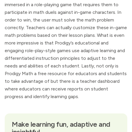
immersed in a role-playing game that requires them to
participate in math duels against in-game characters. In
order to win, the user must solve the math problem
correctly. Teachers can actually customize these in-game
math problems based on their lesson plans. What is even
more impressive is that Prodigy’s educational and
engaging role-play-style games use adaptive learning and
differentiated instruction principles to adjust to the
needs and abilities of each student. Lastly, not only is
Prodigy Math a free resource for educators and students
to take advantage of but there is a teacher dashboard
where educators can receive reports on student
progress and identify learning gaps.
Make learning fun, adaptive and
insightful