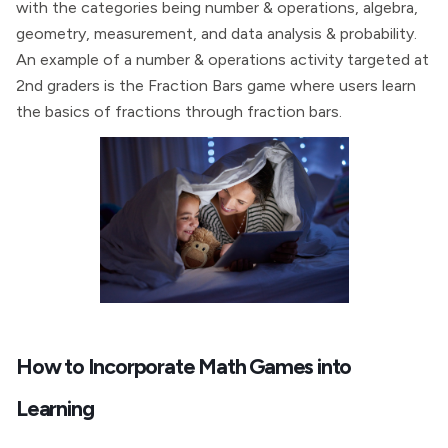
with the categories being number & operations, algebra,
geometry, measurement, and data analysis & probability.
An example of a number & operations activity targeted at
2nd graders is the Fraction Bars game where users learn
the basics of fractions through fraction bars.
How to Incorporate Math Games into
Learning