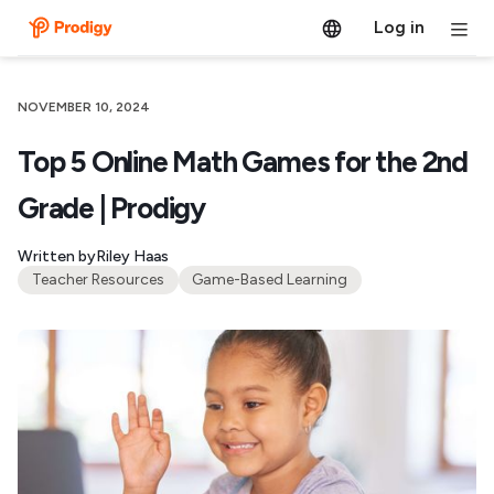
Log in
NOVEMBER 10, 2024
Top 5 Online Math Games for the 2nd
Grade​ | Prodigy
Written by
Riley Haas
Teacher Resources
Game-Based Learning