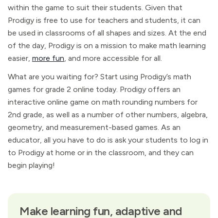
within the game to suit their students. Given that
Prodigy is free to use for teachers and students, it can
be used in classrooms of all shapes and sizes. At the end
of the day, Prodigy is on a mission to make math learning
easier,
more fun
, and more accessible for all.
What are you waiting for? Start using Prodigy’s math
games for grade 2 online today. Prodigy offers an
interactive online game on math rounding numbers for
2nd grade, as well as a number of other numbers, algebra,
geometry, and measurement-based games. As an
educator, all you have to do is ask your students to log in
to Prodigy at home or in the classroom, and they can
begin playing!
Make learning fun, adaptive and