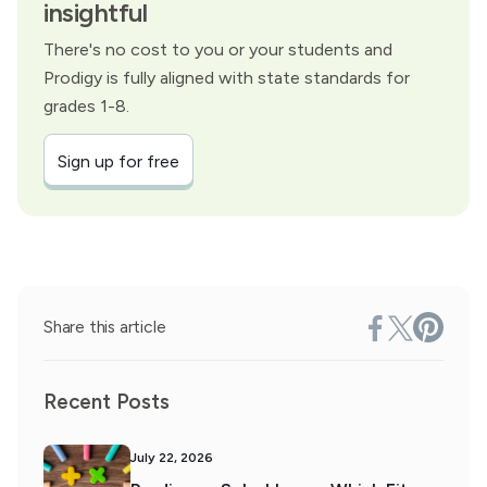
insightful
There's no cost to you or your students and
Prodigy is fully aligned with state standards for
grades 1-8.
Sign up for free
Share this article
Recent Posts
July 22, 2026