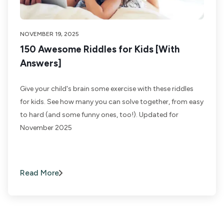
NOVEMBER 19, 2025
150 Awesome Riddles for Kids [With
Answers]
Give your child's brain some exercise with these riddles
for kids. See how many you can solve together, from easy
to hard (and some funny ones, too!). Updated for
November 2025
Read More