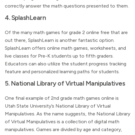
correctly answer the math questions presented to them.
4. SplashLearn
Of the many math games for grade 2 online free that are
out there, SplashLearn is another fantastic option.
SplashLearn offers online math games, worksheets, and
live classes for Pre-K students up to fifth graders.
Educators can also utilize the student progress tracking
feature and personalized learning paths for students.
5. National Library of Virtual Manipulatives
One final example of 2nd grade math games online is
Utah State University’s National Library of Virtual
Manipulatives. As the name suggests, the National Library
of Virtual Manipulatives is a collection of digital math
manipulatives. Games are divided by age and category,