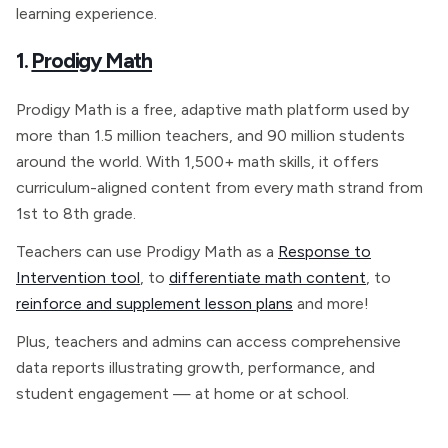
learning experience.
1.
Prodigy Math
Prodigy Math is a free, adaptive math platform used by
more than 1.5 million teachers, and 90 million students
around the world. With 1,500+ math skills, it offers
curriculum-aligned content from every math strand from
1st to 8th grade.
Teachers can use Prodigy Math as a
Response to
Intervention tool
, to
differentiate math content
, to
reinforce and supplement lesson plans
and more!
Plus, teachers and admins can access comprehensive
data reports illustrating growth, performance, and
student engagement — at home or at school.