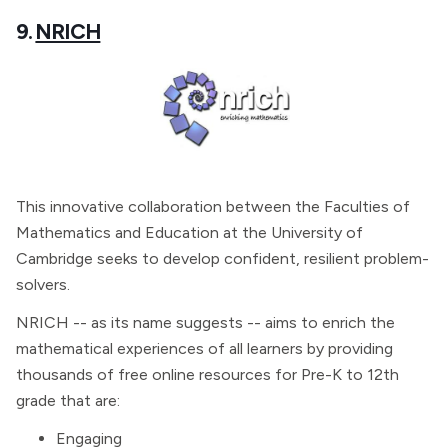
9.
NRICH
This innovative collaboration between the Faculties of
Mathematics and Education at the University of
Cambridge seeks to develop confident, resilient problem-
solvers.
NRICH -- as its name suggests -- aims to enrich the
mathematical experiences of all learners by providing
thousands of free online resources for Pre-K to 12th
grade that are:
Engaging