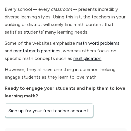
Every school -- every
classroom
-- presents incredibly
diverse learning styles. Using this list, the teachers in your
building or district will surely find math content that
satisfies students’ many learning needs.
Some of the websites emphasize
math word problems
and
mental math practices
, whereas others focus on
specific math concepts such as
multiplication
.
However, they all have one thing in common: helping
engage students as they learn to love math.
Ready to engage your students and help them to love
learning math?
Sign up for your free teacher account!