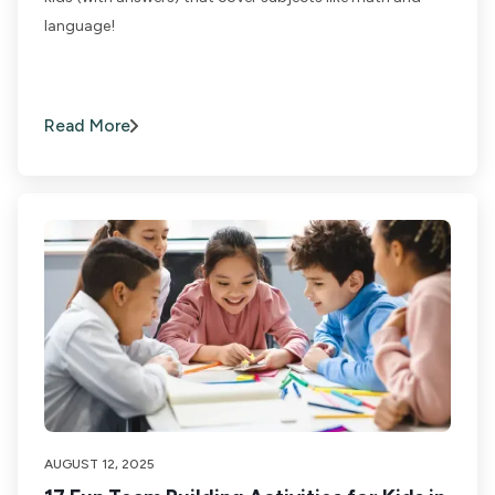
language!
Read More
AUGUST 12, 2025