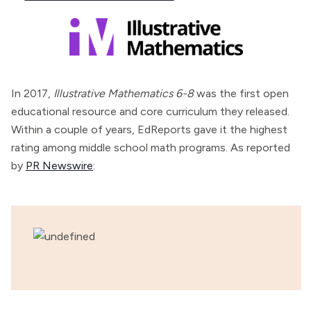
In 2017,
Illustrative Mathematics 6-8
was the first open
educational resource and core curriculum they released.
Within a couple of years, EdReports gave it the highest
rating among middle school math programs. As reported
by
PR Newswire
: