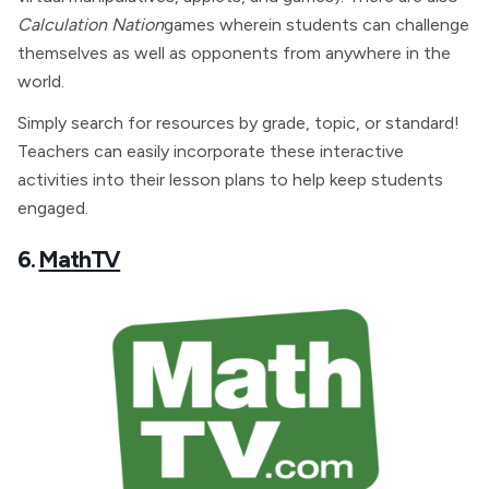
Calculation Nation
games wherein students can challenge
themselves as well as opponents from anywhere in the
world.
Simply search for resources by grade, topic, or standard!
Teachers can easily incorporate these interactive
activities into their lesson plans to help keep students
engaged.
6.
MathTV