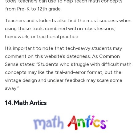
tools teachers can use to help teach math concepts
from Pre-K to 12th grade.
Teachers and students alike find the most success when
using these tools combined with in-class lessons,
homework, or traditional practice.
It’s important to note that tech-savvy students may
comment on this website’s datedness. As Common
Sense states: “Students who struggle with difficult math
concepts may like the trial-and-error format, but the
vintage design and unclear feedback may scare some
away.”
14.
Math Antics