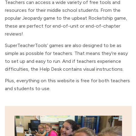
Teachers can access a wide variety of free tools and
resources for their middle school students. From the
popular Jeopardy game to the upbeat Rocketship game,
these are perfect for end-of-unit or end-of-chapter
reviews!
SuperTeacherTools’ games are also designed to be as
simple as possible for teachers. That means they’re easy
to set up and easy to run. And if teachers experience
difficulties, the Help Desk contains visual instructions.
Plus, everything on this website is free for both teachers
and students to use.