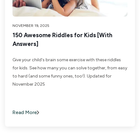
NOVEMBER 19, 2025
150 Awesome Riddles for Kids [With
Answers]
Give your child's brain some exercise with these riddles
for kids. See how many you can solve together, from easy
to hard (and some funny ones, too!). Updated for
November 2025
Read More