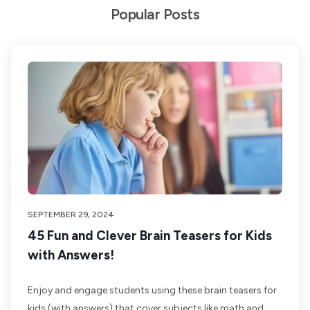
Popular Posts
SEPTEMBER 29, 2024
45 Fun and Clever Brain Teasers for Kids
with Answers!
Enjoy and engage students using these brain teasers for
kids (with answers) that cover subjects like math and