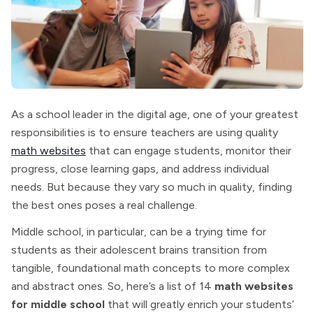
As a school leader in the digital age, one of your greatest
responsibilities is to ensure teachers are using quality
math websites
that can engage students, monitor their
progress, close learning gaps, and address individual
needs. But because they vary so much in quality, finding
the best ones poses a real challenge.
Middle school, in particular, can be a trying time for
students as their adolescent brains transition from
tangible, foundational math concepts to more complex
and abstract ones. So, here’s a list of 14
math websites
for middle school
that will greatly enrich your students’