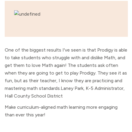
One of the biggest results I've seen is that Prodigy is able
to take students who struggle with and dislike Math, and
get them to love Math again! The students ask often
when they are going to get to play Prodigy. They see it as
fun, but as their teacher, I know they are practicing and
mastering math standards.Laney Park, K-5 Administrator,
Hall County School District
Make curriculum-aligned math learning more engaging
than ever this year!