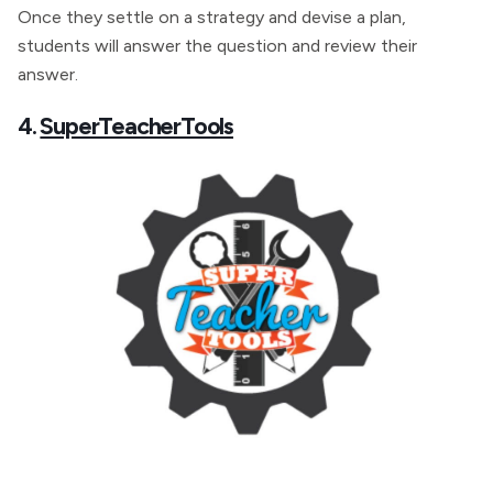
Once they settle on a strategy and devise a plan,
students will answer the question and review their
answer.
4.
SuperTeacherTools