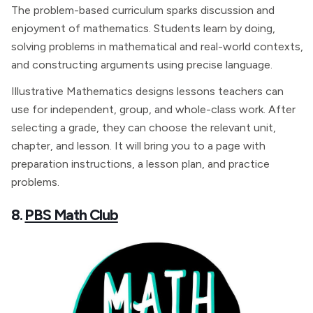
The problem-based curriculum sparks discussion and
enjoyment of mathematics. Students learn by doing,
solving problems in mathematical and real-world contexts,
and constructing arguments using precise language.
Illustrative Mathematics designs lessons teachers can
use for independent, group, and whole-class work. After
selecting a grade, they can choose the relevant unit,
chapter, and lesson. It will bring you to a page with
preparation instructions, a lesson plan, and practice
problems.
8.
PBS Math Club