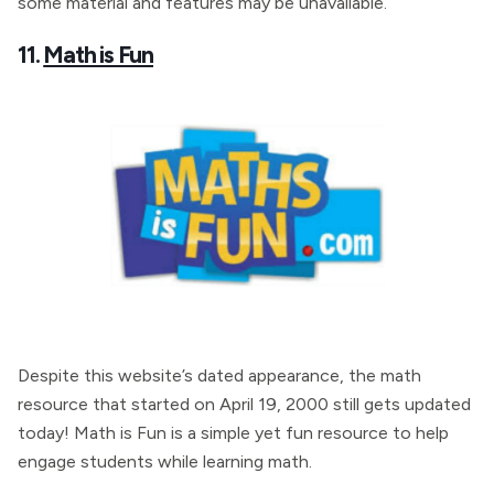
some material and features may be unavailable.
11.
Math is Fun
Despite this website’s dated appearance, the math
resource that started on April 19, 2000 still gets updated
today! Math is Fun is a simple yet fun resource to help
engage students while learning math.