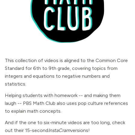
This collection of videos is aligned to the Common Core
Standard for 6th to 9th grade, covering topics from
integers and equations to negative numbers and
statistics.
Helping students with homework -- and making them
laugh -- PBS Math Club also uses pop culture references
to explain math concepts.
And if the one to six-minute videos are too long, check
out their 15-second
InstaCram
versions!