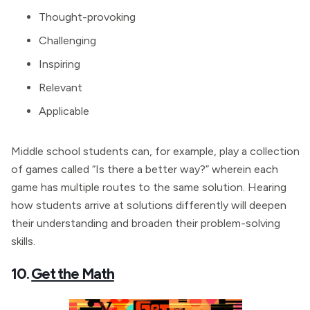
Thought-provoking
Challenging
Inspiring
Relevant
Applicable
Middle school students can, for example, play a collection
of games called “Is there a better way?” wherein each
game has multiple routes to the same solution. Hearing
how students arrive at solutions differently will deepen
their understanding and broaden their problem-solving
skills.
10.
Get the Math