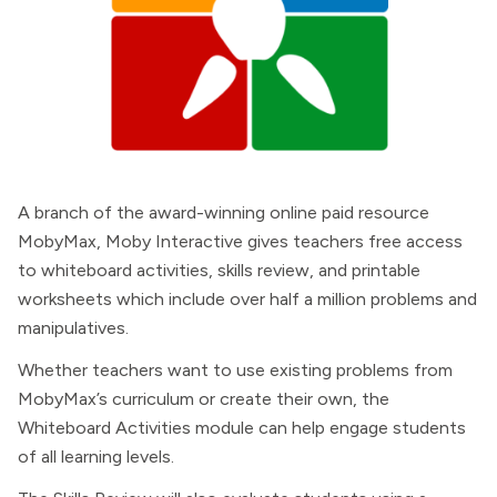
A branch of the award-winning online paid resource
MobyMax, Moby Interactive gives teachers free access
to whiteboard activities, skills review, and printable
worksheets which include over half a million problems and
manipulatives.
Whether teachers want to use existing problems from
MobyMax’s curriculum or create their own, the
Whiteboard Activities module can help engage students
of all learning levels.