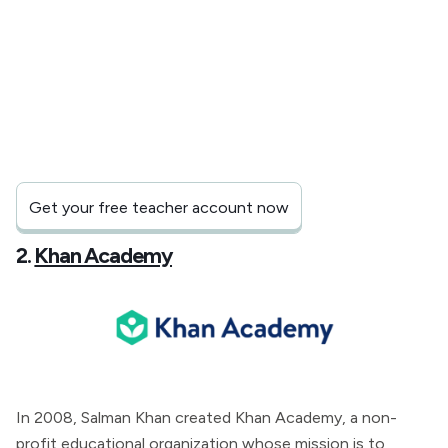
Get your free teacher account now
2.
Khan Academy
In 2008, Salman Khan created Khan Academy, a non-
profit educational organization whose mission is to