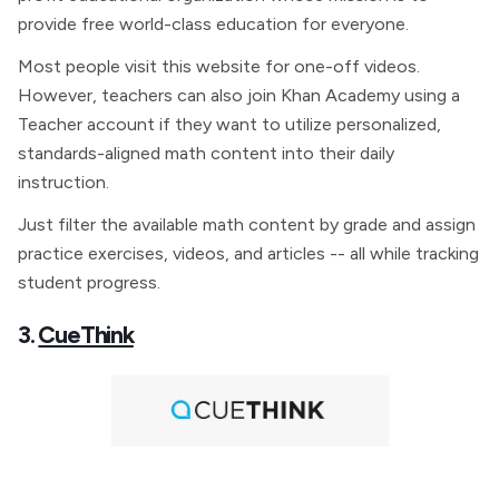
provide free world-class education for everyone.
Most people visit this website for one-off videos.
However, teachers can also join Khan Academy using a
Teacher account if they want to utilize personalized,
standards-aligned math content into their daily
instruction.
Just filter the available math content by grade and assign
practice exercises, videos, and articles -- all while tracking
student progress.
3.
CueThink