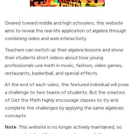
Geared toward middle and high schoolers, this website
aims to reveal the real-life application of algebra through
combining video and web interactivity.
Teachers can switch up their algebra lessons and show
their students short videos about how young
professionals use math in music, fashion, video games,
restaurants, basketball, and special effects.
At the end of each video, the featured individual will pose
a challenge to two teams of students. But the creators
of Get the Math highly encourage classes to try and
complete the challenges by applying the same algebraic
concepts.
Note
: This website is no longer actively maintained, so