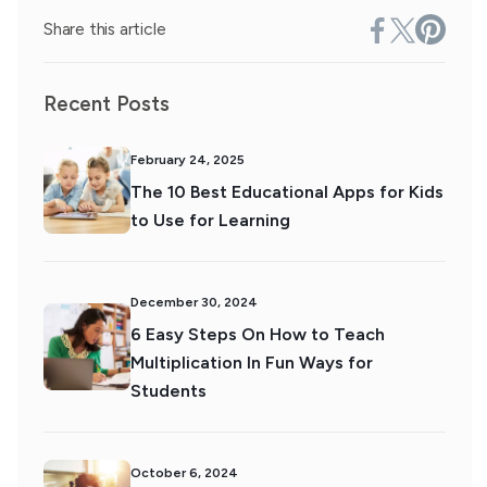
Share this article
Recent Posts
February 24, 2025
The 10 Best Educational Apps for Kids
to Use for Learning
December 30, 2024
6 Easy Steps On How to Teach
Multiplication In Fun Ways for
Students
October 6, 2024