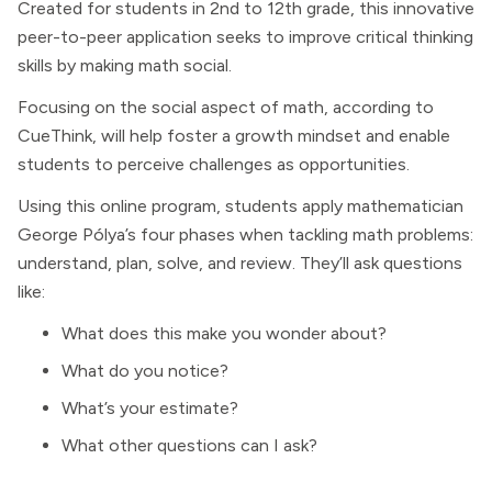
Created for students in 2nd to 12th grade, this innovative
peer-to-peer application seeks to improve critical thinking
skills by making math social.
Focusing on the social aspect of math, according to
CueThink, will help foster a growth mindset and enable
students to perceive challenges as opportunities.
Using this online program, students apply mathematician
George Pólya’s four phases when tackling math problems:
understand, plan, solve, and review. They’ll ask questions
like:
What does this make you wonder about?
What do you notice?
What’s your estimate?
What other questions can I ask?