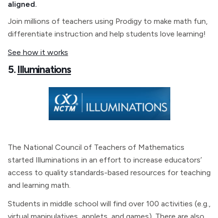
aligned.
Join millions of teachers using Prodigy to make math fun,
differentiate instruction and help students love learning!
See how it works
5.
Illuminations
The National Council of Teachers of Mathematics
started Illuminations in an effort to increase educators’
access to quality standards-based resources for teaching
and learning math.
Students in middle school will find over 100 activities (e.g.,
virtual manipulatives, applets, and games). There are also