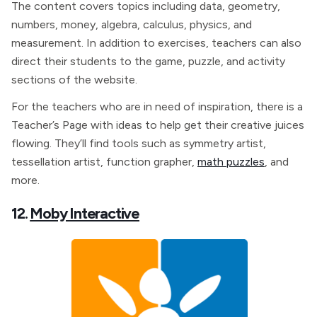
The content covers topics including data, geometry,
numbers, money, algebra, calculus, physics, and
measurement. In addition to exercises, teachers can also
direct their students to the game, puzzle, and activity
sections of the website.
For the teachers who are in need of inspiration, there is a
Teacher’s Page with ideas to help get their creative juices
flowing. They’ll find tools such as symmetry artist,
tessellation artist, function grapher,
math puzzles
, and
more.
12.
Moby Interactive