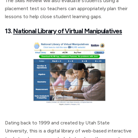
The Skills Review will also evaluate students using a
placement test so teachers can appropriately plan their
lessons to help close student learning gaps.
13.
National Library of Virtual Manipulatives
Dating back to 1999 and created by Utah State
University, this is a digital library of web-based interactive