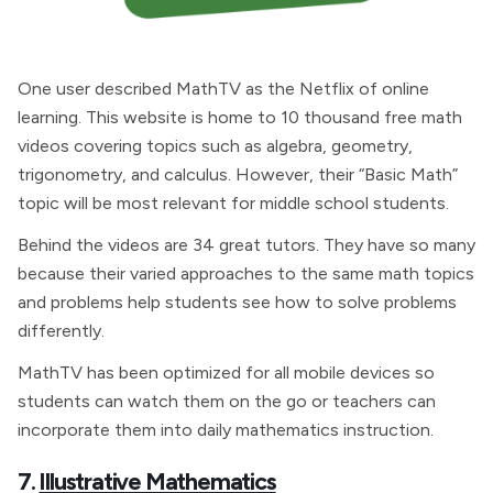
One user described MathTV as the Netflix of online
learning. This website is home to 10 thousand free math
videos covering topics such as algebra, geometry,
trigonometry, and calculus. However, their “Basic Math”
topic will be most relevant for middle school students.
Behind the videos are 34 great tutors. They have so many
because their varied approaches to the same math topics
and problems help students see how to solve problems
differently.
MathTV has been optimized for all mobile devices so
students can watch them on the go or teachers can
incorporate them into daily mathematics instruction.
7.
Illustrative Mathematics