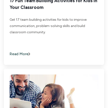
17 Fun Team Building Activities for Kids in
Your Classroom
Get 17 team building activities for kids to improve
communication, problem-solving skills and build
classroom community.
Read More