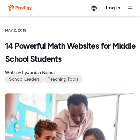
Log in
MAY 2, 2019
14 Powerful Math Websites for Middle
School Students
Written by
Jordan Nisbet
School Leaders
Teaching Tools