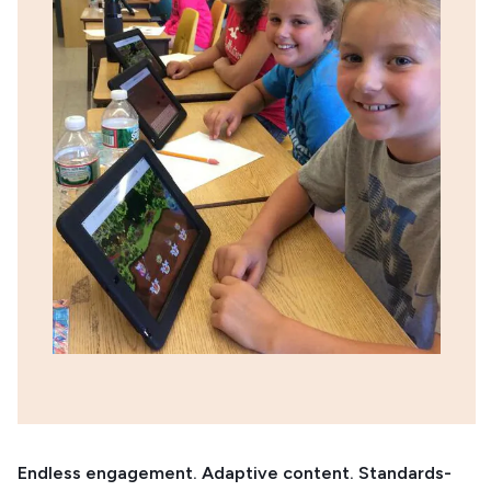
Endless engagement. Adaptive content. Standards-