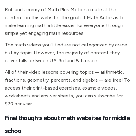
Rob and Jeremy of Math Plus Motion create all the
content on this website. The goal of Math Antics is to
make learning math a little easier for everyone through
simple yet engaging math resources.
The math videos you’ll find are not categorized by grade
but by topic. However, the majority of content they
cover falls between U.S. 3rd and 8th grade.
All of their video lessons covering topics -- arithmetic,
fractions, geometry, percents, and algebra -- are free! To
access their print-based exercises, example videos,
worksheets and answer sheets, you can subscribe for
$20 per year.
Final thoughts about math websites for middle
school