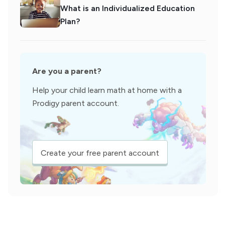
What is an Individualized Education
Plan?
Are you a parent?
Help your child learn math at home with a
Prodigy parent account.
Create your free parent account