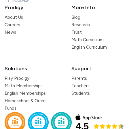
Prodigy
More Info
About Us
Blog
Careers
Research
News
Trust
Math Curriculum
English Curriculum
Solutions
Support
Play Prodigy
Parents
Math Memberships
Teachers
English Memberships
Students
Homeschool & Grant
Funds