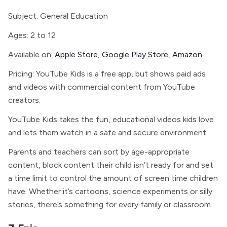
Subject: General Education
Ages: 2 to 12
Available on:
Apple Store
,
Google Play Store
,
Amazon
Pricing: YouTube Kids is a free app, but shows paid ads
and videos with commercial content from YouTube
creators.
YouTube Kids takes the fun, educational videos kids love
and lets them watch in a safe and secure environment.
Parents and teachers can sort by age-appropriate
content, block content their child isn’t ready for and set
a time limit to control the amount of screen time children
have. Whether it’s cartoons, science experiments or silly
stories, there’s something for every family or classroom.