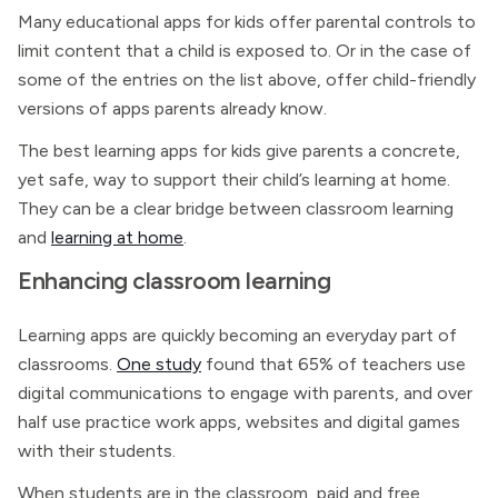
Many educational apps for kids offer parental controls to
limit content that a child is exposed to. Or in the case of
some of the entries on the list above, offer child-friendly
versions of apps parents already know.
The best learning apps for kids give parents a concrete,
yet safe, way to support their child’s learning at home.
They can be a clear bridge between classroom learning
and
learning at home
.
Enhancing classroom learning
Learning apps are quickly becoming an everyday part of
classrooms.
One study
found that 65% of teachers use
digital communications to engage with parents, and over
half use practice work apps, websites and digital games
with their students.
When students are in the classroom, paid and free