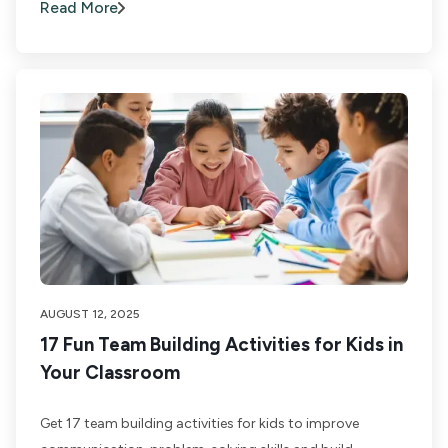
Read More
AUGUST 12, 2025
17 Fun Team Building Activities for Kids in
Your Classroom
Get 17 team building activities for kids to improve