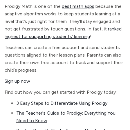
Prodigy Math is one of the
best math apps
because the
adaptive algorithm works to keep students learning at a
level that’s just right for them. They’ll stay engaged and
not get frustrated by tough questions. In fact, it
ranked
highest for supporting students’ learning
!
Teachers can create a free account and send students
questions aligned to their lesson plans. Parents can also
create their own free account to track and support their
child’s progress.
Sign up now
Find out how you can get started with Prodigy today:
3 Easy Steps to Differentiate Using Prodigy
The Teacher's Guide to Prodigy: Everything You
Need to Know