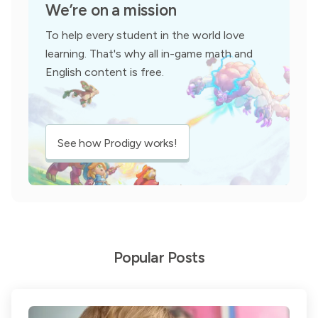
We’re on a mission
To help every student in the world love
learning. That's why all in-game math and
English content is free.
See how Prodigy works!
Popular Posts